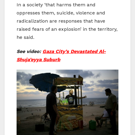
In a society ‘that harms them and
oppresses them, suicide, violence and
radicalization are responses that have
raised fears of an explosion’ in the territory,
he said.
See video:
Gaza City’s Devastated Al-
Shuja’eyya Suburb