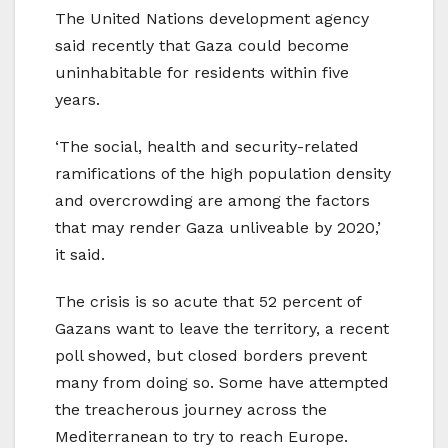
The United Nations development agency
said recently that Gaza could become
uninhabitable for residents within five
years.
‘The social, health and security-related
ramifications of the high population density
and overcrowding are among the factors
that may render Gaza unliveable by 2020,’
it said.
The crisis is so acute that 52 percent of
Gazans want to leave the territory, a recent
poll showed, but closed borders prevent
many from doing so. Some have attempted
the treacherous journey across the
Mediterranean to try to reach Europe.