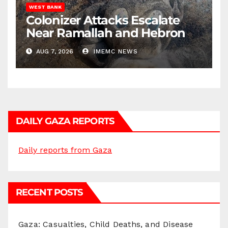
WEST BANK
Colonizer Attacks Escalate
Near Ramallah and Hebron
AUG 7, 2026
IMEMC NEWS
DAILY GAZA REPORTS
Daily reports from Gaza
RECENT POSTS
Gaza: Casualties, Child Deaths, and Disease