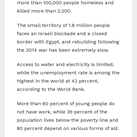
more than 100,000 people homeless and
killed more than 2,200.
The small territory of 1.8 million people
faces an Israeli blockade and a closed
border with Egypt, and rebuilding following
the 2014 war has been extremely slow.
Access to water and electricity is limited,
while the unemployment rate is among the
highest in the world at 42 percent,
according to the World Bank.
More than 60 percent of young people do
not have work, while 39 percent of the
population lives below the poverty line and
80 percent depend on various forms of aid.