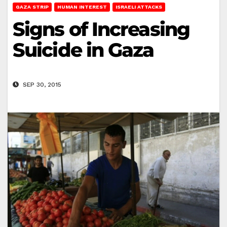
GAZA STRIP
HUMAN INTEREST
ISRAELI ATTACKS
Signs of Increasing
Suicide in Gaza
SEP 30, 2015