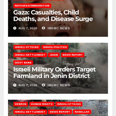
REFUGEES/IMMIGRATION
Gaza: Casualties, Child
Deaths, and Disease Surge
AUG 7, 2026
IMEMC NEWS
ISRAELI ATTACKS
ISRAELI POLITICS
ISRAELI SETTLEMENT
JENIN
NEWS REPORT
WEST BANK
Israeli Military Orders Target
Farmland in Jenin District
AUG 7, 2026
IMEMC NEWS
HEBRON
HUMAN RIGHTS
ISRAELI ATTACKS
ISRAELI SETTLEMENT
NEWS REPORT
RAMALLAH