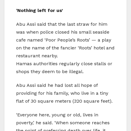
‘Nothing left for us’
Abu Assi said that the last straw for him
was when police closed his small seaside
cafe named ‘Poor People’s Roots’ — a play
on the name of the fancier ‘Roots’ hotel and
restaurant nearby.
Hamas authorities regularly close stalls or
shops they deem to be illegal.
Abu Assi said he had lost all hope of
providing for his family, who live in a tiny
flat of 30 square meters (320 square feet).
‘Everyone here, young or old, lives in
poverty,’ he said. ‘When someone reaches
the point of preferring death over life, it