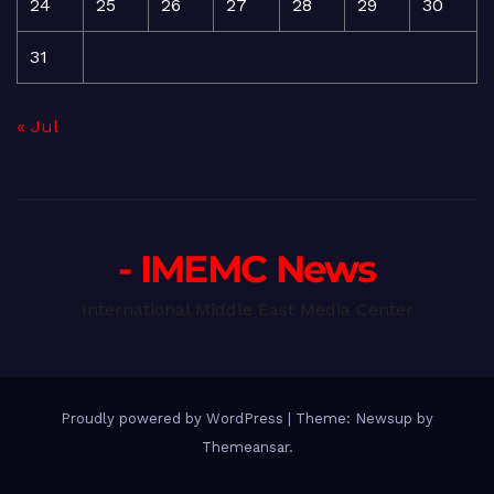
24
25
26
27
28
29
30
31
« Jul
- IMEMC News
International Middle East Media Center
Proudly powered by WordPress
|
Theme: Newsup by
Themeansar
.