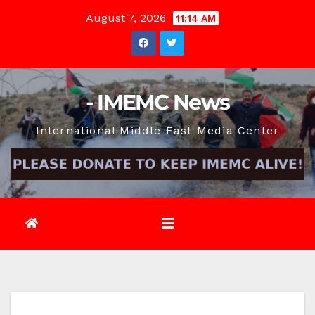
Skip
August 7, 2026
11:14 AM
to
content
- IMEMC News
International Middle East Media Center