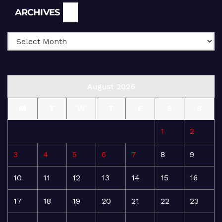
Archives
ARCHIVES
August 2026
M
T
W
T
F
S
S
1
2
3
4
5
6
7
8
9
10
11
12
13
14
15
16
17
18
19
20
21
22
23