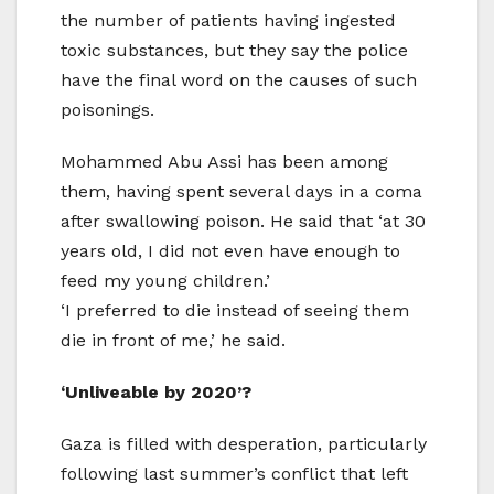
the number of patients having ingested
toxic substances, but they say the police
have the final word on the causes of such
poisonings.
Mohammed Abu Assi has been among
them, having spent several days in a coma
after swallowing poison. He said that ‘at 30
years old, I did not even have enough to
feed my young children.’
‘I preferred to die instead of seeing them
die in front of me,’ he said.
‘Unliveable by 2020’?
Gaza is filled with desperation, particularly
following last summer’s conflict that left