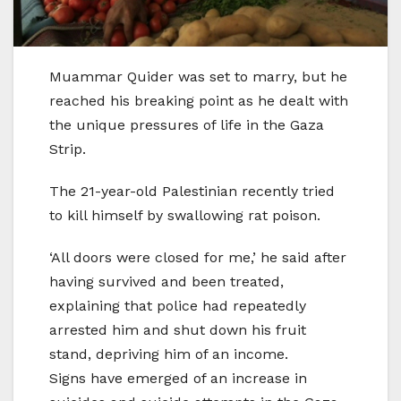
Muammar Quider was set to marry, but he
reached his breaking point as he dealt with
the unique pressures of life in the Gaza
Strip.
The 21-year-old Palestinian recently tried
to kill himself by swallowing rat poison.
‘All doors were closed for me,’ he said after
having survived and been treated,
explaining that police had repeatedly
arrested him and shut down his fruit
stand, depriving him of an income.
Signs have emerged of an increase in