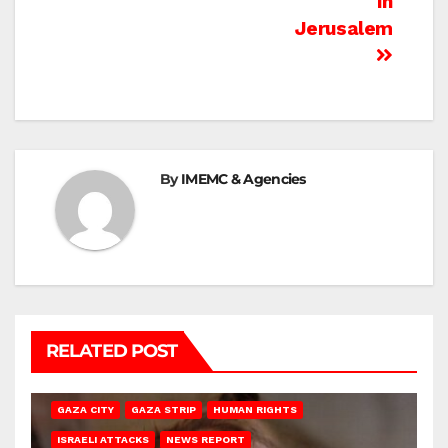
In
Jerusalem
By
IMEMC & Agencies
RELATED POST
GAZA CITY
GAZA STRIP
HUMAN RIGHTS
ISRAELI ATTACKS
NEWS REPORT