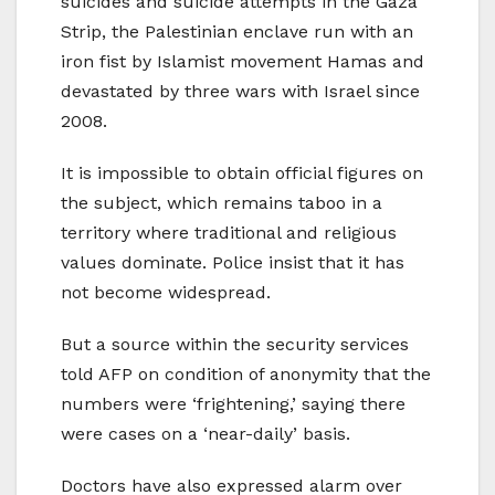
suicides and suicide attempts in the Gaza
Strip, the Palestinian enclave run with an
iron fist by Islamist movement Hamas and
devastated by three wars with Israel since
2008.
It is impossible to obtain official figures on
the subject, which remains taboo in a
territory where traditional and religious
values dominate. Police insist that it has
not become widespread.
But a source within the security services
told AFP on condition of anonymity that the
numbers were ‘frightening,’ saying there
were cases on a ‘near-daily’ basis.
Doctors have also expressed alarm over