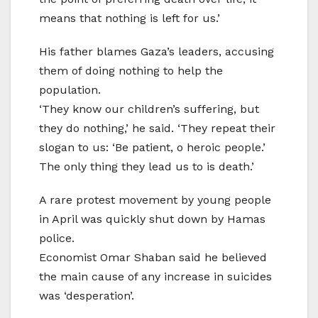
means that nothing is left for us.’
His father blames Gaza’s leaders, accusing
them of doing nothing to help the
population.
‘They know our children’s suffering, but
they do nothing,’ he said. ‘They repeat their
slogan to us: ‘Be patient, o heroic people.’
The only thing they lead us to is death.’
A rare protest movement by young people
in April was quickly shut down by Hamas
police.
Economist Omar Shaban said he believed
the main cause of any increase in suicides
was ‘desperation’.