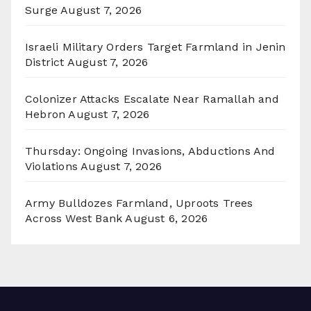
Surge
August 7, 2026
Israeli Military Orders Target Farmland in Jenin
District
August 7, 2026
Colonizer Attacks Escalate Near Ramallah and
Hebron
August 7, 2026
Thursday: Ongoing Invasions, Abductions And
Violations
August 7, 2026
Army Bulldozes Farmland, Uproots Trees
Across West Bank
August 6, 2026