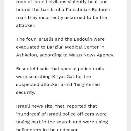
mob of Israeli civilians violently beat and
bound the hands of a Palestinian Bedouin
man they incorrectly assumed to be the
attacker.
The four Israelis and the Bedouin were
evacuated to Barzilai Medical Center in
Ashkelon, according to Ma’an News Agency.
Rosenfeld said that special police units
were searching Kiryat Gat for the
suspected attacker amid ‘heightened
security.’
Israeli news site, Ynet, reported that
‘hundreds’ of Israeli police officers were
taking part in the search and were using
helicopters in the endeavor.