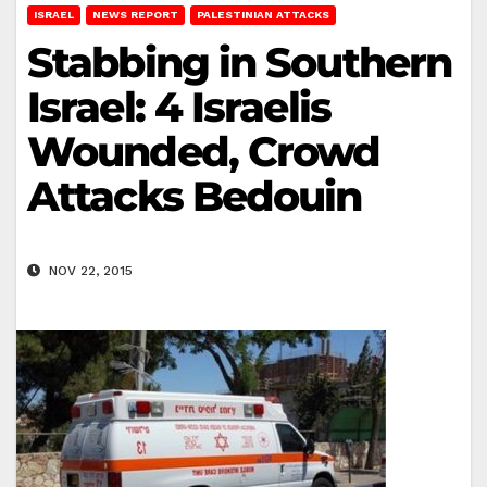
ISRAEL
NEWS REPORT
PALESTINIAN ATTACKS
Stabbing in Southern
Israel: 4 Israelis
Wounded, Crowd
Attacks Bedouin
NOV 22, 2015