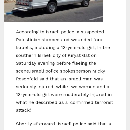
According to Israeli police, a suspected
Palestinian stabbed and wounded four
Israelis, including a 13-year-old girl, in the
southern Israeli city of Kiryat Gat on
Saturday evening before fleeing the
scene.Israeli police spokesperson Micky
Rosenfeld said that an Israeli man was
seriously injured, while two women and a
13-year-old girl were moderately injured in
what he described as a ‘confirmed terrorist
attack.’
Shortly afterward, Israeli police said that a