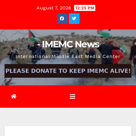
Skip
August 7, 2026
12:25 PM
to
content
- IMEMC News
International Middle East Media Center