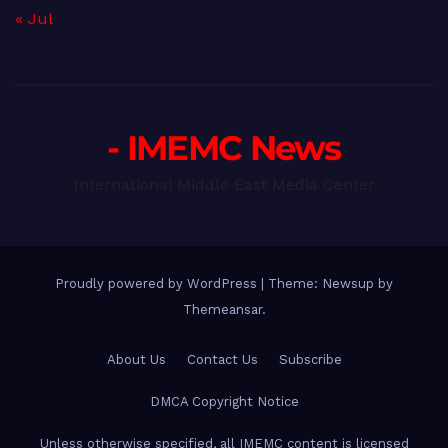
« Jul
- IMEMC News
International Middle East Media Center
Proudly powered by WordPress
|
Theme: Newsup by
Themeansar
.
About Us
Contact Us
Subscribe
DMCA Copyright Notice
Unless otherwise specified, all IMEMC content is licensed