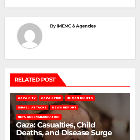
By
IMEMC & Agencies
RELATED POST
GAZA CITY
GAZA STRIP
HUMAN RIGHTS
ISRAELI ATTACKS
NEWS REPORT
REFUGEES/IMMIGRATION
Gaza: Casualties, Child
Deaths, and Disease Surge