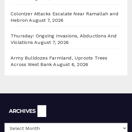
Colonizer Attacks Escalate Near Ramallah and
Hebron
August 7, 2026
Thursday: Ongoing Invasions, Abductions And
Violations
August 7, 2026
Army Bulldozes Farmland, Uproots Trees
Across West Bank
August 6, 2026
Archives
ARCHIVES