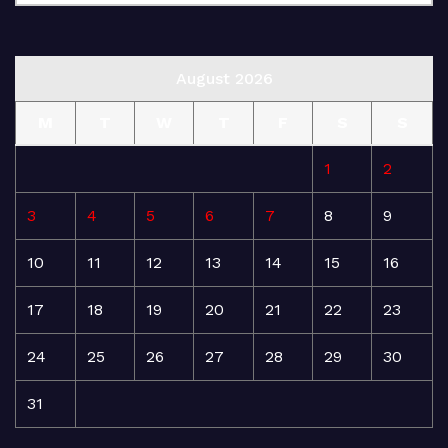
August 2026
M
T
W
T
F
S
S
1
2
3
4
5
6
7
8
9
10
11
12
13
14
15
16
17
18
19
20
21
22
23
24
25
26
27
28
29
30
31