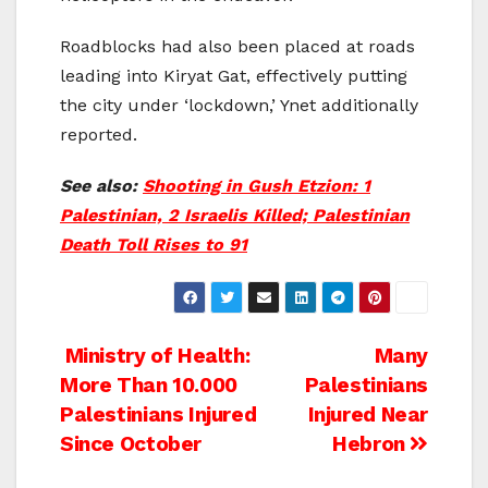
Roadblocks had also been placed at roads
leading into Kiryat Gat, effectively putting
the city under ‘lockdown,’ Ynet additionally
reported.
See also:
Shooting in Gush Etzion: 1
Palestinian, 2 Israelis Killed; Palestinian
Death Toll Rises to 91
Post
Ministry of Health:
Many
More Than 10.000
Palestinians
navigation
Palestinians Injured
Injured Near
Since October
Hebron