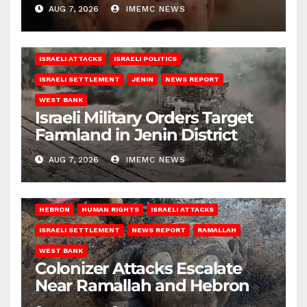
AUG 7, 2026
IMEMC NEWS
ISRAELI ATTACKS
ISRAELI POLITICS
ISRAELI SETTLEMENT
JENIN
NEWS REPORT
WEST BANK
Israeli Military Orders Target
Farmland in Jenin District
AUG 7, 2026
IMEMC NEWS
HEBRON
HUMAN RIGHTS
ISRAELI ATTACKS
ISRAELI SETTLEMENT
NEWS REPORT
RAMALLAH
WEST BANK
Colonizer Attacks Escalate
Near Ramallah and Hebron