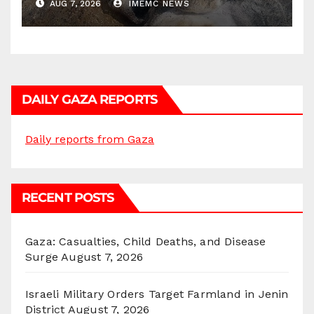
AUG 7, 2026
IMEMC NEWS
DAILY GAZA REPORTS
Daily reports from Gaza
RECENT POSTS
Gaza: Casualties, Child Deaths, and Disease
Surge
August 7, 2026
Israeli Military Orders Target Farmland in Jenin
District
August 7, 2026