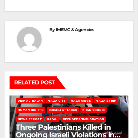
By
IMEMC & Agencies
RELATED POST
DEIR AL-BALAH
GAZA CITY
GAZA SIEGE
GAZA STRIP
HUMAN RIGHTS
ISRAELI ATTACKS
KHAN YOUNIS
NEWS REPORT
RAFAH
REFUGEES/IMMIGRATION
Three Palestinians Killed in
Ongoing Israeli Violations in