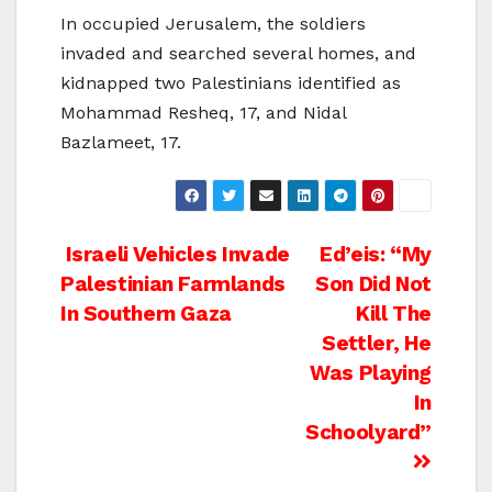
In occupied Jerusalem, the soldiers
invaded and searched several homes, and
kidnapped two Palestinians identified as
Mohammad Resheq, 17, and Nidal
Bazlameet, 17.
Post
Israeli Vehicles Invade
Ed’eis: “My
Palestinian Farmlands
Son Did Not
navigation
In Southern Gaza
Kill The
Settler, He
Was Playing
In
Schoolyard”