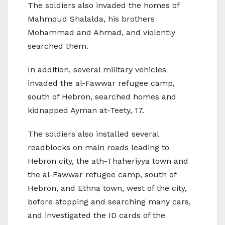
The soldiers also invaded the homes of
Mahmoud Shalalda, his brothers
Mohammad and Ahmad, and violently
searched them.
In addition, several military vehicles
invaded the al-Fawwar refugee camp,
south of Hebron, searched homes and
kidnapped Ayman at-Teety, 17.
The soldiers also installed several
roadblocks on main roads leading to
Hebron city, the ath-Thaheriyya town and
the al-Fawwar refugee camp, south of
Hebron, and Ethna town, west of the city,
before stopping and searching many cars,
and investigated the ID cards of the