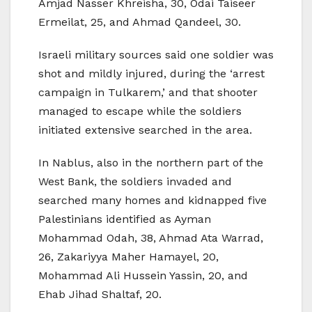
Amjad Nasser Khreisha, 30, Odai Taiseer
Ermeilat, 25, and Ahmad Qandeel, 30.
Israeli military sources said one soldier was
shot and mildly injured, during the ‘arrest
campaign in Tulkarem,’ and that shooter
managed to escape while the soldiers
initiated extensive searched in the area.
In Nablus, also in the northern part of the
West Bank, the soldiers invaded and
searched many homes and kidnapped five
Palestinians identified as Ayman
Mohammad Odah, 38, Ahmad Ata Warrad,
26, Zakariyya Maher Hamayel, 20,
Mohammad Ali Hussein Yassin, 20, and
Ehab Jihad Shaltaf, 20.