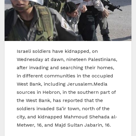
Israeli soldiers have kidnapped, on
Wednesday at dawn, nineteen Palestinians,
after invading and searching their homes,
in different communities in the occupied
West Bank, including Jerusalem.Media
sources in Hebron, in the southern part of
the West Bank, has reported that the
soldiers invaded Sa’ir town, north of the
city, and kidnapped Mahmoud Shehada al-
Metwer, 16, and Majd Sultan Jabarin, 16.