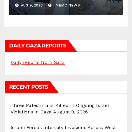
AUG 9, 2026
IMEMC NEWS
DAILY GAZA REPORTS
Daily reports from Gaza
RECENT POSTS
Three Palestinians Killed in Ongoing Israeli
Violations in Gaza
August 9, 2026
Israeli Forces Intensify Invasions Across West