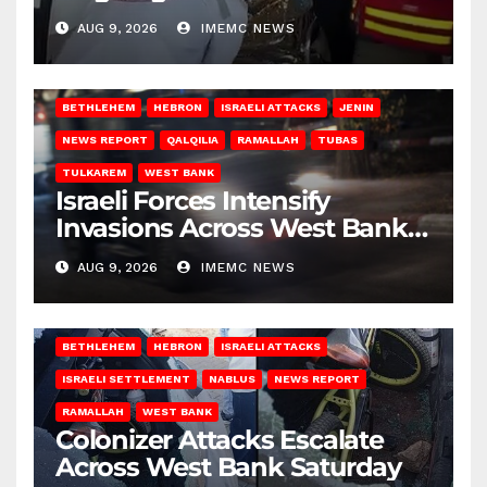
Gaza
AUG 9, 2026
IMEMC NEWS
BETHLEHEM
HEBRON
ISRAELI ATTACKS
JENIN
NEWS REPORT
QALQILIA
RAMALLAH
TUBAS
TULKAREM
WEST BANK
Israeli Forces Intensify
Invasions Across West Bank
on Saturday
AUG 9, 2026
IMEMC NEWS
BETHLEHEM
HEBRON
ISRAELI ATTACKS
ISRAELI SETTLEMENT
NABLUS
NEWS REPORT
RAMALLAH
WEST BANK
Colonizer Attacks Escalate
Across West Bank Saturday