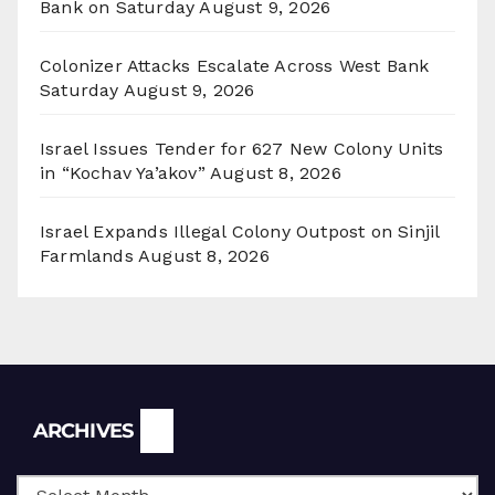
Bank on Saturday
August 9, 2026
Colonizer Attacks Escalate Across West Bank
Saturday
August 9, 2026
Israel Issues Tender for 627 New Colony Units
in “Kochav Ya’akov”
August 8, 2026
Israel Expands Illegal Colony Outpost on Sinjil
Farmlands
August 8, 2026
Archives
ARCHIVES