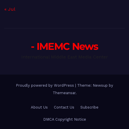
« Jul
- IMEMC News
International Middle East Media Center
Proudly powered by WordPress
|
Theme: Newsup by
Themeansar
.
About Us
Contact Us
Subscribe
DMCA Copyright Notice