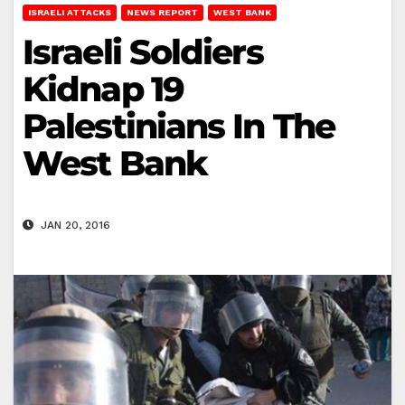
ISRAELI ATTACKS
NEWS REPORT
WEST BANK
Israeli Soldiers
Kidnap 19
Palestinians In The
West Bank
JAN 20, 2016