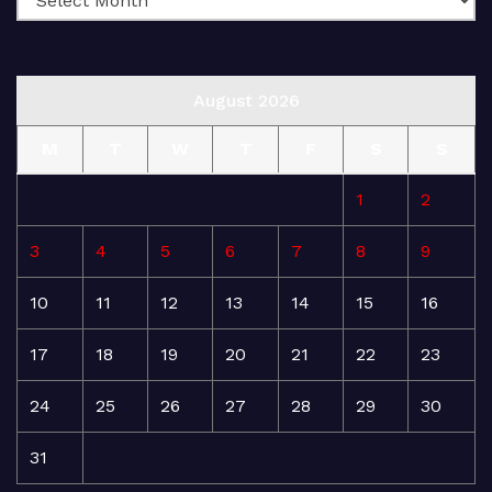
August 2026
M
T
W
T
F
S
S
1
2
3
4
5
6
7
8
9
10
11
12
13
14
15
16
17
18
19
20
21
22
23
24
25
26
27
28
29
30
31