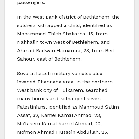
passengers.
In the West Bank district of Bethlehem, the
soldiers kidnapped a child, identified as
Mohammad Thieb Shakarna, 15, from
Nahhalin town west of Bethlehem, and
Ahmad Radwan Hamamra, 23, from Beit
Sahour, east of Bethlehem.
Several Israeli military vehicles also
invaded Thannaba area, in the northern
West bank city of Tulkarem, searched
many homes and kidnapped seven
Palestinians, identified as Mahmoud Salim
Assaf, 32, Kamel Kamal Ahmad, 23,
Mo’tasem Kamal Kamel Ahmad, 22,
Mo’men Ahmad Hussein Abdullah, 25,