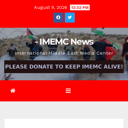
Skip
August 9, 2026
12:32 PM
to
content
- IMEMC News
International Middle East Media Center