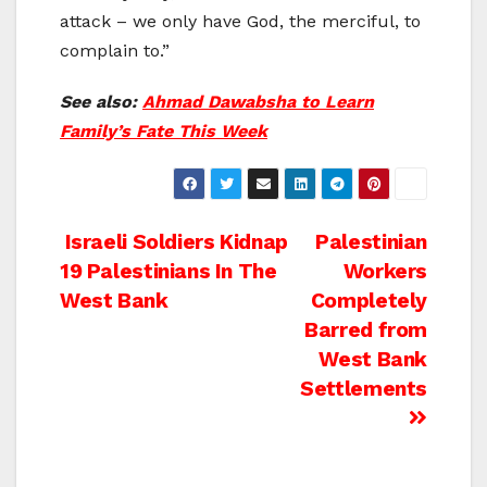
attack – we only have God, the merciful, to
complain to.”
See also:
Ahmad Dawabsha to Learn
Family’s Fate This Week
Post
Israeli Soldiers Kidnap
Palestinian
19 Palestinians In The
Workers
navigation
West Bank
Completely
Barred from
West Bank
Settlements