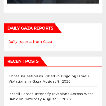
DAILY GAZA REPORTS
Daily reports from Gaza
RECENT POSTS
Three Palestinians Killed in Ongoing Israeli
Violations in Gaza
August 9, 2026
Israeli Forces Intensify Invasions Across West
Bank on Saturday
August 9, 2026