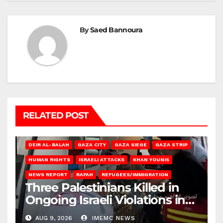
By
Saed Bannoura
RELATED POST
DEIR AL-BALAH
GAZA CITY
GAZA SIEGE
GAZA STRIP
HUMAN RIGHTS
ISRAELI ATTACKS
KHAN YOUNIS
NEWS REPORT
RAFAH
REFUGEES/IMMIGRATION
Three Palestinians Killed in
Ongoing Israeli Violations in
Gaza
AUG 9, 2026
IMEMC NEWS