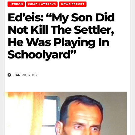
HEBRON
ISRAELI ATTACKS
NEWS REPORT
Ed’eis: “My Son Did
Not Kill The Settler,
He Was Playing In
Schoolyard”
JAN 20, 2016