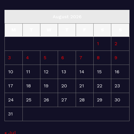
August 2026
M
T
W
T
F
S
S
1
2
3
4
5
6
7
8
9
10
11
12
13
14
15
16
17
18
19
20
21
22
23
24
25
26
27
28
29
30
31
« Jul