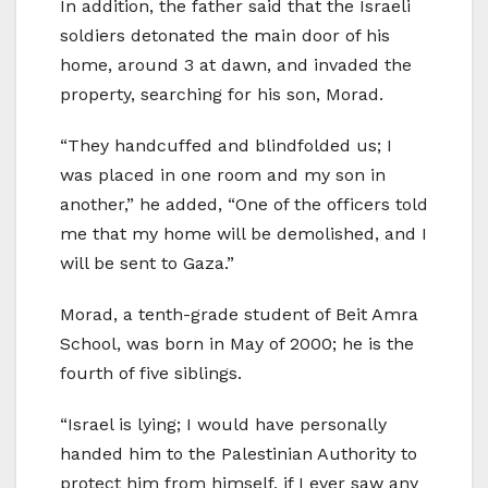
In addition, the father said that the Israeli
soldiers detonated the main door of his
home, around 3 at dawn, and invaded the
property, searching for his son, Morad.
“They handcuffed and blindfolded us; I
was placed in one room and my son in
another,” he added, “One of the officers told
me that my home will be demolished, and I
will be sent to Gaza.”
Morad, a tenth-grade student of Beit Amra
School, was born in May of 2000; he is the
fourth of five siblings.
“Israel is lying; I would have personally
handed him to the Palestinian Authority to
protect him from himself, if I ever saw any