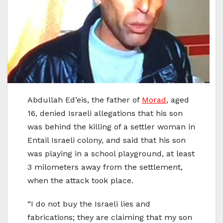
Abdullah Ed’eis, the father of
Morad
, aged
16, denied Israeli allegations that his son
was behind the killing of a settler woman in
Entail Israeli colony, and said that his son
was playing in a school playground, at least
3 milometers away from the settlement,
when the attack took place.
“I do not buy the Israeli lies and
fabrications; they are claiming that my son