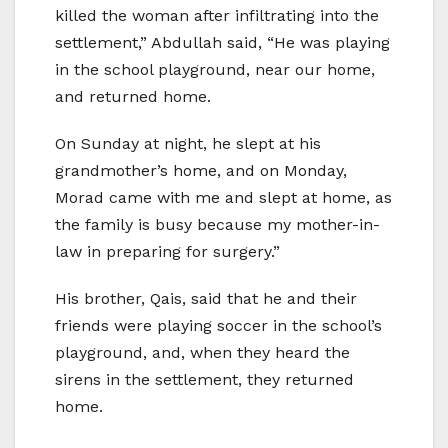
killed the woman after infiltrating into the
settlement,” Abdullah said, “He was playing
in the school playground, near our home,
and returned home.
On Sunday at night, he slept at his
grandmother’s home, and on Monday,
Morad came with me and slept at home, as
the family is busy because my mother-in-
law in preparing for surgery.”
His brother, Qais, said that he and their
friends were playing soccer in the school’s
playground, and, when they heard the
sirens in the settlement, they returned
home.