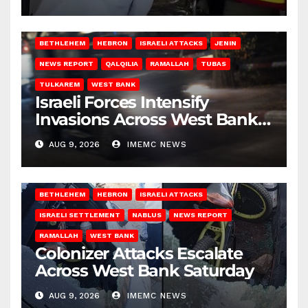
BETHLEHEM
HEBRON
ISRAELI ATTACKS
JENIN
NEWS REPORT
QALQILIA
RAMALLAH
TUBAS
TULKAREM
WEST BANK
Israeli Forces Intensify
Invasions Across West Bank
on Saturday
AUG 9, 2026
IMEMC NEWS
BETHLEHEM
HEBRON
ISRAELI ATTACKS
ISRAELI SETTLEMENT
NABLUS
NEWS REPORT
RAMALLAH
WEST BANK
Colonizer Attacks Escalate
Across West Bank Saturday
AUG 9, 2026
IMEMC NEWS