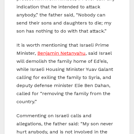
indication that he intended to attack
anybody,” the father said, “Nobody can
send their sons and daughters to die; my
son has nothing to do with that attack.”
It is worth mentioning that Israeli Prime
Minister,
Benjamin Netanyahu
, said Israel
will demolish the family home of Ed’eis,
while Israeli Housing Minister Yuav Galant
calling for exiling the family to Syria, and
deputy defense minister Elie Ben Dahan,
called for “removing the family from the
country.”
Commenting on Israeli calls and
allegations, the father said: “My son never
hurt anybody, and is not involved in the