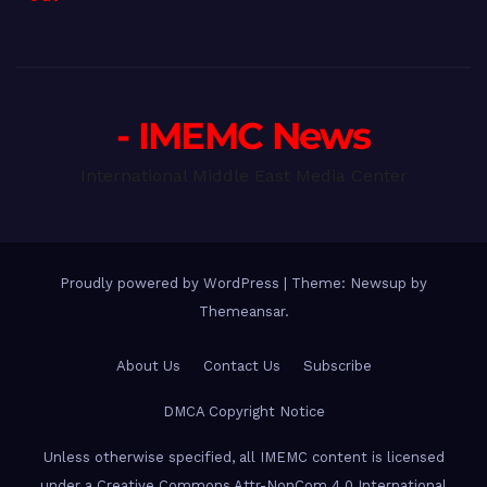
- IMEMC News
International Middle East Media Center
Proudly powered by WordPress
|
Theme: Newsup by
Themeansar
.
About Us
Contact Us
Subscribe
DMCA Copyright Notice
Unless otherwise specified, all IMEMC content is licensed
under a Creative Commons Attr-NonCom 4.0 International