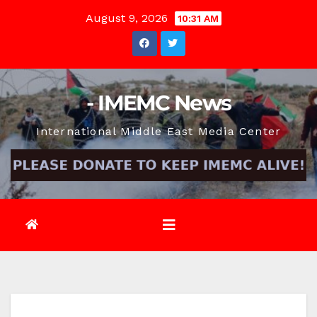
Skip
August 9, 2026
10:31 AM
to
content
- IMEMC News
International Middle East Media Center