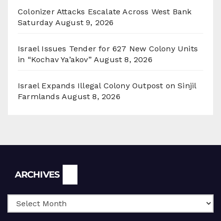
Colonizer Attacks Escalate Across West Bank
Saturday
August 9, 2026
Israel Issues Tender for 627 New Colony Units
in “Kochav Ya’akov”
August 8, 2026
Israel Expands Illegal Colony Outpost on Sinjil
Farmlands
August 8, 2026
Archives
ARCHIVES