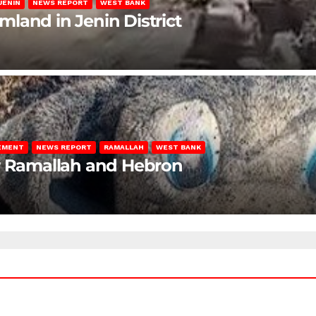
JENIN
NEWS REPORT
WEST BANK
rmland in Jenin District
LEMENT
NEWS REPORT
RAMALLAH
WEST BANK
ar Ramallah and Hebron