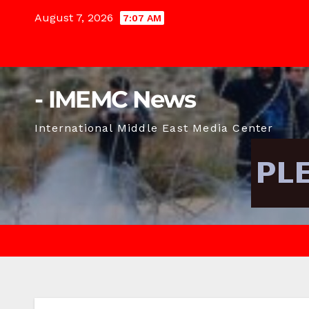
Skip
August 7, 2026
7:07 AM
to
content
- IMEMC News
International Middle East Media Center