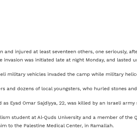
nian and injured at least seventeen others, one seriously, 
 invasion was initiated late at night Monday, and lasted 
li military vehicles invaded the camp while military heli
ers and dozens of local youngsters, who hurled stones and
ed as Eyad Omar Sajdiyya, 22, was killed by an Israeli army
alism student at Al-Quds University and a member of the 
im to the Palestine Medical Center, in Ramallah.