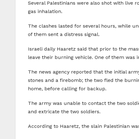
Several Palestinians were also shot with live
gas inhalation.
The clashes lasted for several hours, while und
of them sent a distress signal.
Israeli daily Haaretz said that prior to the m
leave their burning vehicle. One of them was
The news agency reported that the initial army
stones and a firebomb; the two fled the burning
home, before calling for backup.
The army was unable to contact the two soldi
and extricate the two soldiers.
According to Haaretz, the slain Palestinian wa