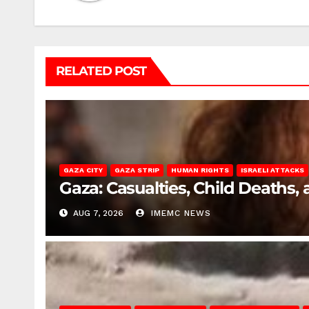
RELATED POST
GAZA CITY
GAZA STRIP
HUMAN RIGHTS
ISRAELI ATTACKS
Gaza: Casualties, Child Deaths,
AUG 7, 2026
IMEMC NEWS