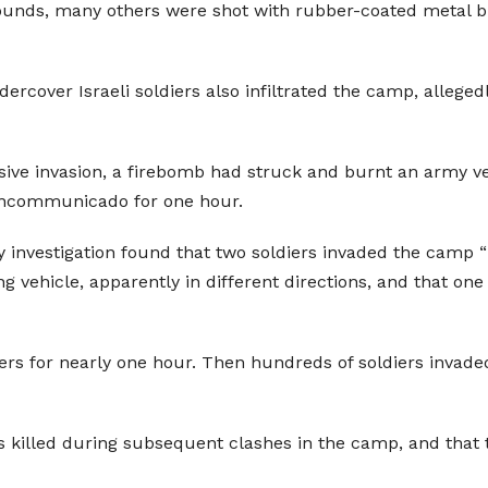
 rounds, many others were shot with rubber-coated metal bu
ercover Israeli soldiers also infiltrated the camp, alleged
assive invasion, a firebomb had struck and burnt an army ve
 incommunicado for one hour.
 investigation found that two soldiers invaded the camp “b
 vehicle, apparently in different directions, and that one 
ers for nearly one hour. Then hundreds of soldiers inva
s killed during subsequent clashes in the camp, and that t