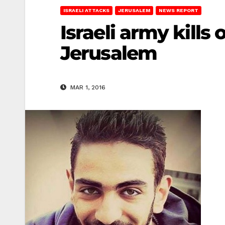
ISRAELI ATTACKS
JERUSALEM
NEWS REPORT
Israeli army kills 
Jerusalem
MAR 1, 2016