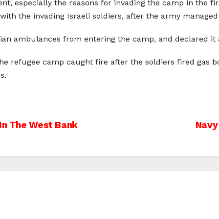
ent, especially the reasons for invading the camp in the fir
with the invading Israeli soldiers, after the army managed 
ian ambulances from entering the camp, and declared it a
the refugee camp caught fire after the soldiers fired gas
s.
 In The West Bank
Navy