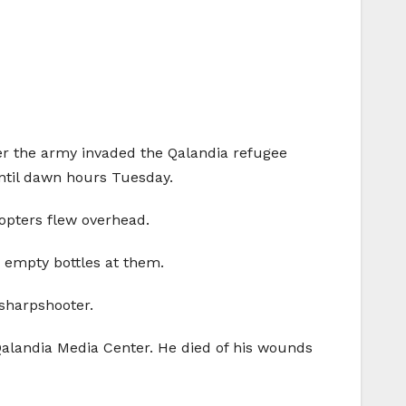
after the army invaded the Qalandia refugee
until dawn hours Tuesday.
copters flew overhead.
 empty bottles at them.
 sharpshooter.
Qalandia Media Center. He died of his wounds