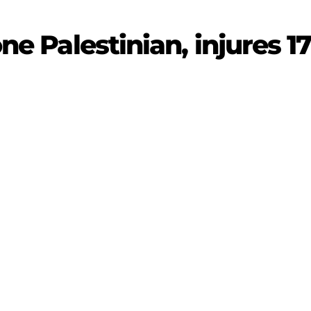
one Palestinian, injures 1