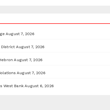
rge
August 7, 2026
District
August 7, 2026
 Hebron
August 7, 2026
olations
August 7, 2026
ss West Bank
August 6, 2026