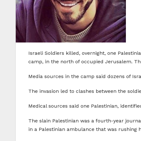
Israeli Soldiers killed, overnight, one Palesti
camp, in the north of occupied Jerusalem. The
Media sources in the camp said dozens of Israe
The invasion led to clashes between the soldi
Medical sources said one Palestinian, identifi
The slain Palestinian was a fourth-year journ
in a Palestinian ambulance that was rushing h