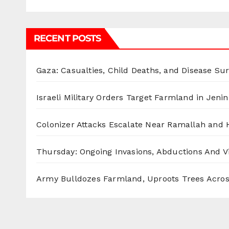
RECENT POSTS
Gaza: Casualties, Child Deaths, and Disease Su
Israeli Military Orders Target Farmland in Jenin 
Colonizer Attacks Escalate Near Ramallah and
Thursday: Ongoing Invasions, Abductions And Vi
Army Bulldozes Farmland, Uproots Trees Acro