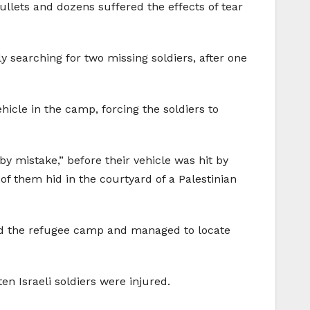
llets and dozens suffered the effects of tear
ly searching for two missing soldiers, after one
hicle in the camp, forcing the soldiers to
y mistake,” before their vehicle was hit by
of them hid in the courtyard of a Palestinian
ded the refugee camp and managed to locate
en Israeli soldiers were injured.