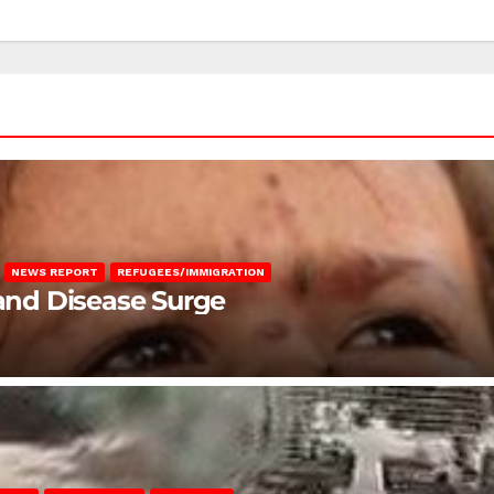
NEWS REPORT
REFUGEES/IMMIGRATION
 and Disease Surge