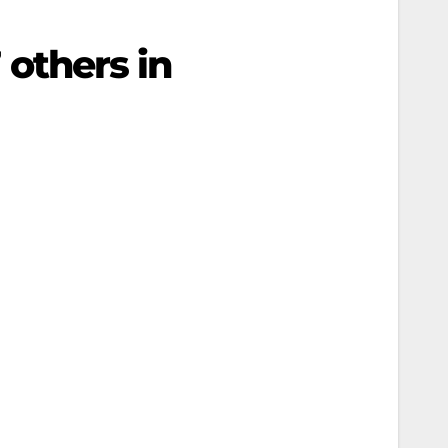
7 others in