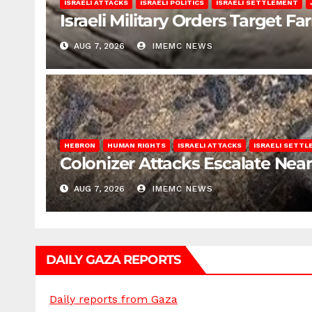
ISRAELI ATTACKS
ISRAELI POLITICS
ISRAELI SETTLEMENT
Israeli Military Orders Target Fa
AUG 7, 2026
IMEMC NEWS
HEBRON
HUMAN RIGHTS
ISRAELI ATTACKS
ISRAELI SETT
Colonizer Attacks Escalate Ne
AUG 7, 2026
IMEMC NEWS
DAILY GAZA REPORTS
Daily reports from Gaza