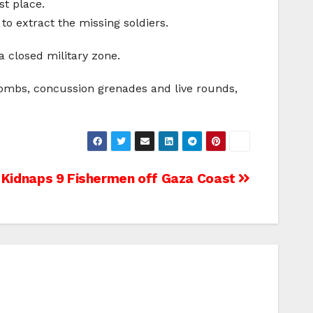
st place.
to extract the missing soldiers.
 closed military zone.
 bombs, concussion grenades and live rounds,
 Kidnaps 9 Fishermen off Gaza Coast