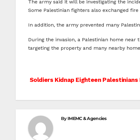
The army said it will be investigating the incid
Some Palestinian fighters also exchanged fire 
In addition, the army prevented many Palestin
During the invasion, a Palestinian home near 
targeting the property and many nearby home
Post
Soldiers Kidnap Eighteen Palestinians
navigation
By
IMEMC & Agencies