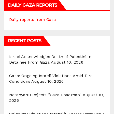
DAILY GAZA REPORTS
Daily reports from Gaza
RECENT POSTS
Israel Acknowledges Death of Palestinian
Detainee From Gaza
August 10, 2026
Gaza: Ongoing Israeli Violations Amid Dire
Conditions
August 10, 2026
Netanyahu Rejects “Gaza Roadmap”
August 10,
2026
Colonizer Violations Intensify Across West Bank