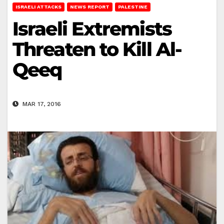
ISRAELI ATTACKS
NEWS REPORT
PALESTINE
Israeli Extremists
Threaten to Kill Al-
Qeeq
MAR 17, 2016