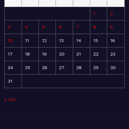
M
T
W
T
F
S
S
1
2
3
4
5
6
7
8
9
10
11
12
13
14
15
16
17
18
19
20
21
22
23
24
25
26
27
28
29
30
31
« Jul