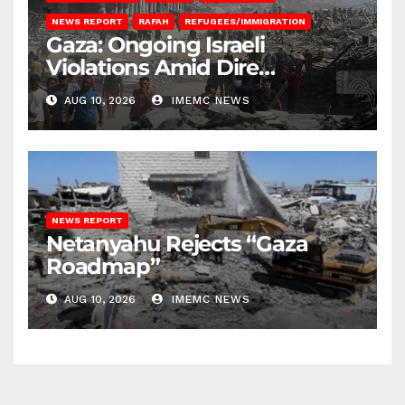
NEWS REPORT
RAFAH
REFUGEES/IMMIGRATION
Gaza: Ongoing Israeli
Violations Amid Dire
Conditions
AUG 10, 2026
IMEMC NEWS
NEWS REPORT
Netanyahu Rejects “Gaza
Roadmap”
AUG 10, 2026
IMEMC NEWS