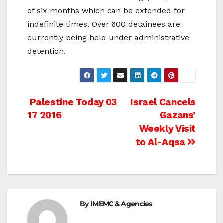
of six months which can be extended for
indefinite times. Over 600 detainees are
currently being held under administrative
detention.
Post
Palestine Today 03
Israel Cancels
17 2016
Gazans’
navigation
Weekly Visit
to Al-Aqsa
By
IMEMC & Agencies