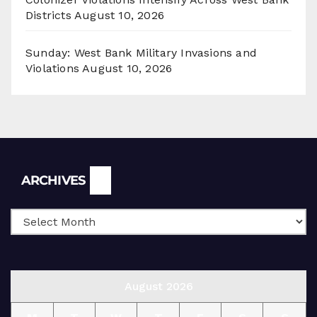
Districts
August 10, 2026
Sunday: West Bank Military Invasions and
Violations
August 10, 2026
Archives
ARCHIVES
August 2026