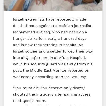
Israeli extremists have reportedly made
death threats against Palestinian journalist
Mohammad al-Qeeq, who had been on a
hunger strike for nearly a hundred days
and is now recuperating in hospital.An
Israeli soldier and a settler forced their way
into al-Qeeq’s room in al-Afula Hospital,
while his security guard was away from his
post, the Middle East Monitor reported on
Wednesday, according to PressTV/Al Ray.
“You must die. You deserve only death,”
shouted the intruders after gaining access
to al-Qeeq’s room.