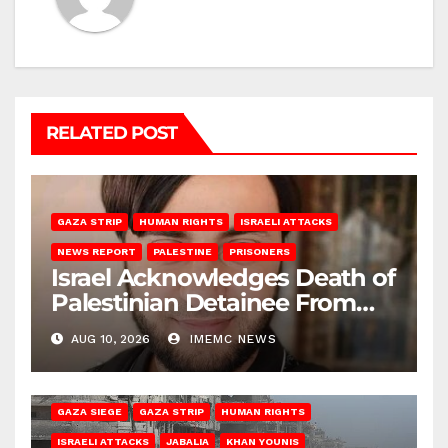
RELATED POST
GAZA STRIP
HUMAN RIGHTS
ISRAELI ATTACKS
NEWS REPORT
PALESTINE
PRISONERS
Israel Acknowledges Death of
Palestinian Detainee From
Gaza
AUG 10, 2026
IMEMC NEWS
BEIT HANOUN
BEIT LAHIA
DEIR AL-BALAH
GAZA CITY
GAZA SIEGE
GAZA STRIP
HUMAN RIGHTS
ISRAELI ATTACKS
JABALIA
KHAN YOUNIS