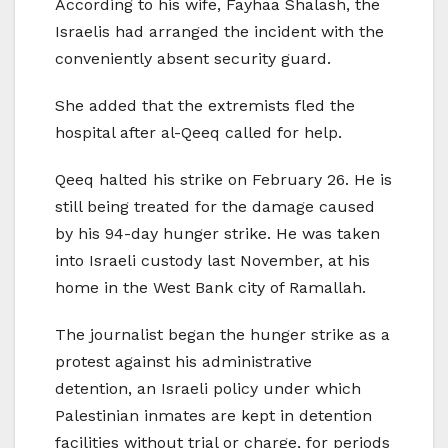
According to his wife, Fayhaa Shalash, the
Israelis had arranged the incident with the
conveniently absent security guard.
She added that the extremists fled the
hospital after al-Qeeq called for help.
Qeeq halted his strike on February 26. He is
still being treated for the damage caused
by his 94-day hunger strike. He was taken
into Israeli custody last November, at his
home in the West Bank city of Ramallah.
The journalist began the hunger strike as a
protest against his administrative
detention, an Israeli policy under which
Palestinian inmates are kept in detention
facilities without trial or charge, for periods