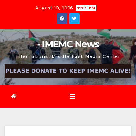
Skip
August 10, 2026
11:05 PM
to
content
- IMEMC News
International Middle East Media Center