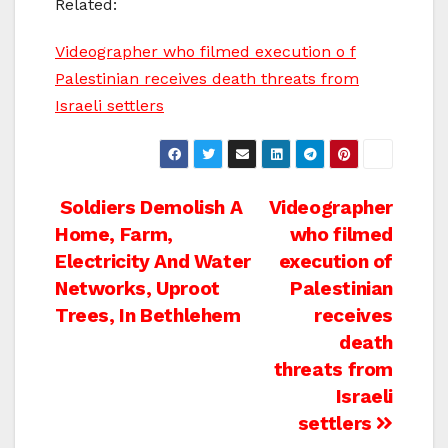
Related:
Videographer who filmed execution o f
Palestinian receives death threats from
Israeli settlers
Post
Soldiers Demolish A
Videographer
Home, Farm,
who filmed
navigation
Electricity And Water
execution of
Networks, Uproot
Palestinian
Trees, In Bethlehem
receives
death
threats from
Israeli
settlers