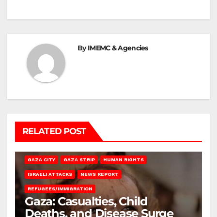
By
IMEMC & Agencies
RELATED POST
GAZA CITY
GAZA STRIP
HUMAN RIGHTS
ISRAELI ATTACKS
NEWS REPORT
REFUGEES/IMMIGRATION
Gaza: Casualties, Child
Deaths, and Disease Surge