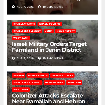
AUG 7, 2026
IMEMC NEWS
ISRAELI ATTACKS
ISRAELI POLITICS
ISRAELI SETTLEMENT
JENIN
NEWS REPORT
WEST BANK
Israeli Military Orders Target
Farmland in Jenin District
AUG 7, 2026
IMEMC NEWS
HEBRON
HUMAN RIGHTS
ISRAELI ATTACKS
ISRAELI SETTLEMENT
NEWS REPORT
RAMALLAH
WEST BANK
Colonizer Attacks Escalate
Near Ramallah and Hebron