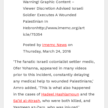
Warning! Graphic Content –
Viewer Discretion Advised Israeli
Soldier Executes A Wounded
Palestinian In
Hebronhttp://www.imemc.org/art
icle/75354
Posted by
Imemc News
on
Thursday, March 24, 2016
‘The fanatic Israeli colonialist settler medic,
Ofer Yohanna, appeared in many videos
prior to this incident, constantly delaying
any medical help to wounded Palestinians,’
Amro added, ‘This is what also happened
in the cases of
Hadeel Hashlamoun
and the
Sa’id al-Atrash
, who were both killed, and
Yasmeen az-Zaro, who was injured.’