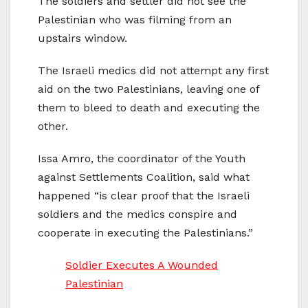
The soldiers and settler did not see the
Palestinian who was filming from an
upstairs window.
The Israeli medics did not attempt any first
aid on the two Palestinians, leaving one of
them to bleed to death and executing the
other.
Issa Amro, the coordinator of the Youth
against Settlements Coalition, said what
happened “is clear proof that the Israeli
soldiers and the medics conspire and
cooperate in executing the Palestinians.”
Soldier Executes A Wounded
Palestinian