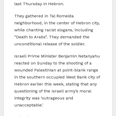
last Thursday in Hebron.
They gathered in Tal Romeida
neighborhood, in the center of Hebron city,
while chanting racist slogans, including
“Death to Arabs”. They demanded the
unconditional release of the soldier.
Israeli Prime Minister Benjamin Netanyahu
reacted on Sunday to the shooting of a
wounded Palestinian at point-blank range
in the southern occupied West Bank city of
Hebron earlier this week, stating that any
questioning of the Israeli army’s moral
integrity was ‘outrageous and
unacceptable.’