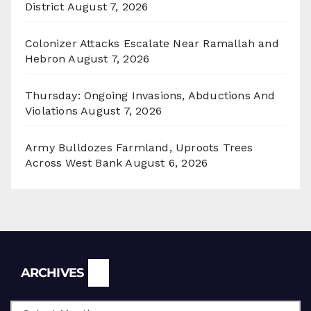
District
August 7, 2026
Colonizer Attacks Escalate Near Ramallah and
Hebron
August 7, 2026
Thursday: Ongoing Invasions, Abductions And
Violations
August 7, 2026
Army Bulldozes Farmland, Uproots Trees
Across West Bank
August 6, 2026
Archives
ARCHIVES