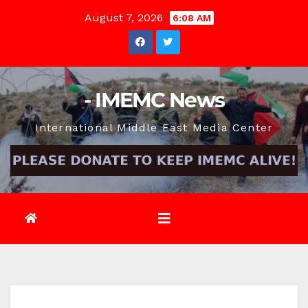
Skip
August 7, 2026
6:08 AM
to
content
- IMEMC News
International Middle East Media Center