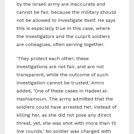
by the Israeli army are inaccurate and
cannot be fair, because the military should
not be allowed to investigate itself. He says
this is especially true in this case, where
the investigators and the culprit soldiers
are colleagues, often serving together.
‘They protect each other; these
investigations are not fair, and are not
transparent, while the outcome of such
investigation cannot be trusted,’ Amro
added, ‘One of these cases in Hadeel al-
Hashlamoun. The army admitted that the
soldiers could have arrested her, instead of
killing her, as she did not pose any direct
threat, yet, she was shot with more than 15
live rounds.’ No soldier was charged with