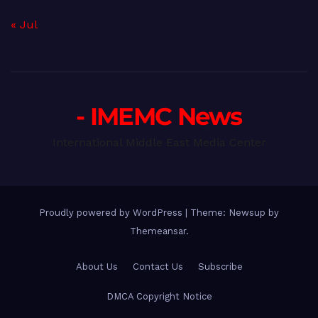
« Jul
- IMEMC News
International Middle East Media Center
Proudly powered by WordPress
|
Theme: Newsup by
Themeansar
.
About Us
Contact Us
Subscribe
DMCA Copyright Notice