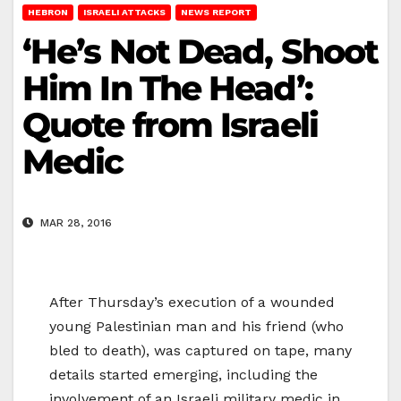
HEBRON
ISRAELI ATTACKS
NEWS REPORT
‘He’s Not Dead, Shoot
Him In The Head’:
Quote from Israeli
Medic
MAR 28, 2016
After Thursday’s execution of a wounded
young Palestinian man and his friend (who
bled to death), was captured on tape, many
details started emerging, including the
involvement of an Israeli military medic in