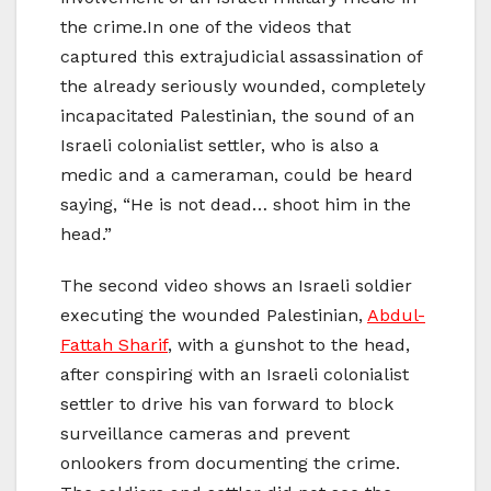
the crime.In one of the videos that
captured this extrajudicial assassination of
the already seriously wounded, completely
incapacitated Palestinian, the sound of an
Israeli colonialist settler, who is also a
medic and a cameraman, could be heard
saying, “He is not dead… shoot him in the
head.”
The second video shows an Israeli soldier
executing the wounded Palestinian,
Abdul-
Fattah Sharif
, with a gunshot to the head,
after conspiring with an Israeli colonialist
settler to drive his van forward to block
surveillance cameras and prevent
onlookers from documenting the crime.