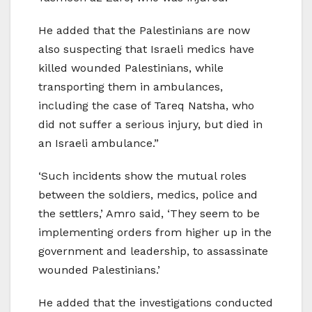
He added that the Palestinians are now
also suspecting that Israeli medics have
killed wounded Palestinians, while
transporting them in ambulances,
including the case of Tareq Natsha, who
did not suffer a serious injury, but died in
an Israeli ambulance.”
‘Such incidents show the mutual roles
between the soldiers, medics, police and
the settlers,’ Amro said, ‘They seem to be
implementing orders from higher up in the
government and leadership, to assassinate
wounded Palestinians.’
He added that the investigations conducted