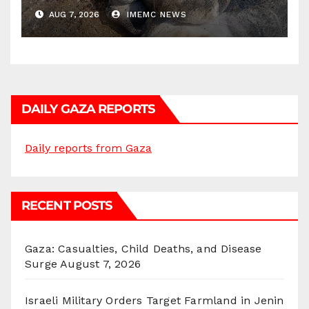
AUG 7, 2026
IMEMC NEWS
DAILY GAZA REPORTS
Daily reports from Gaza
RECENT POSTS
Gaza: Casualties, Child Deaths, and Disease
Surge
August 7, 2026
Israeli Military Orders Target Farmland in Jenin