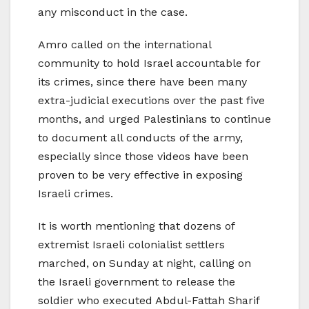
any misconduct in the case.
Amro called on the international
community to hold Israel accountable for
its crimes, since there have been many
extra-judicial executions over the past five
months, and urged Palestinians to continue
to document all conducts of the army,
especially since those videos have been
proven to be very effective in exposing
Israeli crimes.
It is worth mentioning that dozens of
extremist Israeli colonialist settlers
marched, on Sunday at night, calling on
the Israeli government to release the
soldier who executed Abdul-Fattah Sharif