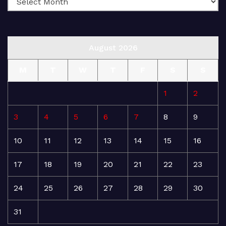
August 2026
M
T
W
T
F
S
S
1
2
3
4
5
6
7
8
9
10
11
12
13
14
15
16
17
18
19
20
21
22
23
24
25
26
27
28
29
30
31