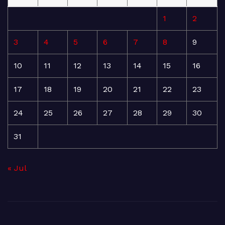
1
2
3
4
5
6
7
8
9
10
11
12
13
14
15
16
17
18
19
20
21
22
23
24
25
26
27
28
29
30
31
« Jul