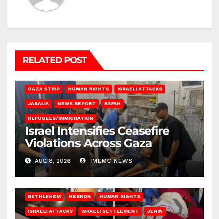
RELATED POST
BEIT LAHIA
DEIR AL-BALAH
GAZA CITY
GAZA SIEGE
GAZA STRIP
HUMAN RIGHTS
ISRAELI ATTACKS
JABALIA
NEWS REPORT
RAFAH
REFUGEES/IMMIGRATION
Israel Intensifies Ceasefire
Violations Across Gaza
AUG 8, 2026
IMEMC NEWS
BETHLEHEM
HEBRON
HUMAN RIGHTS
ISRAELI ATTACKS
ISRAELI SETTLEMENT
JENIN