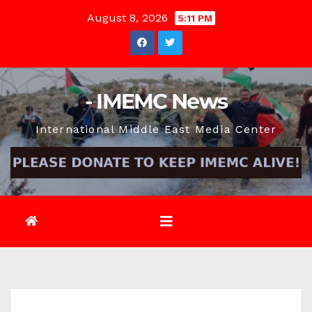
Skip
August 8, 2026
5:11 PM
to
content
- IMEMC News
International Middle East Media Center