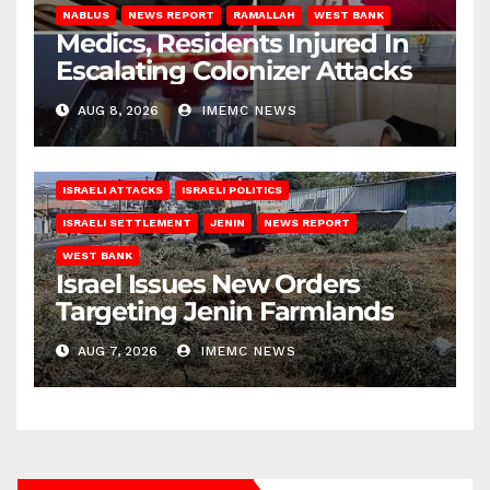
NABLUS
NEWS REPORT
RAMALLAH
WEST BANK
Medics, Residents Injured In
Escalating Colonizer Attacks
AUG 8, 2026
IMEMC NEWS
ISRAELI ATTACKS
ISRAELI POLITICS
ISRAELI SETTLEMENT
JENIN
NEWS REPORT
WEST BANK
Israel Issues New Orders
Targeting Jenin Farmlands
AUG 7, 2026
IMEMC NEWS