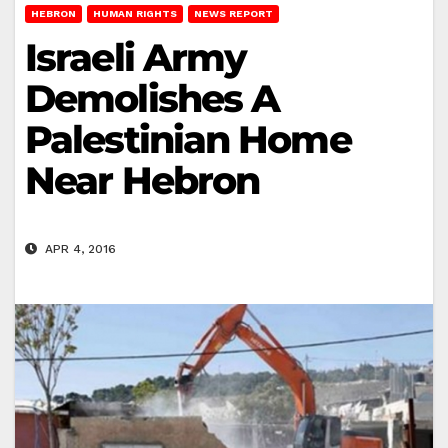
HEBRON
HUMAN RIGHTS
NEWS REPORT
Israeli Army
Demolishes A
Palestinian Home
Near Hebron
APR 4, 2016