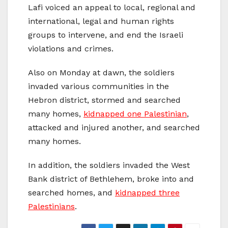
Lafi voiced an appeal to local, regional and
international, legal and human rights
groups to intervene, and end the Israeli
violations and crimes.
Also on Monday at dawn, the soldiers
invaded various communities in the
Hebron district, stormed and searched
many homes,
kidnapped one Palestinian
,
attacked and injured another, and searched
many homes.
In addition, the soldiers invaded the West
Bank district of Bethlehem, broke into and
searched homes, and
kidnapped three
Palestinians
.