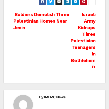
Post
Soldiers Demolish Three
Israeli
Palestinian Homes Near
Army
navigation
Jenin
Kidnaps
Three
Palestinian
Teenagers
In
Bethlehem
By
IMEMC News