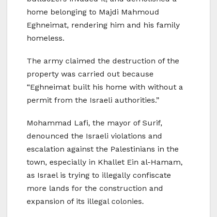
home belonging to Majdi Mahmoud
Eghneimat, rendering him and his family
homeless.
The army claimed the destruction of the
property was carried out because
“Eghneimat built his home with without a
permit from the Israeli authorities.”
Mohammad Lafi, the mayor of Surif,
denounced the Israeli violations and
escalation against the Palestinians in the
town, especially in Khallet Ein al-Hamam,
as Israel is trying to illegally confiscate
more lands for the construction and
expansion of its illegal colonies.