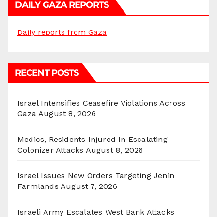
DAILY GAZA REPORTS
Daily reports from Gaza
RECENT POSTS
Israel Intensifies Ceasefire Violations Across
Gaza
August 8, 2026
Medics, Residents Injured In Escalating
Colonizer Attacks
August 8, 2026
Israel Issues New Orders Targeting Jenin
Farmlands
August 7, 2026
Israeli Army Escalates West Bank Attacks