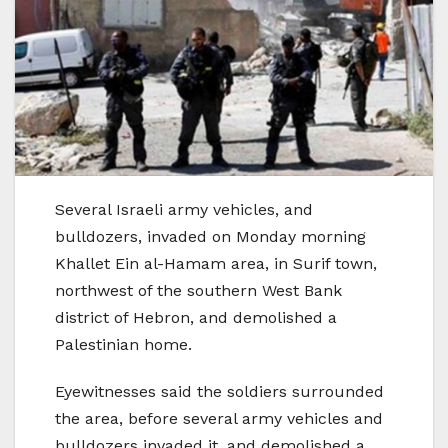
Several Israeli army vehicles, and
bulldozers, invaded on Monday morning
Khallet Ein al-Hamam area, in Surif town,
northwest of the southern West Bank
district of Hebron, and demolished a
Palestinian home.
Eyewitnesses said the soldiers surrounded
the area, before several army vehicles and
bulldozers invaded it, and demolished a