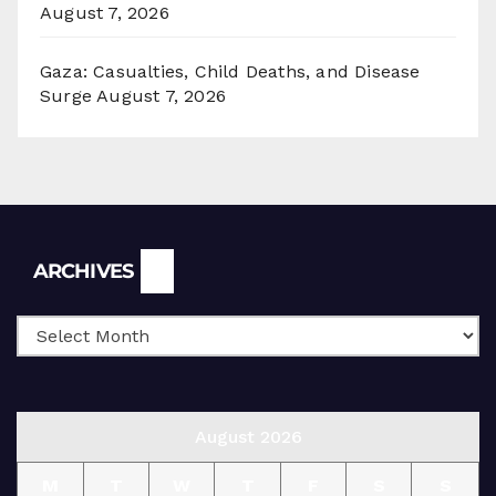
August 7, 2026
Gaza: Casualties, Child Deaths, and Disease
Surge
August 7, 2026
Archives
ARCHIVES
August 2026
M
T
W
T
F
S
S