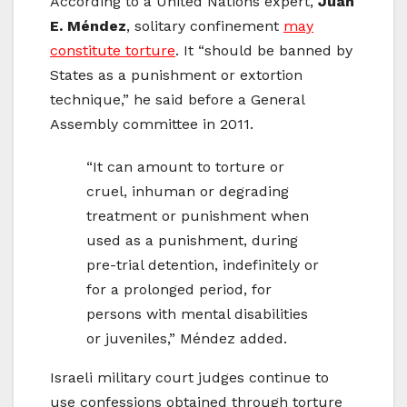
According to a United Nations expert,
Juan
E. Méndez
, solitary confinement
may
constitute torture
. It “should be banned by
States as a punishment or extortion
technique,” he said before a General
Assembly committee in 2011.
“It can amount to torture or
cruel, inhuman or degrading
treatment or punishment when
used as a punishment, during
pre-trial detention, indefinitely or
for a prolonged period, for
persons with mental disabilities
or juveniles,” Méndez added.
Israeli military court judges continue to
use confessions obtained through torture