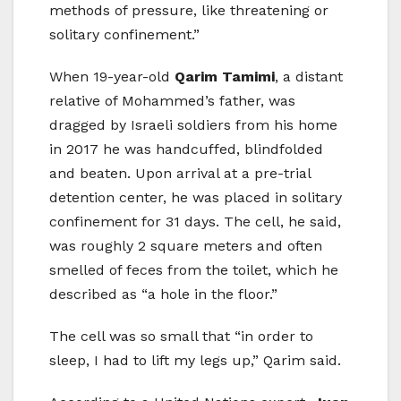
methods of pressure, like threatening or
solitary confinement.”
When 19-year-old
Qarim Tamimi
, a distant
relative of Mohammed’s father, was
dragged by Israeli soldiers from his home
in 2017 he was handcuffed, blindfolded
and beaten. Upon arrival at a pre-trial
detention center, he was placed in solitary
confinement for 31 days. The cell, he said,
was roughly 2 square meters and often
smelled of feces from the toilet, which he
described as “a hole in the floor.”
The cell was so small that “in order to
sleep, I had to lift my legs up,” Qarim said.