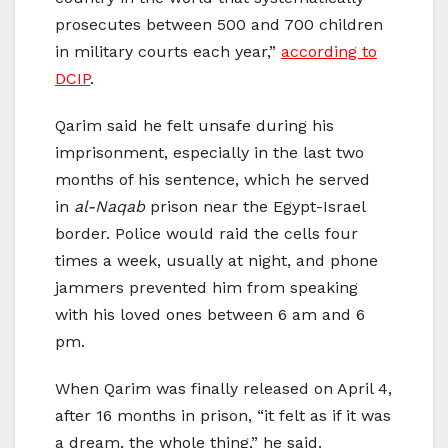
prosecutes between 500 and 700 children
in military courts each year,”
according to
DCIP
.
Qarim said he felt unsafe during his
imprisonment, especially in the last two
months of his sentence, which he served
in
al-Naqab
prison near the Egypt-Israel
border. Police would raid the cells four
times a week, usually at night, and phone
jammers prevented him from speaking
with his loved ones between 6 am and 6
pm.
When Qarim was finally released on April 4,
after 16 months in prison, “it felt as if it was
a dream, the whole thing,” he said.