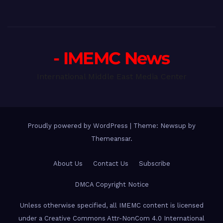
- IMEMC News
International Middle East Media Center
Proudly powered by WordPress
|
Theme: Newsup by
Themeansar
.
About Us
Contact Us
Subscribe
DMCA Copyright Notice
Unless otherwise specified, all IMEMC content is licensed
under a Creative Commons Attr-NonCom 4.0 International