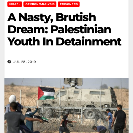
ISRAEL
OPINION/ANALYSIS
PRISONERS
A Nasty, Brutish
Dream: Palestinian
Youth In Detainment
JUL 28, 2019