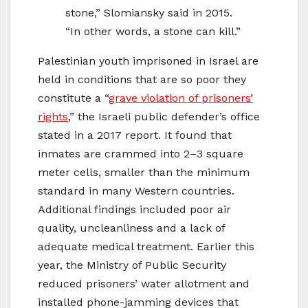
stone,” Slomiansky said in 2015.
“In other words, a stone can kill.”
Palestinian youth imprisoned in Israel are
held in conditions that are so poor they
constitute a “
grave violation of prisoners’
rights
,” the Israeli public defender’s office
stated in a 2017 report. It found that
inmates are crammed into 2–3 square
meter cells, smaller than the minimum
standard in many Western countries.
Additional findings included poor air
quality, uncleanliness and a lack of
adequate medical treatment. Earlier this
year, the Ministry of Public Security
reduced prisoners’ water allotment and
installed phone-jamming devices that