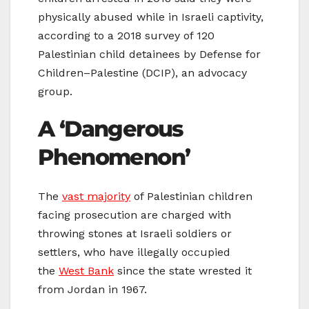
physically abused while in Israeli captivity,
according to a 2018 survey of 120
Palestinian child detainees by Defense for
Children–Palestine (DCIP), an advocacy
group.
A ‘Dangerous
Phenomenon’
The
vast majority
of Palestinian children
facing prosecution are charged with
throwing stones at Israeli soldiers or
settlers, who have illegally occupied
the
West Bank
since the state wrested it
from Jordan in 1967.