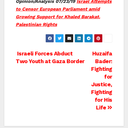
Opinion/Analysis 07/23/19
Israel Attempts
to Censor European Parliament amid
Growing Support for Khaled Barakat,
Palestinian Rights
Post
Israeli Forces Abduct
Huzaifa
Two Youth at Gaza Border
Bader:
navigation
Fighting
for
Justice,
Fighting
for His
Life