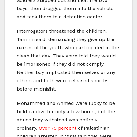
Soldiers stepped out and beat the two
boys, then dragged them into the vehicle
and took them to a detention center.
Interrogators threatened the children,
Tamimi said, demanding they give up the
names of the youth who participated in the
clash that day. They were told they would
be imprisoned if they did not comply.
Neither boy implicated themselves or any
others and both were released shortly
before midnight.
Mohammed and Ahmed were lucky to be
held captive for only a few hours, but the
abuse they withstood was entirely
ordinary.
Over 75 percent
of Palestinian
children arrested in 2018 said they were