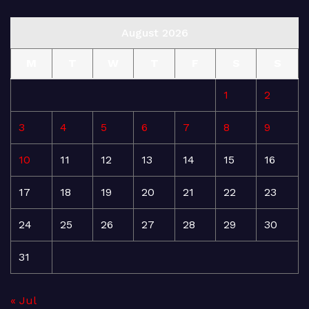
August 2026
M
T
W
T
F
S
S
1
2
3
4
5
6
7
8
9
10
11
12
13
14
15
16
17
18
19
20
21
22
23
24
25
26
27
28
29
30
31
« Jul