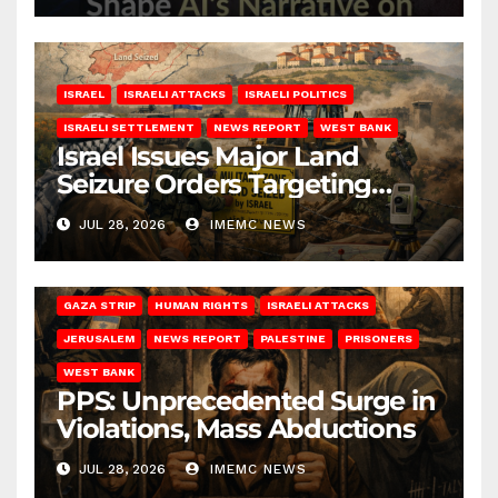
ISRAEL
ISRAELI ATTACKS
ISRAELI POLITICS
ISRAELI SETTLEMENT
NEWS REPORT
WEST BANK
Israel Issues Major Land
Seizure Orders Targeting
Jenin District
JUL 28, 2026
IMEMC NEWS
GAZA STRIP
HUMAN RIGHTS
ISRAELI ATTACKS
JERUSALEM
NEWS REPORT
PALESTINE
PRISONERS
WEST BANK
PPS: Unprecedented Surge in
Violations, Mass Abductions
JUL 28, 2026
IMEMC NEWS