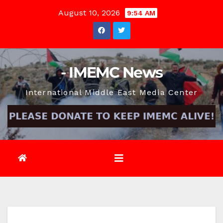
Skip
August 10, 2026
9:54 AM
to
content
- IMEMC News
International Middle East Media Center