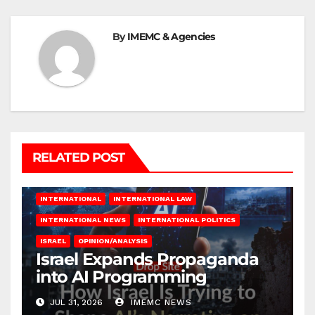
By
IMEMC & Agencies
RELATED POST
INTERNATIONAL
INTERNATIONAL LAW
INTERNATIONAL NEWS
INTERNATIONAL POLITICS
ISRAEL
OPINION/ANALYSIS
Israel Expands Propaganda
into AI Programming
JUL 31, 2026
IMEMC NEWS