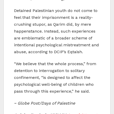
Detained Palestinian youth do not come to
feel that their imprisonment is a reality-
crushing stupor, as Qarim did, by mere
happenstance. Instead, such experiences
are emblematic of a broader scheme of
intentional psychological mistreatment and
abuse, according to DCIP’s Eqtaish.
“We believe that the whole process,” from
detention to interrogation to solitary
confinement, “is designed to affect the
psychological well-being of children who
pass through this experience,” he said.
~ Globe Post/Days of Palestine