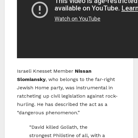
Israeli Knesset Member
Nissan
Slomiansky
, who belongs to the far-right
Jewish Home party, was instrumental in
ratcheting up civil legislation against rock-
hurling. He has described the act as a
“dangerous phenomenon.”
“David killed Goliath, the
strongest Philistine of all, with a