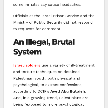
some inmates say cause headaches.
Officials at the Israel Prison Service and the
Ministry of Public Security did not respond
to requests for comment.
An Illegal, Brutal
System
Israeli soldiers
use a variety of ill-treatment
and torture techniques on detained
Palestinian youth, both physical and
psychological, to extract confessions,
according to DCIP’s
Ayed Abu Eqtaish
.
And, in a growing trend, Palestinians are
being “exposed to more psychological