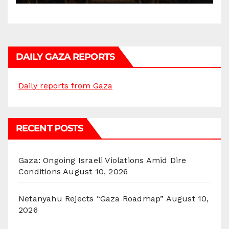
DAILY GAZA REPORTS
Daily reports from Gaza
RECENT POSTS
Gaza: Ongoing Israeli Violations Amid Dire
Conditions
August 10, 2026
Netanyahu Rejects “Gaza Roadmap”
August 10,
2026