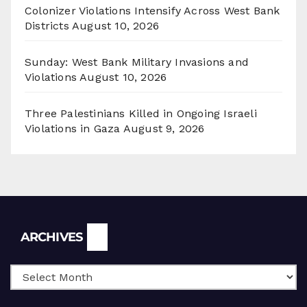
Colonizer Violations Intensify Across West Bank
Districts
August 10, 2026
Sunday: West Bank Military Invasions and
Violations
August 10, 2026
Three Palestinians Killed in Ongoing Israeli
Violations in Gaza
August 9, 2026
Archives
ARCHIVES