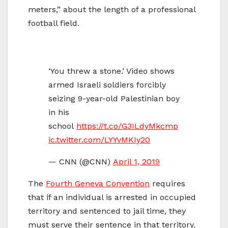
meters,” about the length of a professional
football field.
‘You threw a stone.’ Video shows
armed Israeli soldiers forcibly
seizing 9-year-old Palestinian boy
in his
school
https://t.co/G3ILdyMkcm
p
ic.twitter.com/LYYvMKIy20
— CNN (@CNN)
April 1, 2019
The
Fourth Geneva Convention
requires
that if an individual is arrested in occupied
territory and sentenced to jail time, they
must serve their sentence in that territory.