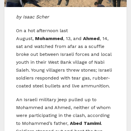
by Isaac Scher
On a hot afternoon last
August,
Mohammed
, 13, and
Ahmed
, 14,
sat and watched from afar as a scuffle
broke out between Israeli forces and local
youth in their West Bank village of Nabi
Saleh. Young villagers threw stones; Israeli
soldiers responded with tear gas, rubber-
coated steel bullets and live ammunition.
An Israeli military jeep pulled up to
Mohammed and Ahmed, neither of whom
were participating in the clash, according
to Mohammed’s father,
Abed Tamimi
.