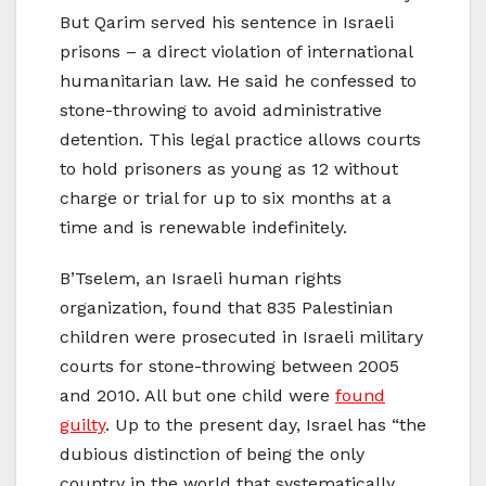
But Qarim served his sentence in Israeli
prisons – a direct violation of international
humanitarian law. He said he confessed to
stone-throwing to avoid administrative
detention. This legal practice allows courts
to hold prisoners as young as 12 without
charge or trial for up to six months at a
time and is renewable indefinitely.
B’Tselem, an Israeli human rights
organization, found that 835 Palestinian
children were prosecuted in Israeli military
courts for stone-throwing between 2005
and 2010. All but one child were
found
guilty
. Up to the present day, Israel has “the
dubious distinction of being the only
country in the world that systematically