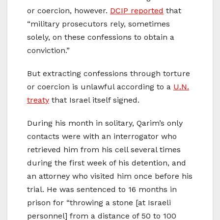
or coercion, however.
DCIP reported
that
“military prosecutors rely, sometimes
solely, on these confessions to obtain a
conviction.”
But extracting confessions through torture
or coercion is unlawful according to a
U.N.
treaty
that Israel itself signed.
During his month in solitary, Qarim’s only
contacts were with an interrogator who
retrieved him from his cell several times
during the first week of his detention, and
an attorney who visited him once before his
trial. He was sentenced to 16 months in
prison for “throwing a stone [at Israeli
personnel] from a distance of 50 to 100