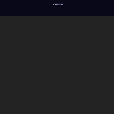
License.