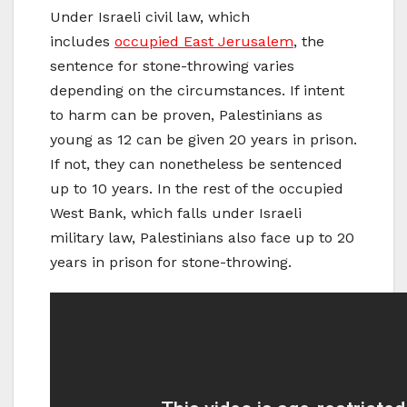
Under Israeli civil law, which
includes
occupied East Jerusalem
, the
sentence for stone-throwing varies
depending on the circumstances. If intent
to harm can be proven, Palestinians as
young as 12 can be given 20 years in prison.
If not, they can nonetheless be sentenced
up to 10 years. In the rest of the occupied
West Bank, which falls under Israeli
military law, Palestinians also face up to 20
years in prison for stone-throwing.