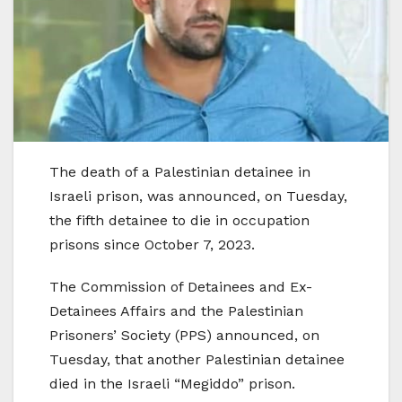
The death of a Palestinian detainee in
Israeli prison, was announced, on Tuesday,
the fifth detainee to die in occupation
prisons since October 7, 2023.
The Commission of Detainees and Ex-
Detainees Affairs and the Palestinian
Prisoners’ Society (PPS) announced, on
Tuesday, that another Palestinian detainee
died in the Israeli “Megiddo” prison.