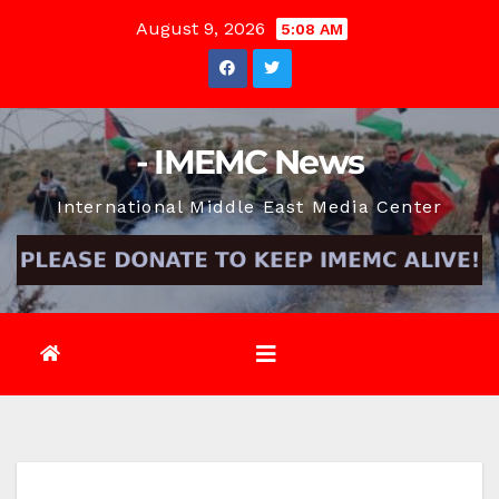
Skip
August 9, 2026
5:08 AM
to
content
- IMEMC News
International Middle East Media Center