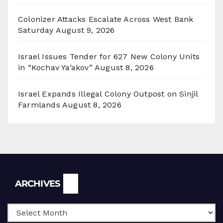
Colonizer Attacks Escalate Across West Bank
Saturday
August 9, 2026
Israel Issues Tender for 627 New Colony Units
in “Kochav Ya’akov”
August 8, 2026
Israel Expands Illegal Colony Outpost on Sinjil
Farmlands
August 8, 2026
Archives
ARCHIVES