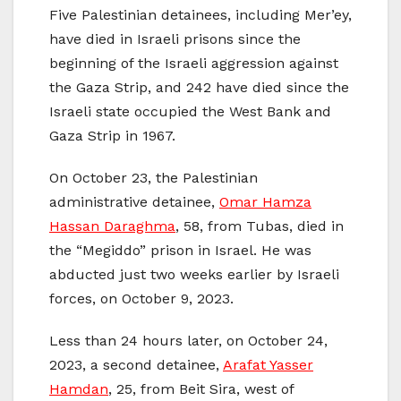
Five Palestinian detainees, including Mer’ey,
have died in Israeli prisons since the
beginning of the Israeli aggression against
the Gaza Strip, and 242 have died since the
Israeli state occupied the West Bank and
Gaza Strip in 1967.
On October 23, the Palestinian
administrative detainee,
Omar Hamza
Hassan Daraghma
, 58, from Tubas, died in
the “Megiddo” prison in Israel. He was
abducted just two weeks earlier by Israeli
forces, on October 9, 2023.
Less than 24 hours later, on October 24,
2023, a second detainee,
Arafat Yasser
Hamdan
, 25, from Beit Sira, west of