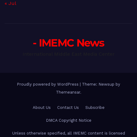
« Jul
- IMEMC News
International Middle East Media Center
Proudly powered by WordPress
|
Theme: Newsup by
Themeansar
.
About Us
Contact Us
Subscribe
DMCA Copyright Notice
Unless otherwise specified, all IMEMC content is licensed