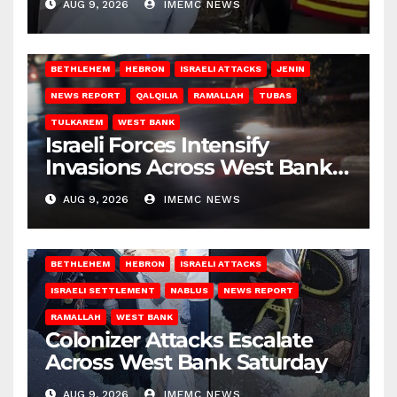
AUG 9, 2026
IMEMC NEWS
BETHLEHEM
HEBRON
ISRAELI ATTACKS
JENIN
NEWS REPORT
QALQILIA
RAMALLAH
TUBAS
TULKAREM
WEST BANK
Israeli Forces Intensify
Invasions Across West Bank
on Saturday
AUG 9, 2026
IMEMC NEWS
BETHLEHEM
HEBRON
ISRAELI ATTACKS
ISRAELI SETTLEMENT
NABLUS
NEWS REPORT
RAMALLAH
WEST BANK
Colonizer Attacks Escalate
Across West Bank Saturday
AUG 9, 2026
IMEMC NEWS