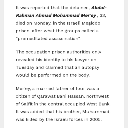
It was reported that the detainee,
Abdul-
Rahman Ahmad Mohammad Mer’ey
, 33,
died on Monday, in the Israeli Megiddo
prison, after what the groups called a
“premeditated assassination”.
The occupation prison authorities only
revealed his identity to his lawyer on
Tuesday and claimed that an autopsy
would be performed on the body.
Mer’ey, a married father of four was a
citizen of Qarawat Bani Hassan, northwest
of Salfit in the central occupied West Bank.
It was added that his brother, Muhammad,
was killed by the Israeli forces in 2005.