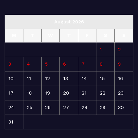
August 2026
M
T
W
T
F
S
S
1
2
3
4
5
6
7
8
9
10
11
12
13
14
15
16
17
18
19
20
21
22
23
24
25
26
27
28
29
30
31