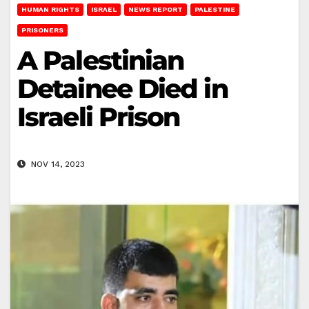
HUMAN RIGHTS
ISRAEL
NEWS REPORT
PALESTINE
PRISONERS
A Palestinian
Detainee Died in
Israeli Prison
NOV 14, 2023