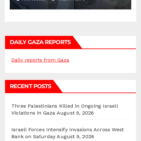
DAILY GAZA REPORTS
Daily reports from Gaza
RECENT POSTS
Three Palestinians Killed in Ongoing Israeli
Violations in Gaza
August 9, 2026
Israeli Forces Intensify Invasions Across West
Bank on Saturday
August 9, 2026