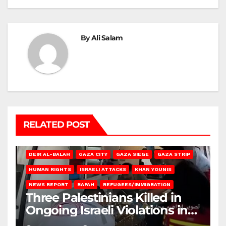
By
Ali Salam
RELATED POST
DEIR AL-BALAH
GAZA CITY
GAZA SIEGE
GAZA STRIP
HUMAN RIGHTS
ISRAELI ATTACKS
KHAN YOUNIS
NEWS REPORT
RAFAH
REFUGEES/IMMIGRATION
Three Palestinians Killed in
Ongoing Israeli Violations in
Gaza