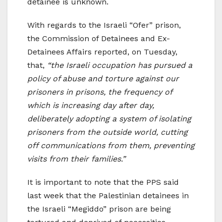
detainee is unknown.
With regards to the Israeli “Ofer” prison,
the Commission of Detainees and Ex-
Detainees Affairs reported, on Tuesday,
that,
“the Israeli occupation has pursued a
policy of abuse and torture against our
prisoners in prisons, the frequency of
which is increasing day after day,
deliberately adopting a system of isolating
prisoners from the outside world, cutting
off communications from them, preventing
visits from their families.”
It is important to note that the PPS said
last week that the Palestinian detainees in
the Israeli “Megiddo” prison are being