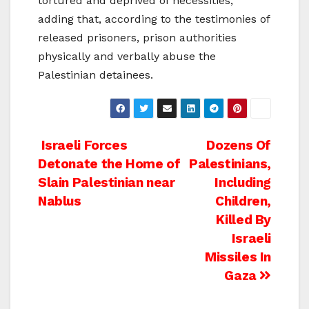
tortured and deprived of necessities,
adding that, according to the testimonies of
released prisoners, prison authorities
physically and verbally abuse the
Palestinian detainees.
Post
Israeli Forces
Dozens Of
Detonate the Home of
Palestinians,
navigation
Slain Palestinian near
Including
Nablus
Children,
Killed By
Israeli
Missiles In
Gaza