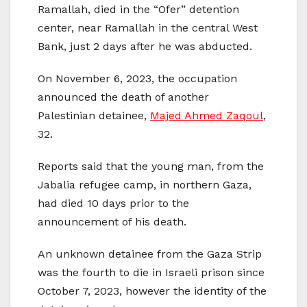
Ramallah, died in the “Ofer” detention
center, near Ramallah in the central West
Bank, just 2 days after he was abducted.
On November 6, 2023, the occupation
announced the death of another
Palestinian detainee,
Majed Ahmed Zaqoul
,
32.
Reports said that the young man, from the
Jabalia refugee camp, in northern Gaza,
had died 10 days prior to the
announcement of his death.
An unknown detainee from the Gaza Strip
was the fourth to die in Israeli prison since
October 7, 2023, however the identity of the