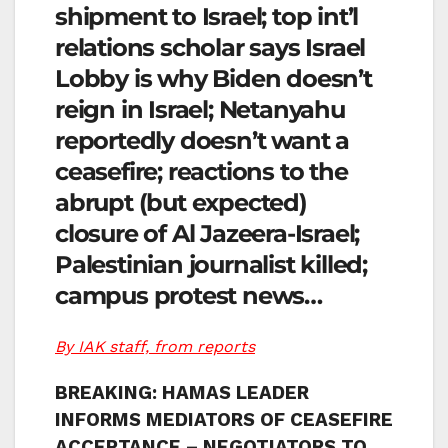
shipment to Israel; top int’l
relations scholar says Israel
Lobby is why Biden doesn’t
reign in Israel; Netanyahu
reportedly doesn’t want a
ceasefire; reactions to the
abrupt (but expected)
closure of Al Jazeera-Israel;
Palestinian journalist killed;
campus protest news…
By IAK staff, from reports
BREAKING: HAMAS LEADER
INFORMS MEDIATORS OF CEASEFIRE
ACCEPTANCE – NEGOTIATORS TO