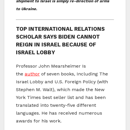
shipment to Israel is simply re-direction of arms
to Ukraine.
TOP INTERNATIONAL RELATIONS
SCHOLAR SAYS BIDEN CANNOT
REIGN IN ISRAEL BECAUSE OF
ISRAEL LOBBY
Professor John Mearsheimer Is
the
author
of seven books, Including The
Israel Lobby and U.S. Foreign Policy (with
Stephen M. Walt), which made the New
York Times best seller list and has been
translated into twenty-five different
languages. He has received numerous
awards for his work.