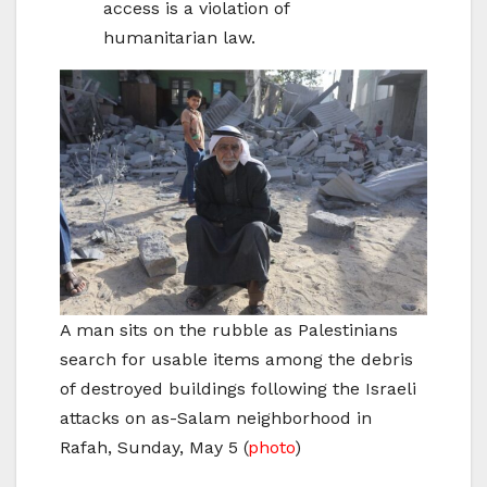
access is a violation of
humanitarian law.
A man sits on the rubble as Palestinians
search for usable items among the debris
of destroyed buildings following the Israeli
attacks on as-Salam neighborhood in
Rafah, Sunday, May 5
(
photo
)