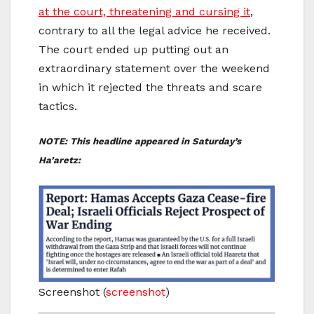
at the court, threatening and cursing it
,
contrary to all the legal advice he received.
The court ended up putting out an
extraordinary statement over the weekend
in which it rejected the threats and scare
tactics.
NOTE: This headline appeared in Saturday’s
Ha’aretz:
Screenshot
(
screenshot
)