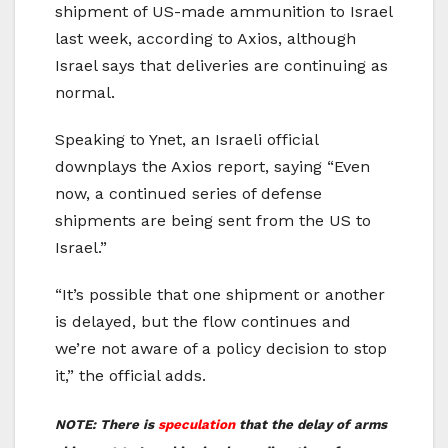
shipment of US-made ammunition to Israel
last week, according to Axios, although
Israel says that deliveries are continuing as
normal.
Speaking to Ynet, an Israeli official
downplays the Axios report, saying “Even
now, a continued series of defense
shipments are being sent from the US to
Israel.”
“It’s possible that one shipment or another
is delayed, but the flow continues and
we’re not aware of a policy decision to stop
it,” the official adds.
NOTE: There is
speculation
that the delay of arms