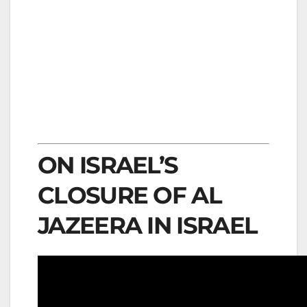
ON ISRAEL’S
CLOSURE OF AL
JAZEERA IN ISRAEL