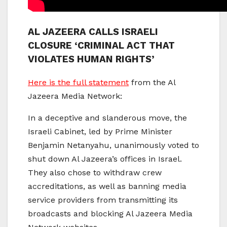
AL JAZEERA CALLS ISRAELI
CLOSURE ‘CRIMINAL ACT THAT
VIOLATES HUMAN RIGHTS’
Here is the full statement
from the Al
Jazeera Media Network:
In a deceptive and slanderous move, the
Israeli Cabinet, led by Prime Minister
Benjamin Netanyahu, unanimously voted to
shut down Al Jazeera’s offices in Israel.
They also chose to withdraw crew
accreditations, as well as banning media
service providers from transmitting its
broadcasts and blocking Al Jazeera Media