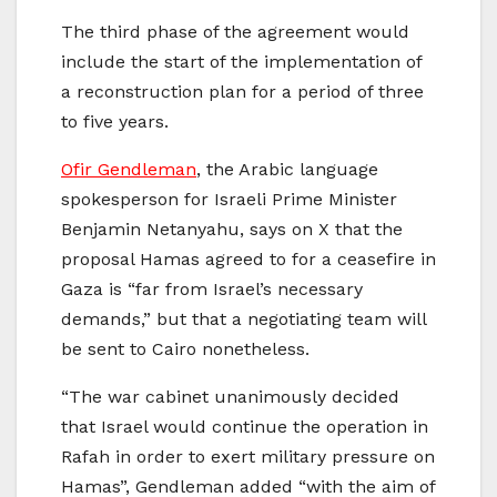
The third phase of the agreement would
include the start of the implementation of
a reconstruction plan for a period of three
to five years.
Ofir Gendleman
, the Arabic language
spokesperson for Israeli Prime Minister
Benjamin Netanyahu, says on X that the
proposal Hamas agreed to for a ceasefire in
Gaza is “far from Israel’s necessary
demands,” but that a negotiating team will
be sent to Cairo nonetheless.
“The war cabinet unanimously decided
that Israel would continue the operation in
Rafah in order to exert military pressure on
Hamas”, Gendleman added “with the aim of