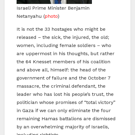
Israeli Prime Minister Benjamin
Netanyahu
(
photo
)
It is not the 33 hostages who might be
released – the sick, the injured, the old;
women, including female soldiers – who
are uppermost in his thoughts, but rather
the 64 Knesset members of his coalition
and above all, himself: the head of the
government of failure and the October 7
massacre, the criminal defendant, the
leader who has lost his people’s trust, the
politician whose promises of “total victory”
in Gaza if we can only eliminate the four
remaining Hamas battalions are dismissed
by an overwhelming majority of Israelis,
including rightists.