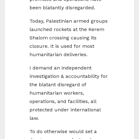
been blatantly disregarded.
Today, Palestinian armed groups
launched rockets at the Kerem
Shalom crossing causing its
closure. It is used for most
humanitarian deliveries.
I demand an independent
investigation & accountability for
the blatant disregard of
humanitarian workers,
operations, and facilities, all
protected under international
law.
To do otherwise would set a