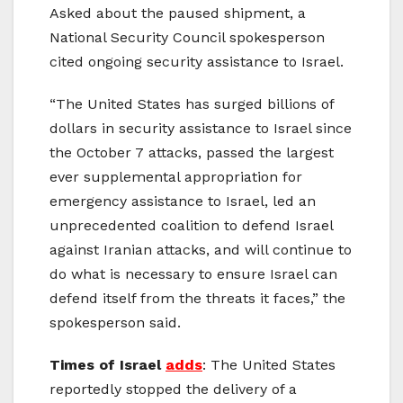
Asked about the paused shipment, a
National Security Council spokesperson
cited ongoing security assistance to Israel.
“The United States has surged billions of
dollars in security assistance to Israel since
the October 7 attacks, passed the largest
ever supplemental appropriation for
emergency assistance to Israel, led an
unprecedented coalition to defend Israel
against Iranian attacks, and will continue to
do what is necessary to ensure Israel can
defend itself from the threats it faces,” the
spokesperson said.
Times of Israel
adds
: The United States
reportedly stopped the delivery of a