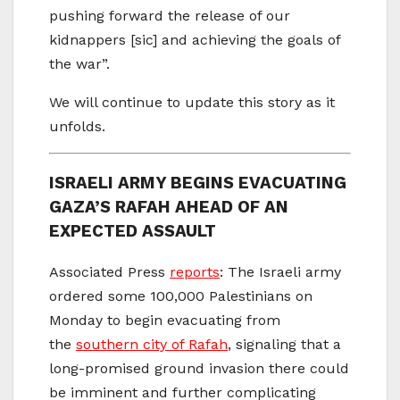
pushing forward the release of our
kidnappers [sic] and achieving the goals of
the war”.
We will continue to update this story as it
unfolds.
ISRAELI ARMY BEGINS EVACUATING
GAZA’S RAFAH AHEAD OF AN
EXPECTED ASSAULT
Associated Press
reports
: The Israeli army
ordered some 100,000 Palestinians on
Monday to begin evacuating from
the
southern city of Rafah
, signaling that a
long-promised ground invasion there could
be imminent and further complicating