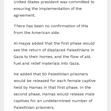
United States president was committed to
ensuring the implementation of the
agreement.
There has been no confirmation of this
from the American side.
Al-Hayya added that the first phase would
see the return of displaced Palestinians in
Gaza to their homes, and the flow of aid,
fuel and relief materials into Gaza.
He added that 50 Palestinian prisoners
would be released for each female captive
held by Hamas in that first phase. In the
second phase, Hamas would release male
captives for an undetermined number of
Palestinian prisoners.