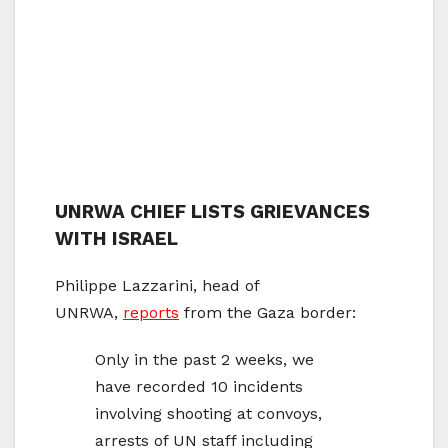
UNRWA CHIEF LISTS GRIEVANCES
WITH ISRAEL
Philippe Lazzarini, head of
UNRWA,
reports
from the Gaza border:
Only in the past 2 weeks, we
have recorded 10 incidents
involving shooting at convoys,
arrests of UN staff including