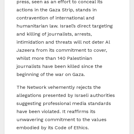
press, seen as an effort to conceal its
actions in the Gaza Strip, stands in
contravention of international and
humanitarian law. Israel’s direct targeting
and killing of journalists, arrests,
intimidation and threats will not deter Al
Jazeera from its commitment to cover,
whilst more than 140 Palestinian
journalists have been killed since the
beginning of the war on Gaza.
The Network vehemently rejects the
allegations presented by Israeli authorities
suggesting professional media standards
have been violated. It reaffirms its
unwavering commitment to the values
embodied by its Code of Ethics.