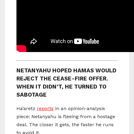
NETANYAHU HOPED HAMAS WOULD
REJECT THE CEASE-FIRE OFFER.
WHEN IT DIDN’T, HE TURNED TO
SABOTAGE
Ha’aretz
reports
in an opinion-analysis
piece: Netanyahu is fleeing from a hostage
deal. The closer it gets, the faster he runs
to avoid it.