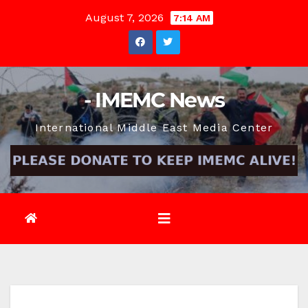
Skip
August 7, 2026
7:14 AM
to
content
- IMEMC News
International Middle East Media Center