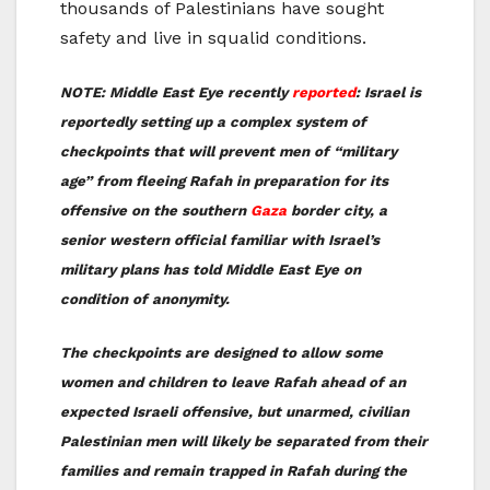
thousands of Palestinians have sought
safety and live in squalid conditions.
NOTE: Middle East Eye recently
reported
: Israel is
reportedly setting up a complex system of
checkpoints that will prevent men of “military
age” from fleeing Rafah in preparation for its
offensive on the southern
Gaza
border city, a
senior western official familiar with Israel’s
military plans has told Middle East Eye on
condition of anonymity.
The checkpoints are designed to allow some
women and children to leave Rafah ahead of an
expected Israeli offensive, but unarmed, civilian
Palestinian men will likely be separated from their
families and remain trapped in Rafah during the