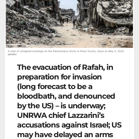
The evacuation of Rafah, in
preparation for invasion
(long forecast to be a
bloodbath, and denounced
by the US) – is underway;
UNRWA chief Lazzarini’s
accusations against Israel; US
may have delayed an arms