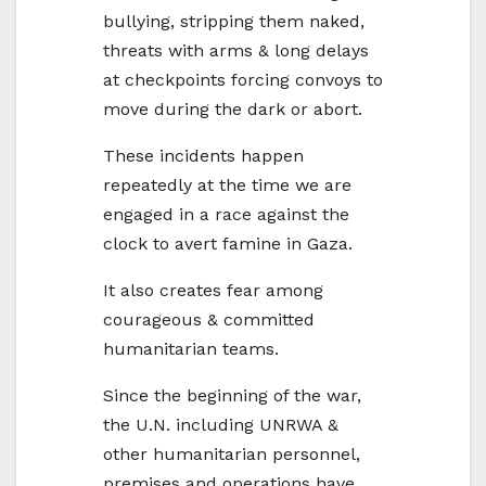
bullying, stripping them naked,
threats with arms & long delays
at checkpoints forcing convoys to
move during the dark or abort.
These incidents happen
repeatedly at the time we are
engaged in a race against the
clock to avert famine in
Gaza
.
It also creates fear among
courageous & committed
humanitarian teams.
Since the beginning of the war,
the U.N. including UNRWA &
other humanitarian personnel,
premises and operations have