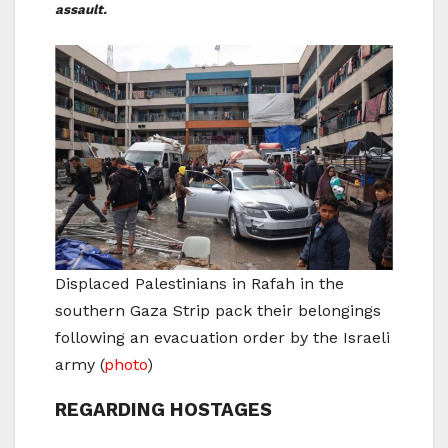
assault.
Displaced Palestinians in Rafah in the
southern Gaza Strip pack their belongings
following an evacuation order by the Israeli
army
(
photo
)
REGARDING HOSTAGES