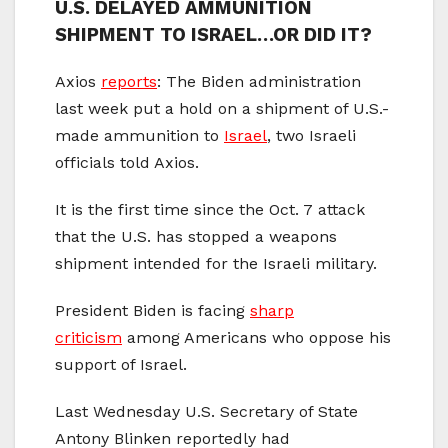
U.S. DELAYED AMMUNITION
SHIPMENT TO ISRAEL…OR DID IT?
Axios
reports
: The Biden administration
last week put a hold on a shipment of U.S.-
made ammunition to
Israel
, two Israeli
officials told Axios.
It is the first time since the Oct. 7 attack
that the U.S. has stopped a weapons
shipment intended for the Israeli military.
President Biden is facing
sharp
criticism
among Americans who oppose his
support of Israel.
Last Wednesday U.S. Secretary of State
Antony Blinken reportedly had