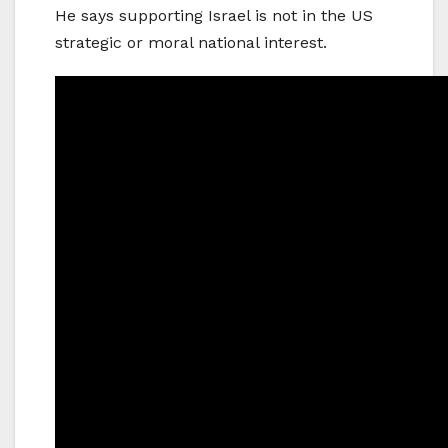
He says supporting Israel is not in the US
strategic or moral national interest.