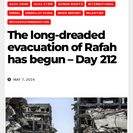
GAZA SIEGE
GAZA STRIP
HUMAN RIGHTS
INTERNATIONAL
ISRAEL
ISRAELI ATTACKS
NEWS REPORT
PALESTINE
REFUGEES/IMMIGRATION
The long-dreaded
evacuation of Rafah
has begun – Day 212
MAY 7, 2024