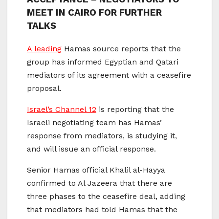
MEET IN CAIRO FOR FURTHER
TALKS
A leading
Hamas source reports that the
group has informed Egyptian and Qatari
mediators of its agreement with a ceasefire
proposal.
Israel’s Channel 12
is reporting that the
Israeli negotiating team has Hamas’
response from mediators, is studying it,
and will issue an official response.
Senior Hamas official Khalil al-Hayya
confirmed to Al Jazeera that there are
three phases to the ceasefire deal, adding
that mediators had told Hamas that the