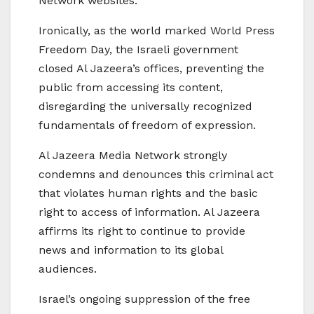
Network websites.
Ironically, as the world marked World Press
Freedom Day, the Israeli government
closed Al Jazeera’s offices, preventing the
public from accessing its content,
disregarding the universally recognized
fundamentals of freedom of expression.
Al Jazeera Media Network strongly
condemns and denounces this criminal act
that violates human rights and the basic
right to access of information. Al Jazeera
affirms its right to continue to provide
news and information to its global
audiences.
Israel’s ongoing suppression of the free