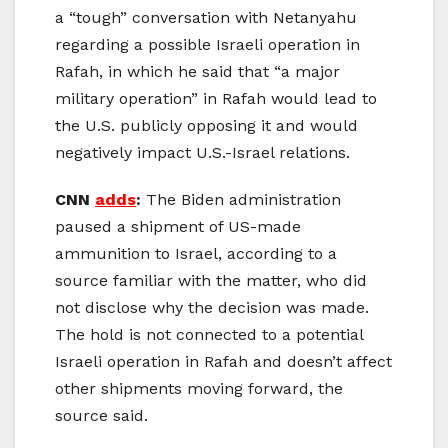
a
“tough”
conversation with Netanyahu
regarding a possible Israeli operation in
Rafah, in which he said that “a major
military operation” in Rafah would lead to
the U.S. publicly opposing it and would
negatively impact U.S.-Israel relations.
CNN
adds
:
The Biden administration
paused a shipment of US-made
ammunition to Israel, according to a
source familiar with the matter, who did
not disclose why the decision was made.
The hold is not connected to a potential
Israeli operation in Rafah and doesn’t affect
other shipments moving forward, the
source said.