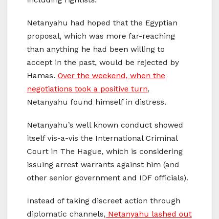
Netanyahu had hoped that the Egyptian
proposal, which was more far-reaching
than anything he had been willing to
accept in the past, would be rejected by
Hamas.
Over the weekend, when the
negotiations took a positive turn
,
Netanyahu found himself in distress.
Netanyahu’s well known conduct showed
itself vis-a-vis the International Criminal
Court in The Hague, which is considering
issuing arrest warrants against him (and
other senior government and IDF officials).
Instead of taking discreet action through
diplomatic channels,
Netanyahu lashed out