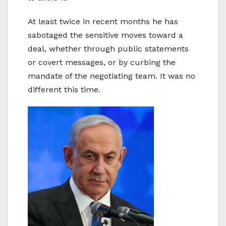
At least twice in recent months he has
sabotaged the sensitive moves toward a
deal, whether through public statements
or covert messages, or by curbing the
mandate of the negotiating team. It was no
different this time.