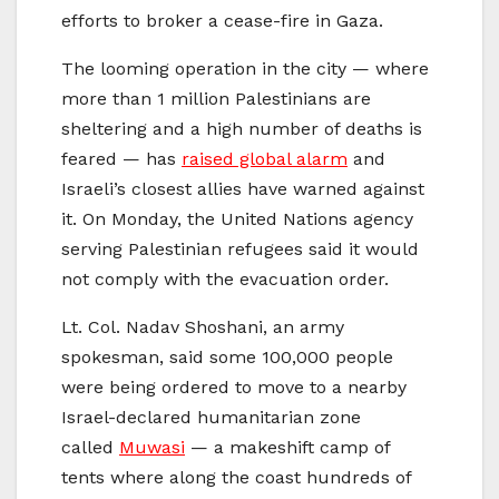
efforts to broker a cease-fire in Gaza.
The looming operation in the city — where
more than 1 million Palestinians are
sheltering and a high number of deaths is
feared — has
raised global alarm
and
Israeli’s closest allies have warned against
it. On Monday, the United Nations agency
serving Palestinian refugees said it would
not comply with the evacuation order.
Lt. Col. Nadav Shoshani, an army
spokesman, said some 100,000 people
were being ordered to move to a nearby
Israel-declared humanitarian zone
called
Muwasi
— a makeshift camp of
tents where along the coast hundreds of