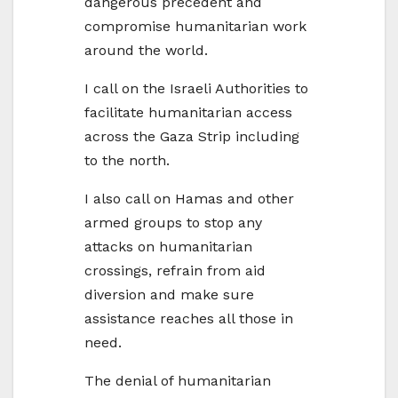
dangerous precedent and
compromise humanitarian work
around the world.
I call on the Israeli Authorities to
facilitate humanitarian access
across the Gaza Strip including
to the north.
I also call on Hamas and other
armed groups to stop any
attacks on humanitarian
crossings, refrain from aid
diversion and make sure
assistance reaches all those in
need.
The denial of humanitarian