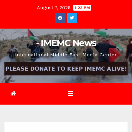
Skip
August 7, 2026
1:23 PM
to
content
- IMEMC News
International Middle East Media Center