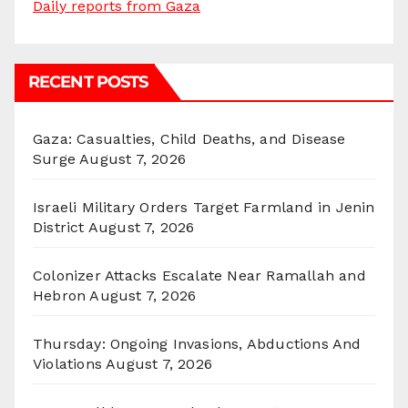
Daily reports from Gaza
RECENT POSTS
Gaza: Casualties, Child Deaths, and Disease
Surge
August 7, 2026
Israeli Military Orders Target Farmland in Jenin
District
August 7, 2026
Colonizer Attacks Escalate Near Ramallah and
Hebron
August 7, 2026
Thursday: Ongoing Invasions, Abductions And
Violations
August 7, 2026