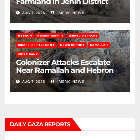
Farmland in Jenin District
AUG 7, 2026
IMEMC NEWS
HEBRON
HUMAN RIGHTS
ISRAELI ATTACKS
ISRAELI SETTLEMENT
NEWS REPORT
RAMALLAH
WEST BANK
Colonizer Attacks Escalate
Near Ramallah and Hebron
AUG 7, 2026
IMEMC NEWS
DAILY GAZA REPORTS