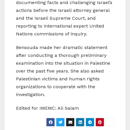
documenting facts and challenging Israel’s
actions before the Israeli attorney general
and the Israeli Supreme Court, and
reporting to international expert United
Nations commissions of inquiry.
Bensouda made her dramatic statement
after conducting a thorough preliminary
examination into the situation in Palestine
over the past five years. She also asked
Palestinian victims and human rights
organizations to cooperate with the
investigation.
Edited for IMEMC: Ali Salam