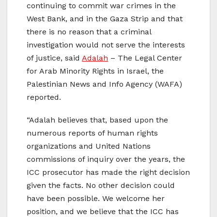
continuing to commit war crimes in the
West Bank, and in the Gaza Strip and that
there is no reason that a criminal
investigation would not serve the interests
of justice, said
Adalah
– The Legal Center
for Arab Minority Rights in Israel, the
Palestinian News and Info Agency (WAFA)
reported.
“Adalah believes that, based upon the
numerous reports of human rights
organizations and United Nations
commissions of inquiry over the years, the
ICC prosecutor has made the right decision
given the facts. No other decision could
have been possible. We welcome her
position, and we believe that the ICC has