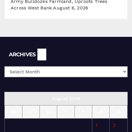
Army Bulldozes Farmland, Uproots Trees
Across West Bank
August 6, 2026
Archives
ARCHIVES
August 2026
M
T
W
T
F
S
S
1
2