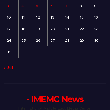
3
4
5
6
7
8
9
10
11
12
13
14
15
16
17
18
19
20
21
22
23
24
25
26
27
28
29
30
31
« Jul
- IMEMC News
International Middle East Media Center