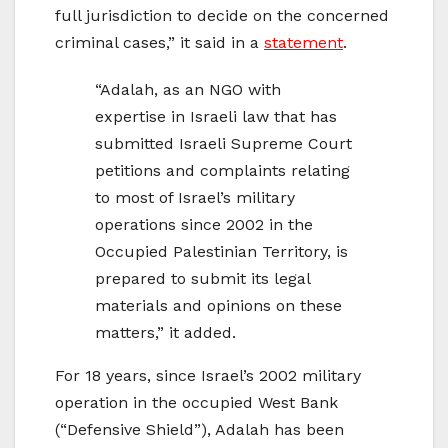
full jurisdiction to decide on the concerned
criminal cases,” it said in a
statement
.
“Adalah, as an NGO with
expertise in Israeli law that has
submitted Israeli Supreme Court
petitions and complaints relating
to most of Israel’s military
operations since 2002 in the
Occupied Palestinian Territory, is
prepared to submit its legal
materials and opinions on these
matters,” it added.
For 18 years, since Israel’s 2002 military
operation in the occupied West Bank
(“Defensive Shield”), Adalah has been