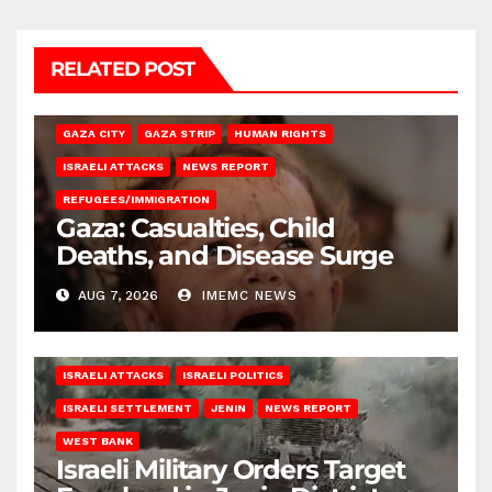
RELATED POST
GAZA CITY
GAZA STRIP
HUMAN RIGHTS
ISRAELI ATTACKS
NEWS REPORT
REFUGEES/IMMIGRATION
Gaza: Casualties, Child
Deaths, and Disease Surge
AUG 7, 2026
IMEMC NEWS
ISRAELI ATTACKS
ISRAELI POLITICS
ISRAELI SETTLEMENT
JENIN
NEWS REPORT
WEST BANK
Israeli Military Orders Target