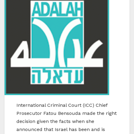
International Criminal Court (ICC) Chief
Prosecutor Fatou Bensouda made the right
decision given the facts when she
announced that Israel has been and is