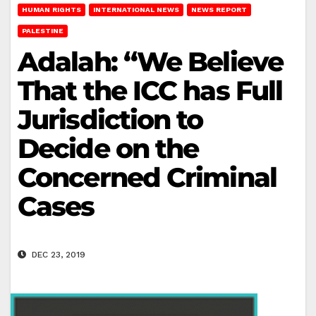
HUMAN RIGHTS
INTERNATIONAL NEWS
NEWS REPORT
PALESTINE
Adalah: “We Believe
That the ICC has Full
Jurisdiction to
Decide on the
Concerned Criminal
Cases
DEC 23, 2019