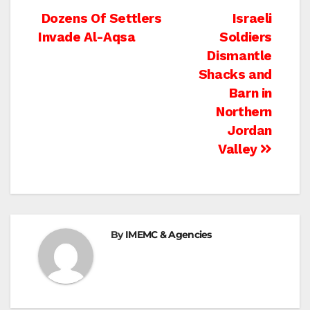
Post
Dozens Of Settlers
Israeli
Invade Al-Aqsa
Soldiers
navigation
Dismantle
Shacks and
Barn in
Northern
Jordan
Valley
By
IMEMC & Agencies