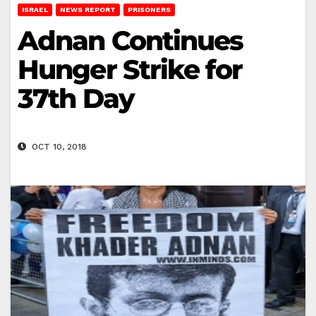
ISRAEL
NEWS REPORT
PRISONERS
Adnan Continues
Hunger Strike for
37th Day
OCT 10, 2018