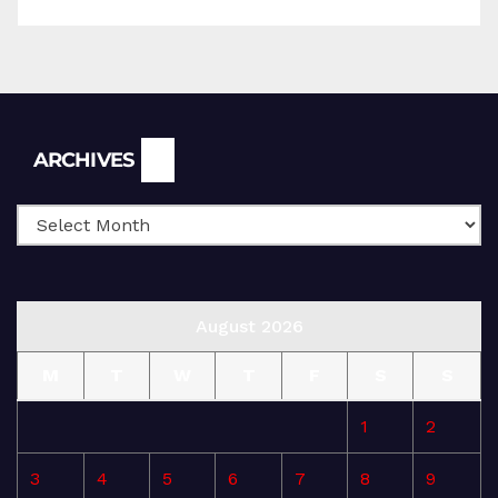
Archives
ARCHIVES
August 2026
M
T
W
T
F
S
S
1
2
3
4
5
6
7
8
9