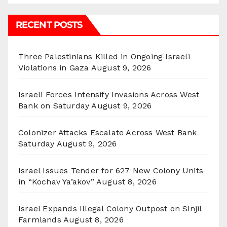
RECENT POSTS
Three Palestinians Killed in Ongoing Israeli
Violations in Gaza
August 9, 2026
Israeli Forces Intensify Invasions Across West
Bank on Saturday
August 9, 2026
Colonizer Attacks Escalate Across West Bank
Saturday
August 9, 2026
Israel Issues Tender for 627 New Colony Units
in “Kochav Ya’akov”
August 8, 2026
Israel Expands Illegal Colony Outpost on Sinjil
Farmlands
August 8, 2026