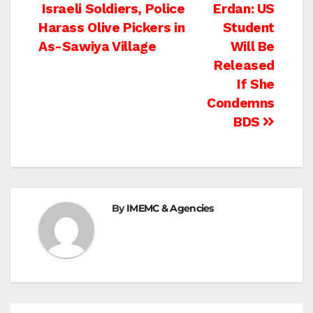
Post
Israeli Soldiers, Police
Erdan: US
Harass Olive Pickers in
Student
navigation
As-Sawiya Village
Will Be
Released
If She
Condemns
BDS
By
IMEMC & Agencies