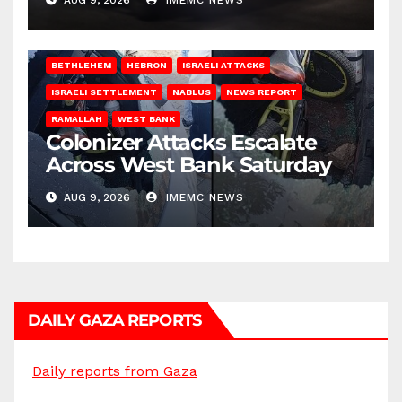
BETHLEHEM
HEBRON
ISRAELI ATTACKS
ISRAELI SETTLEMENT
NABLUS
NEWS REPORT
RAMALLAH
WEST BANK
Colonizer Attacks Escalate
Across West Bank Saturday
AUG 9, 2026
IMEMC NEWS
DAILY GAZA REPORTS
Daily reports from Gaza