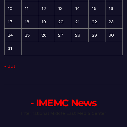
10
11
12
13
14
15
16
17
18
19
20
21
22
23
24
25
26
27
28
29
30
31
« Jul
- IMEMC News
International Middle East Media Center