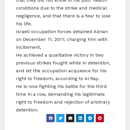
that they did not know of his poor health
conditions due to the strike and medical
negligence, and that there is a fear to lose
his life.
Israeli occupation forces detained Adnan
on December 11, 2017, charging him with
incitement,
He achieved a qualitative victory in two
previous strikes fought while in detention,
and let the occupation acquiesce for his
right to freedom, according to Al Ray.
He is now fighting his battle for the third
time in a row, demanding his legitimate
right to freedom and rejection of arbitrary
detention.