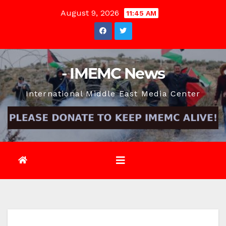
Skip
August 9, 2026
11:45 AM
to
content
- IMEMC News
International Middle East Media Center