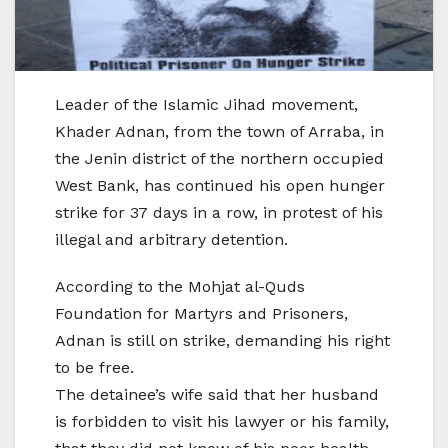
Leader of the Islamic Jihad movement,
Khader Adnan, from the town of Arraba, in
the Jenin district of the northern occupied
West Bank, has continued his open hunger
strike for 37 days in a row, in protest of his
illegal and arbitrary detention.
According to the Mohjat al-Quds
Foundation for Martyrs and Prisoners,
Adnan is still on strike, demanding his right
to be free.
The detainee’s wife said that her husband
is forbidden to visit his lawyer or his family,