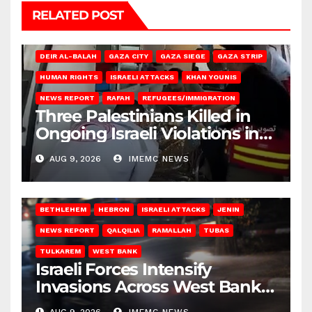
RELATED POST
DEIR AL-BALAH
GAZA CITY
GAZA SIEGE
GAZA STRIP
HUMAN RIGHTS
ISRAELI ATTACKS
KHAN YOUNIS
NEWS REPORT
RAFAH
REFUGEES/IMMIGRATION
Three Palestinians Killed in
Ongoing Israeli Violations in
Gaza
AUG 9, 2026
IMEMC NEWS
BETHLEHEM
HEBRON
ISRAELI ATTACKS
JENIN
NEWS REPORT
QALQILIA
RAMALLAH
TUBAS
TULKAREM
WEST BANK
Israeli Forces Intensify
Invasions Across West Bank
on Saturday
AUG 9, 2026
IMEMC NEWS