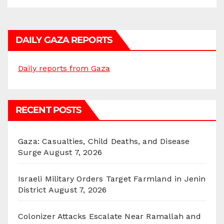
DAILY GAZA REPORTS
Daily reports from Gaza
RECENT POSTS
Gaza: Casualties, Child Deaths, and Disease
Surge
August 7, 2026
Israeli Military Orders Target Farmland in Jenin
District
August 7, 2026
Colonizer Attacks Escalate Near Ramallah and