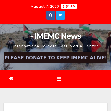
Skip
August 7, 2026
5:51 PM
to
content
- IMEMC News
International Middle East Media Center