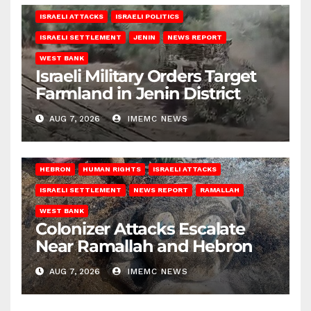
ISRAELI ATTACKS
ISRAELI POLITICS
ISRAELI SETTLEMENT
JENIN
NEWS REPORT
WEST BANK
Israeli Military Orders Target
Farmland in Jenin District
AUG 7, 2026
IMEMC NEWS
HEBRON
HUMAN RIGHTS
ISRAELI ATTACKS
ISRAELI SETTLEMENT
NEWS REPORT
RAMALLAH
WEST BANK
Colonizer Attacks Escalate
Near Ramallah and Hebron
AUG 7, 2026
IMEMC NEWS