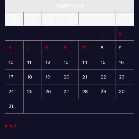
August 2026
M
T
W
T
F
S
S
1
2
3
4
5
6
7
8
9
10
11
12
13
14
15
16
17
18
19
20
21
22
23
24
25
26
27
28
29
30
31
« Jul