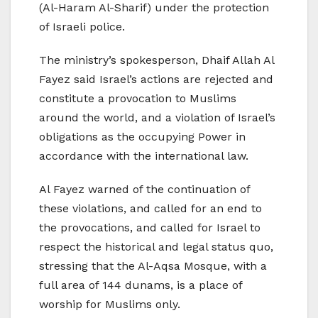
(Al-Haram Al-Sharif) under the protection
of Israeli police.
The ministry’s spokesperson, Dhaif Allah Al
Fayez said Israel’s actions are rejected and
constitute a provocation to Muslims
around the world, and a violation of Israel’s
obligations as the occupying Power in
accordance with the international law.
Al Fayez warned of the continuation of
these violations, and called for an end to
the provocations, and called for Israel to
respect the historical and legal status quo,
stressing that the Al-Aqsa Mosque, with a
full area of 144 dunams, is a place of
worship for Muslims only.