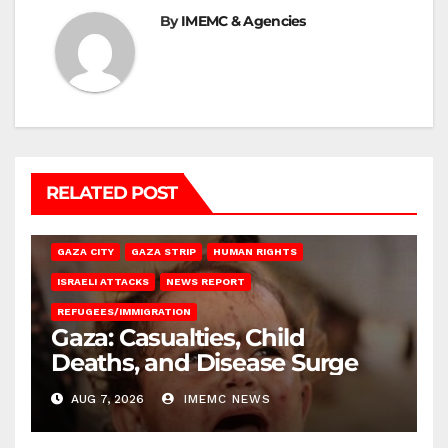
By
IMEMC & Agencies
RELATED POST
GAZA CITY
GAZA STRIP
HUMAN RIGHTS
ISRAELI ATTACKS
NEWS REPORT
REFUGEES/IMMIGRATION
Gaza: Casualties, Child
Deaths, and Disease Surge
AUG 7, 2026
IMEMC NEWS