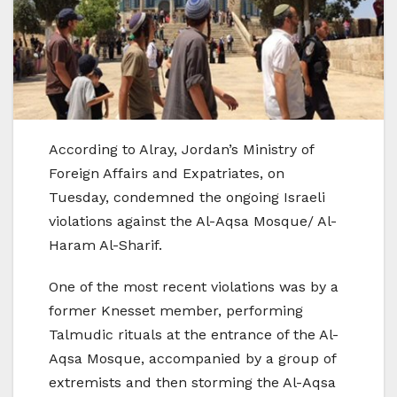
According to Alray, Jordan’s Ministry of
Foreign Affairs and Expatriates, on
Tuesday, condemned the ongoing Israeli
violations against the Al-Aqsa Mosque/ Al-
Haram Al-Sharif.
One of the most recent violations was by a
former Knesset member, performing
Talmudic rituals at the entrance of the Al-
Aqsa Mosque, accompanied by a group of
extremists and then storming the Al-Aqsa