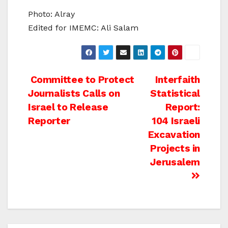
Photo: Alray
Edited for IMEMC: Ali Salam
Post
Committee to Protect
Interfaith
Journalists Calls on
Statistical
navigation
Israel to Release
Report:
Reporter
104 Israeli
Excavation
Projects in
Jerusalem