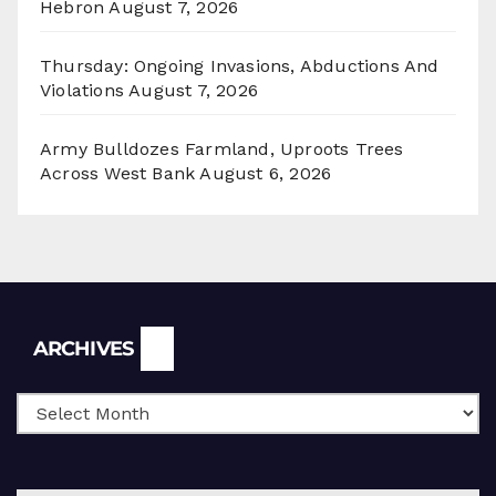
Hebron
August 7, 2026
Thursday: Ongoing Invasions, Abductions And
Violations
August 7, 2026
Army Bulldozes Farmland, Uproots Trees
Across West Bank
August 6, 2026
Archives
ARCHIVES