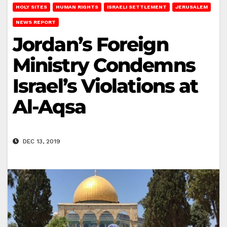
HOLY SITES
HUMAN RIGHTS
ISRAELI SETTLEMENT
JERUSALEM
NEWS REPORT
Jordan’s Foreign
Ministry Condemns
Israel’s Violations at
Al-Aqsa
DEC 13, 2019