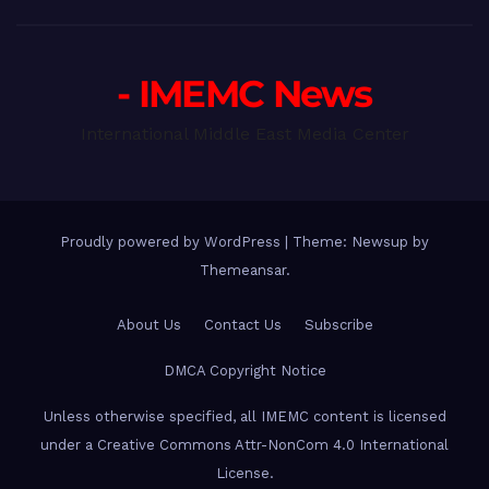
- IMEMC News
International Middle East Media Center
Proudly powered by WordPress
|
Theme: Newsup by
Themeansar
.
About Us
Contact Us
Subscribe
DMCA Copyright Notice
Unless otherwise specified, all IMEMC content is licensed
under a Creative Commons Attr-NonCom 4.0 International
License.