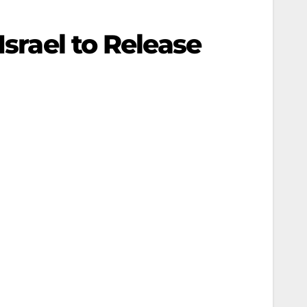
Israel to Release