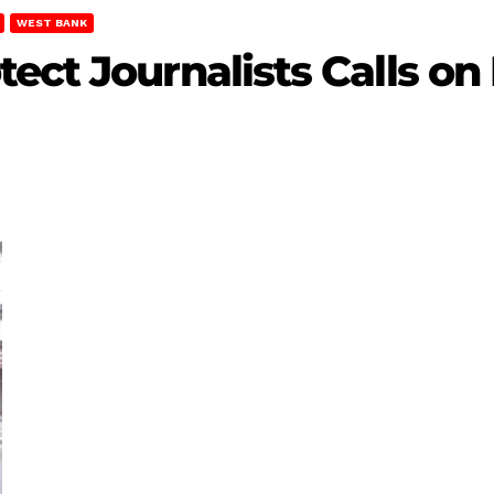
WEST BANK
ct Journalists Calls on 