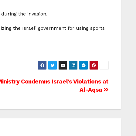
during the invasion.
cizing the Israeli government for using sports
Ministry Condemns Israel’s Violations at
Al-Aqsa