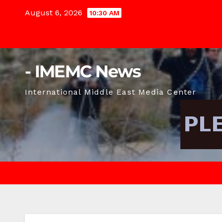
Skip
August 6, 2026
10:30 AM
to
content
- IMEMC News
International Middle East Media Center