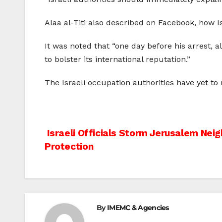
Alaa al-Titi also described on Facebook, how Is
It was noted that “one day before his arrest, 
to bolster its international reputation.”
The Israeli occupation authorities have yet to
Post
Israeli Officials Storm Jerusalem Nei
Protection
navigation
By
IMEMC & Agencies