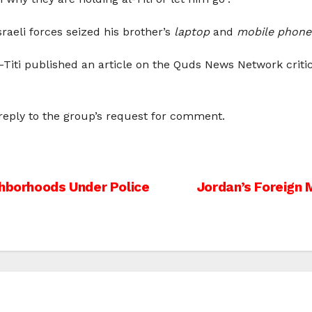
raeli forces seized his brother’s
laptop
and
mobile phone
al-Titi published an article on the Quds News Network criti
 reply to the group’s request for comment.
ghborhoods Under Police
Jordan’s Foreign 