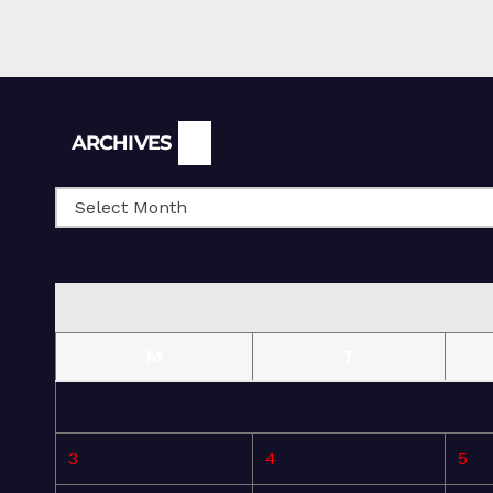
Archives
ARCHIVES
M
T
3
4
5