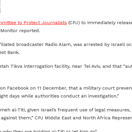
mittee to Protect Journalists
(CPJ) to immediately release
 Monitor reported.
affiliated broadcaster Radio Alam, was arrested by Israeli
est Bank.
etah Tikva interrogation facility, near Tel Aviv, and that “a
on Facebook on 11 December, that a military court preven
ight days while authorities conduct an investigation.”
eh al-Titi, given Israel’s frequent use of legal measures,
es against them,” CPJ Middle East and North Africa Represe
 why they are holding al-Titi or let him go”.