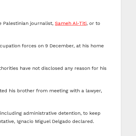
 Palestinian journalist,
Sameh Al-Titi
, or to
 occupation forces on 9 December, at his home
uthorities have not disclosed any reason for his
ted his brother from meeting with a lawyer,
 including administrative detention, to keep
ntative, Ignacio Miguel Delgado declared.