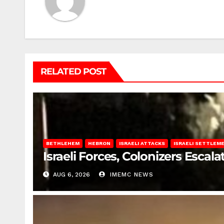
RELATED POST
BETHLEHEM
HEBRON
ISRAELI ATTACKS
ISRAELI SETTLEM
Israeli Forces, Colonizers Esca
AUG 6, 2026
IMEMC NEWS