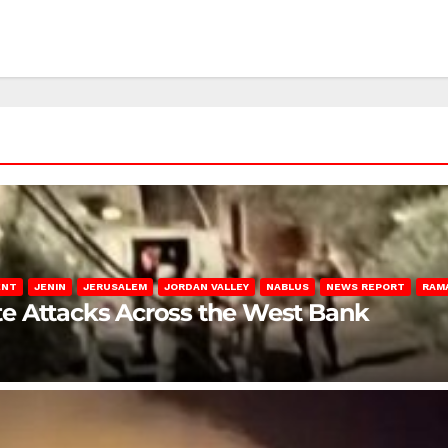
ENT
JENIN
JERUSALEM
JORDAN VALLEY
NABLUS
NEWS REPORT
RAM
late Attacks Across the West Bank