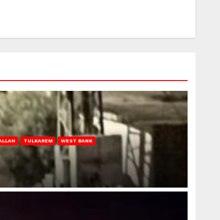
ALLAH
TULKAREM
WEST BANK