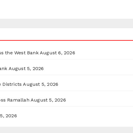
oss the West Bank
August 6, 2026
ank
August 5, 2026
 Districts
August 5, 2026
ross Ramallah
August 5, 2026
5, 2026