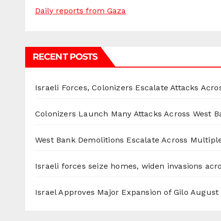
Daily reports from Gaza
RECENT POSTS
Israeli Forces, Colonizers Escalate Attacks Acr
Colonizers Launch Many Attacks Across West B
West Bank Demolitions Escalate Across Multiple
Israeli forces seize homes, widen invasions ac
Israel Approves Major Expansion of Gilo
August 