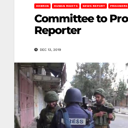
HEBRON
HUMAN RIGHTS
NEWS REPORT
PRISONERS
Committee to Prote
Reporter
DEC 13, 2019