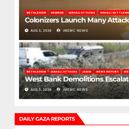
BETHLEHEM
HEBRON
ISRAELI ATTACKS
ISRAELI SETTLEM
Colonizers Launch Many Attac
AUG 5, 2026
IMEMC NEWS
BETHLEHEM
ISRAELI ATTACKS
JENIN
NEWS REPORT
WE
West Bank Demolitions Escalate 
AUG 5, 2026
IMEMC NEWS
DAILY GAZA REPORTS