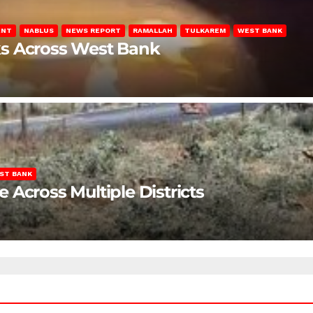
ENT
NABLUS
NEWS REPORT
RAMALLAH
TULKAREM
WEST BANK
ks Across West Bank
ST BANK
Across Multiple Districts