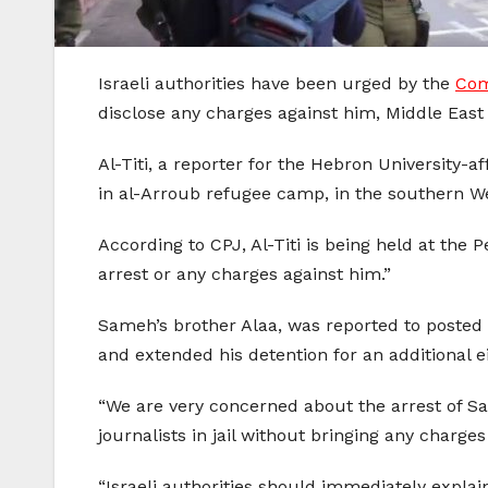
Israeli authorities have been urged by the
Com
disclose any charges against him, Middle East
Al-Titi, a reporter for the Hebron University-
in al-Arroub refugee camp, in the southern W
According to CPJ, Al-Titi is being held at the P
arrest or any charges against him.”
Sameh’s brother Alaa, was reported to posted 
and extended his detention for an additional e
“We are very concerned about the arrest of Sam
journalists in jail without bringing any charg
“Israeli authorities should immediately explain