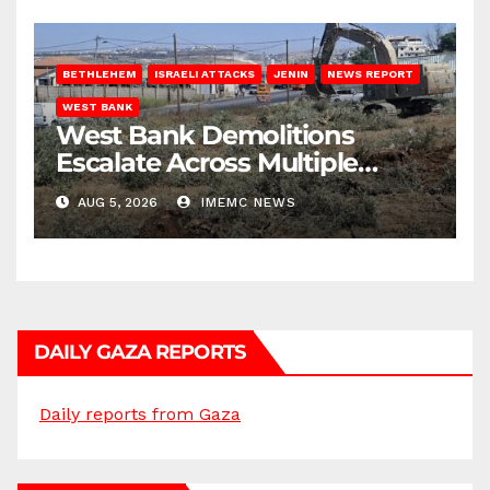
BETHLEHEM
ISRAELI ATTACKS
JENIN
NEWS REPORT
WEST BANK
West Bank Demolitions
Escalate Across Multiple
Districts
AUG 5, 2026
IMEMC NEWS
DAILY GAZA REPORTS
Daily reports from Gaza