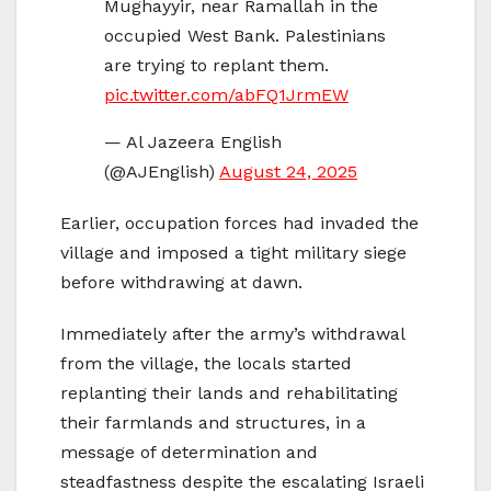
Mughayyir, near Ramallah in the
occupied West Bank. Palestinians
are trying to replant them.
pic.twitter.com/abFQ1JrmEW
— Al Jazeera English
(@AJEnglish)
August 24, 2025
Earlier, occupation forces had invaded the
village and imposed a tight military siege
before withdrawing at dawn.
Immediately after the army’s withdrawal
from the village, the locals started
replanting their lands and rehabilitating
their farmlands and structures, in a
message of determination and
steadfastness despite the escalating Israeli