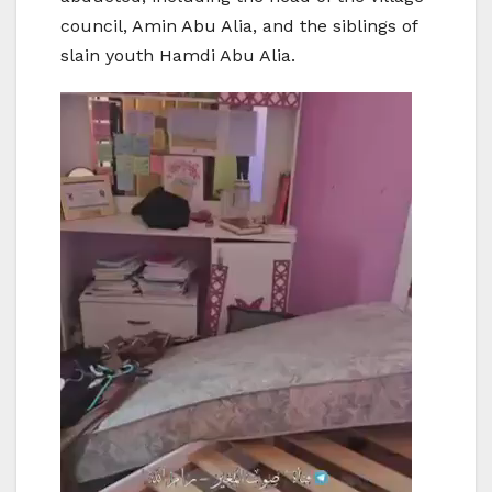
council, Amin Abu Alia, and the siblings of
slain youth Hamdi Abu Alia.