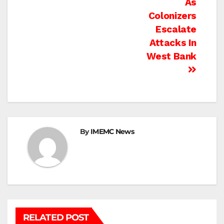
As
Colonizers
Escalate
Attacks In
West Bank
By
IMEMC News
RELATED POST