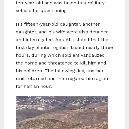
ten-year-old son was taken to a military
vehicle for questioning.
His fifteen-year-old daughter, another
daughter, and his wife were also detained
and interrogated. Abu Alia stated that the
first day of interrogation lasted nearly three
hours, during which soldiers vandalized
the home and threatened to kill him and
his children. The following day, another
unit returned and interrogated him again
for half an hour.