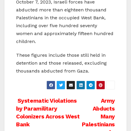
October 7, 2023, Israeli forces have
abducted more than eighteen thousand
Palestinians in the occupied West Bank,
including over five hundred seventy
women and approximately fifteen hundred
children.
These figures include those still held in
detention and those released, excluding
thousands abducted from Gaza.
Post
Systematic Violations
Army
by Paramilitary
Abducts
navigation
Colonizers Across West
Many
Bank
Palestinians