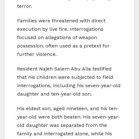
terror.
Families were threatened with direct
execution by live fire. Interrogations
focused on allegations of weapon
possession, often used as a pretext for
further violence.
Resident Najeh Salem Abu Alia testified
that his children were subjected to field
interrogations, including his seven-year-old
daughter and ten-year-old son.
His eldest son, aged nineteen, and his ten-
year-old were both beaten. His seven-year-
old daughter was separated from the
family and interrogated alone, while his