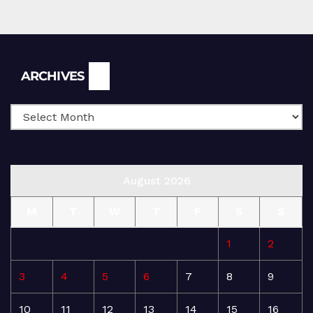
Archives
ARCHIVES
August 2026
M
T
W
T
F
S
S
1
2
3
4
5
6
7
8
9
10
11
12
13
14
15
16