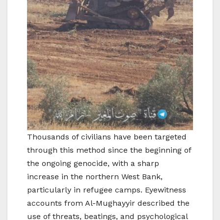
Thousands of civilians have been targeted
through this method since the beginning of
the ongoing genocide, with a sharp
increase in the northern West Bank,
particularly in refugee camps. Eyewitness
accounts from Al-Mughayyir described the
use of threats, beatings, and psychological