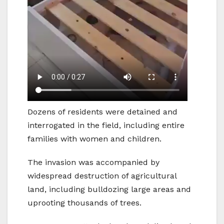
Dozens of residents were detained and
interrogated in the field, including entire
families with women and children.
The invasion was accompanied by
widespread destruction of agricultural
land, including bulldozing large areas and
uprooting thousands of trees.