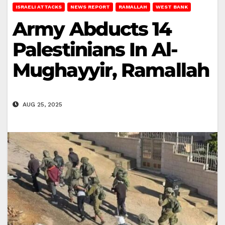
ISRAELI ATTACKS
NEWS REPORT
RAMALLAH
WEST BANK
Army Abducts 14
Palestinians In Al-
Mughayyir, Ramallah
AUG 25, 2025