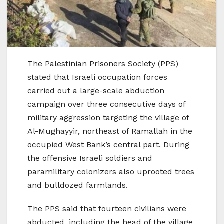
The Palestinian Prisoners Society (PPS)
stated that Israeli occupation forces
carried out a large-scale abduction
campaign over three consecutive days of
military aggression targeting the village of
Al-Mughayyir, northeast of Ramallah in the
occupied West Bank’s central part. During
the offensive Israeli soldiers and
paramilitary colonizers also uprooted trees
and bulldozed farmlands.
The PPS said that fourteen civilians were
abducted, including the head of the village