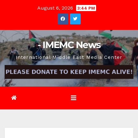
Skip
August 6, 2026
3:44 PM
to
content
- IMEMC News
International Middle East Media Center