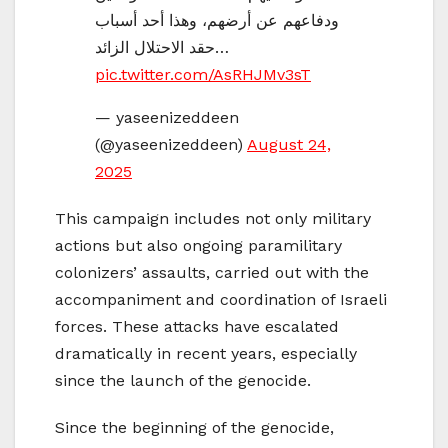
ودفاعهم عن أرضهم، وهذا أحد أسباب
حقد الاحتلال الزائد…
pic.twitter.com/AsRHJMv3sT
— yaseenizeddeen
(@yaseenizeddeen)
August 24,
2025
This campaign includes not only military
actions but also ongoing paramilitary
colonizers’ assaults, carried out with the
accompaniment and coordination of Israeli
forces. These attacks have escalated
dramatically in recent years, especially
since the launch of the genocide.
Since the beginning of the genocide,