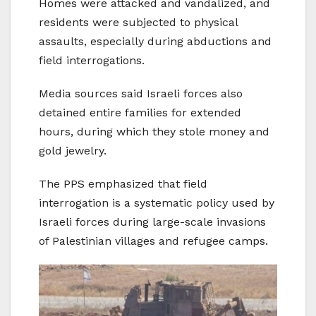
Homes were attacked and vandalized, and
residents were subjected to physical
assaults, especially during abductions and
field interrogations.
Media sources said Israeli forces also
detained entire families for extended
hours, during which they stole money and
gold jewelry.
The PPS emphasized that field
interrogation is a systematic policy used by
Israeli forces during large-scale invasions
of Palestinian villages and refugee camps.