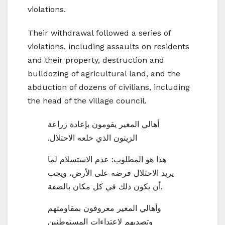
violations.
Their withdrawal followed a series of
violations, including assaults on residents
and their property, destruction and
bulldozing of agricultural land, and the
abduction of dozens of civilians, including
the head of the village council.
أهالي المغير يقومون بإعادة زراعة
الزيتون الذي خلعه الاحتلال.
هذا هو المطلوب: عدم الاستسلام لما
يريد الاحتلال فرضه على الأرض، ويجب
أن يكون ذلك في كل مكان بالضفة.
وأهالي المغير معروفون بمقاومتهم
وتصديهم لاعتداءات المستوطنين