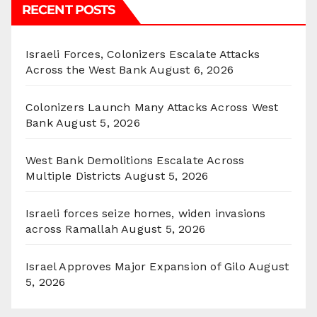
RECENT POSTS
Israeli Forces, Colonizers Escalate Attacks
Across the West Bank
August 6, 2026
Colonizers Launch Many Attacks Across West
Bank
August 5, 2026
West Bank Demolitions Escalate Across
Multiple Districts
August 5, 2026
Israeli forces seize homes, widen invasions
across Ramallah
August 5, 2026
Israel Approves Major Expansion of Gilo
August
5, 2026