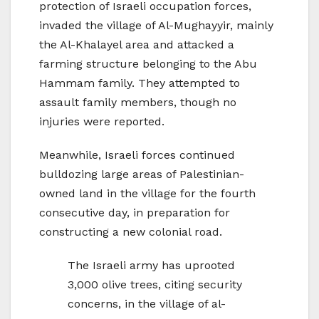
protection of Israeli occupation forces,
invaded the village of Al-Mughayyir, mainly
the Al-Khalayel area and attacked a
farming structure belonging to the Abu
Hammam family. They attempted to
assault family members, though no
injuries were reported.
Meanwhile, Israeli forces continued
bulldozing large areas of Palestinian-
owned land in the village for the fourth
consecutive day, in preparation for
constructing a new colonial road.
The Israeli army has uprooted
3,000 olive trees, citing security
concerns, in the village of al-