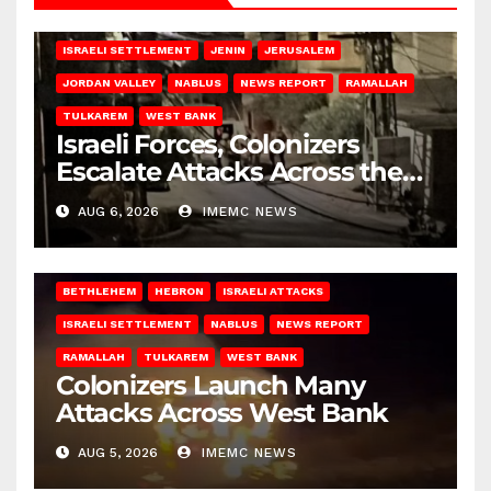
BETHLEHEM
HEBRON
ISRAELI ATTACKS
ISRAELI SETTLEMENT
JENIN
JERUSALEM
JORDAN VALLEY
NABLUS
NEWS REPORT
RAMALLAH
TULKAREM
WEST BANK
Israeli Forces, Colonizers
Escalate Attacks Across the
West Bank
AUG 6, 2026
IMEMC NEWS
BETHLEHEM
HEBRON
ISRAELI ATTACKS
ISRAELI SETTLEMENT
NABLUS
NEWS REPORT
RAMALLAH
TULKAREM
WEST BANK
Colonizers Launch Many
Attacks Across West Bank
AUG 5, 2026
IMEMC NEWS