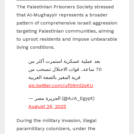
The Palestinian Prisoners Society stressed
that Al-Mughayyir represents a broader
pattern of comprehensive Israeli aggression
targeting Palestinian communities, aiming
to uproot residents and impose unbearable
living conditions.
بعد عملية عسكرية استمرت أكثر من
70 ساعة.. قوات الاحتلال تنسحب من
قرية المغير بالضفة الغربية
pic.twitter.com/uf09mi2oKU
— الجزيرة مصر (@AJA_Egypt)
August 24, 2025
During the military invasion, illegal
paramilitary colonizers, under the