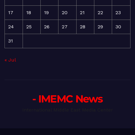
17
18
19
20
21
22
23
24
25
26
27
28
29
30
31
« Jul
- IMEMC News
International Middle East Media Center