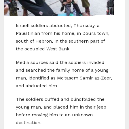
Israeli soldiers abducted, Thursday, a
Palestinian from his home, in Doura town,
south of Hebron, in the southern part of
the occupied West Bank.
Media sources said the soldiers invaded
and searched the family home of a young
man, identified as Mo’tasem Samir az-Zeer,
and abducted him.
The soldiers cuffed and blindfolded the
young man, and placed him in their jeep
before moving him to an unknown
destination.