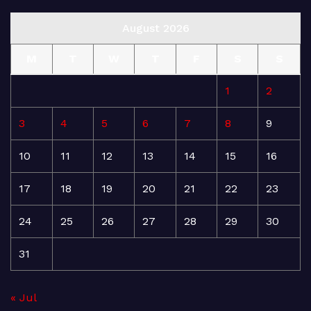
August 2026
M
T
W
T
F
S
S
1
2
3
4
5
6
7
8
9
10
11
12
13
14
15
16
17
18
19
20
21
22
23
24
25
26
27
28
29
30
31
« Jul