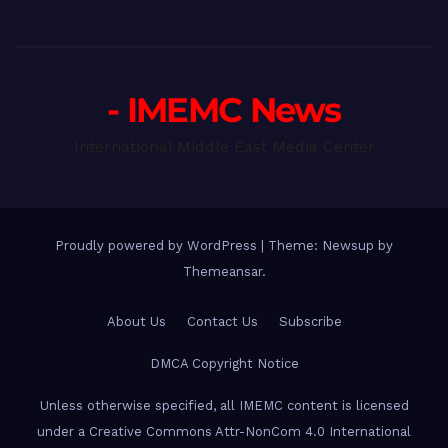
- IMEMC News
International Middle East Media Center
Proudly powered by WordPress
|
Theme: Newsup by
Themeansar
.
About Us
Contact Us
Subscribe
DMCA Copyright Notice
Unless otherwise specified, all IMEMC content is licensed
under a Creative Commons Attr-NonCom 4.0 International