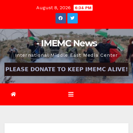
Skip
August 8, 2026
6:34 PM
to
content
- IMEMC News
International Middle East Media Center