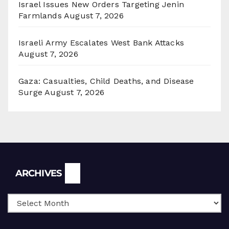
Israel Issues New Orders Targeting Jenin
Farmlands
August 7, 2026
Israeli Army Escalates West Bank Attacks
August 7, 2026
Gaza: Casualties, Child Deaths, and Disease
Surge
August 7, 2026
Archives
ARCHIVES