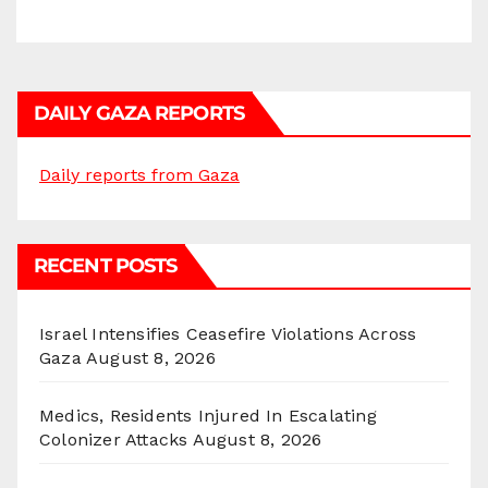
DAILY GAZA REPORTS
Daily reports from Gaza
RECENT POSTS
Israel Intensifies Ceasefire Violations Across
Gaza
August 8, 2026
Medics, Residents Injured In Escalating
Colonizer Attacks
August 8, 2026