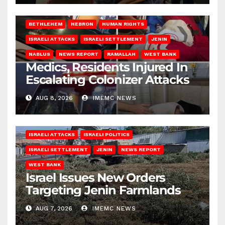
BETHLEHEM
HEBRON
HUMAN RIGHTS
ISRAELI ATTACKS
ISRAELI SETTLEMENT
JENIN
NABLUS
NEWS REPORT
RAMALLAH
WEST BANK
Medics, Residents Injured In
Escalating Colonizer Attacks
AUG 8, 2026
IMEMC NEWS
ISRAELI ATTACKS
ISRAELI POLITICS
ISRAELI SETTLEMENT
JENIN
NEWS REPORT
WEST BANK
Israel Issues New Orders
Targeting Jenin Farmlands
AUG 7, 2026
IMEMC NEWS