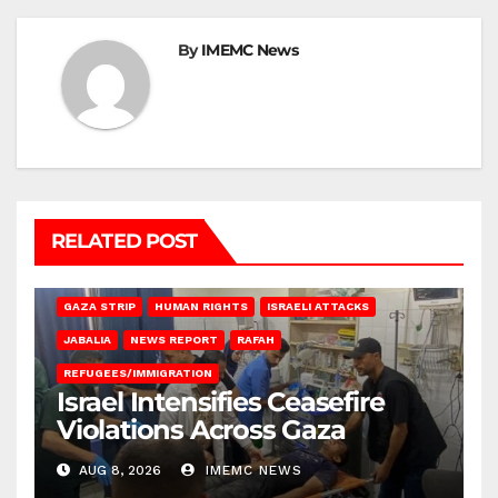
By
IMEMC News
RELATED POST
BEIT LAHIA
DEIR AL-BALAH
GAZA CITY
GAZA SIEGE
GAZA STRIP
HUMAN RIGHTS
ISRAELI ATTACKS
JABALIA
NEWS REPORT
RAFAH
REFUGEES/IMMIGRATION
Israel Intensifies Ceasefire
Violations Across Gaza
AUG 8, 2026
IMEMC NEWS