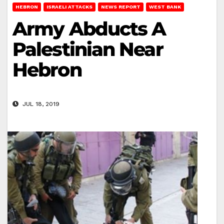
HEBRON
ISRAELI ATTACKS
NEWS REPORT
WEST BANK
Army Abducts A
Palestinian Near
Hebron
JUL 18, 2019