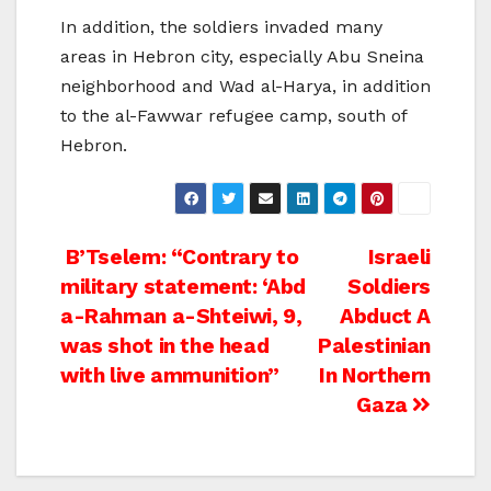
In addition, the soldiers invaded many
areas in Hebron city, especially Abu Sneina
neighborhood and Wad al-Harya, in addition
to the al-Fawwar refugee camp, south of
Hebron.
Post
B’Tselem: “Contrary to
Israeli
military statement: ‘Abd
Soldiers
navigation
a-Rahman a-Shteiwi, 9,
Abduct A
was shot in the head
Palestinian
with live ammunition”
In Northern
Gaza