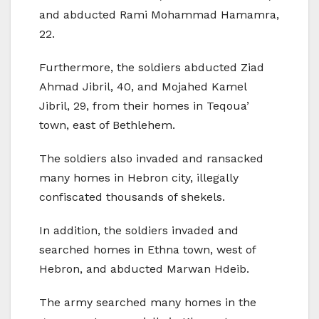
and abducted Rami Mohammad Hamamra,
22.
Furthermore, the soldiers abducted Ziad
Ahmad Jibril, 40, and Mojahed Kamel
Jibril, 29, from their homes in Teqoua’
town, east of Bethlehem.
The soldiers also invaded and ransacked
many homes in Hebron city, illegally
confiscated thousands of shekels.
In addition, the soldiers invaded and
searched homes in Ethna town, west of
Hebron, and abducted Marwan Hdeib.
The army searched many homes in the