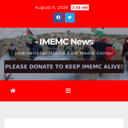
Skip
August 6, 2026
3:58 AM
to
content
- IMEMC News
International Middle East Media Center