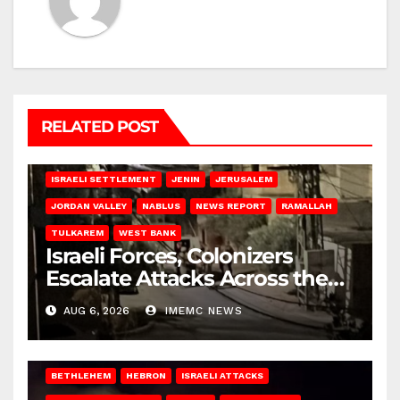
RELATED POST
BETHLEHEM
HEBRON
ISRAELI ATTACKS
ISRAELI SETTLEMENT
JENIN
JERUSALEM
JORDAN VALLEY
NABLUS
NEWS REPORT
RAMALLAH
TULKAREM
WEST BANK
Israeli Forces, Colonizers
Escalate Attacks Across the
West Bank
AUG 6, 2026
IMEMC NEWS
BETHLEHEM
HEBRON
ISRAELI ATTACKS