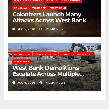
ISRAELI SETTLEMENT
NABLUS
NEWS REPORT
RAMALLAH
TULKAREM
WEST BANK
Colonizers Launch Many
Attacks Across West Bank
AUG 5, 2026
IMEMC NEWS
BETHLEHEM
ISRAELI ATTACKS
JENIN
NEWS REPORT
WEST BANK
West Bank Demolitions
Escalate Across Multiple
Districts
AUG 5, 2026
IMEMC NEWS