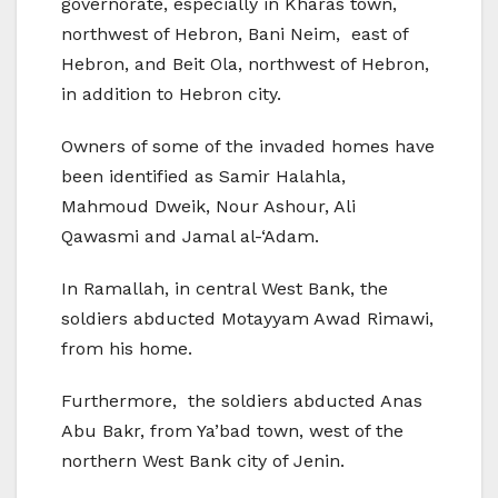
governorate, especially in Kharas town,
northwest of Hebron, Bani Neim, east of
Hebron, and Beit Ola, northwest of Hebron,
in addition to Hebron city.
Owners of some of the invaded homes have
been identified as Samir Halahla,
Mahmoud Dweik, Nour Ashour, Ali
Qawasmi and Jamal al-‘Adam.
In Ramallah, in central West Bank, the
soldiers abducted Motayyam Awad Rimawi,
from his home.
Furthermore, the soldiers abducted Anas
Abu Bakr, from Ya’bad town, west of the
northern West Bank city of Jenin.