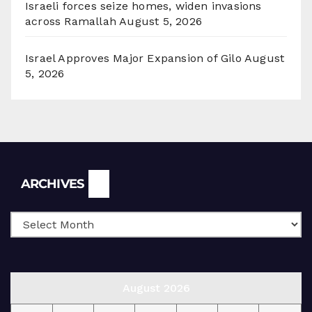
Israeli forces seize homes, widen invasions
across Ramallah
August 5, 2026
Israel Approves Major Expansion of Gilo
August
5, 2026
Archives
ARCHIVES
August 2026