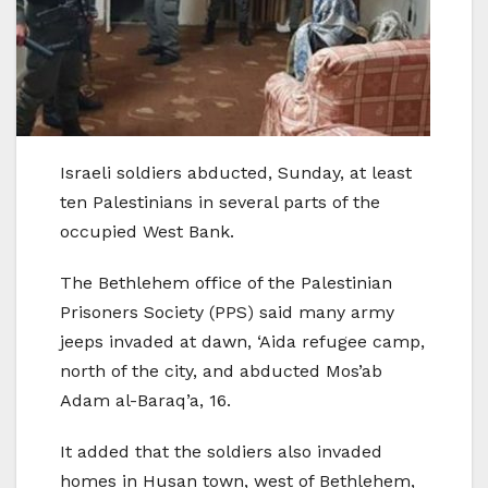
Israeli soldiers abducted, Sunday, at least
ten Palestinians in several parts of the
occupied West Bank.
The Bethlehem office of the Palestinian
Prisoners Society (PPS) said many army
jeeps invaded at dawn, ‘Aida refugee camp,
north of the city, and abducted Mos’ab
Adam al-Baraq’a, 16.
It added that the soldiers also invaded
homes in Husan town, west of Bethlehem,