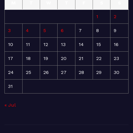
M
T
W
T
F
S
S
1
2
3
4
5
6
7
8
9
10
11
12
13
14
15
16
17
18
19
20
21
22
23
24
25
26
27
28
29
30
31
« Jul