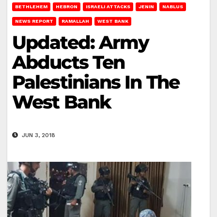
BETHLEHEM
HEBRON
ISRAELI ATTACKS
JENIN
NABLUS
NEWS REPORT
RAMALLAH
WEST BANK
Updated: Army
Abducts Ten
Palestinians In The
West Bank
JUN 3, 2018