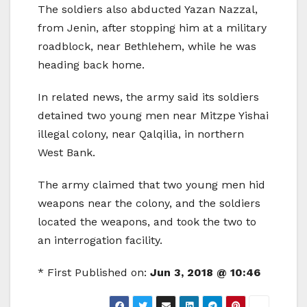
The soldiers also abducted Yazan Nazzal,
from Jenin, after stopping him at a military
roadblock, near Bethlehem, while he was
heading back home.
In related news, the army said its soldiers
detained two young men near Mitzpe Yishai
illegal colony, near Qalqilia, in northern
West Bank.
The army claimed that two young men hid
weapons near the colony, and the soldiers
located the weapons, and took the two to
an interrogation facility.
* First Published on:
Jun 3, 2018 @ 10:46