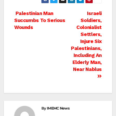
Post
Palestinian Man
Israeli
Succumbs To Serious
Soldiers,
navigation
Wounds
Colonialist
Settlers,
Injure Six
Palestinians,
Including An
Elderly Man,
Near Nablus
By
IMEMC News