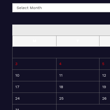
M
T
3
4
5
10
11
12
17
18
19
24
25
26
31