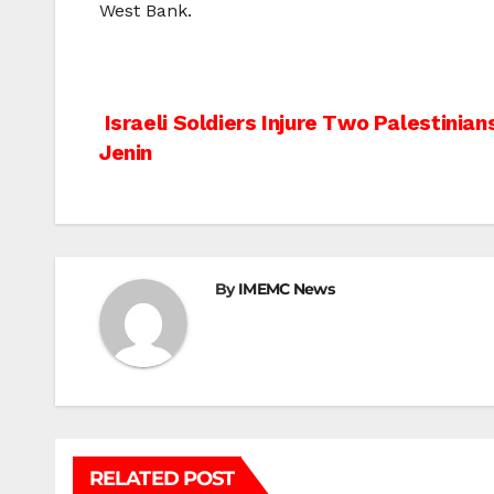
West Bank.
Post
Israeli Soldiers Injure Two Palestinia
Jenin
navigation
By
IMEMC News
RELATED POST