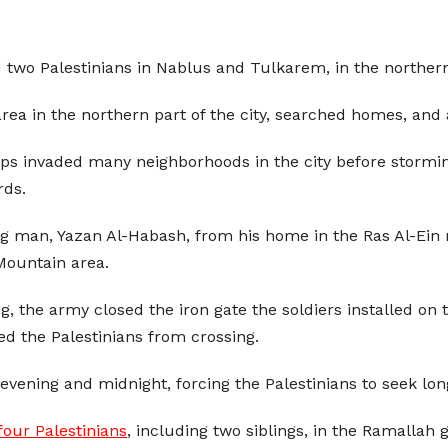
 two Palestinians in Nablus and Tulkarem, in the northern
area in the northern part of the city, searched homes, an
eps invaded many neighborhoods in the city before stormi
rds.
g man, Yazan Al-Habash, from his home in the Ras Al-Ein 
Mountain area.
g, the army closed the iron gate the soldiers installed o
ed the Palestinians from crossing.
vening and midnight, forcing the Palestinians to seek long
our Palestinians
, including two siblings, in the Ramallah 