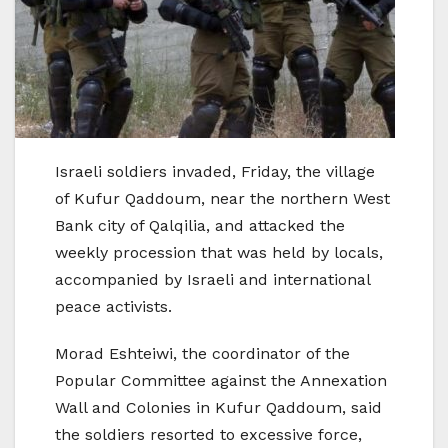
Israeli soldiers invaded, Friday, the village
of Kufur Qaddoum, near the northern West
Bank city of Qalqilia, and attacked the
weekly procession that was held by locals,
accompanied by Israeli and international
peace activists.
Morad Eshteiwi, the coordinator of the
Popular Committee against the Annexation
Wall and Colonies in Kufur Qaddoum, said
the soldiers resorted to excessive force,