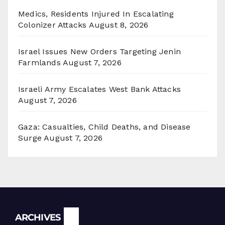
Medics, Residents Injured In Escalating
Colonizer Attacks
August 8, 2026
Israel Issues New Orders Targeting Jenin
Farmlands
August 7, 2026
Israeli Army Escalates West Bank Attacks
August 7, 2026
Gaza: Casualties, Child Deaths, and Disease
Surge
August 7, 2026
Archives
ARCHIVES