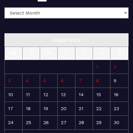
August 2026
M
T
W
T
F
S
S
1
2
3
4
5
6
7
8
9
10
11
12
13
14
15
16
17
18
19
20
21
22
23
24
25
26
27
28
29
30