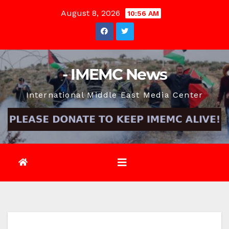
Skip
August 8, 2026
10:56 AM
to
content
- IMEMC News
International Middle East Media Center