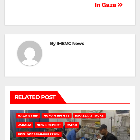
In Gaza
By
IMEMC News
RELATED POST
BEIT LAHIA
DEIR AL-BALAH
GAZA CITY
GAZA SIEGE
GAZA STRIP
HUMAN RIGHTS
ISRAELI ATTACKS
JABALIA
NEWS REPORT
RAFAH
REFUGEES/IMMIGRATION