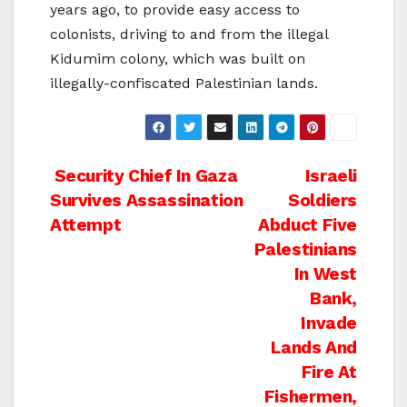
years ago, to provide easy access to
colonists, driving to and from the illegal
Kidumim colony, which was built on
illegally-confiscated Palestinian lands.
Post
Security Chief In Gaza
Israeli
Survives Assassination
Soldiers
navigation
Attempt
Abduct Five
Palestinians
In West
Bank,
Invade
Lands And
Fire At
Fishermen,