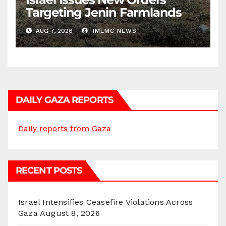
Targeting Jenin Farmlands
AUG 7, 2026
IMEMC NEWS
DAILY GAZA REPORTS
Daily reports from Gaza
RECENT POSTS
Israel Intensifies Ceasefire Violations Across
Gaza
August 8, 2026