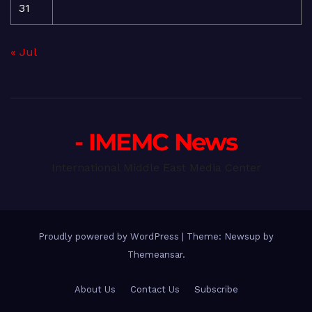
31
« Jul
- IMEMC News
International Middle East Media Center
Proudly powered by WordPress
|
Theme: Newsup by
Themeansar
.
About Us
Contact Us
Subscribe