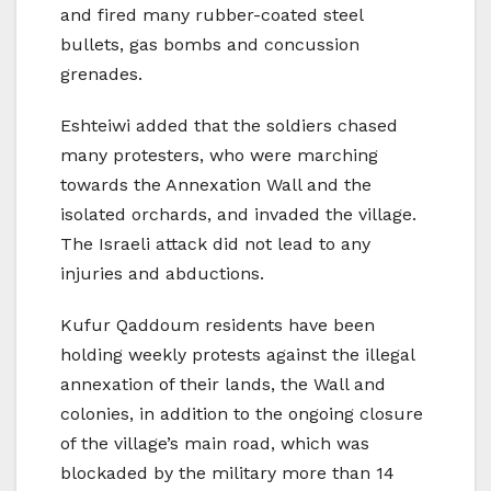
and fired many rubber-coated steel
bullets, gas bombs and concussion
grenades.
Eshteiwi added that the soldiers chased
many protesters, who were marching
towards the Annexation Wall and the
isolated orchards, and invaded the village.
The Israeli attack did not lead to any
injuries and abductions.
Kufur Qaddoum residents have been
holding weekly protests against the illegal
annexation of their lands, the Wall and
colonies, in addition to the ongoing closure
of the village’s main road, which was
blockaded by the military more than 14