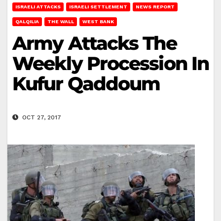
ISRAELI ATTACKS
ISRAELI SETTLEMENT
NEWS REPORT
QALQILIA
THE WALL
WEST BANK
Army Attacks The
Weekly Procession In
Kufur Qaddoum
OCT 27, 2017