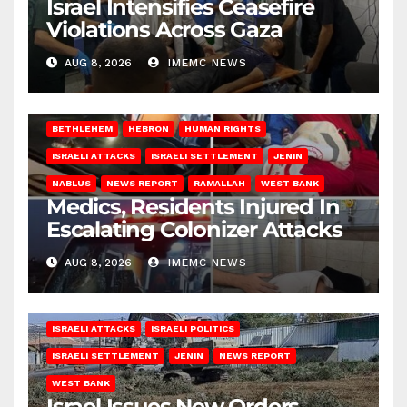
Israel Intensifies Ceasefire
Violations Across Gaza
AUG 8, 2026
IMEMC NEWS
BETHLEHEM
HEBRON
HUMAN RIGHTS
ISRAELI ATTACKS
ISRAELI SETTLEMENT
JENIN
NABLUS
NEWS REPORT
RAMALLAH
WEST BANK
Medics, Residents Injured In
Escalating Colonizer Attacks
AUG 8, 2026
IMEMC NEWS
ISRAELI ATTACKS
ISRAELI POLITICS
ISRAELI SETTLEMENT
JENIN
NEWS REPORT
WEST BANK
Israel Issues New Orders