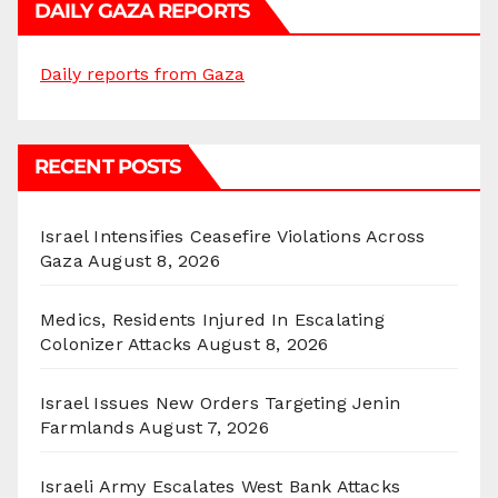
DAILY GAZA REPORTS
Daily reports from Gaza
RECENT POSTS
Israel Intensifies Ceasefire Violations Across
Gaza
August 8, 2026
Medics, Residents Injured In Escalating
Colonizer Attacks
August 8, 2026
Israel Issues New Orders Targeting Jenin
Farmlands
August 7, 2026
Israeli Army Escalates West Bank Attacks