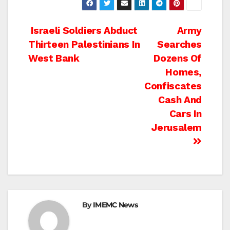
Post
Israeli Soldiers Abduct
Army
Thirteen Palestinians In
Searches
navigation
West Bank
Dozens Of
Homes,
Confiscates
Cash And
Cars In
Jerusalem
By
IMEMC News