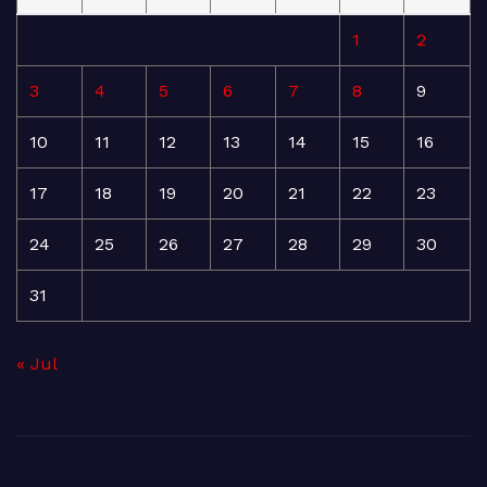
1
2
3
4
5
6
7
8
9
10
11
12
13
14
15
16
17
18
19
20
21
22
23
24
25
26
27
28
29
30
31
« Jul