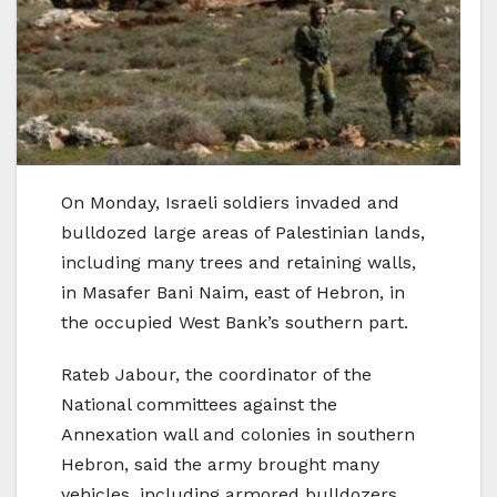
On Monday, Israeli soldiers invaded and
bulldozed large areas of Palestinian lands,
including many trees and retaining walls,
in Masafer Bani Naim, east of Hebron, in
the occupied West Bank’s southern part.
Rateb Jabour, the coordinator of the
National committees against the
Annexation wall and colonies in southern
Hebron, said the army brought many
vehicles, including armored bulldozers,