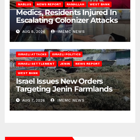
NABLUS
NEWS REPORT
RAMALLAH
WEST BANK
Medics, Residents Injured In
Escalating Colonizer Attacks
AUG 8, 2026
IMEMC NEWS
ISRAELI ATTACKS
ISRAELI POLITICS
ISRAELI SETTLEMENT
JENIN
NEWS REPORT
WEST BANK
Israel Issues New Orders
Targeting Jenin Farmlands
AUG 7, 2026
IMEMC NEWS