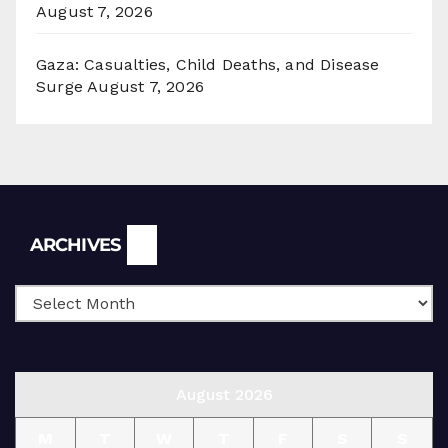
August 7, 2026
Gaza: Casualties, Child Deaths, and Disease
Surge
August 7, 2026
Archives
ARCHIVES
August 2026
M
T
W
T
F
S
S