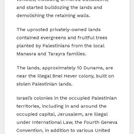
and started bulldozing the lands and
demolishing the retaining walls.
The uprooted privately-owned lands
contained evergreens and fruitful trees
planted by Palestinians from the local
Manasra and Tarayra families.
The lands, approximately 10 Dunams, are
near the illegal Bnei Hever colony, built on
stolen Palestinian lands.
Israel’s colonies in the occupied Palestinian
territories, including in and around the
occupied capital, Jerusalem, are illegal
under International Law, the Fourth Geneva
Convention, in addition to various United