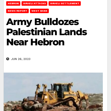
HEBRON
ISRAELI ATTACKS
ISRAELI SETTLEMENT
NEWS REPORT
WEST BANK
Army Bulldozes
Palestinian Lands
Near Hebron
JUN 26, 2023