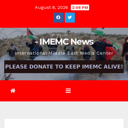
Skip
August 8, 2026
2:06 PM
to
content
- IMEMC News
International Middle East Media Center