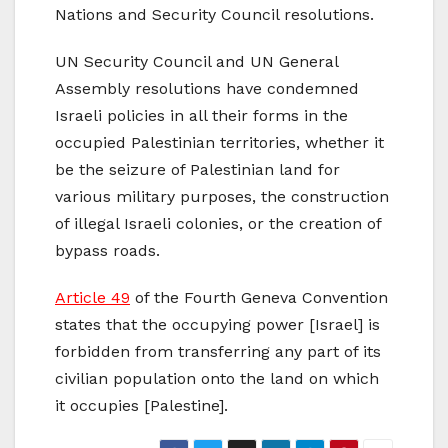
Nations and Security Council resolutions.
UN Security Council and UN General
Assembly resolutions have condemned
Israeli policies in all their forms in the
occupied Palestinian territories, whether it
be the seizure of Palestinian land for
various military purposes, the construction
of illegal Israeli colonies, or the creation of
bypass roads.
Article 49
of the Fourth Geneva Convention
states that the occupying power [Israel] is
forbidden from transferring any part of its
civilian population onto the land on which
it occupies [Palestine].