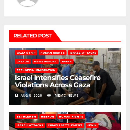
RELATED POST
BEIT LAHIA
DEIR AL-BALAH
GAZA CITY
GAZA SIEGE
GAZA STRIP
HUMAN RIGHTS
ISRAELI ATTACKS
JABALIA
NEWS REPORT
RAFAH
REFUGEES/IMMIGRATION
Israel Intensifies Ceasefire
Violations Across Gaza
AUG 8, 2026
IMEMC NEWS
BETHLEHEM
HEBRON
HUMAN RIGHTS
ISRAELI ATTACKS
ISRAELI SETTLEMENT
JENIN