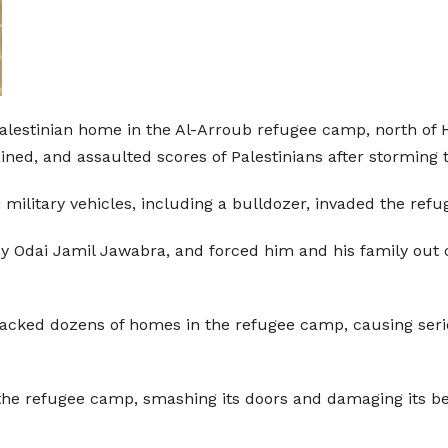
alestinian home in the Al-Arroub refugee camp, north of 
ined, and assaulted scores of Palestinians after storming 
 military vehicles, including a bulldozer, invaded the r
Odai Jamil Jawabra, and forced him and his family out of
nsacked dozens of homes in the refugee camp, causing se
the refugee camp, smashing its doors and damaging its bel