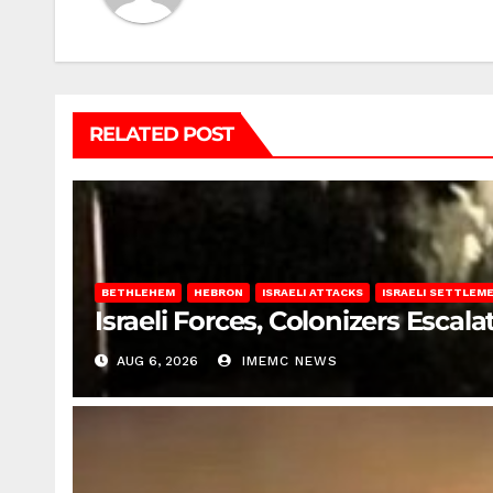
RELATED POST
BETHLEHEM
HEBRON
ISRAELI ATTACKS
ISRAELI SETTLEM
Israeli Forces, Colonizers Esca
AUG 6, 2026
IMEMC NEWS