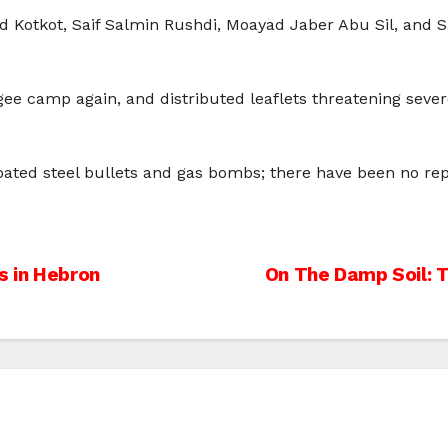
ed Kotkot, Saif Salmin Rushdi, Moayad Jaber Abu Sil, and S
ugee camp again, and distributed leaflets threatening seve
oated steel bullets and gas bombs; there have been no repo
s in Hebron
On The Damp Soil: T