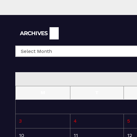
Archives
ARCHIVES
M
T
3
4
5
10
11
12