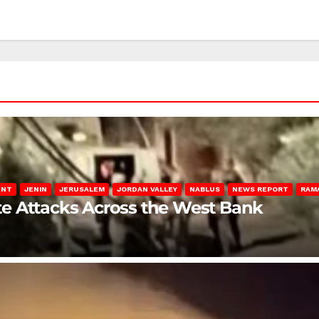
ENT
JENIN
JERUSALEM
JORDAN VALLEY
NABLUS
NEWS REPORT
RAM
late Attacks Across the West Bank