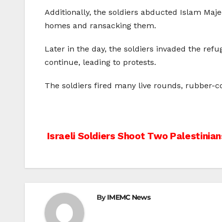
Additionally, the soldiers abducted Islam Maj
homes and ransacking them.
Later in the day, the soldiers invaded the ref
continue, leading to protests.
The soldiers fired many live rounds, rubber-c
Post
Israeli Soldiers Shoot Two Palestinian
navigation
By
IMEMC News