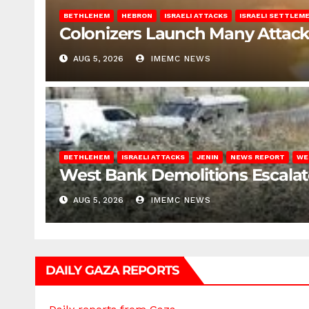
BETHLEHEM
HEBRON
ISRAELI ATTACKS
ISRAELI SETTLEM
Colonizers Launch Many Attac
AUG 5, 2026
IMEMC NEWS
BETHLEHEM
ISRAELI ATTACKS
JENIN
NEWS REPORT
WE
West Bank Demolitions Escalate 
AUG 5, 2026
IMEMC NEWS
DAILY GAZA REPORTS