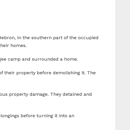
Hebron, in the southern part of the occupied
their homes.
efugee camp and surrounded a home.
 their property before demolishing it. The
rious property damage. They detained and
ongings before turning it into an