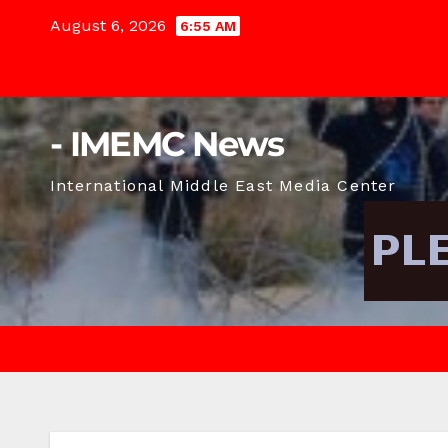
Skip
August 6, 2026
6:55 AM
to
content
- IMEMC News
International Middle East Media Center