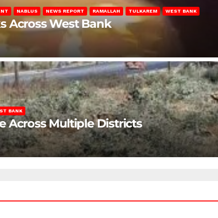
ENT
NABLUS
NEWS REPORT
RAMALLAH
TULKAREM
WEST BANK
ks Across West Bank
ST BANK
Across Multiple Districts