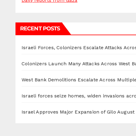
Daily reports from Gaza
RECENT POSTS
Israeli Forces, Colonizers Escalate Attacks Acr
Colonizers Launch Many Attacks Across West B
West Bank Demolitions Escalate Across Multiple
Israeli forces seize homes, widen invasions ac
Israel Approves Major Expansion of Gilo
August 