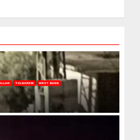
ALLAH
TULKAREM
WEST BANK