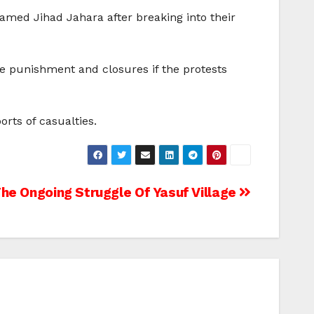
amed Jihad Jahara after breaking into their
re punishment and closures if the protests
rts of casualties.
he Ongoing Struggle Of Yasuf Village