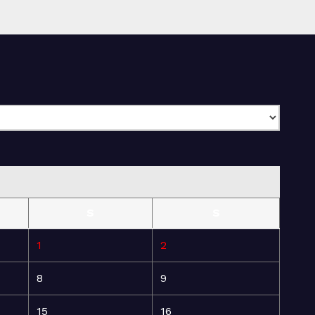
S
S
1
2
8
9
15
16