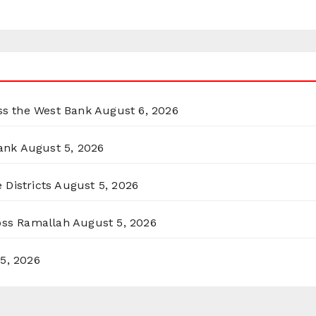
oss the West Bank
August 6, 2026
ank
August 5, 2026
 Districts
August 5, 2026
ross Ramallah
August 5, 2026
5, 2026