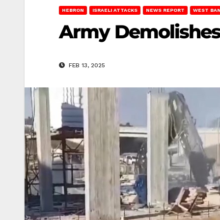
HEBRON
ISRAELI ATTACKS
NEWS REPORT
WEST BA
Army Demolishes
FEB 13, 2025