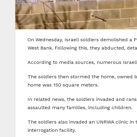
On Wednesday, Israeli soldiers demolished a P
West Bank. Following this, they abducted, deta
According to media sources, numerous Israeli
The soldiers then stormed the home, owned by 
home was 150 square meters.
In related news, the soldiers invaded and ra
assaulted many families, including children.
The soldiers also invaded an UNRWA clinic in 
interrogation facility.