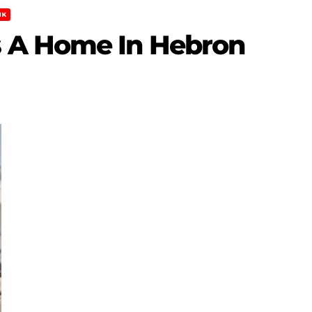
NK
 A Home In Hebron