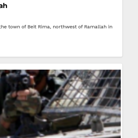
lah
the town of Beit Rima, northwest of Ramallah in