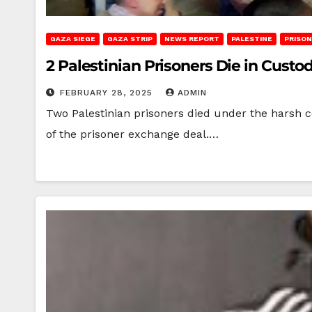
GAZA SIEGE
GAZA STRIP
NEWS REPORT
PALESTINE
PRISO
2 Palestinian Prisoners Die in Custo
FEBRUARY 28, 2025
ADMIN
Two Palestinian prisoners died under the harsh co
of the prisoner exchange deal.…