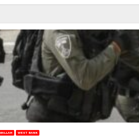
MALLAH
WEST BANK