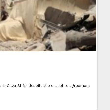
hern Gaza Strip, despite the ceasefire agreement