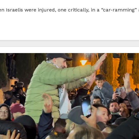
en Israelis were injured, one critically, in a “car-rammi