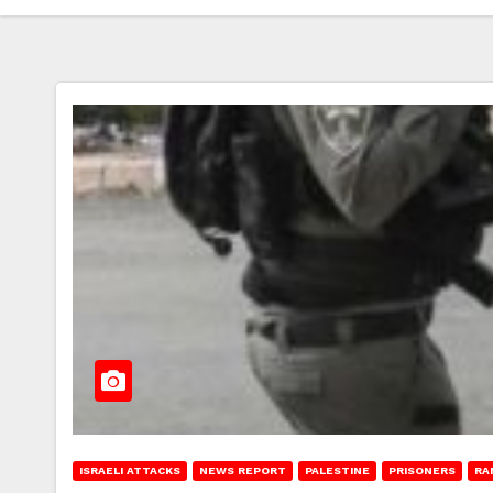
ISRAELI ATTACKS
NEWS REPORT
PALESTINE
PRISONERS
RA