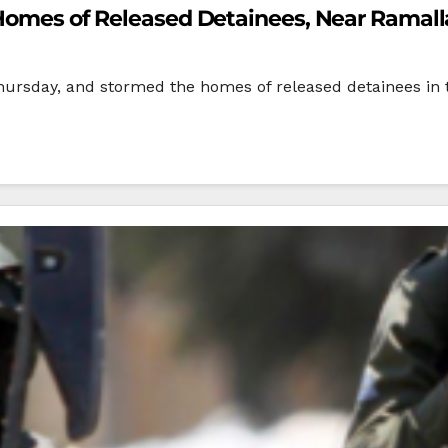
m Homes of Released Detainees, Near Ramal
Thursday, and stormed the homes of released detainees in 