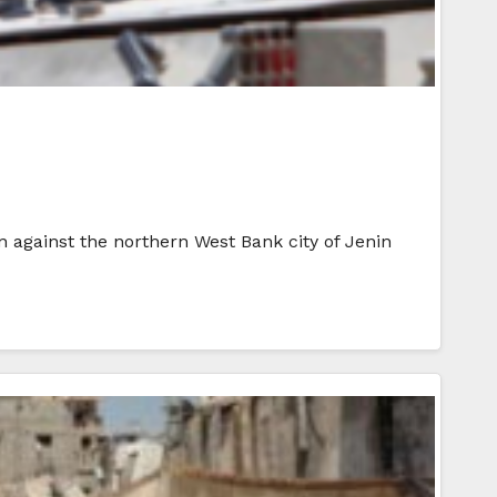
on against the northern West Bank city of Jenin