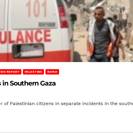
EWS REPORT
PALESTINE
RAFAH
ns in Southern Gaza
r of Palestinian citizens in separate incidents in the sout