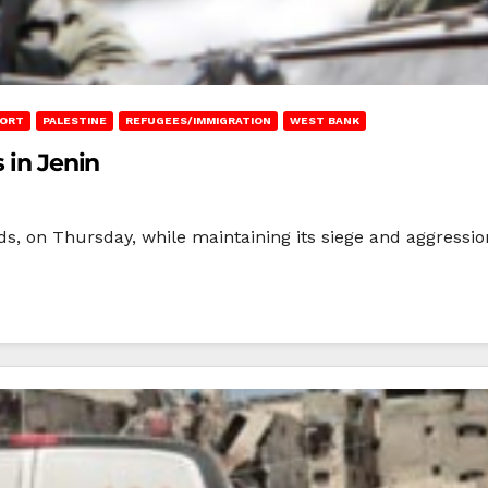
PORT
PALESTINE
REFUGEES/IMMIGRATION
WEST BANK
 in Jenin
nds, on Thursday, while maintaining its siege and aggressi