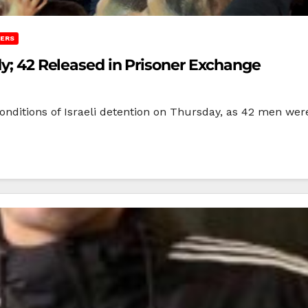
NERS
dy; 42 Released in Prisoner Exchange
nditions of Israeli detention on Thursday, as 42 men were 