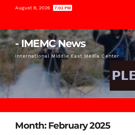
Skip
August 8, 2026
7:03 PM
to
content
- IMEMC News
International Middle East Media Center
Month:
February 2025