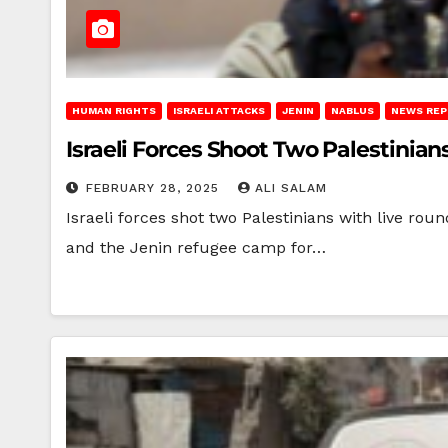
HUMAN RIGHTS
ISRAELI ATTACKS
JENIN
NABLUS
NEWS RE
Israeli Forces Shoot Two Palestinians
FEBRUARY 28, 2025
ALI SALAM
Israeli forces shot two Palestinians with live rou
and the Jenin refugee camp for…