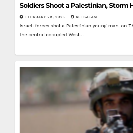
Soldiers Shoot a Palestinian, Stor
FEBRUARY 28, 2025
ALI SALAM
Israeli forces shot a Palestinian young man, on 
the central occupied West…