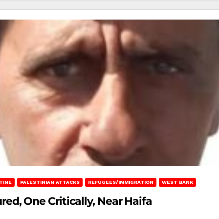
TINE
PALESTINIAN ATTACKS
REFUGEES/IMMIGRATION
WEST BANK
ured, One Critically, Near Haifa