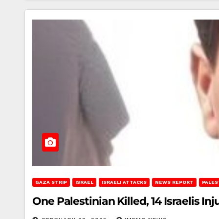
GAZA STRIP
ISRAEL
ISRAELI ATTACKS
NEWS REPORT
PALES
One Palestinian Killed, 14 Israelis Inj