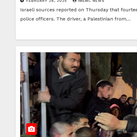
FEBRUARY 28, 2025
IMEMC NEWS
Israeli sources reported on Thursday that fourte
police officers. The driver, a Palestinian from…