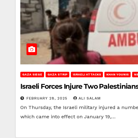
GAZA SIEGE
GAZA STRIP
ISRAELI ATTACKS
KHAN YOUNIS
N
Israeli Forces Injure Two Palestinia
FEBRUARY 28, 2025
ALI SALAM
On Thursday, the Israeli military injured a numbe
which came into effect on January 19,…