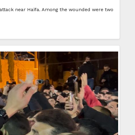
ng” attack near Haifa. Among the wounded were two