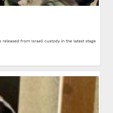
released from Israeli custody in the latest stage