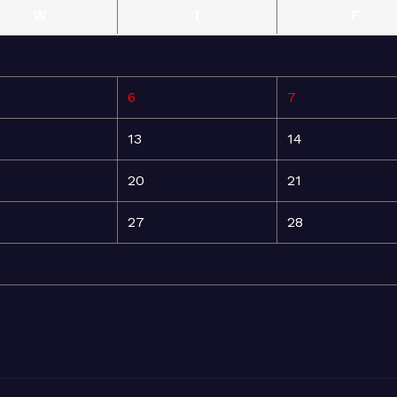
W
T
F
6
7
13
14
20
21
27
28