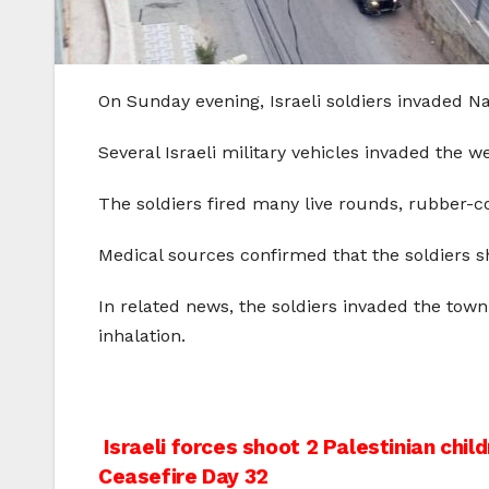
On Sunday evening, Israeli soldiers invaded Na
Several Israeli military vehicles invaded the we
The soldiers fired many live rounds, rubber-c
Medical sources confirmed that the soldiers sh
In related news, the soldiers invaded the tow
inhalation.
Post
Israeli forces shoot 2 Palestinian child
Ceasefire Day 32