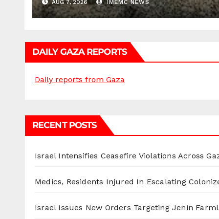
AUG 7, 2026
IMEMC NEWS
DAILY GAZA REPORTS
Daily reports from Gaza
RECENT POSTS
Israel Intensifies Ceasefire Violations Across Ga
Medics, Residents Injured In Escalating Coloniz
Israel Issues New Orders Targeting Jenin Farm