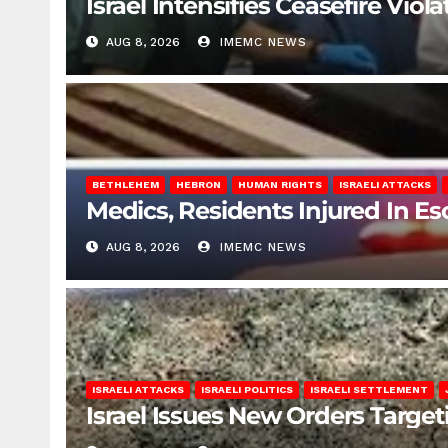
Israel Intensifies Ceasefire Vio
AUG 8, 2026
IMEMC NEWS
BETHLEHEM
HEBRON
HUMAN RIGHTS
ISRAELI ATTACKS
Medics, Residents Injured In Es
AUG 8, 2026
IMEMC NEWS
ISRAELI ATTACKS
ISRAELI POLITICS
ISRAELI SETTLEMENT
Israel Issues New Orders Targe