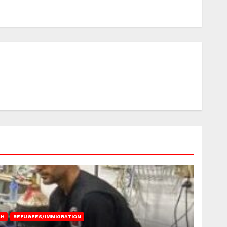
AH
REFUGEES/IMMIGRATION