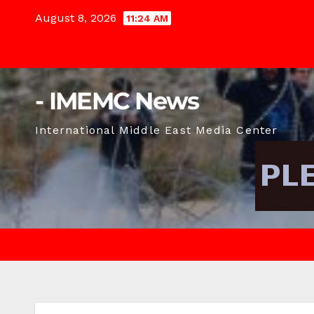
Skip
August 8, 2026
11:24 AM
to
content
- IMEMC News
International Middle East Media Center