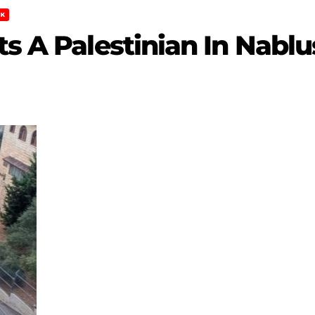
K
ts A Palestinian In Nablu