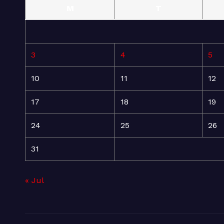
M
T
3
4
5
10
11
12
17
18
19
24
25
26
31
« Jul