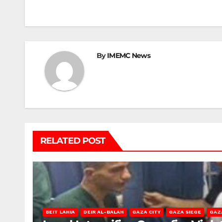
navigation
By
IMEMC News
RELATED POST
BEIT LAHIA
DEIR AL-BALAH
GAZA CITY
GAZA SIEGE
GAZ