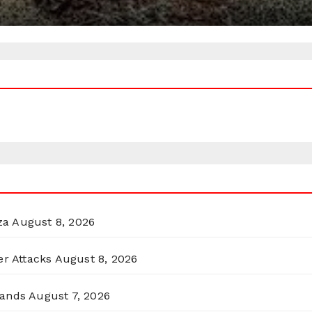
za
August 8, 2026
er Attacks
August 8, 2026
lands
August 7, 2026