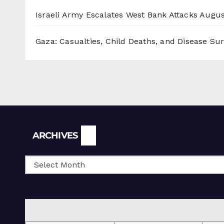
Israeli Army Escalates West Bank Attacks
Augus
Gaza: Casualties, Child Deaths, and Disease Su
Archives
ARCHIVES