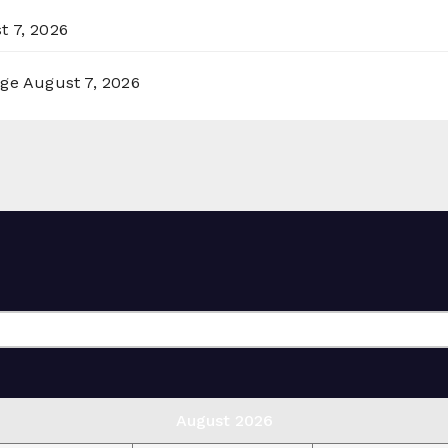
t 7, 2026
rge
August 7, 2026
August 2026