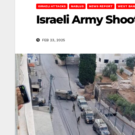
ISRAELI ATTACKS
NABLUS
NEWS REPORT
WEST BAN
Israeli Army Shoo
FEB 23, 2025