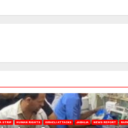
A STRIP
HUMAN RIGHTS
ISRAELI ATTACKS
JABALIA
NEWS REPORT
RAF