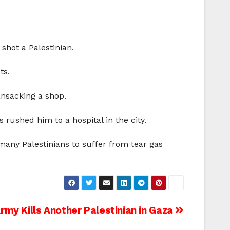
shot a Palestinian.
ts.
ansacking a shop.
rushed him to a hospital in the city.
many Palestinians to suffer from tear gas
Army Kills Another Palestinian in Gaza