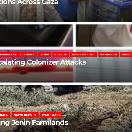
lations Across Gaza
ISRAELI SETTLEMENT
JENIN
NABLUS
NEWS REPORT
RAMALLAH
WEST
calating Colonizer Attacks
JENIN
NEWS REPORT
WEST BANK
ting Jenin Farmlands