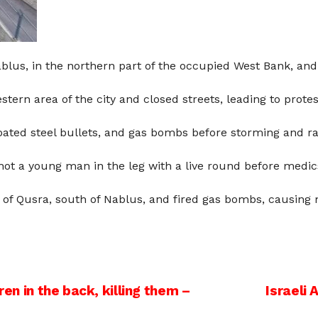
blus, in the northern part of the occupied West Bank, and 
stern area of the city and closed streets, leading to protes
oated steel bullets, and gas bombs before storming and r
ot a young man in the leg with a live round before medics 
n of Qusra, south of Nablus, and fired gas bombs, causing 
ren in the back, killing them –
Israeli 