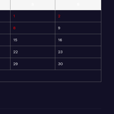
S
S
1
2
8
9
15
16
22
23
29
30