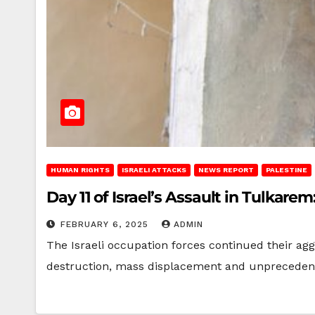
HUMAN RIGHTS
ISRAELI ATTACKS
NEWS REPORT
PALESTINE
Day 11 of Israel’s Assault in Tulka
FEBRUARY 6, 2025
ADMIN
The Israeli occupation forces continued their ag
destruction, mass displacement and unprecedent