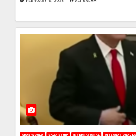
FEBRUARY 6, 2025
ALI SALAM
ARAB WORLD
GAZA STRIP
INTERNATIONAL
INTERNATIONAL L