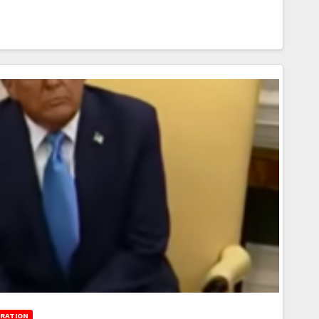
RATION