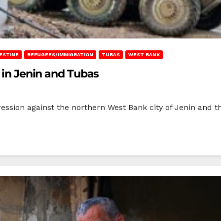
ESTINE
REFUGEES/IMMIGRATION
TUBAS
WEST BANK
s in Jenin and Tubas
ression against the northern West Bank city of Jenin and 