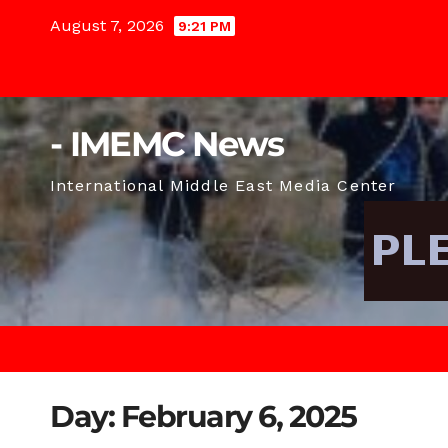
Skip
August 7, 2026
9:21 PM
to
content
- IMEMC News
International Middle East Media Center
Day:
February 6, 2025