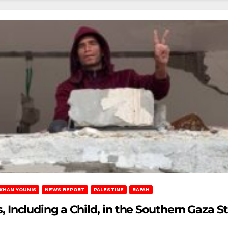
KHAN YOUNIS
NEWS REPORT
PALESTINE
RAFAH
ns, Including a Child, in the Southern Gaza St