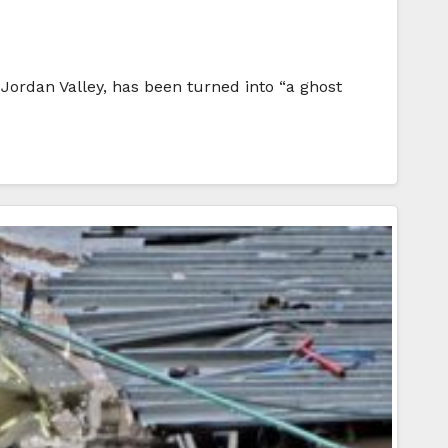
ordan Valley, has been turned into “a ghost