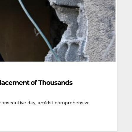
splacement of Thousands
h consecutive day, amidst comprehensive