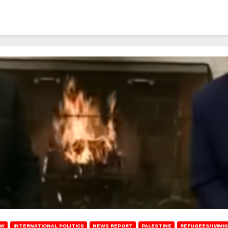
AW
INTERNATIONAL POLITICS
NEWS REPORT
PALESTINE
REFUGEES/IMMIG