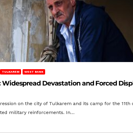
TULKAREM
WEST BANK
rem: Widespread Devastation and Forced Di
gression on the city of Tulkarem and its camp for the 11t
ed military reinforcements. In…