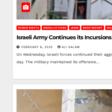
HUMAN RIGHTS
ISRAELI ATTACKS
JENIN
NEWS REPORT
PAL
Israeli Army Continues its Incursion
FEBRUARY 6, 2025
ALI SALAM
On Wednesday, Israeli forces continued their agg
day. The military maintained its offensive…