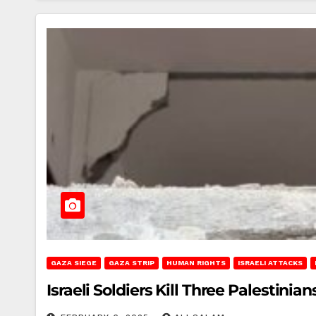
GAZA SIEGE
GAZA STRIP
HUMAN RIGHTS
ISRAELI ATTACKS
Israeli Soldiers Kill Three Palestinia