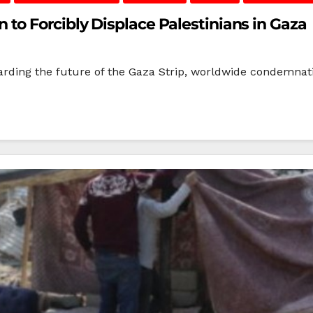
to Forcibly Displace Palestinians in Gaza
arding the future of the Gaza Strip, worldwide condemnati