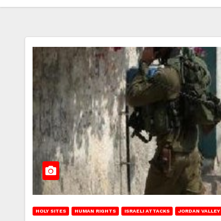
HOLY SITES
HUMAN RIGHTS
ISRAELI ATTACKS
JORDAN VALLEY