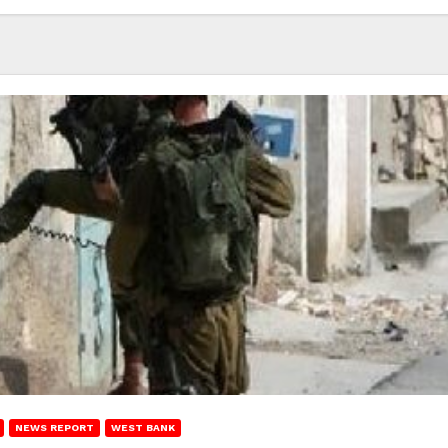
NEWS REPORT
WEST BANK