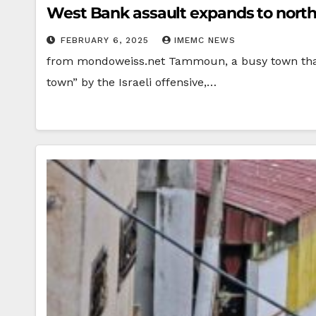
West Bank assault expands to north
FEBRUARY 6, 2025
IMEMC NEWS
from mondoweiss.net Tammoun, a busy town that i
town” by the Israeli offensive,…