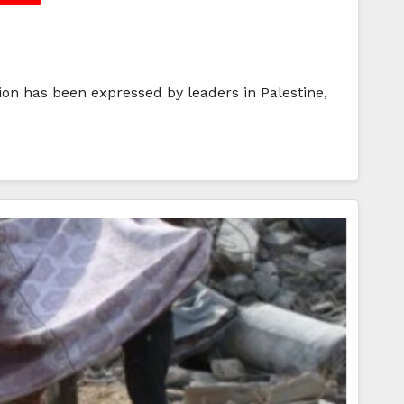
on has been expressed by leaders in Palestine,