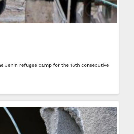
the Jenin refugee camp for the 16th consecutive