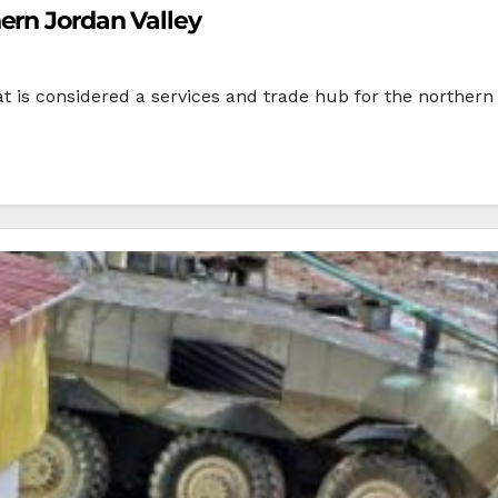
ern Jordan Valley
s considered a services and trade hub for the northern J