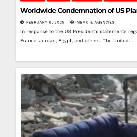
Worldwide Condemnation of US Plan 
FEBRUARY 6, 2025
IMEMC & AGENCIES
In response to the US President’s statements reg
France, Jordan, Egypt, and others. The United…