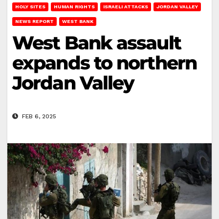
HOLY SITES
HUMAN RIGHTS
ISRAELI ATTACKS
JORDAN VALLEY
NEWS REPORT
WEST BANK
West Bank assault
expands to northern
Jordan Valley
FEB 6, 2025