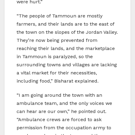
were hurt.”
“The people of Tammoun are mostly
farmers, and their lands are to the east of
the town on the slopes of the Jordan Valley.
They’re now being prevented from
reaching their lands, and the marketplace
in Tammoun is paralyzed, so the
surrounding towns and villages are lacking
a vital market for their necessities,
including food,” Bisharat explained.
“I am going around the town with an
ambulance team, and the only voices we
can hear are our own,” he pointed out.
“Ambulance crews are forced to ask
permission from the occupation army to