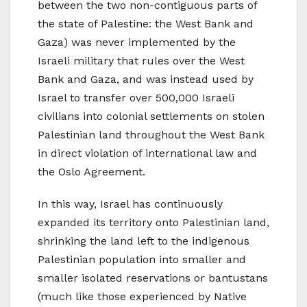
between the two non-contiguous parts of
the state of Palestine: the West Bank and
Gaza) was never implemented by the
Israeli military that rules over the West
Bank and Gaza, and was instead used by
Israel to transfer over 500,000 Israeli
civilians into colonial settlements on stolen
Palestinian land throughout the West Bank
in direct violation of international law and
the Oslo Agreement.
In this way, Israel has continuously
expanded its territory onto Palestinian land,
shrinking the land left to the indigenous
Palestinian population into smaller and
smaller isolated reservations or bantustans
(much like those experienced by Native