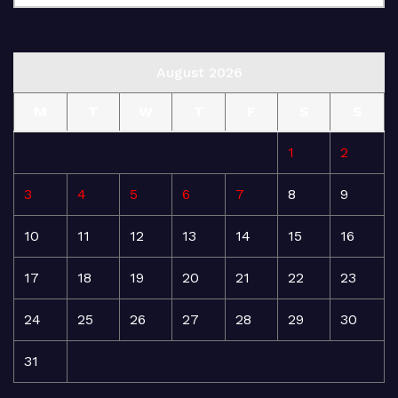
August 2026
M
T
W
T
F
S
S
1
2
3
4
5
6
7
8
9
10
11
12
13
14
15
16
17
18
19
20
21
22
23
24
25
26
27
28
29
30
31