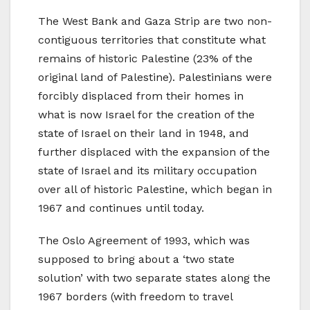
The West Bank and Gaza Strip are two non-
contiguous territories that constitute what
remains of historic Palestine (23% of the
original land of Palestine). Palestinians were
forcibly displaced from their homes in
what is now Israel for the creation of the
state of Israel on their land in 1948, and
further displaced with the expansion of the
state of Israel and its military occupation
over all of historic Palestine, which began in
1967 and continues until today.
The Oslo Agreement of 1993, which was
supposed to bring about a ‘two state
solution’ with two separate states along the
1967 borders (with freedom to travel