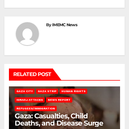
By
IMEMC News
RELATED POST
GAZA CITY
GAZA STRIP
HUMAN RIGHTS
ISRAELI ATTACKS
NEWS REPORT
REFUGEES/IMMIGRATION
Gaza: Casualties, Child
Deaths, and Disease Surge