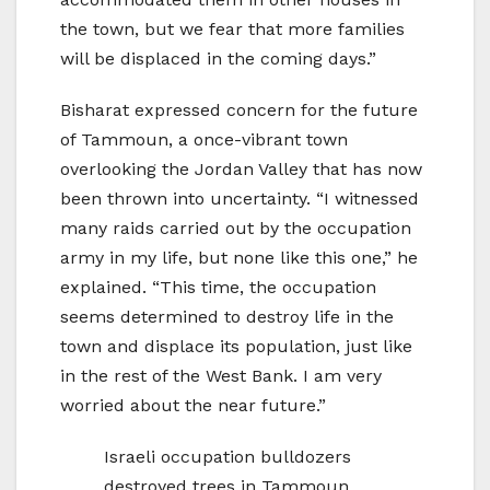
the town, but we fear that more families
will be displaced in the coming days.”
Bisharat expressed concern for the future
of Tammoun, a once-vibrant town
overlooking the Jordan Valley that has now
been thrown into uncertainty. “I witnessed
many raids carried out by the occupation
army in my life, but none like this one,” he
explained. “This time, the occupation
seems determined to destroy life in the
town and displace its population, just like
in the rest of the West Bank. I am very
worried about the near future.”
Israeli occupation bulldozers
destroyed trees in Tammoun