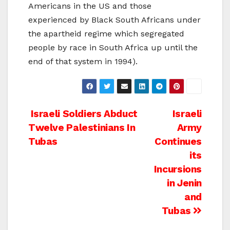
Americans in the US and those
experienced by Black South Africans under
the apartheid regime which segregated
people by race in South Africa up until the
end of that system in 1994).
Post
Israeli Soldiers Abduct
Israeli
Twelve Palestinians In
Army
navigation
Tubas
Continues
its
Incursions
in Jenin
and
Tubas