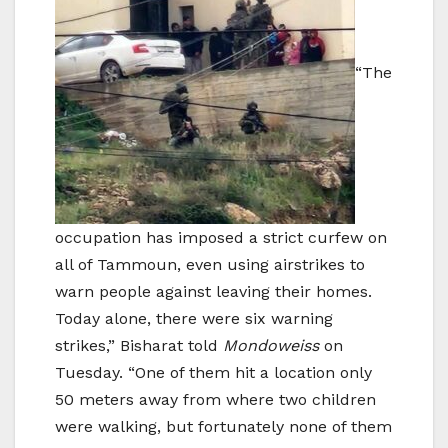
“The
occupation has imposed a strict curfew on
all of Tammoun, even using airstrikes to
warn people against leaving their homes.
Today alone, there were six warning
strikes,” Bisharat told
Mondoweiss
on
Tuesday. “One of them hit a location only
50 meters away from where two children
were walking, but fortunately none of them