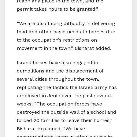
reach any place in the town, and the
permit takes hours to be granted.”
“We are also facing difficulty in delivering
food and other basic needs to homes due
to the occupation’s restrictions on
movement in the town,” Bisharat added.
Israeli forces have also engaged in
demolitions and the displacement of
several cities throughout the town,
replicating the tactics the Israeli army has
employed in Jenin over the past several
weeks. “The occupation forces have
destroyed the outside wall of a school and
forced 20 families to leave their homes,”
Bisharat explained. “We have
accommodated them in other houses in