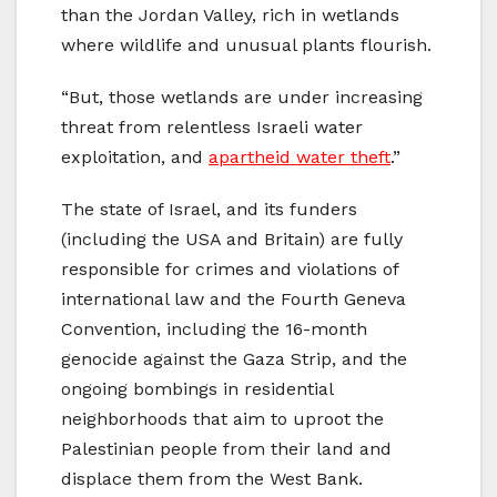
than the Jordan Valley, rich in wetlands
where wildlife and unusual plants flourish.
“But, those wetlands are under increasing
threat from relentless Israeli water
exploitation, and
apartheid water theft
.”
The state of Israel, and its funders
(including the USA and Britain) are fully
responsible for crimes and violations of
international law and the Fourth Geneva
Convention, including the 16-month
genocide against the Gaza Strip, and the
ongoing bombings in residential
neighborhoods that aim to uproot the
Palestinian people from their land and
displace them from the West Bank.