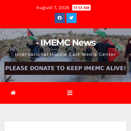
Skip
August 7, 2026
11:13 AM
to
content
- IMEMC News
International Middle East Media Center