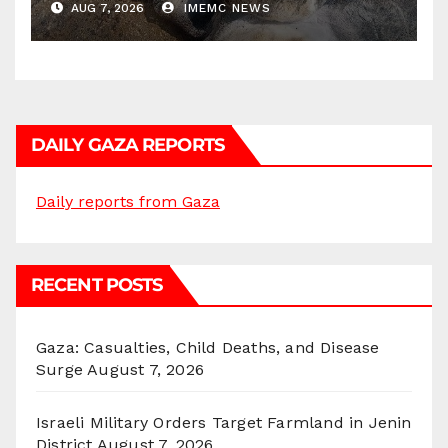
AUG 7, 2026
IMEMC NEWS
DAILY GAZA REPORTS
Daily reports from Gaza
RECENT POSTS
Gaza: Casualties, Child Deaths, and Disease
Surge
August 7, 2026
Israeli Military Orders Target Farmland in Jenin
District
August 7, 2026