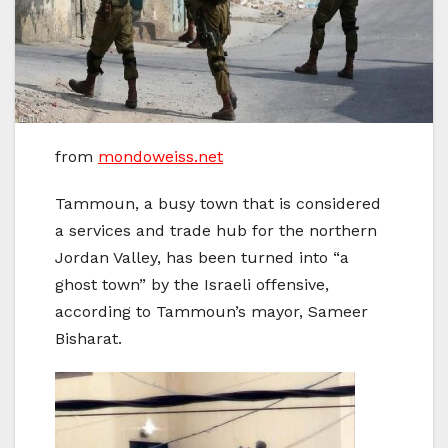
from
mondoweiss.net
Tammoun, a busy town that is considered
a services and trade hub for the northern
Jordan Valley, has been turned into “a
ghost town” by the Israeli offensive,
according to Tammoun’s mayor, Sameer
Bisharat.