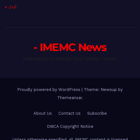
« Jul
- IMEMC News
International Middle East Media Center
Proudly powered by WordPress
|
Theme: Newsup by
Themeansar
.
About Us
Contact Us
Subscribe
DMCA Copyright Notice
Unless otherwise specified, all IMEMC content is licensed