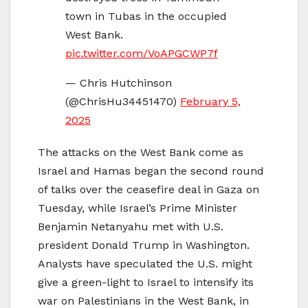
town in Tubas in the occupied
West Bank.
pic.twitter.com/VoAPGCWP7f
— Chris Hutchinson
(@ChrisHu34451470)
February 5,
2025
The attacks on the West Bank come as
Israel and Hamas began the second round
of talks over the ceasefire deal in Gaza on
Tuesday, while Israel’s Prime Minister
Benjamin Netanyahu met with U.S.
president Donald Trump in Washington.
Analysts have speculated the U.S. might
give a green-light to Israel to intensify its
war on Palestinians in the West Bank, in