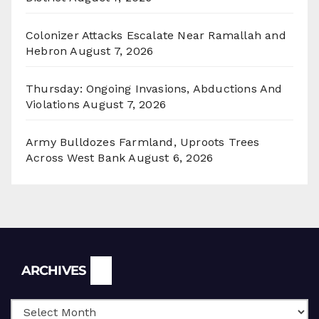
Colonizer Attacks Escalate Near Ramallah and
Hebron
August 7, 2026
Thursday: Ongoing Invasions, Abductions And
Violations
August 7, 2026
Army Bulldozes Farmland, Uproots Trees
Across West Bank
August 6, 2026
Archives
ARCHIVES