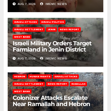
AUG 7, 2026
IMEMC NEWS
ISRAELI ATTACKS
ISRAELI POLITICS
ISRAELI SETTLEMENT
JENIN
NEWS REPORT
WEST BANK
Israeli Military Orders Target
Farmland in Jenin District
AUG 7, 2026
IMEMC NEWS
HEBRON
HUMAN RIGHTS
ISRAELI ATTACKS
ISRAELI SETTLEMENT
NEWS REPORT
RAMALLAH
WEST BANK
Colonizer Attacks Escalate
Near Ramallah and Hebron