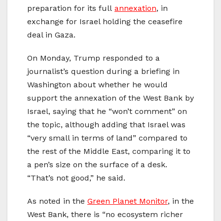
preparation for its full
annexation
, in
exchange for Israel holding the ceasefire
deal in Gaza.
On Monday, Trump responded to a
journalist’s question during a briefing in
Washington about whether he would
support the annexation of the West Bank by
Israel, saying that he “won’t comment” on
the topic, although adding that Israel was
“very small in terms of land” compared to
the rest of the Middle East, comparing it to
a pen’s size on the surface of a desk.
“That’s not good,” he said.
As noted in the
Green Planet Monitor
, in the
West Bank, there is “no ecosystem richer