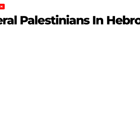
NK
ral Palestinians In Hebr