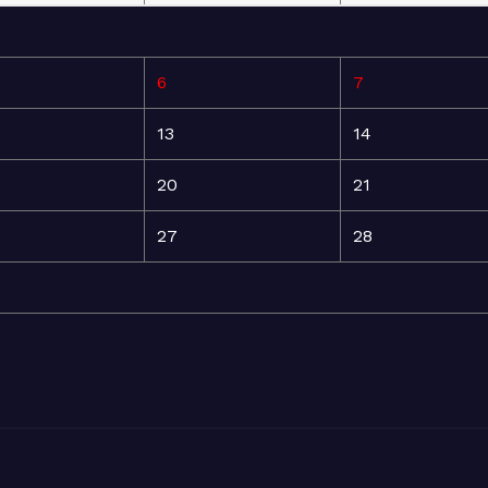
6
7
13
14
20
21
27
28