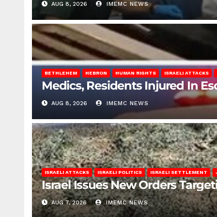
AUG 8, 2026
IMEMC NEWS
BETHLEHEM
HEBRON
HUMAN RIGHTS
ISRAELI ATTACKS
Medics, Residents Injured In Es
AUG 8, 2026
IMEMC NEWS
ISRAELI ATTACKS
ISRAELI POLITICS
ISRAELI SETTLEMENT
Israel Issues New Orders Targe
AUG 7, 2026
IMEMC NEWS