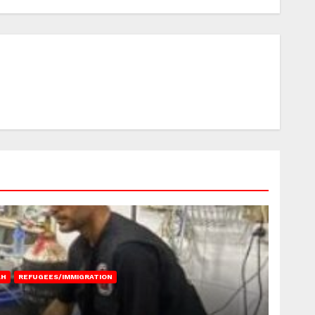
AH
REFUGEES/IMMIGRATION