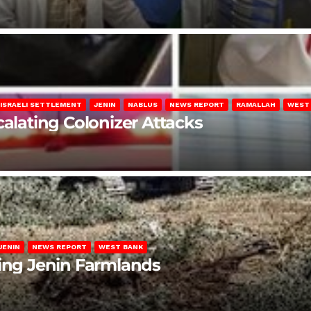
ISRAELI SETTLEMENT
JENIN
NABLUS
NEWS REPORT
RAMALLAH
WEST
calating Colonizer Attacks
JENIN
NEWS REPORT
WEST BANK
ting Jenin Farmlands