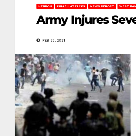
HEBRON
ISRAELI ATTACKS
NEWS REPORT
WEST BA
Army Injures Seve
FEB 23, 2021