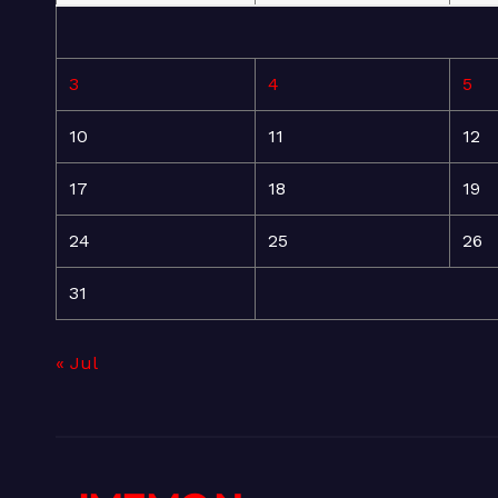
3
4
5
10
11
12
17
18
19
24
25
26
31
« Jul