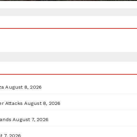
za
August 8, 2026
er Attacks
August 8, 2026
lands
August 7, 2026
t 7, 2026