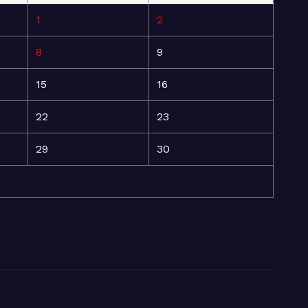
1
2
8
9
15
16
22
23
29
30