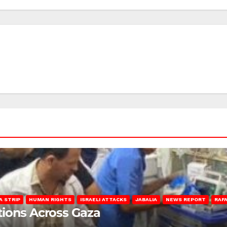
A STRIP
HUMAN RIGHTS
ISRAELI ATTACKS
JABALIA
NEWS REPORT
RAF
lations Across Gaza