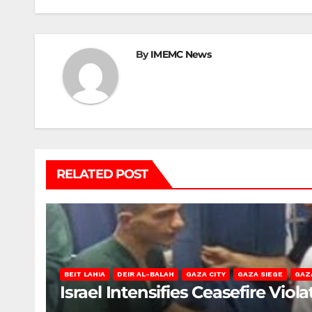
navigation
By
IMEMC News
RELATED POST
BEIT LAHIA
DEIR AL-BALAH
GAZA CITY
GAZA SIEGE
GAZ
Israel Intensifies Ceasefire Vio