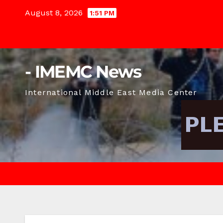
Skip
August 8, 2026
1:51 PM
to
content
- IMEMC News
International Middle East Media Center