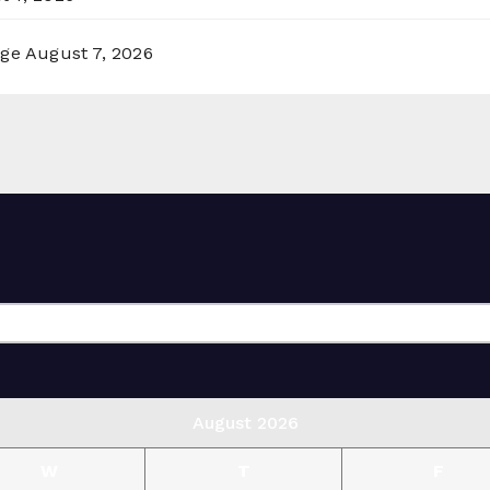
rge
August 7, 2026
August 2026
W
T
F