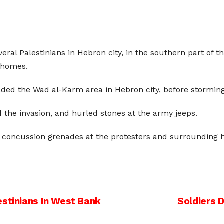
everal Palestinians in Hebron city, in the southern part of
 homes.
vaded the Wad al-Karm area in Hebron city, before stormi
 the invasion, and hurled stones at the army jeeps.
d concussion grenades at the protesters and surrounding 
estinians In West Bank
Soldiers 