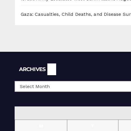
Gaza: Casualties, Child Deaths, and Disease Su
Archives
ARCHIVES
M
T