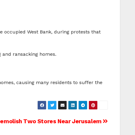
 the occupied West Bank, during protests that
ng and ransacking homes.
homes, causing many residents to suffer the
Demolish Two Stores Near Jerusalem