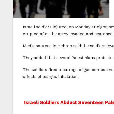
Israeli soldiers injured, on Monday at night, s
erupted after the army invaded and searched
Media sources in Hebron said the soldiers in
They added that several Palestinians protested
The soldiers fired a barrage of gas bombs an
effects of teargas inhalation.
Post
Israeli Soldiers Abduct Seventeen Pal