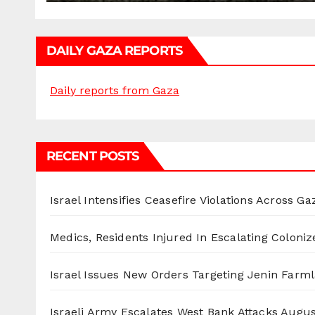
DAILY GAZA REPORTS
Daily reports from Gaza
RECENT POSTS
Israel Intensifies Ceasefire Violations Across Ga
Medics, Residents Injured In Escalating Coloniz
Israel Issues New Orders Targeting Jenin Farm
Israeli Army Escalates West Bank Attacks
Augus