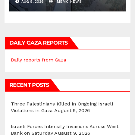
AUG 9, 2026
IMEMC NEWS
DAILY GAZA REPORTS
Daily reports from Gaza
RECENT POSTS
Three Palestinians Killed in Ongoing Israeli
Violations in Gaza
August 9, 2026
Israeli Forces Intensify Invasions Across West
Bank on Saturday
August 9, 2026