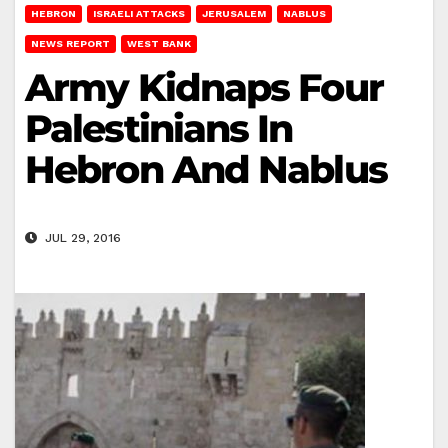
HEBRON
ISRAELI ATTACKS
JERUSALEM
NABLUS
NEWS REPORT
WEST BANK
Army Kidnaps Four
Palestinians In
Hebron And Nablus
JUL 29, 2016