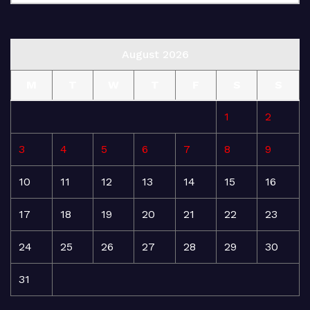
August 2026
M
T
W
T
F
S
S
1
2
3
4
5
6
7
8
9
10
11
12
13
14
15
16
17
18
19
20
21
22
23
24
25
26
27
28
29
30
31