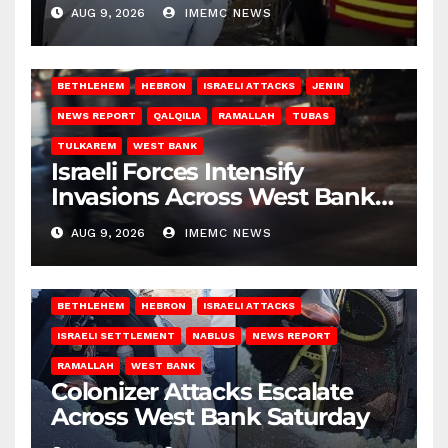
Gaza
AUG 9, 2026
IMEMC NEWS
BETHLEHEM
HEBRON
ISRAELI ATTACKS
JENIN
NEWS REPORT
QALQILIA
RAMALLAH
TUBAS
TULKAREM
WEST BANK
Israeli Forces Intensify
Invasions Across West Bank
on Saturday
AUG 9, 2026
IMEMC NEWS
BETHLEHEM
HEBRON
ISRAELI ATTACKS
ISRAELI SETTLEMENT
NABLUS
NEWS REPORT
RAMALLAH
WEST BANK
Colonizer Attacks Escalate
Across West Bank Saturday