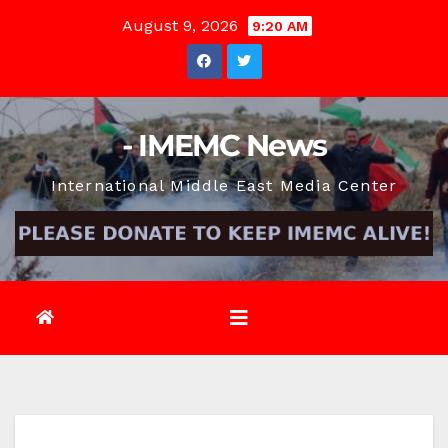
Skip
August 9, 2026
9:20 AM
to
content
- IMEMC News
International Middle East Media Center