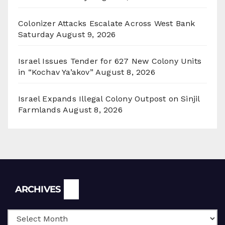
Colonizer Attacks Escalate Across West Bank
Saturday
August 9, 2026
Israel Issues Tender for 627 New Colony Units
in “Kochav Ya’akov”
August 8, 2026
Israel Expands Illegal Colony Outpost on Sinjil
Farmlands
August 8, 2026
Archives
ARCHIVES