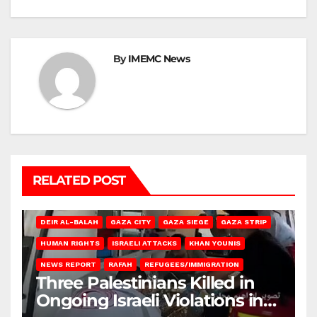
By
IMEMC News
RELATED POST
DEIR AL-BALAH
GAZA CITY
GAZA SIEGE
GAZA STRIP
HUMAN RIGHTS
ISRAELI ATTACKS
KHAN YOUNIS
NEWS REPORT
RAFAH
REFUGEES/IMMIGRATION
Three Palestinians Killed in
Ongoing Israeli Violations in