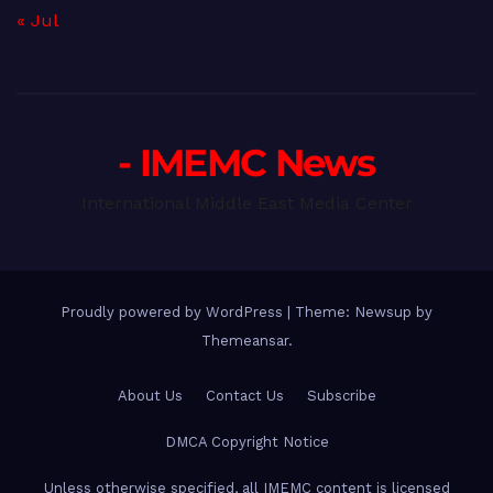
« Jul
- IMEMC News
International Middle East Media Center
Proudly powered by WordPress
|
Theme: Newsup by
Themeansar
.
About Us
Contact Us
Subscribe
DMCA Copyright Notice
Unless otherwise specified, all IMEMC content is licensed