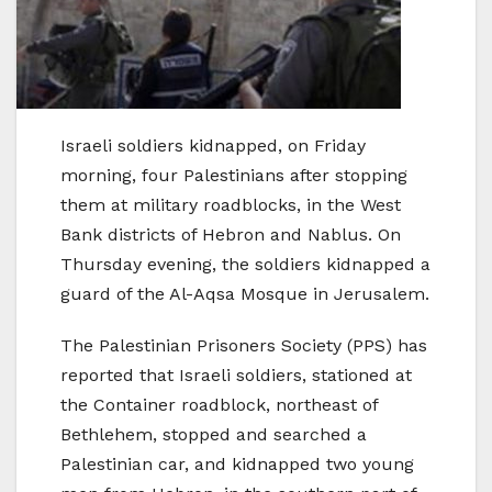
Israeli soldiers kidnapped, on Friday
morning, four Palestinians after stopping
them at military roadblocks, in the West
Bank districts of Hebron and Nablus. On
Thursday evening, the soldiers kidnapped a
guard of the Al-Aqsa Mosque in Jerusalem.
The Palestinian Prisoners Society (PPS) has
reported that Israeli soldiers, stationed at
the Container roadblock, northeast of
Bethlehem, stopped and searched a
Palestinian car, and kidnapped two young