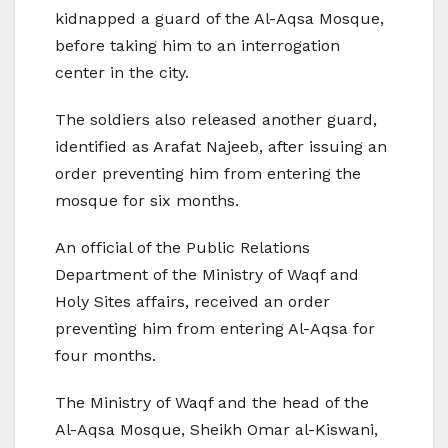
kidnapped a guard of the Al-Aqsa Mosque,
before taking him to an interrogation
center in the city.
The soldiers also released another guard,
identified as Arafat Najeeb, after issuing an
order preventing him from entering the
mosque for six months.
An official of the Public Relations
Department of the Ministry of Waqf and
Holy Sites affairs, received an order
preventing him from entering Al-Aqsa for
four months.
The Ministry of Waqf and the head of the
Al-Aqsa Mosque, Sheikh Omar al-Kiswani,