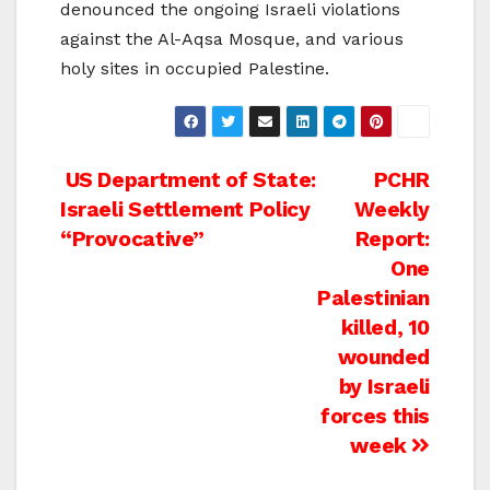
denounced the ongoing Israeli violations
against the Al-Aqsa Mosque, and various
holy sites in occupied Palestine.
Post
US Department of State:
PCHR
Israeli Settlement Policy
Weekly
navigation
“Provocative”
Report:
One
Palestinian
killed, 10
wounded
by Israeli
forces this
week