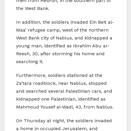
men from Hebron, in the southern part of
the West Bank.
In addition, the soldiers invaded Ein Beit al-
Maa’ refugee camp, west of the northern
West Bank city of Nablus, and kidnapped a
young man, identified as Ibrahim Abu ar-
Reesh, 30, after storming his home and
searching it.
Furthermore, soldiers stationed at the
Za’tara roadblock, near Nablus, stopped
and searched several Palestinian cars, and
kidnapped one Palestinian, identified as
Mahmoud Yousef al-Wadi, 43, from Nablus.
On Thursday at night, the soldiers invaded
a home in occupied Jerusalem, and