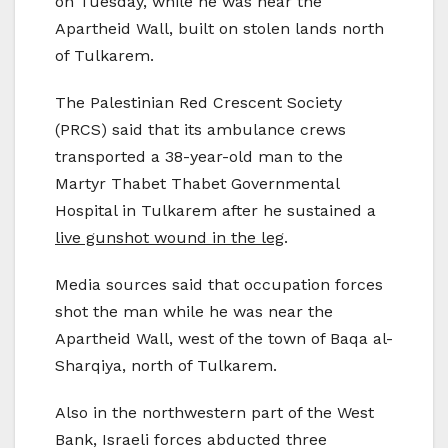
on Tuesday, while he was near the
Apartheid Wall, built on stolen lands north
of Tulkarem.
The Palestinian Red Crescent Society
(PRCS) said that its ambulance crews
transported a 38-year-old man to the
Martyr Thabet Thabet Governmental
Hospital in Tulkarem after he sustained a
live gunshot wound in the leg
.
Media sources said that occupation forces
shot the man while he was near the
Apartheid Wall, west of the town of Baqa al-
Sharqiya, north of Tulkarem.
Also in the northwestern part of the West
Bank, Israeli forces abducted three