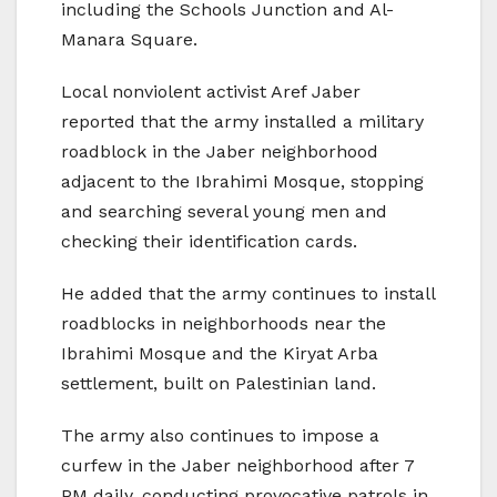
including the Schools Junction and Al-
Manara Square.
Local nonviolent activist Aref Jaber
reported that the army installed a military
roadblock in the Jaber neighborhood
adjacent to the Ibrahimi Mosque, stopping
and searching several young men and
checking their identification cards.
He added that the army continues to install
roadblocks in neighborhoods near the
Ibrahimi Mosque and the Kiryat Arba
settlement, built on Palestinian land.
The army also continues to impose a
curfew in the Jaber neighborhood after 7
PM daily, conducting provocative patrols in