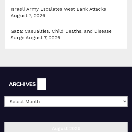
Israeli Army Escalates West Bank Attacks
August 7, 2026
Gaza: Casualties, Child Deaths, and Disease
Surge
August 7, 2026
Archives
ARCHIVES
August 2026