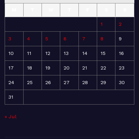
M
T
W
T
F
S
S
1
2
3
4
5
6
7
8
9
10
11
12
13
14
15
16
17
18
19
20
21
22
23
24
25
26
27
28
29
30
31
« Jul