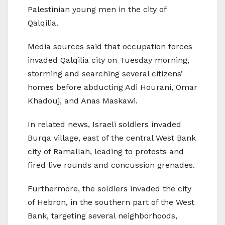
Palestinian young men in the city of
Qalqilia.
Media sources said that occupation forces
invaded Qalqilia city on Tuesday morning,
storming and searching several citizens’
homes before abducting Adi Hourani, Omar
Khadouj, and Anas Maskawi.
In related news, Israeli soldiers invaded
Burqa village, east of the central West Bank
city of Ramallah, leading to protests and
fired live rounds and concussion grenades.
Furthermore, the soldiers invaded the city
of Hebron, in the southern part of the West
Bank, targeting several neighborhoods,