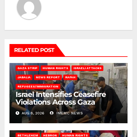
RELATED POST
BEIT LAHIA
DEIR AL-BALAH
GAZA CITY
GAZA SIEGE
GAZA STRIP
HUMAN RIGHTS
ISRAELI ATTACKS
JABALIA
NEWS REPORT
RAFAH
REFUGEES/IMMIGRATION
Israel Intensifies Ceasefire
Violations Across Gaza
AUG 8, 2026
IMEMC NEWS
BETHLEHEM
HEBRON
HUMAN RIGHTS