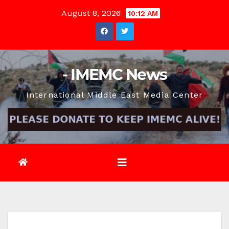
Skip
August 8, 2026
10:12 AM
to
content
- IMEMC News
International Middle East Media Center