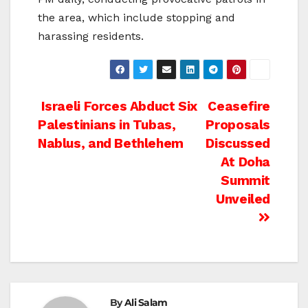
the area, which include stopping and
harassing residents.
Post
Israeli Forces Abduct Six
Ceasefire
Palestinians in Tubas,
Proposals
navigation
Nablus, and Bethlehem
Discussed
At Doha
Summit
Unveiled
By
Ali Salam