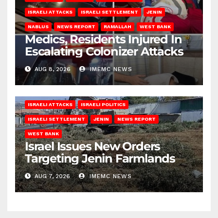
ISRAELI ATTACKS
ISRAELI SETTLEMENT
JENIN
NABLUS
NEWS REPORT
RAMALLAH
WEST BANK
Medics, Residents Injured In
Escalating Colonizer Attacks
AUG 8, 2026
IMEMC NEWS
ISRAELI ATTACKS
ISRAELI POLITICS
ISRAELI SETTLEMENT
JENIN
NEWS REPORT
WEST BANK
Israel Issues New Orders
Targeting Jenin Farmlands
AUG 7, 2026
IMEMC NEWS