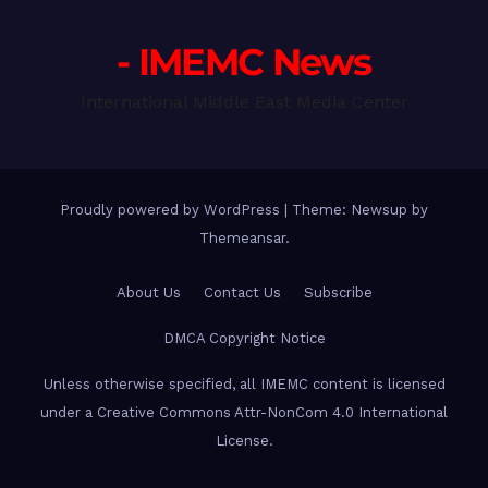
- IMEMC News
International Middle East Media Center
Proudly powered by WordPress
|
Theme: Newsup by
Themeansar
.
About Us
Contact Us
Subscribe
DMCA Copyright Notice
Unless otherwise specified, all IMEMC content is licensed
under a Creative Commons Attr-NonCom 4.0 International
License.