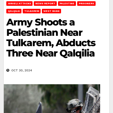
ISRAELI ATTACKS
NEWS REPORT
PALESTINE
PRISONERS
QALQILIA
TULKAREM
WEST BANK
Army Shoots a
Palestinian Near
Tulkarem, Abducts
Three Near Qalqilia
OCT 30, 2024