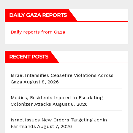
DAILY GAZA REPORTS
Daily reports from Gaza
RECENT POSTS
Israel Intensifies Ceasefire Violations Across
Gaza
August 8, 2026
Medics, Residents Injured In Escalating
Colonizer Attacks
August 8, 2026
Israel Issues New Orders Targeting Jenin
Farmlands
August 7, 2026