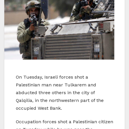
On Tuesday, Israeli forces shot a
Palestinian man near Tulkarem and
abducted three others in the city of
Qalqilia, in the northwestern part of the
occupied West Bank.
Occupation forces shot a Palestinian citizen