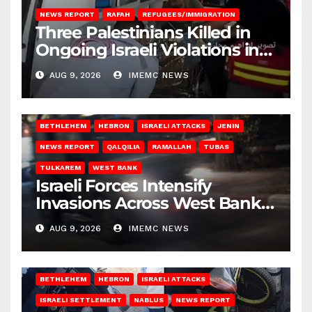
NEWS REPORT
RAFAH
REFUGEES/IMMIGRATION
Three Palestinians Killed in
Ongoing Israeli Violations in
Gaza
AUG 9, 2026
IMEMC NEWS
BETHLEHEM
HEBRON
ISRAELI ATTACKS
JENIN
NEWS REPORT
QALQILIA
RAMALLAH
TUBAS
TULKAREM
WEST BANK
Israeli Forces Intensify
Invasions Across West Bank
on Saturday
AUG 9, 2026
IMEMC NEWS
BETHLEHEM
HEBRON
ISRAELI ATTACKS
ISRAELI SETTLEMENT
NABLUS
NEWS REPORT