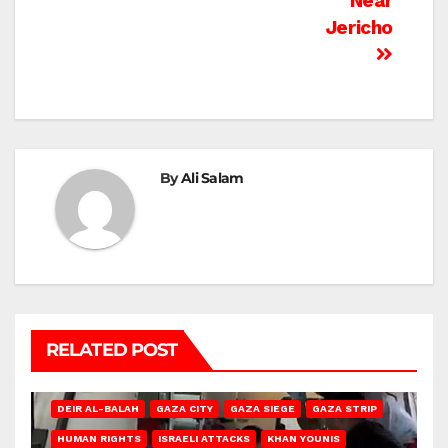
Near
Jericho
By
Ali Salam
RELATED POST
DEIR AL-BALAH
GAZA CITY
GAZA SIEGE
GAZA STRIP
HUMAN RIGHTS
ISRAELI ATTACKS
KHAN YOUNIS