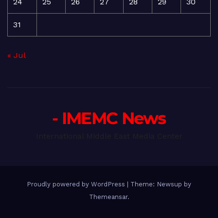
24
25
26
27
28
29
30
31
« Jul
- IMEMC News
International Middle East Media Center
Proudly powered by WordPress
|
Theme: Newsup by
Themeansar
.