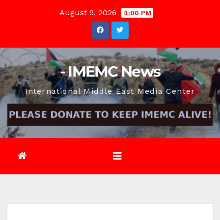
Skip
August 9, 2026
4:00 PM
to
content
- IMEMC News
International Middle East Media Center