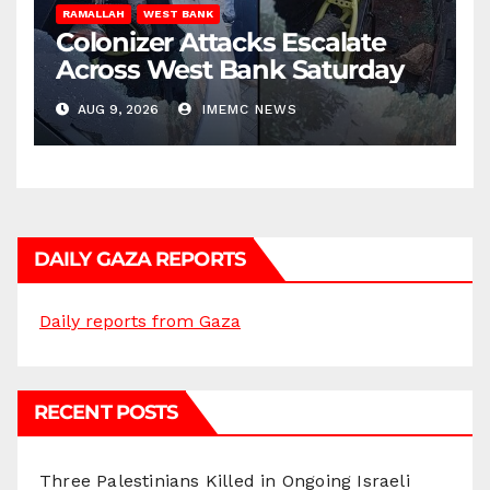
RAMALLAH
WEST BANK
Colonizer Attacks Escalate
Across West Bank Saturday
AUG 9, 2026
IMEMC NEWS
DAILY GAZA REPORTS
Daily reports from Gaza
RECENT POSTS
Three Palestinians Killed in Ongoing Israeli