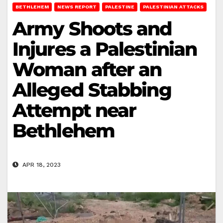
BETHLEHEM
NEWS REPORT
PALESTINE
PALESTINIAN ATTACKS
Army Shoots and
Injures a Palestinian
Woman after an
Alleged Stabbing
Attempt near
Bethlehem
APR 18, 2023