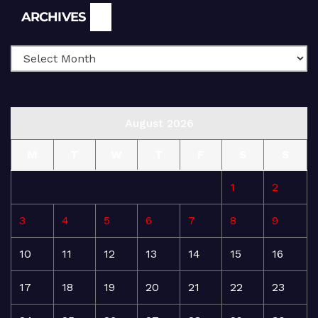
Archives
ARCHIVES
August 2026
M
T
W
T
F
S
S
1
2
3
4
5
6
7
8
9
10
11
12
13
14
15
16
17
18
19
20
21
22
23