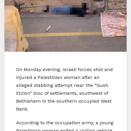
On Monday evening, Israeli forces shot and
injured a Palestinian woman after an
alleged stabbing attempt near the “Gush
Etzion” bloc of settlements, southwest of
Bethlehem in the southern occupied West
Bank.
According to the occupation army, a young
Palestinian woman exited a civilian vehicle,