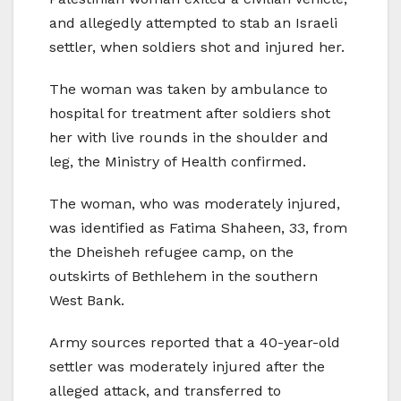
and allegedly attempted to stab an Israeli
settler, when soldiers shot and injured her.
The woman was taken by ambulance to
hospital for treatment after soldiers shot
her with live rounds in the shoulder and
leg, the Ministry of Health confirmed.
The woman, who was moderately injured,
was identified as Fatima Shaheen, 33, from
the Dheisheh refugee camp, on the
outskirts of Bethlehem in the southern
West Bank.
Army sources reported that a 40-year-old
settler was moderately injured after the
alleged attack, and transferred to