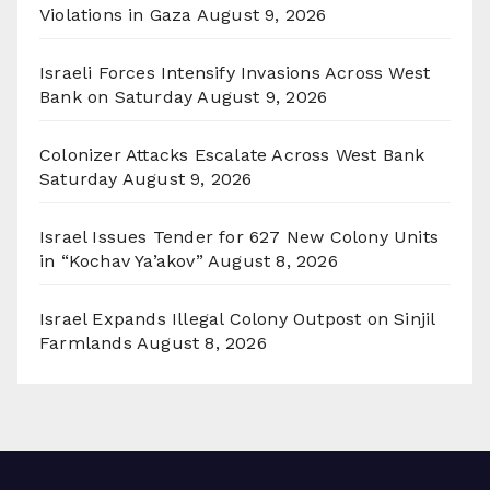
Violations in Gaza
August 9, 2026
Israeli Forces Intensify Invasions Across West
Bank on Saturday
August 9, 2026
Colonizer Attacks Escalate Across West Bank
Saturday
August 9, 2026
Israel Issues Tender for 627 New Colony Units
in “Kochav Ya’akov”
August 8, 2026
Israel Expands Illegal Colony Outpost on Sinjil
Farmlands
August 8, 2026