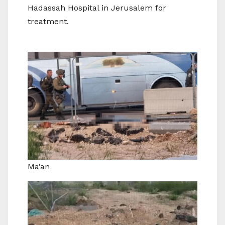
Hadassah Hospital in Jerusalem for
treatment.
Ma’an