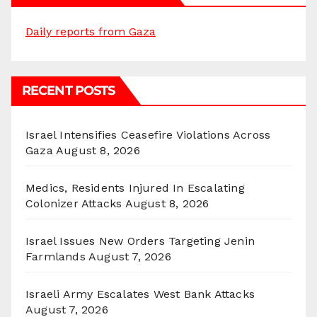
Daily reports from Gaza
RECENT POSTS
Israel Intensifies Ceasefire Violations Across
Gaza
August 8, 2026
Medics, Residents Injured In Escalating
Colonizer Attacks
August 8, 2026
Israel Issues New Orders Targeting Jenin
Farmlands
August 7, 2026
Israeli Army Escalates West Bank Attacks
August 7, 2026