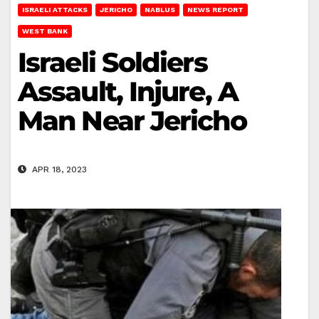
ISRAELI ATTACKS
JERICHO
NABLUS
NEWS REPORT
WEST BANK
Israeli Soldiers
Assault, Injure, A
Man Near Jericho
APR 18, 2023