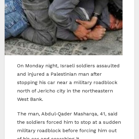
On Monday night, Israeli soldiers assaulted
and injured a Palestinian man after
stopping his car near a military roadblock
north of Jericho city in the northeastern
West Bank.
The man, Abdul-Qader Masharqa, 41, said
the soldiers forced him to stop at a sudden
military roadblock before forcing him out
of his car and searching it.