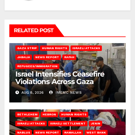
RELATED POST
BEIT LAHIA
DEIR AL-BALAH
GAZA CITY
GAZA SIEGE
GAZA STRIP
HUMAN RIGHTS
ISRAELI ATTACKS
JABALIA
NEWS REPORT
RAFAH
REFUGEES/IMMIGRATION
Israel Intensifies Ceasefire
Violations Across Gaza
AUG 8, 2026
IMEMC NEWS
BETHLEHEM
HEBRON
HUMAN RIGHTS
ISRAELI ATTACKS
ISRAELI SETTLEMENT
JENIN
NABLUS
NEWS REPORT
RAMALLAH
WEST BANK