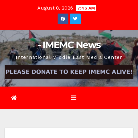
Skip
August 8, 2026
7:46 AM
to
content
- IMEMC News
International Middle East Media Center