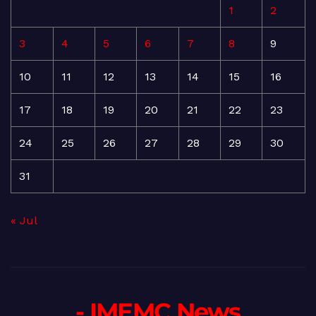
1
2
3
4
5
6
7
8
9
10
11
12
13
14
15
16
17
18
19
20
21
22
23
24
25
26
27
28
29
30
31
« Jul
- IMEMC News