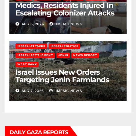
Medics, Residents Injured In
Escalating Colonizer Attacks
AUG 8, 2026
IMEMC NEWS
ISRAELI ATTACKS
ISRAELI POLITICS
ISRAELI SETTLEMENT
JENIN
NEWS REPORT
WEST BANK
Israel Issues New Orders
Targeting Jenin Farmlands
AUG 7, 2026
IMEMC NEWS
DAILY GAZA REPORTS