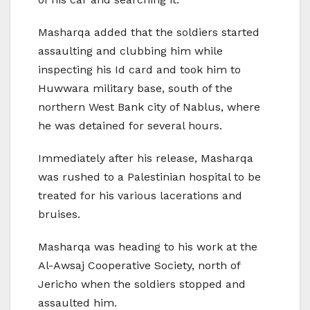
Masharqa added that the soldiers started
assaulting and clubbing him while
inspecting his Id card and took him to
Huwwara military base, south of the
northern West Bank city of Nablus, where
he was detained for several hours.
Immediately after his release, Masharqa
was rushed to a Palestinian hospital to be
treated for his various lacerations and
bruises.
Masharqa was heading to his work at the
Al-Awsaj Cooperative Society, north of
Jericho when the soldiers stopped and
assaulted him.