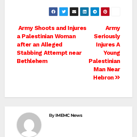
Post
Army Shoots and Injures
Army
a Palestinian Woman
Seriously
navigation
after an Alleged
Injures A
Stabbing Attempt near
Young
Bethlehem
Palestinian
Man Near
Hebron
By
IMEMC News