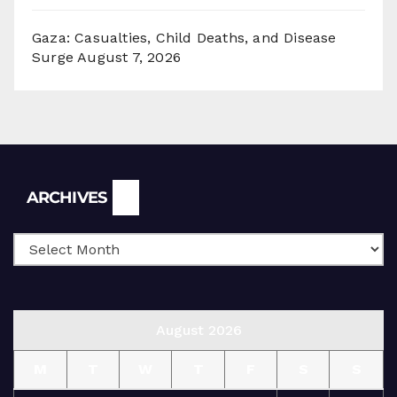
Gaza: Casualties, Child Deaths, and Disease
Surge
August 7, 2026
Archives
ARCHIVES
August 2026
M
T
W
T
F
S
S