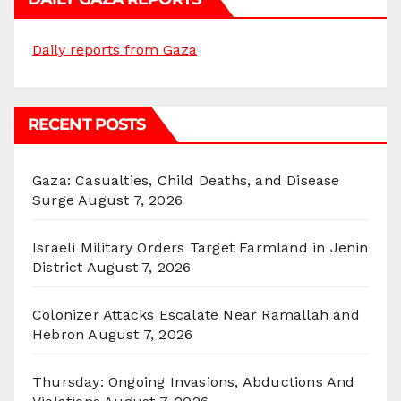
Daily reports from Gaza
RECENT POSTS
Gaza: Casualties, Child Deaths, and Disease
Surge
August 7, 2026
Israeli Military Orders Target Farmland in Jenin
District
August 7, 2026
Colonizer Attacks Escalate Near Ramallah and
Hebron
August 7, 2026
Thursday: Ongoing Invasions, Abductions And