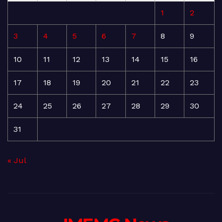
1
2
3
4
5
6
7
8
9
10
11
12
13
14
15
16
17
18
19
20
21
22
23
24
25
26
27
28
29
30
31
« Jul