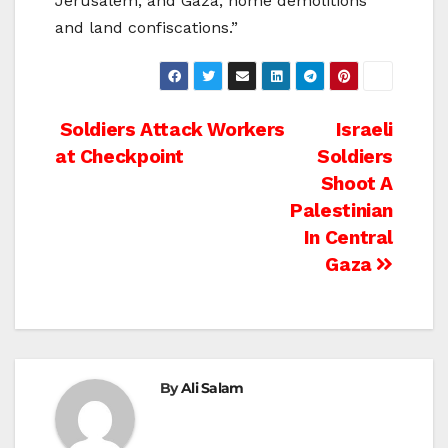
Jerusalem, and Gaza, home demolitions
and land confiscations.”
Post
Soldiers Attack Workers
Israeli
at Checkpoint
Soldiers
navigation
Shoot A
Palestinian
In Central
Gaza
By
Ali Salam