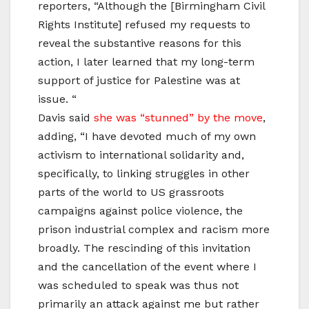
reporters, “Although the [Birmingham Civil
Rights Institute] refused my requests to
reveal the substantive reasons for this
action, I later learned that my long-term
support of justice for Palestine was at
issue. “
Davis said
she was “stunned” by the move
,
adding, “I have devoted much of my own
activism to international solidarity and,
specifically, to linking struggles in other
parts of the world to US grassroots
campaigns against police violence, the
prison industrial complex and racism more
broadly. The rescinding of this invitation
and the cancellation of the event where I
was scheduled to speak was thus not
primarily an attack against me but rather