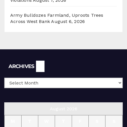
Violations
August 7, 2026
Army Bulldozes Farmland, Uproots Trees
Across West Bank
August 6, 2026
Archives
ARCHIVES
August 2026
M
T
W
T
F
S
S