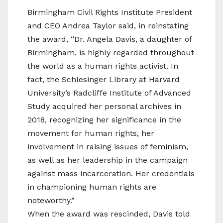
Birmingham Civil Rights Institute President
and CEO Andrea Taylor said, in reinstating
the award, “Dr. Angela Davis, a daughter of
Birmingham, is highly regarded throughout
the world as a human rights activist. In
fact, the Schlesinger Library at Harvard
University’s Radcliffe Institute of Advanced
Study acquired her personal archives in
2018, recognizing her significance in the
movement for human rights, her
involvement in raising issues of feminism,
as well as her leadership in the campaign
against mass incarceration. Her credentials
in championing human rights are
noteworthy.”
When the award was rescinded, Davis told