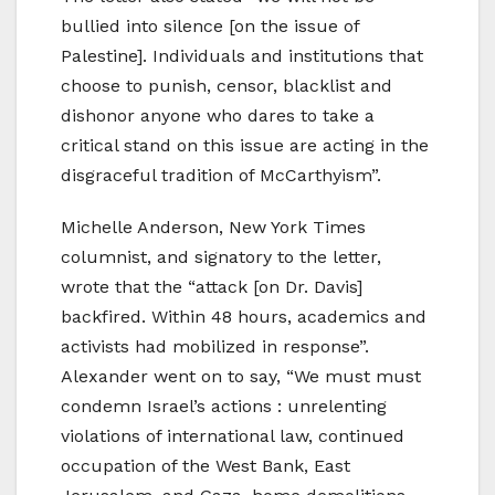
bullied into silence [on the issue of
Palestine]. Individuals and institutions that
choose to punish, censor, blacklist and
dishonor anyone who dares to take a
critical stand on this issue are acting in the
disgraceful tradition of McCarthyism”.
Michelle Anderson, New York Times
columnist, and signatory to the letter,
wrote that the “attack [on Dr. Davis]
backfired. Within 48 hours, academics and
activists had mobilized in response”.
Alexander went on to say, “We must must
condemn Israel’s actions : unrelenting
violations of international law, continued
occupation of the West Bank, East