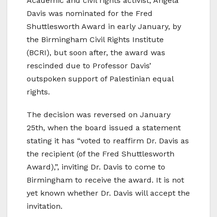
Academic and civil rights activist, Angela
Davis was nominated for the Fred
Shuttlesworth Award in early January, by
the Birmingham Civil Rights Institute
(BCRI), but soon after, the award was
rescinded due to Professor Davis’
outspoken support of Palestinian equal
rights.
The decision was reversed on January
25th, when the board issued a statement
stating it has “voted to reaffirm Dr. Davis as
the recipient (of the Fred Shuttlesworth
Award),”, inviting Dr. Davis to come to
Birmingham to receive the award. It is not
yet known whether Dr. Davis will accept the
invitation.