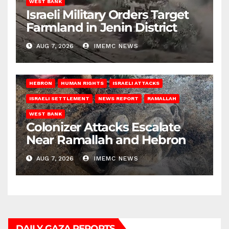
WEST BANK
Israeli Military Orders Target
Farmland in Jenin District
AUG 7, 2026
IMEMC NEWS
HEBRON
HUMAN RIGHTS
ISRAELI ATTACKS
ISRAELI SETTLEMENT
NEWS REPORT
RAMALLAH
WEST BANK
Colonizer Attacks Escalate
Near Ramallah and Hebron
AUG 7, 2026
IMEMC NEWS
DAILY GAZA REPORTS