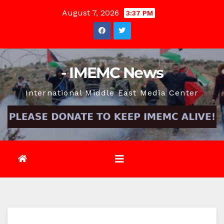
Skip
August 7, 2026
3:37 PM
to
content
- IMEMC News
International Middle East Media Center