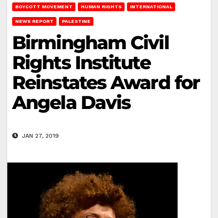
BOYCOTT MOVEMENT
HUMAN RIGHTS
INTERNATIONAL
NEWS REPORT
PALESTINE
Birmingham Civil
Rights Institute
Reinstates Award for
Angela Davis
JAN 27, 2019