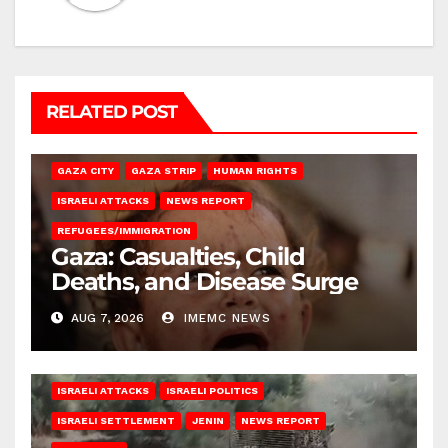
RELATED POST
GAZA CITY
GAZA STRIP
HUMAN RIGHTS
ISRAELI ATTACKS
NEWS REPORT
REFUGEES/IMMIGRATION
Gaza: Casualties, Child
Deaths, and Disease Surge
AUG 7, 2026
IMEMC NEWS
ISRAELI ATTACKS
ISRAELI POLITICS
ISRAELI SETTLEMENT
JENIN
NEWS REPORT