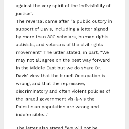
against the very spirit of the indivisibility of
justice”.
The reversal came after “a public outcry in
support of Davis, including a letter signed
by more than 300 scholars, human rights
activists, and veterans of the civil rights
movement” The letter stated, in part, “We
may not all agree on the best way forward
in the Middle East but we do share Dr.
Davis’ view that the Israeli Occupation is
wrong, and that the repressive,
discriminatory and often violent policies of
the Israeli government vis-à-vis the
Palestinian population are wrong and
indefensible…”
The letter also stated “we will not be