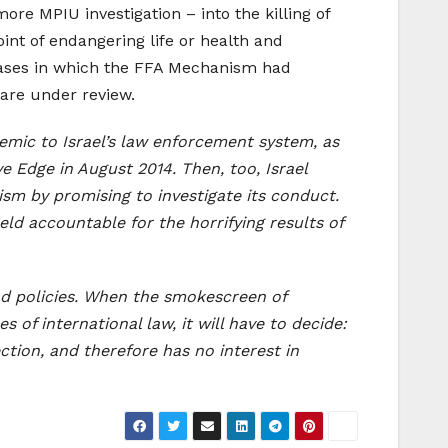
re MPIU investigation – into the killing of
int of endangering life or health and
 cases in which the FFA Mechanism had
 are under review.
ndemic to Israel’s law enforcement system, as
e Edge in August 2014. Then, too, Israel
cism by promising to investigate its conduct.
ld accountable for the horrifying results of
and policies. When the smokescreen of
 of international law, it will have to decide:
ction, and therefore has no interest in