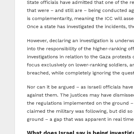
State officials have admitted that one of the 
that were – and still are – being conducted aga
is complementarity, meaning the ICC will assert
Once a state has investigated the incidents, th
However, declaring an investigation is underwa
into the responsibility of the higher-ranking o
investigations in relation to the Gaza protests
focus exclusively on lower-ranking soldiers, a
breached, while completely ignoring the questio
Nor can it be argued – as Israeli officials hav
against them. The justices may have dismissed
the regulations implemented on the ground – a
claimed the military was following, but did so
ground – a gap that was apparent in real time,
What does Israel say is being investi