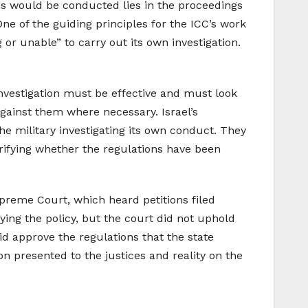
ons would be conducted lies in the proceedings
One of the guiding principles for the ICC’s work
 or unable” to carry out its own investigation.
investigation must be effective and must look
 against them where necessary. Israel’s
the military investigating its own conduct. They
arifying whether the regulations have been
Supreme Court, which heard petitions filed
ing the policy, but the court did not uphold
d approve the regulations that the state
on presented to the justices and reality on the