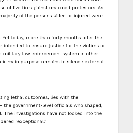
se of live fire against unarmed protestors. As
majority of the persons killed or injured were
ts. Yet today, more than forty months after the
er intended to ensure justice for the victims or
he military law enforcement system in other
heir main purpose remains to silence external
lting lethal outcomes, lies with the
 – the government-level officials who shaped,
. The investigations have not looked into the
idered “exceptional.”