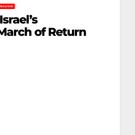
NALYSIS
srael’s
March of Return