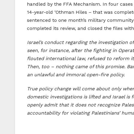
handled by the FFA Mechanism. In four cases th
14-year-old ‘Othman Hiles – that was completed
sentenced to one month’s military community 
completed its review, and closed the files wit
Israel’s conduct regarding the investigation o
seen, for instance, after the fighting in Oper
flouted international law, refused to reform i
Then, too – nothing came of this promise. Bar
an unlawful and immoral open-fire policy.
True policy change will come about only when 
domestic investigations is lifted and Israel is
openly admit that it does not recognize Palest
accountability for violating Palestinians’ huma