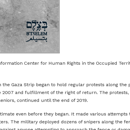
nformation Center for Human Rights in the Occupied Territ
 the Gaza Strip began to hold regular protests along the
 2007 and fulfillment of the right of return. The protests
eniors, continued until the end of 2019.
egitimate even before they began. It made various attempts
ers. The military deployed dozens of snipers along the fenc
e against anyone attempting to approach the fence or dam