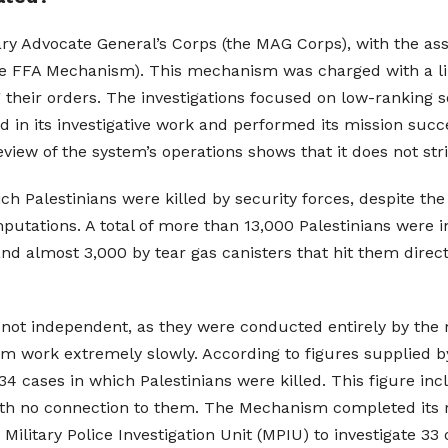
tary Advocate General’s Corps (the MAG Corps), with the as
he FFA Mechanism). This mechanism was charged with a limi
their orders. The investigations focused on low-ranking s
 in its investigative work and performed its mission succe
iew of the system’s operations shows that it does not stri
ch Palestinians were killed by security forces, despite the
utations. A total of more than 13,000 Palestinians were in
d almost 3,000 by tear gas canisters that hit them direct
not independent, as they were conducted entirely by the mi
 work extremely slowly. According to figures supplied by
4 cases in which Palestinians were killed. This figure inc
ith no connection to them. The Mechanism completed its r
itary Police Investigation Unit (MPIU) to investigate 33 o