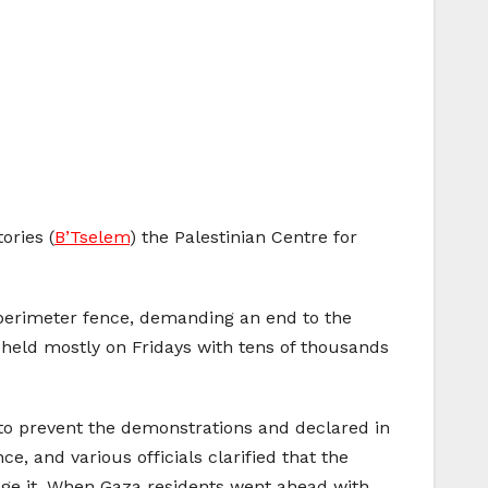
ories (
B’Tselem
) the Palestinian Centre for
 perimeter fence, demanding an end to the
, held mostly on Fridays with tens of thousands
 to prevent the demonstrations and declared in
e, and various officials clarified that the
age it. When Gaza residents went ahead with