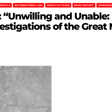
RIGHTS
INTERNATIONAL LAW
ISRAELI ATTACKS
NEWS REPORT
OPINION/A
“Unwilling and Unable: I
stigations of the Great 