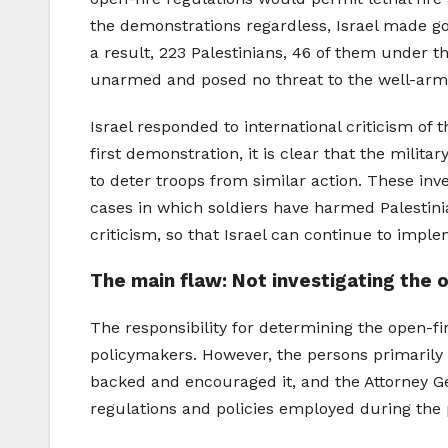
the demonstrations regardless, Israel made goo
a result, 223 Palestinians, 46 of them under t
unarmed and posed no threat to the well-armor
Israel responded to international criticism of 
first demonstration, it is clear that the milita
to deter troops from similar action. These in
cases in which soldiers have harmed Palestini
criticism, so that Israel can continue to impl
The main flaw: Not investigating the 
The responsibility for determining the open-fire
policymakers. However, the persons primarily 
backed and encouraged it, and the Attorney Gen
regulations and policies employed during the p