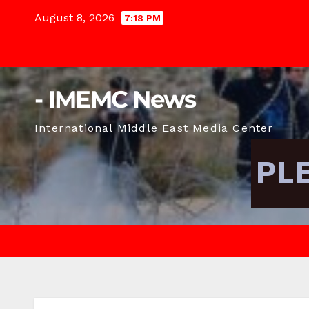
Skip
August 8, 2026
7:18 PM
to
content
- IMEMC News
International Middle East Media Center