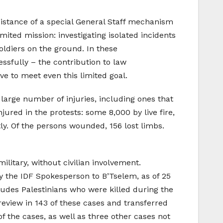
sistance of a special General Staff mechanism
ted mission: investigating isolated incidents
oldiers on the ground. In these
ssfully – the contribution to law
ve to meet even this limited goal.
 large number of injuries, including ones that
jured in the protests: some 8,000 by live fire,
ly. Of the persons wounded, 156 lost limbs.
litary, without civilian involvement.
 the IDF Spokesperson to B’Tselem, as of 25
ludes Palestinians who were killed during the
eview in 143 of these cases and transferred
f the cases, as well as three other cases not