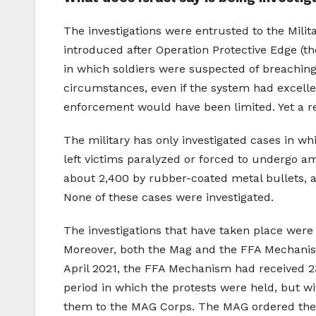
The investigations were entrusted to the Mili
introduced after Operation Protective Edge (t
in which soldiers were suspected of breaching 
circumstances, even if the system had excelled
enforcement would have been limited. Yet a rev
The military has only investigated cases in whi
left victims paralyzed or forced to undergo amp
about 2,400 by rubber-coated metal bullets, an
None of these cases were investigated.
The investigations that have taken place were 
Moreover, both the Mag and the FFA Mechanism
April 2021, the FFA Mechanism had received 23
period in which the protests were held, but w
them to the MAG Corps. The MAG ordered the Mil