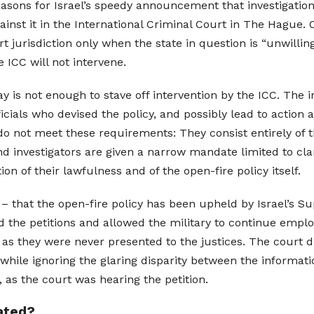
reasons for Israel’s speedy announcement that investigati
inst it in the International Criminal Court in The Hague. 
 jurisdiction only when the state in question is “unwilling
e ICC will not intervene.
y is not enough to stave off intervention by the ICC. The 
fficials who devised the policy, and possibly lead to action
 do not meet these requirements: They consist entirely of 
nd investigators are given a narrow mandate limited to cl
n of their lawfulness and of the open-fire policy itself.
e – that the open-fire policy has been upheld by Israel’s 
 the petitions and allowed the military to continue employ
s they were never presented to the justices. The court di
 while ignoring the glaring disparity between the informati
 as the court was hearing the petition.
gated?