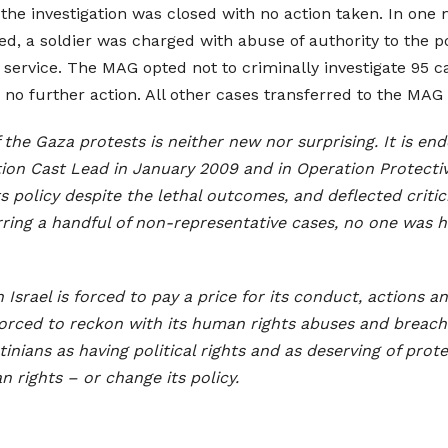
e investigation was closed with no action taken. In one mo
, a soldier was charged with abuse of authority to the po
service. The MAG opted not to criminally investigate 95
h no further action. All other cases transferred to the MAG
f the Gaza protests is neither new nor surprising. It is e
ation Cast Lead in January 2009 and in Operation Protectiv
ts policy despite the lethal outcomes, and deflected criti
ring a handful of non-representative cases, no one was he
Israel is forced to pay a price for its conduct, actions 
 forced to reckon with its human rights abuses and breaches
inians as having political rights and as deserving of prote
n rights – or change its policy.