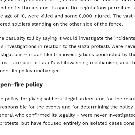
d on its threats and its open-fire regulations permitted u
he age of 18, were killed and some 8,000 injured. The vast 
ed soldiers standing on the other side of the fence.
the casualty toll by saying it would investigate the inciden
ry’s investigations in relation to the Gaza protests were nev
vestigations – much like the investigations conducted by t
ans – are part of Israel’s whitewashing mechanism, and t
ement its policy unchanged.
open-fire policy
 policy, for giving soldiers illegal orders, and for the resu
responsible for the events and for determining the policy
eral who confirmed its legality – were never investigated
rotests, but have focused entirely on isolated cases cons