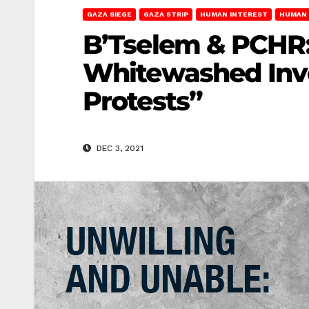
GAZA SIEGE
GAZA STRIP
HUMAN INTEREST
HUMAN 
B’Tselem & PCHR: 
Whitewashed Inve
Protests”
DEC 3, 2021