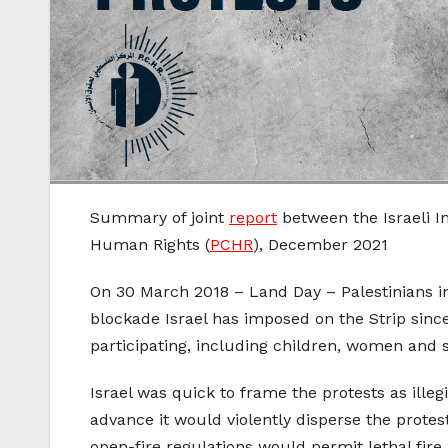
Summary of joint
report
between the Israeli I
Human Rights (
PCHR
), December 2021
On 30 March 2018 – Land Day – Palestinians in
blockade Israel has imposed on the Strip since
participating, including children, women and s
Israel was quick to frame the protests as ill
advance it would violently disperse the protest
open-fire regulations would permit lethal fir