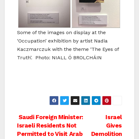
Some of the images on display at the
‘Occupation’ exhibition by artist Nadia
Kaczmarczuk with the theme ‘The Eyes of
Truth’. Photo: NIALL Ó BROLCHÁIN
Post
Saudi Foreign Minister:
Israel
Israeli Residents Not
Gives
navigation
Permitted to Visit Arab
Demolition