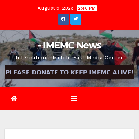
Skip
August 6, 2026
2:40 PM
to
content
- IMEMC News
International Middle East Media Center