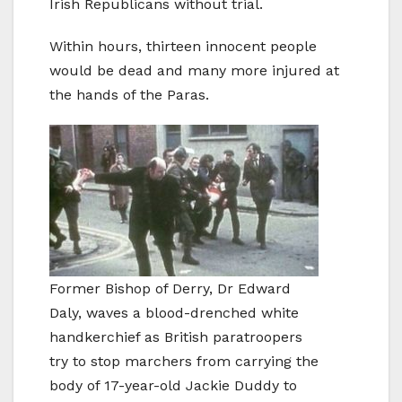
Irish Republicans without trial.
Within hours, thirteen innocent people
would be dead and many more injured at
the hands of the Paras.
Former Bishop of Derry, Dr Edward
Daly, waves a blood-drenched white
handkerchief as British paratroopers
try to stop marchers from carrying the
body of 17-year-old Jackie Duddy to