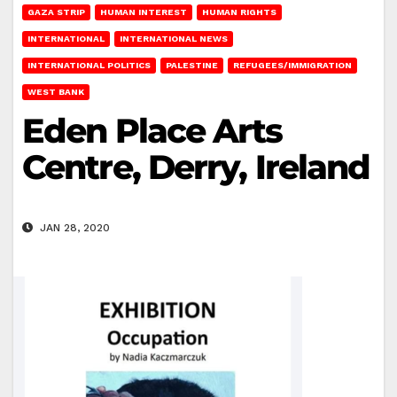
GAZA STRIP
HUMAN INTEREST
HUMAN RIGHTS
INTERNATIONAL
INTERNATIONAL NEWS
INTERNATIONAL POLITICS
PALESTINE
REFUGEES/IMMIGRATION
WEST BANK
Eden Place Arts
Centre, Derry, Ireland
JAN 28, 2020