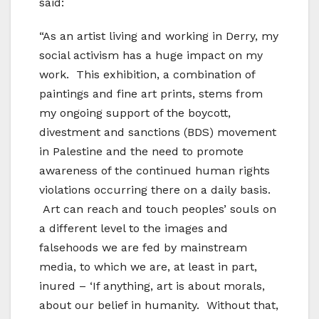
said:
“As an artist living and working in Derry, my
social activism has a huge impact on my
work. This exhibition, a combination of
paintings and fine art prints, stems from
my ongoing support of the boycott,
divestment and sanctions (BDS) movement
in Palestine and the need to promote
awareness of the continued human rights
violations occurring there on a daily basis.
Art can reach and touch peoples’ souls on
a different level to the images and
falsehoods we are fed by mainstream
media, to which we are, at least in part,
inured – ‘If anything, art is about morals,
about our belief in humanity. Without that,