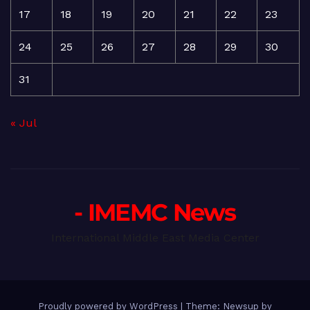
17
18
19
20
21
22
23
24
25
26
27
28
29
30
31
« Jul
- IMEMC News
International Middle East Media Center
Proudly powered by WordPress
|
Theme: Newsup by