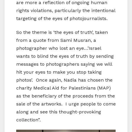
are more a reflection of ongoing human
rights violations, particularly the intentional
targeting of the eyes of photojournalists.
So the theme is ‘the eyes of truth’, taken
from a quote from Sami Musran, a
photographer who lost an eye…’Israel
wants to blind the eyes of truth by sending
messages to photographers saying we will
hit your eyes to make you stop taking
photos’. Once again, Nadia has chosen the
charity Medical Aid for Palestinians (MAP)
as the beneficiary of the proceeds from the
sale of the artworks. I urge people to come
along and see this thought-provoking
collection”.