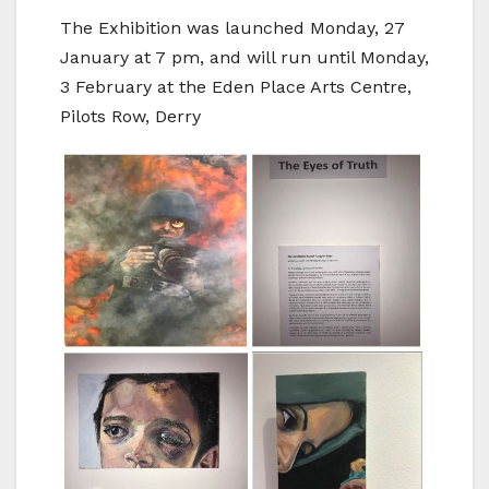
The Exhibition was launched Monday, 27
January at 7 pm, and will run until Monday,
3 February at the Eden Place Arts Centre,
Pilots Row, Derry