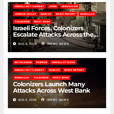
ISRAELI SETTLEMENT
JENIN
JERUSALEM
JORDAN VALLEY
NABLUS
NEWS REPORT
RAMALLAH
TULKAREM
WEST BANK
Israeli Forces, Colonizers
Escalate Attacks Across the
West Bank
AUG 6, 2026
IMEMC NEWS
BETHLEHEM
HEBRON
ISRAELI ATTACKS
ISRAELI SETTLEMENT
NABLUS
NEWS REPORT
RAMALLAH
TULKAREM
WEST BANK
Colonizers Launch Many
Attacks Across West Bank
AUG 5, 2026
IMEMC NEWS