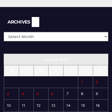
Archives
ARCHIVES
August 2026
M
T
W
T
F
S
S
1
2
3
4
5
6
7
8
9
10
11
12
13
14
15
16