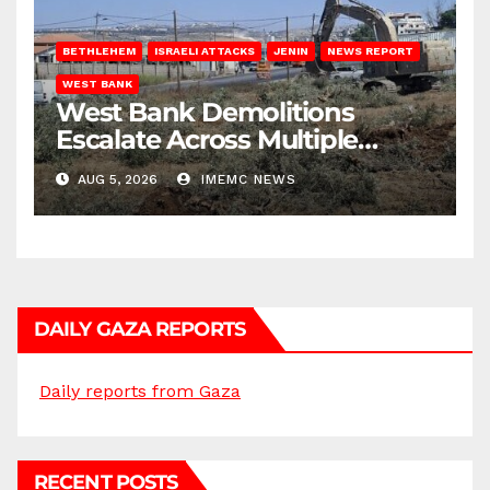
BETHLEHEM
ISRAELI ATTACKS
JENIN
NEWS REPORT
WEST BANK
West Bank Demolitions
Escalate Across Multiple
Districts
AUG 5, 2026
IMEMC NEWS
DAILY GAZA REPORTS
Daily reports from Gaza
RECENT POSTS