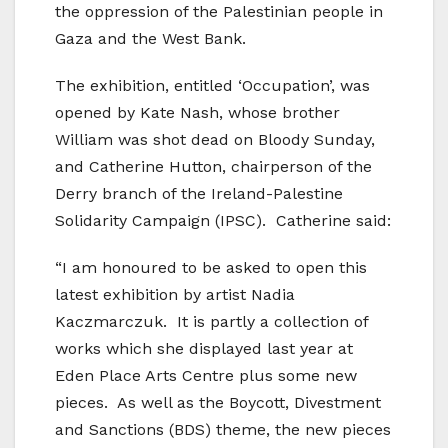
the oppression of the Palestinian people in
Gaza and the West Bank.
The exhibition, entitled ‘Occupation’, was
opened by Kate Nash, whose brother
William was shot dead on Bloody Sunday,
and Catherine Hutton, chairperson of the
Derry branch of the Ireland-Palestine
Solidarity Campaign (IPSC). Catherine said:
“I am honoured to be asked to open this
latest exhibition by artist Nadia
Kaczmarczuk. It is partly a collection of
works which she displayed last year at
Eden Place Arts Centre plus some new
pieces. As well as the Boycott, Divestment
and Sanctions (BDS) theme, the new pieces