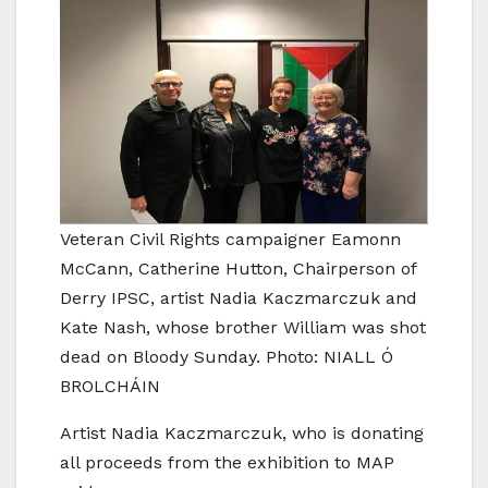
Veteran Civil Rights campaigner Eamonn
McCann, Catherine Hutton, Chairperson of
Derry IPSC, artist Nadia Kaczmarczuk and
Kate Nash, whose brother William was shot
dead on Bloody Sunday. Photo: NIALL Ó
BROLCHÁIN
Artist Nadia Kaczmarczuk, who is donating
all proceeds from the exhibition to MAP