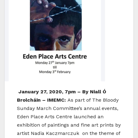
January 27, 2020, 7pm – By Niall Ó
Brolcháin – IMEMC:
As part of The Bloody
Sunday March Committee’s annual events,
Eden Place Arts Centre launched an
exhibition of paintings and fine art prints by
artist Nadia Kaczmarczuk on the theme of