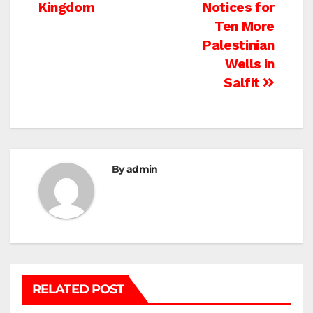
Kingdom
Notices for
Ten More
Palestinian
Wells in
Salfit
By
admin
RELATED POST
BETHLEHEM
HEBRON
ISRAELI ATTACKS