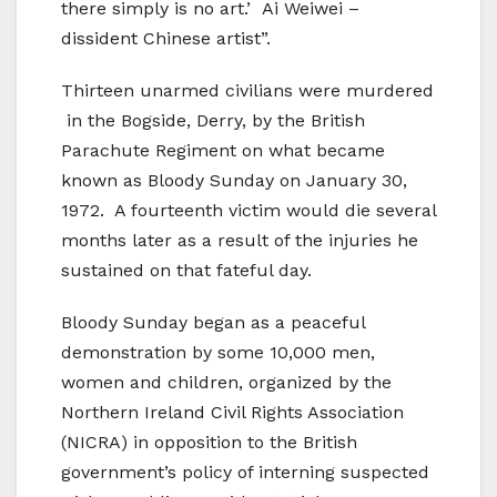
there simply is no art.’ Ai Weiwei –
dissident Chinese artist”.
Thirteen unarmed civilians were murdered
in the Bogside, Derry, by the British
Parachute Regiment on what became
known as Bloody Sunday on January 30,
1972. A fourteenth victim would die several
months later as a result of the injuries he
sustained on that fateful day.
Bloody Sunday began as a peaceful
demonstration by some 10,000 men,
women and children, organized by the
Northern Ireland Civil Rights Association
(NICRA) in opposition to the British
government’s policy of interning suspected