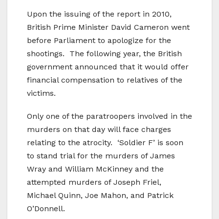
Upon the issuing of the report in 2010,
British Prime Minister David Cameron went
before Parliament to apologize for the
shootings. The following year, the British
government announced that it would offer
financial compensation to relatives of the
victims.
Only one of the paratroopers involved in the
murders on that day will face charges
relating to the atrocity. ‘Soldier F’ is soon
to stand trial for the murders of James
Wray and William McKinney and the
attempted murders of Joseph Friel,
Michael Quinn, Joe Mahon, and Patrick
O’Donnell.