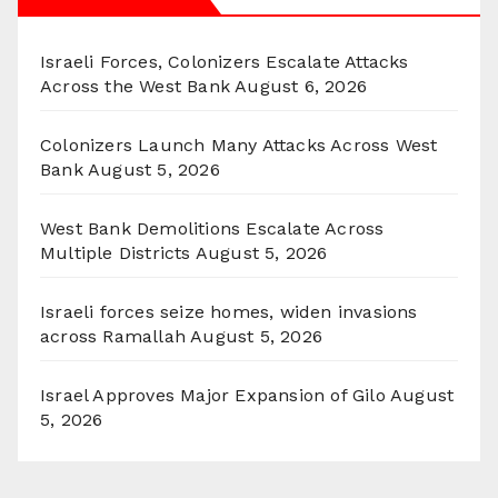
Israeli Forces, Colonizers Escalate Attacks
Across the West Bank
August 6, 2026
Colonizers Launch Many Attacks Across West
Bank
August 5, 2026
West Bank Demolitions Escalate Across
Multiple Districts
August 5, 2026
Israeli forces seize homes, widen invasions
across Ramallah
August 5, 2026
Israel Approves Major Expansion of Gilo
August
5, 2026