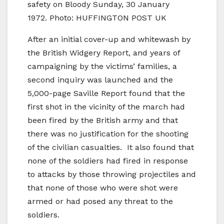
safety on Bloody Sunday, 30 January
1972. Photo: HUFFINGTON POST UK
After an initial cover-up and whitewash by
the British Widgery Report, and years of
campaigning by the victims’ families, a
second inquiry was launched and the
5,000-page Saville Report found that the
first shot in the vicinity of the march had
been fired by the British army and that
there was no justification for the shooting
of the civilian casualties. It also found that
none of the soldiers had fired in response
to attacks by those throwing projectiles and
that none of those who were shot were
armed or had posed any threat to the
soldiers.