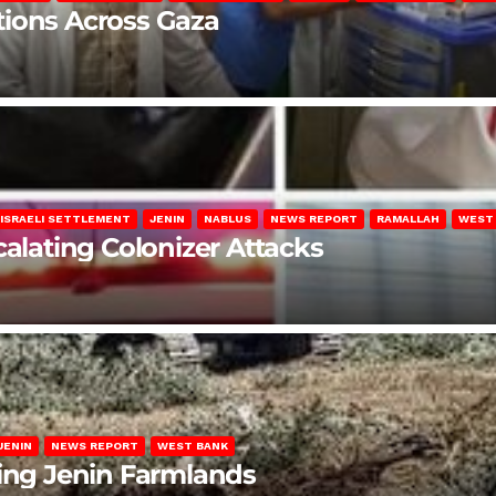
lations Across Gaza
ISRAELI SETTLEMENT
JENIN
NABLUS
NEWS REPORT
RAMALLAH
WEST
calating Colonizer Attacks
JENIN
NEWS REPORT
WEST BANK
ting Jenin Farmlands