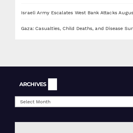
Israeli Army Escalates West Bank Attacks
Augus
Gaza: Casualties, Child Deaths, and Disease Su
Archives
ARCHIVES