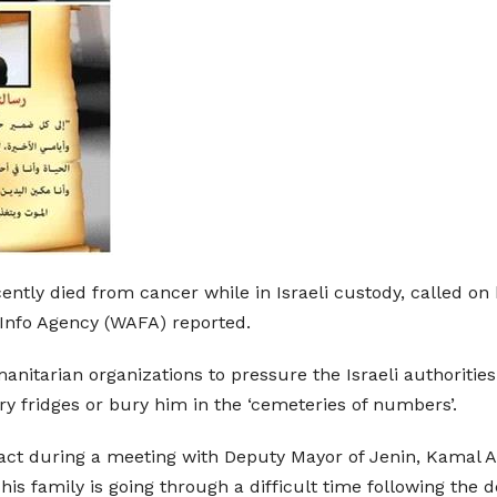
cently died from cancer while in Israeli custody, called o
 Info Agency (WAFA) reported.
itarian organizations to pressure the Israeli authorities
ry fridges or bury him in the ‘cemeteries of numbers’.
o act during a meeting with Deputy Mayor of Jenin, Kamal A
 his family is going through a difficult time following the