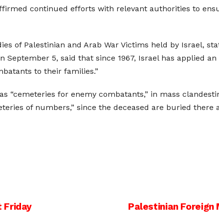
ffirmed continued efforts with relevant authorities to ens
es of Palestinian and Arab War Victims held by Israel, stat
 September 5, said that since 1967, Israel has applied an i
atants to their families.”
 as “cemeteries for enemy combatants,” in mass clandestin
meteries of numbers,” since the deceased are buried the
 Friday
Palestinian Foreign 