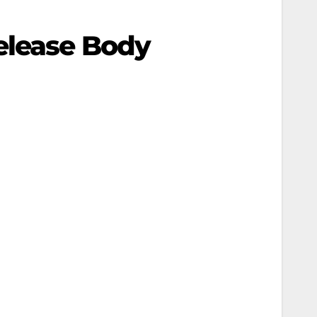
elease Body