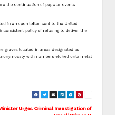
ure the continuation of popular events
ed in an open letter, sent to the United
nconsistent policy of refusing to deliver the
e graves located in areas designated as
re anonymously with numbers etched onto metal
Minister Urges Criminal Investigation of