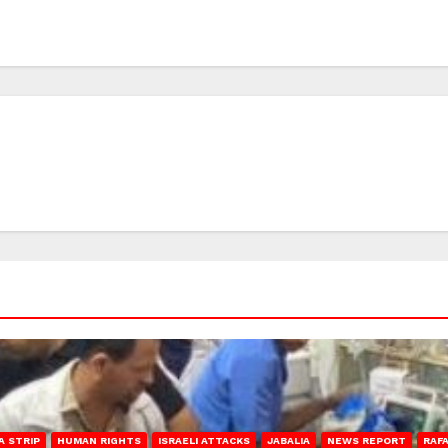
A STRIP
HUMAN RIGHTS
ISRAELI ATTACKS
JABALIA
NEWS REPORT
RAF