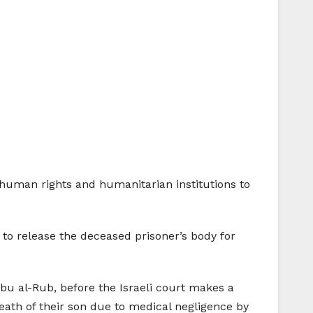
n human rights and humanitarian institutions to
 to release the deceased prisoner’s body for
bu al-Rub, before the Israeli court makes a
 death of their son due to medical negligence by