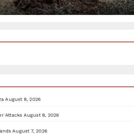
za
August 8, 2026
er Attacks
August 8, 2026
lands
August 7, 2026