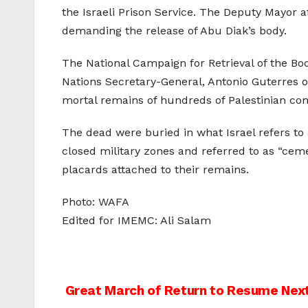
the Israeli Prison Service. The Deputy Mayor a
demanding the release of Abu Diak’s body.
The National Campaign for Retrieval of the Bodi
Nations Secretary-General, Antonio Guterres on
mortal remains of hundreds of Palestinian comb
The dead were buried in what Israel refers to
closed military zones and referred to as “ce
placards attached to their remains.
Photo: WAFA
Edited for IMEMC: Ali Salam
Post
Great March of Return to Resume Next