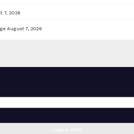
t 7, 2026
rge
August 7, 2026
August 2026