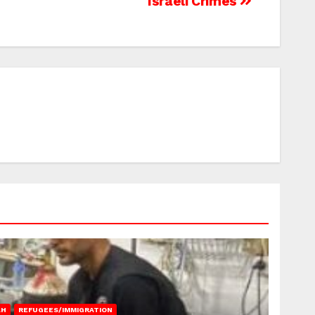
Israeli Crimes
AH
REFUGEES/IMMIGRATION