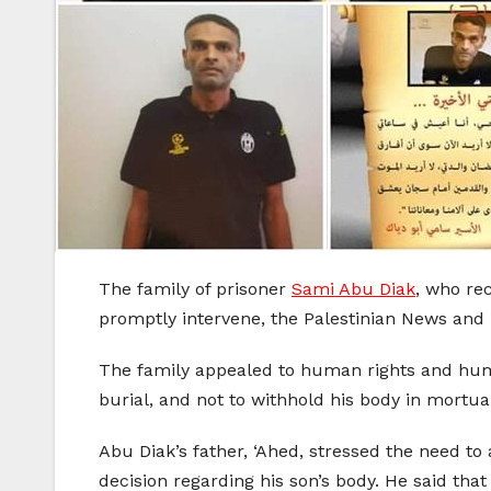
The family of prisoner
Sami Abu Diak
, who re
promptly intervene, the Palestinian News and
The family appealed to human rights and human
burial, and not to withhold his body in mortua
Abu Diak’s father, ‘Ahed, stressed the need t
decision regarding his son’s body. He said that