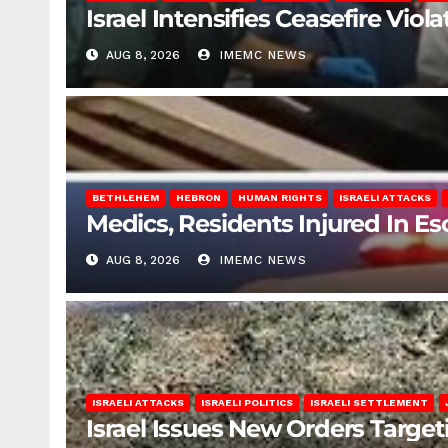
Israel Intensifies Ceasefire Vio
AUG 8, 2026
IMEMC NEWS
BETHLEHEM
HEBRON
HUMAN RIGHTS
ISRAELI ATTACKS
Medics, Residents Injured In Es
AUG 8, 2026
IMEMC NEWS
ISRAELI ATTACKS
ISRAELI POLITICS
ISRAELI SETTLEMENT
Israel Issues New Orders Targe