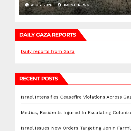
AUG 7, 2026
IMEMC NEWS
DAILY GAZA REPORTS
Daily reports from Gaza
RECENT POSTS
Israel Intensifies Ceasefire Violations Across Ga
Medics, Residents Injured In Escalating Coloniz
Israel Issues New Orders Targeting Jenin Farm