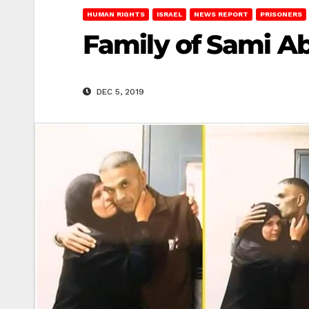
HUMAN RIGHTS
ISRAEL
NEWS REPORT
PRISONERS
Family of Sami A
DEC 5, 2019