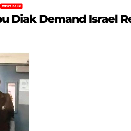
WEST BANK
bu Diak Demand Israel R