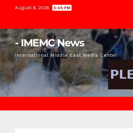
Skip
August 8, 2026
5:45 PM
to
content
- IMEMC News
International Middle East Media Center