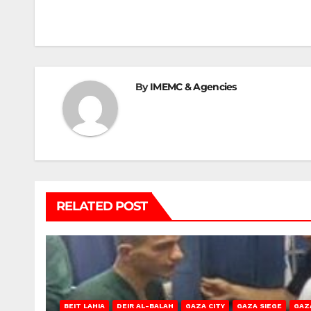
navigation
By
IMEMC & Agencies
RELATED POST
BEIT LAHIA
DEIR AL-BALAH
GAZA CITY
GAZA SIEGE
GAZ