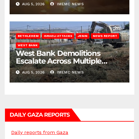
AUG 5, 2026
IMEMC NEWS
BETHLEHEM
ISRAELI ATTACKS
JENIN
NEWS REPORT
WEST BANK
West Bank Demolitions
Escalate Across Multiple
Districts
AUG 5, 2026
IMEMC NEWS
DAILY GAZA REPORTS
Daily reports from Gaza