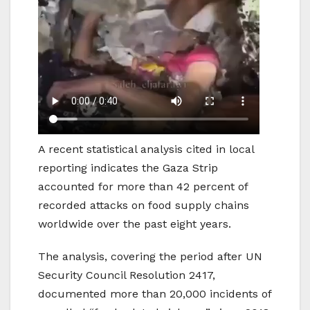
A recent statistical analysis cited in local
reporting indicates the Gaza Strip
accounted for more than 42 percent of
recorded attacks on food supply chains
worldwide over the past eight years.
The analysis, covering the period after UN
Security Council Resolution 2417,
documented more than 20,000 incidents of