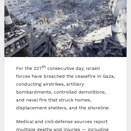
th
For the 227
consecutive day, Israeli
forces have breached the ceasefire in Gaza,
conducting airstrikes, artillery
bombardments, controlled demolitions,
and naval fire that struck homes,
displacement shelters, and the shoreline.
Medical and civil‑defense sources report
multiple deaths and injuries — including