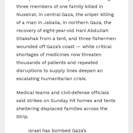
three members of one family killed in
Nuseirat, in central Gaza, the sniper killing
of a man in Jabalia, in northern Gaza, the
recovery of eight‑year‑old Hani Abdullah
Shakshak from a tent, and three fishermen
wounded off Gaza’s coast — while critical
shortages of medicines now threaten
thousands of patients and repeated
disruptions to supply lines deepen an
escalating humanitarian crisis.
Medical teams and civil‑defense officials
said strikes on Sunday hit homes and tents
sheltering displaced families across the
Strip.
Israel has bombed Gaza’s