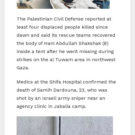
The Palestinian Civil Defense reported at
least four displaced people killed since
dawn and said its rescue teams recovered
the body of Hani Abdullah Shakshak (8)
inside a tent after he went missing during
strikes on the al Tuwam area in northwest
Gaza.
Medics at the Shifa Hospital confirmed the
death of Samih Dardouna, 23, who was
shot by an Israeli army sniper near an
agency clinic in Jabalia camp.