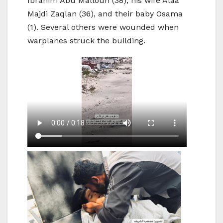
Ibrahim Abu Mallouh (38), his wife Alaa
Majdi Zaqlan (36), and their baby Osama
(1). Several others were wounded when
warplanes struck the building.