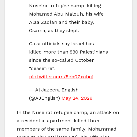
Nuseirat refugee camp, killing
Mohamed Abu Malouh, his wife
Alaa Zaqlan and their baby,
Osama, as they slept.
Gaza officials say Israel has
killed more than 880 Palestinians
since the so-called October
“ceasefire”.
pic.twitter.com/5eb0Zxchqj
— Al Jazeera English
(@AJEnglish)
May 24, 2026
In the Nuseirat refugee camp, an attack on
a residential apartment killed three
members of the same family: Mohammad