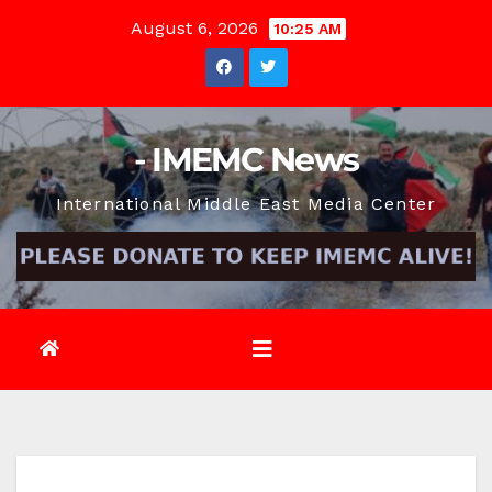
Skip
August 6, 2026
10:25 AM
to
content
- IMEMC News
International Middle East Media Center