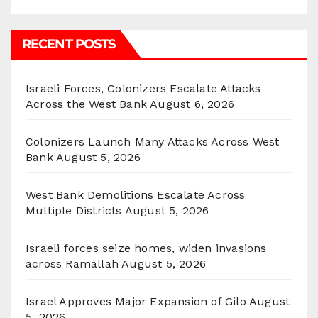
RECENT POSTS
Israeli Forces, Colonizers Escalate Attacks
Across the West Bank
August 6, 2026
Colonizers Launch Many Attacks Across West
Bank
August 5, 2026
West Bank Demolitions Escalate Across
Multiple Districts
August 5, 2026
Israeli forces seize homes, widen invasions
across Ramallah
August 5, 2026
Israel Approves Major Expansion of Gilo
August
5, 2026