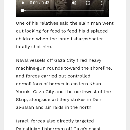
One of his relatives said the slain man went
out looking for food to feed his displaced
children when the Israeli sharpshooter
fatally shot him.
Naval vessels off Gaza City fired heavy
machine‑gun rounds toward the shoreline,
and forces carried out controlled
demolitions of homes in eastern Khan
Younis, Gaza City and the northwest of the
Strip, alongside artillery strikes in Deir
al‑Balah and air raids in the north.
Israeli forces also directly targeted
Palestinian fishermen off Gaza’s coast,