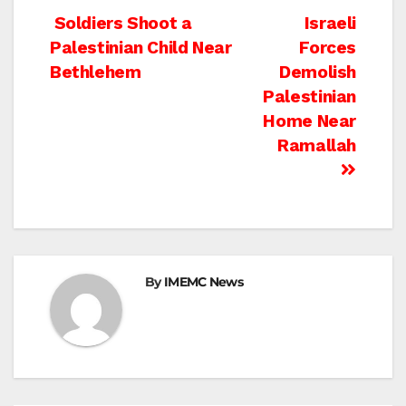
Post
Soldiers Shoot a
Israeli
Palestinian Child Near
Forces
navigation
Bethlehem
Demolish
Palestinian
Home Near
Ramallah
By
IMEMC News