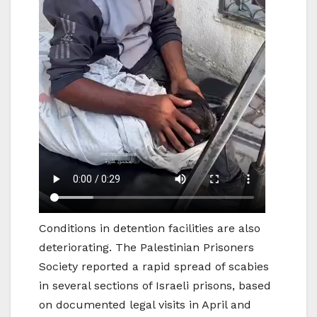
Conditions in detention facilities are also
deteriorating. The Palestinian Prisoners
Society reported a rapid spread of scabies
in several sections of Israeli prisons, based
on documented legal visits in April and