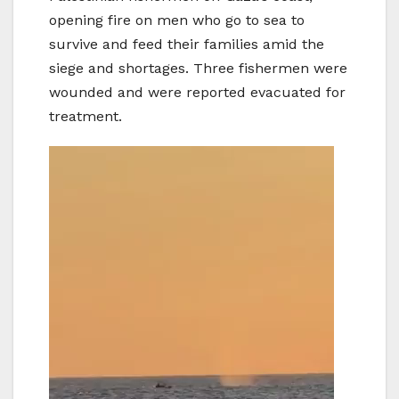
opening fire on men who go to sea to
survive and feed their families amid the
siege and shortages. Three fishermen were
wounded and were reported evacuated for
treatment.