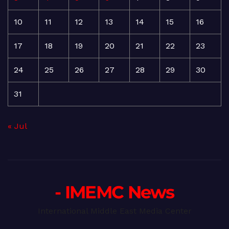
10
11
12
13
14
15
16
17
18
19
20
21
22
23
24
25
26
27
28
29
30
31
« Jul
- IMEMC News
International Middle East Media Center