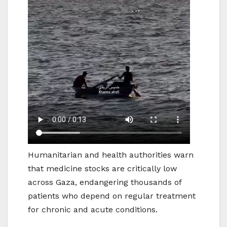
Humanitarian and health authorities warn
that medicine stocks are critically low
across Gaza, endangering thousands of
patients who depend on regular treatment
for chronic and acute conditions.