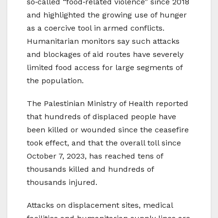
so‑called “food‑related violence” since 2018
and highlighted the growing use of hunger
as a coercive tool in armed conflicts.
Humanitarian monitors say such attacks
and blockages of aid routes have severely
limited food access for large segments of
the population.
The Palestinian Ministry of Health reported
that hundreds of displaced people have
been killed or wounded since the ceasefire
took effect, and that the overall toll since
October 7, 2023, has reached tens of
thousands killed and hundreds of
thousands injured.
Attacks on displacement sites, medical