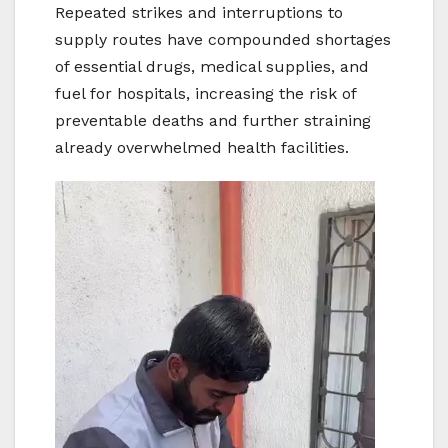
Repeated strikes and interruptions to
supply routes have compounded shortages
of essential drugs, medical supplies, and
fuel for hospitals, increasing the risk of
preventable deaths and further straining
already overwhelmed health facilities.