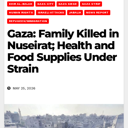
DEIR AL-BALAH
GAZA CITY
GAZA SIEGE
GAZA STRIP
HUMAN RIGHTS
ISRAELI ATTACKS
JABALIA
NEWS REPORT
REFUGEES/IMMIGRATION
Gaza: Family Killed in
Nuseirat; Health and
Food Supplies Under
Strain
MAY 25, 2026