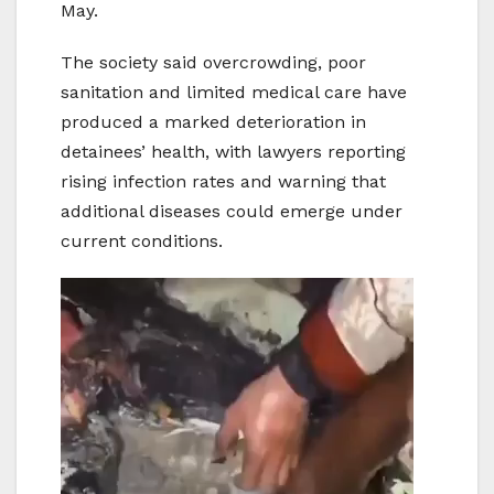
May.
The society said overcrowding, poor
sanitation and limited medical care have
produced a marked deterioration in
detainees’ health, with lawyers reporting
rising infection rates and warning that
additional diseases could emerge under
current conditions.