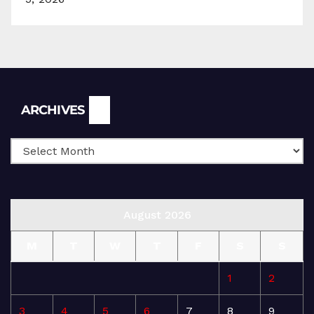
Archives
ARCHIVES
August 2026
M
T
W
T
F
S
S
1
2
3
4
5
6
7
8
9