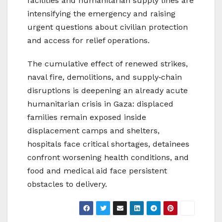
facilities and humanitarian supply lines are
intensifying the emergency and raising
urgent questions about civilian protection
and access for relief operations.
The cumulative effect of renewed strikes,
naval fire, demolitions, and supply‑chain
disruptions is deepening an already acute
humanitarian crisis in Gaza: displaced
families remain exposed inside
displacement camps and shelters,
hospitals face critical shortages, detainees
confront worsening health conditions, and
food and medical aid face persistent
obstacles to delivery.