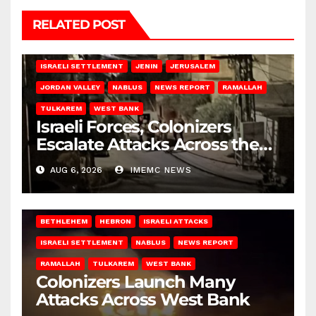
RELATED POST
BETHLEHEM
HEBRON
ISRAELI ATTACKS
ISRAELI SETTLEMENT
JENIN
JERUSALEM
JORDAN VALLEY
NABLUS
NEWS REPORT
RAMALLAH
TULKAREM
WEST BANK
Israeli Forces, Colonizers
Escalate Attacks Across the
West Bank
AUG 6, 2026
IMEMC NEWS
BETHLEHEM
HEBRON
ISRAELI ATTACKS
ISRAELI SETTLEMENT
NABLUS
NEWS REPORT
RAMALLAH
TULKAREM
WEST BANK
Colonizers Launch Many
Attacks Across West Bank