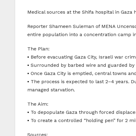
Medical sources at the Shifa hospital in Gaz
Reporter Shameen Suleman of MENA Uncensored 
entire population into a concentration camp in 
The Plan:
▪️ Before evacuating Gaza City, Israeli war cr
▪️ Surrounded by barbed wire and guarded by m
▪️ Once Gaza City is emptied, central towns a
▪️ The process is expected to last 2–4 years. D
managed starvation.
The Aim:
▪️ To depopulate Gaza through forced displace
▪️ To create a controlled “holding pen” for 2 m
Sources: