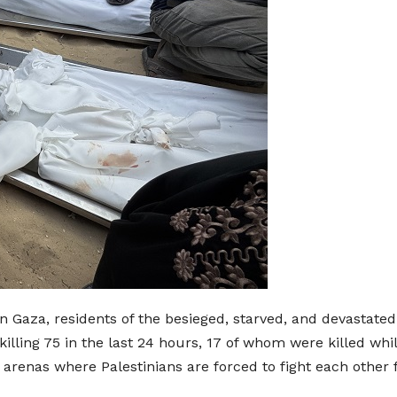
in Gaza, residents of the besieged, starved, and devastat
lling 75 in the last 24 hours, 17 of whom were killed whil
yle arenas where Palestinians are forced to fight each othe