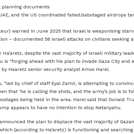
al planning documents
 UAE, and the US coordinated failed/sabotaged airdrops tar
teur) warned in June 2025 that Israel is weaponising starv
ion – documented 58 Israeli attacks on civilians seeking a
r Ha’aretz, despite the vast majority of Israeli military le
hu is “forging ahead with his plan to invade Gaza City and
rt by Haaretz senior security analyst Amos Harel.
p, “led by chief of staff Eyal Zamir, is attempting to conv
n that ‘he is calling the shots, and the army’s job is to f
 hostages being held in the area. Harel said that Donald 
Trump appears to have no intention to stop Netanyahu.
e announced the plan to displace the vast majority of Gaza
 which (according to Ha’aretz) is functioning and searching