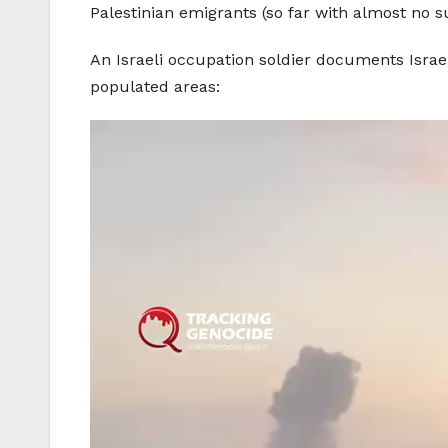
Palestinian emigrants (so far with almost no s
An Israeli occupation soldier documents Israel
populated areas: