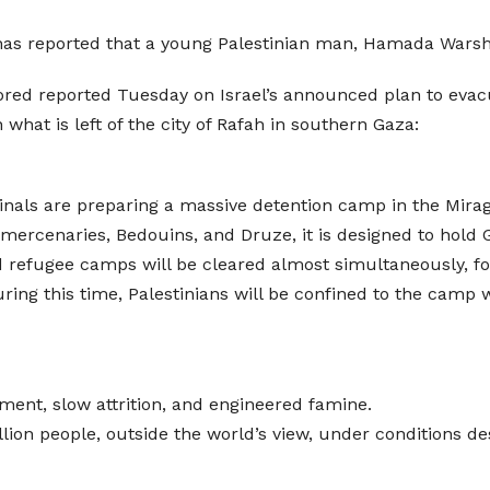
a has reported that a young Palestinian man, Hamada Wars
reported Tuesday on Israel’s announced plan to evacuate
what is left of the city of Rafah in southern Gaza:
iminals are preparing a massive detention camp in the Mirag
ercenaries, Bedouins, and Druze, it is designed to hold G
nd refugee camps will be cleared almost simultaneously, f
uring this time, Palestinians will be confined to the camp 
ment, slow attrition, and engineered famine.
illion people, outside the world’s view, under conditions d