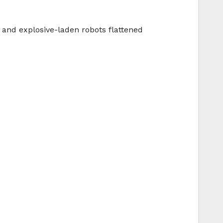
s and explosive-laden robots flattened