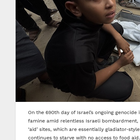
On the 690th day of Israel’s ongoing genocide 
famine amid relentless Israeli bombardment, ki
‘aid’ sites, which are essentially gladiator-st
continues to starve with no access to food aid.