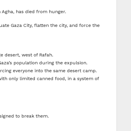
h Agha, has died from hunger.
 Gaza City, flatten the city, and force the
e desert, west of Rafah.
aza’s population during the expulsion.
orcing everyone into the same desert camp.
with only limited canned food, in a system of
esigned to break them.