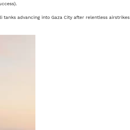
uccess).
i tanks advancing into Gaza City after relentless airstrike