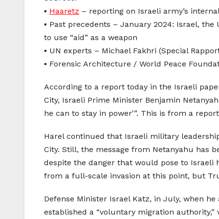
▪️
Haaretz
– reporting on Israeli army’s intern
▪️ Past precedents – January 2024: Israel, the
to use “aid” as a weapon
▪️ UN experts – Michael Fakhri (Special Rappor
▪️ Forensic Architecture / World Peace Foundat
According to a report today in the Israeli pape
City, Israeli Prime Minister Benjamin Netanya
he can to stay in power'”. This is from a repo
Harel continued that Israeli military leadershi
City. Still, the message from Netanyahu has bee
despite the danger that would pose to Israeli
from a full-scale invasion at this point, but 
Defense Minister Israel Katz, in July, when h
established a “voluntary migration authority,”