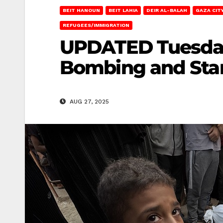
BEIT HANOUN
BEIT LAHIA
DEIR AL-BALAH
GAZA CIT
REFUGEES/IMMIGRATION
UPDATED Tuesday i
Bombing and Sta
AUG 27, 2025