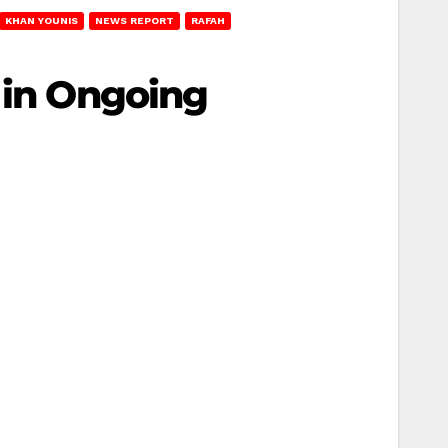
KHAN YOUNIS
NEWS REPORT
RAFAH
 in Ongoing