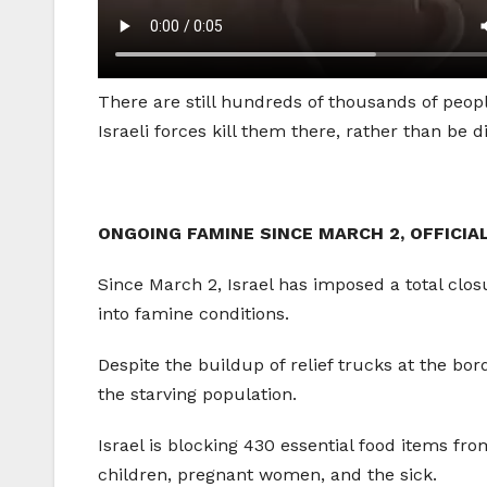
There are still hundreds of thousands of peopl
Israeli forces kill them there, rather than be
ONGOING FAMINE SINCE MARCH 2, OFFICIA
Since March 2, Israel has imposed a total clos
into famine conditions.
Despite the buildup of relief trucks at the bo
the starving population.
Israel is blocking 430 essential food items fro
children, pregnant women, and the sick.