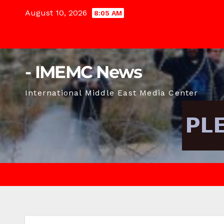
Skip
August 10, 2026
8:05 AM
to
content
- IMEMC News
International Middle East Media Center