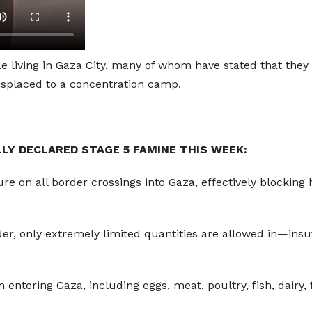
e living in Gaza City, many of whom have stated that they 
 displaced to a concentration camp.
LLY DECLARED STAGE 5 FAMINE THIS WEEK:
ure on all border crossings into Gaza, effectively blocking
rder, only extremely limited quantities are allowed in—ins
m entering Gaza, including eggs, meat, poultry, fish, dairy,