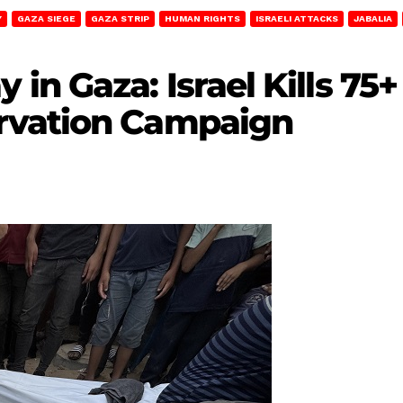
Y
GAZA SIEGE
GAZA STRIP
HUMAN RIGHTS
ISRAELI ATTACKS
JABALIA
n Gaza: Israel Kills 75+
rvation Campaign