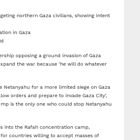
geting northern Gaza civilians, showing intent
ation in Gaza
id
adership opposing a ground invasion of Gaza
 expand the war because ‘he will do whatever
ince Netanyahu for a more limited siege on Gaza
ollow orders and prepare to invade Gaza City’,
Trump is the only one who could stop Netanyahu
ns into the Rafah concentration camp,
 for countries willing to accept masses of