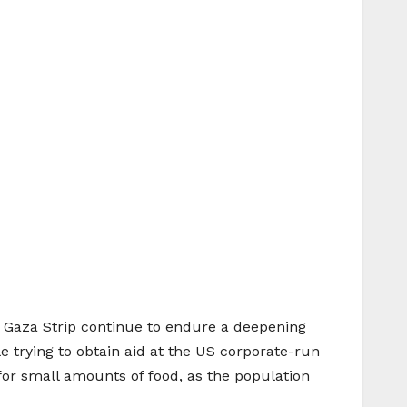
ed Gaza Strip continue to endure a deepening
e trying to obtain aid at the US corporate-run
r for small amounts of food, as the population