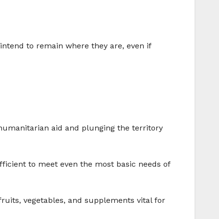
intend to remain where they are, even if
 humanitarian aid and plunging the territory
ufficient to meet even the most basic needs of
 fruits, vegetables, and supplements vital for