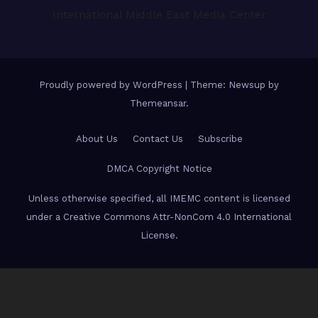
International Middle East Media Center
Proudly powered by WordPress
|
Theme: Newsup by
Themeansar
.
About Us
Contact Us
Subscribe
DMCA Copyright Notice
Unless otherwise specified, all IMEMC content is licensed
under a Creative Commons Attr-NonCom 4.0 International
License.