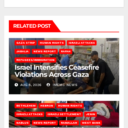
RELATED POST
BEIT LAHIA
DEIR AL-BALAH
GAZA CITY
GAZA SIEGE
GAZA STRIP
HUMAN RIGHTS
ISRAELI ATTACKS
JABALIA
NEWS REPORT
RAFAH
REFUGEES/IMMIGRATION
Israel Intensifies Ceasefire
Violations Across Gaza
AUG 8, 2026
IMEMC NEWS
BETHLEHEM
HEBRON
HUMAN RIGHTS
ISRAELI ATTACKS
ISRAELI SETTLEMENT
JENIN
NABLUS
NEWS REPORT
RAMALLAH
WEST BANK