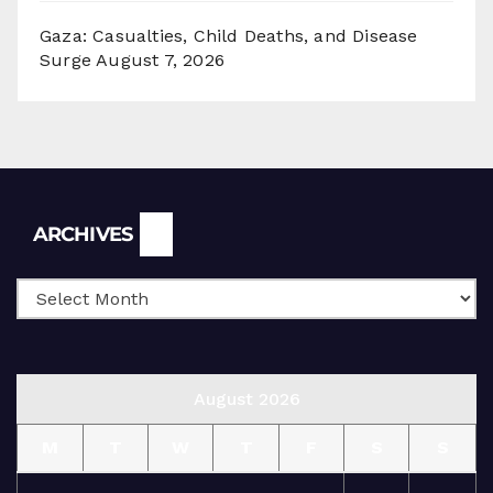
Gaza: Casualties, Child Deaths, and Disease
Surge
August 7, 2026
Archives
ARCHIVES
August 2026
M
T
W
T
F
S
S