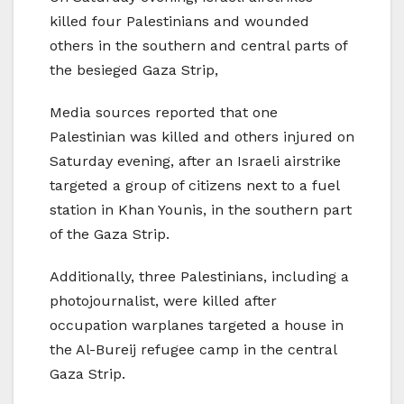
killed four Palestinians and wounded
others in the southern and central parts of
the besieged Gaza Strip,
Media sources reported that one
Palestinian was killed and others injured on
Saturday evening, after an Israeli airstrike
targeted a group of citizens next to a fuel
station in Khan Younis, in the southern part
of the Gaza Strip.
Additionally, three Palestinians, including a
photojournalist, were killed after
occupation warplanes targeted a house in
the Al-Bureij refugee camp in the central
Gaza Strip.