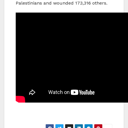
Palestinians and wounded 173,316 others.