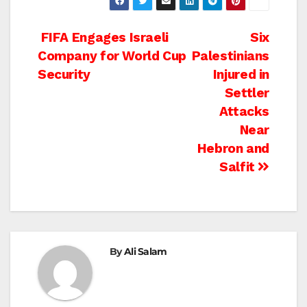
Post
FIFA Engages Israeli
Six
Company for World Cup
Palestinians
navigation
Security
Injured in
Settler
Attacks
Near
Hebron and
Salfit
By
Ali Salam