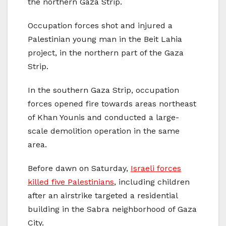
the northern Gaza Strip.
Occupation forces shot and injured a
Palestinian young man in the Beit Lahia
project, in the northern part of the Gaza
Strip.
In the southern Gaza Strip, occupation
forces opened fire towards areas northeast
of Khan Younis and conducted a large-
scale demolition operation in the same
area.
Before dawn on Saturday,
Israeli forces
killed five Palestinians
, including children
after an airstrike targeted a residential
building in the Sabra neighborhood of Gaza
City.