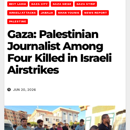
BEIT LAHIA
GAZA CITY
GAZA SIEGE
GAZA STRIP
ISRAELI ATTACKS
JABALIA
KHAN YOUNIS
NEWS REPORT
PALESTINE
Gaza: Palestinian
Journalist Among
Four Killed in Israeli
Airstrikes
JUN 20, 2026