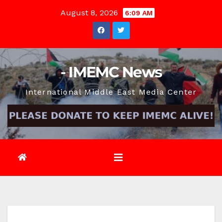
Skip
August 8, 2026
6:09 AM
to
content
- IMEMC News
International Middle East Media Center