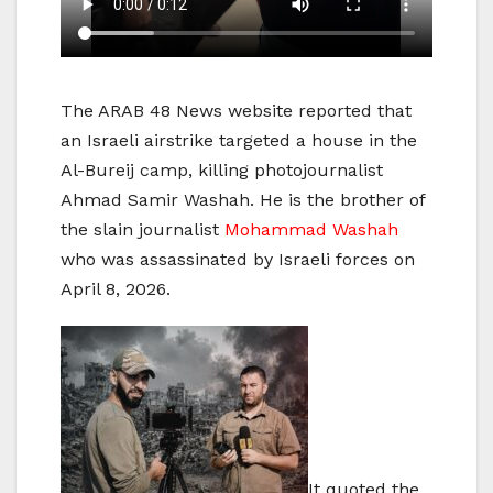
The ARAB 48 News website reported that
an Israeli airstrike targeted a house in the
Al-Bureij camp, killing photojournalist
Ahmad Samir Washah. He is the brother of
the slain journalist
Mohammad Washah
who was assassinated by Israeli forces on
April 8, 2026.
It quoted the