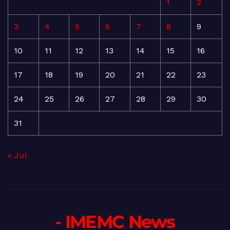
1
2
3
4
5
6
7
8
9
10
11
12
13
14
15
16
17
18
19
20
21
22
23
24
25
26
27
28
29
30
31
« Jul
- IMEMC News