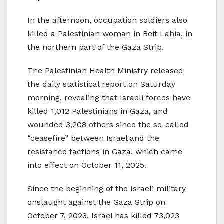
In the afternoon, occupation soldiers also
killed a Palestinian woman in Beit Lahia, in
the northern part of the Gaza Strip.
The Palestinian Health Ministry released
the daily statistical report on Saturday
morning, revealing that Israeli forces have
killed 1,012 Palestinians in Gaza, and
wounded 3,208 others since the so-called
“ceasefire” between Israel and the
resistance factions in Gaza, which came
into effect on October 11, 2025.
Since the beginning of the Israeli military
onslaught against the Gaza Strip on
October 7, 2023, Israel has killed 73,023