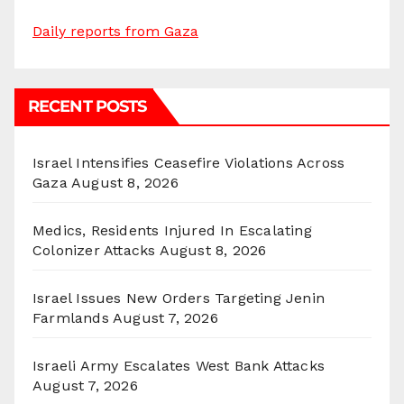
Daily reports from Gaza
RECENT POSTS
Israel Intensifies Ceasefire Violations Across
Gaza
August 8, 2026
Medics, Residents Injured In Escalating
Colonizer Attacks
August 8, 2026
Israel Issues New Orders Targeting Jenin
Farmlands
August 7, 2026
Israeli Army Escalates West Bank Attacks
August 7, 2026