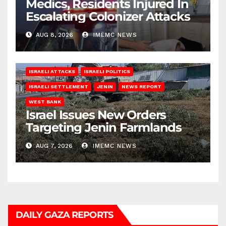
Medics, Residents Injured In
Escalating Colonizer Attacks
AUG 8, 2026
IMEMC NEWS
ISRAELI ATTACKS
ISRAELI POLITICS
ISRAELI SETTLEMENT
JENIN
NEWS REPORT
WEST BANK
Israel Issues New Orders
Targeting Jenin Farmlands
AUG 7, 2026
IMEMC NEWS
DAILY GAZA REPORTS