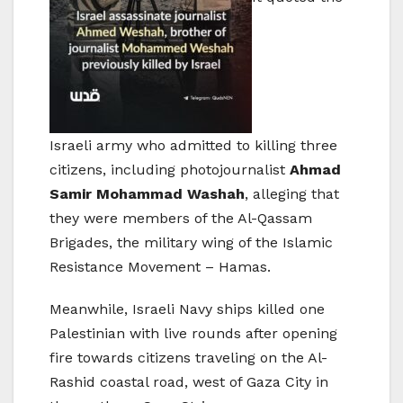
Israeli army who admitted to killing three
citizens, including photojournalist
Ahmad
Samir Mohammad Washah
, alleging that
they were members of the Al-Qassam
Brigades, the military wing of the Islamic
Resistance Movement – Hamas.
Meanwhile, Israeli Navy ships killed one
Palestinian with live rounds after opening
fire towards citizens traveling on the Al-
Rashid coastal road, west of Gaza City in