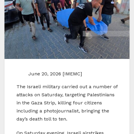
June 20, 2026 [IMEMC]
The Israeli military carried out a number of
attacks on Saturday, targeting Palestinians
in the Gaza Strip, killing four citizens
including a photojournalist, bringing the
day’s death toll to ten.
On Saturday evening, Israeli airstrikes