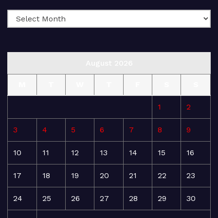
August 2026
M
T
W
T
F
S
S
1
2
3
4
5
6
7
8
9
10
11
12
13
14
15
16
17
18
19
20
21
22
23
24
25
26
27
28
29
30