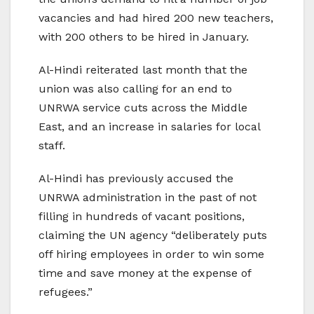
vacancies and had hired 200 new teachers,
with 200 others to be hired in January.
Al-Hindi reiterated last month that the
union was also calling for an end to
UNRWA service cuts across the Middle
East, and an increase in salaries for local
staff.
Al-Hindi has previously accused the
UNRWA administration in the past of not
filling in hundreds of vacant positions,
claiming the UN agency “deliberately puts
off hiring employees in order to win some
time and save money at the expense of
refugees.”