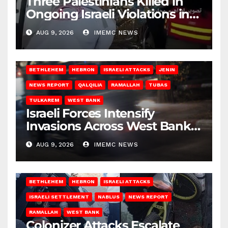
Three Palestinians Killed in
Ongoing Israeli Violations in
Gaza
AUG 9, 2026
IMEMC NEWS
BETHLEHEM
HEBRON
ISRAELI ATTACKS
JENIN
NEWS REPORT
QALQILIA
RAMALLAH
TUBAS
TULKAREM
WEST BANK
Israeli Forces Intensify
Invasions Across West Bank
on Saturday
AUG 9, 2026
IMEMC NEWS
BETHLEHEM
HEBRON
ISRAELI ATTACKS
ISRAELI SETTLEMENT
NABLUS
NEWS REPORT
RAMALLAH
WEST BANK
Colonizer Attacks Escalate