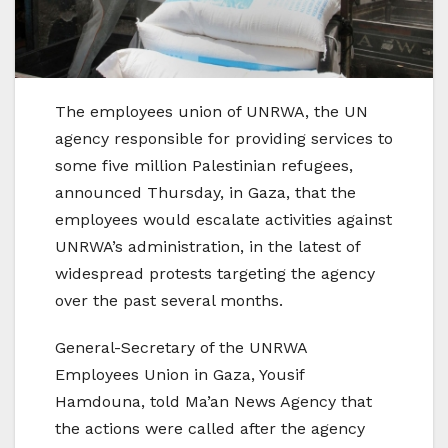
The employees union of UNRWA, the UN
agency responsible for providing services to
some five million Palestinian refugees,
announced Thursday, in Gaza, that the
employees would escalate activities against
UNRWA’s administration, in the latest of
widespread protests targeting the agency
over the past several months.
General-Secretary of the UNRWA
Employees Union in Gaza, Yousif
Hamdouna, told Ma’an News Agency that
the actions were called after the agency