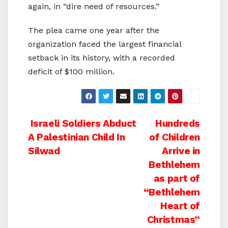
again, in “dire need of resources.”
The plea came one year after the
organization faced the largest financial
setback in its history, with a recorded
deficit of $100 million.
Post
Israeli Soldiers Abduct
Hundreds
A Palestinian Child In
of Children
navigation
Silwad
Arrive in
Bethlehem
as part of
“Bethlehem
Heart of
Christmas”