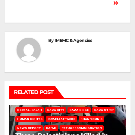
By
IMEMC & Agencies
RELATED POST
DEIR AL-BALAH
GAZA CITY
GAZA SIEGE
GAZA STRIP
HUMAN RIGHTS
ISRAELI ATTACKS
KHAN YOUNIS
NEWS REPORT
RAFAH
REFUGEES/IMMIGRATION