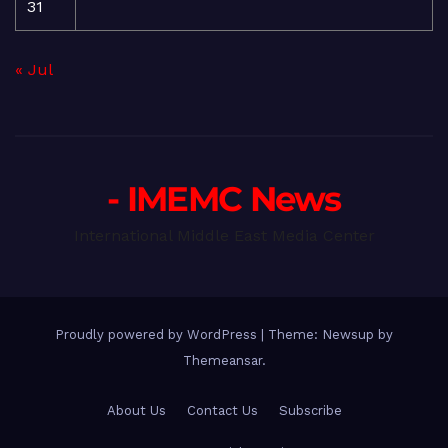
31
« Jul
- IMEMC News
International Middle East Media Center
Proudly powered by WordPress
|
Theme: Newsup by
Themeansar
.
About Us
Contact Us
Subscribe