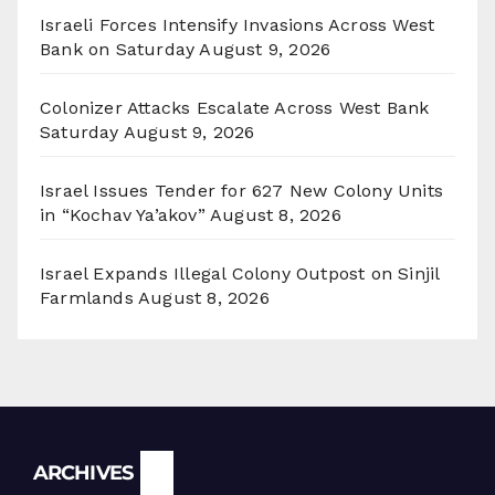
Israeli Forces Intensify Invasions Across West
Bank on Saturday
August 9, 2026
Colonizer Attacks Escalate Across West Bank
Saturday
August 9, 2026
Israel Issues Tender for 627 New Colony Units
in “Kochav Ya’akov”
August 8, 2026
Israel Expands Illegal Colony Outpost on Sinjil
Farmlands
August 8, 2026
Archives
ARCHIVES