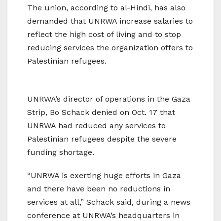
The union, according to al-Hindi, has also
demanded that UNRWA increase salaries to
reflect the high cost of living and to stop
reducing services the organization offers to
Palestinian refugees.
UNRWA’s director of operations in the Gaza
Strip, Bo Schack denied on Oct. 17 that
UNRWA had reduced any services to
Palestinian refugees despite the severe
funding shortage.
“UNRWA is exerting huge efforts in Gaza
and there have been no reductions in
services at all,” Schack said, during a news
conference at UNRWA’s headquarters in