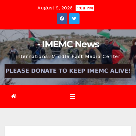
Skip
August 9, 2026
1:08 PM
to
content
- IMEMC News
International Middle East Media Center