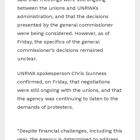
between the unions and UNRWA’s
administration, and that the decisions
presented by the general commissioner
were being considered. However, as of
Friday, the specifics of the general
commissioner’s decisions remained
unclear.
UNRWA spokesperson Chris Gunness
confirmed, on Friday, that negotiations
were still ongoing with the unions, and that
the agency was continuing to listen to the
demands of protesters.
“Despite financial challenges, including this
year, the Agency is determined to address