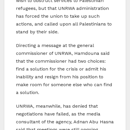
wish to obstruct services to Palestinian
refugees, but that UNRWA administration
has forced the union to take up such
actions, and called upon all Palestinians to
stand by their side.
Directing a message at the general
commissioner of UNRWA, Hamdouna said
that the commissioner had two choices:
find a solution for the crisis or admit his
inability and resign from his position to
make room for someone else who can find
a solution.
UNRWA, meanwhile, has denied that
negotiations have failed, as the media
consultant of the agency, Adnan Abu Hasna
said that meetings were still ongoing