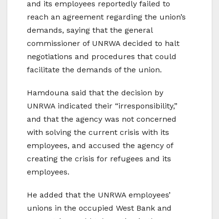
and its employees reportedly failed to
reach an agreement regarding the union’s
demands, saying that the general
commissioner of UNRWA decided to halt
negotiations and procedures that could
facilitate the demands of the union.
Hamdouna said that the decision by
UNRWA indicated their “irresponsibility,”
and that the agency was not concerned
with solving the current crisis with its
employees, and accused the agency of
creating the crisis for refugees and its
employees.
He added that the UNRWA employees’
unions in the occupied West Bank and