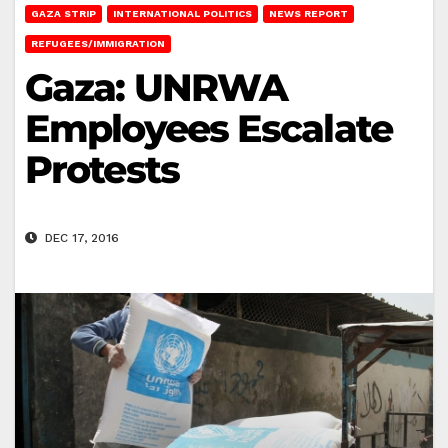
GAZA STRIP
INTERNATIONAL POLITICS
NEWS REPORT
REFUGEES/IMMIGRATION
Gaza: UNRWA
Employees Escalate
Protests
DEC 17, 2016