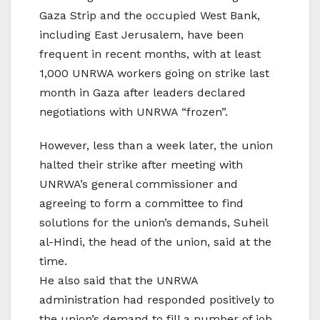
Gaza Strip and the occupied West Bank,
including East Jerusalem, have been
frequent in recent months, with at least
1,000 UNRWA workers going on strike last
month in Gaza after leaders declared
negotiations with UNRWA “frozen”.
However, less than a week later, the union
halted their strike after meeting with
UNRWA’s general commissioner and
agreeing to form a committee to find
solutions for the union’s demands, Suheil
al-Hindi, the head of the union, said at the
time.
He also said that the UNRWA
administration had responded positively to
the union’s demand to fill a number of job