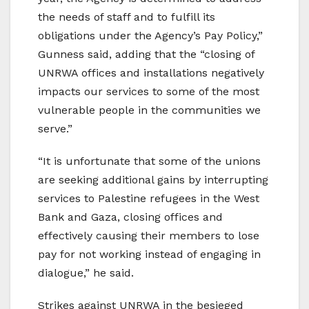
the needs of staff and to fulfill its
obligations under the Agency’s Pay Policy,”
Gunness said, adding that the “closing of
UNRWA offices and installations negatively
impacts our services to some of the most
vulnerable people in the communities we
serve.”
“It is unfortunate that some of the unions
are seeking additional gains by interrupting
services to Palestine refugees in the West
Bank and Gaza, closing offices and
effectively causing their members to lose
pay for not working instead of engaging in
dialogue,” he said.
Strikes against UNRWA in the besieged