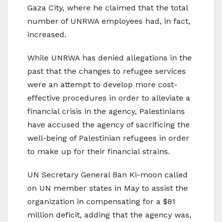
Gaza City, where he claimed that the total
number of UNRWA employees had, in fact,
increased.
While UNRWA has denied allegations in the
past that the changes to refugee services
were an attempt to develop more cost-
effective procedures in order to alleviate a
financial crisis in the agency, Palestinians
have accused the agency of sacrificing the
well-being of Palestinian refugees in order
to make up for their financial strains.
UN Secretary General Ban Ki-moon called
on UN member states in May to assist the
organization in compensating for a $81
million deficit, adding that the agency was,