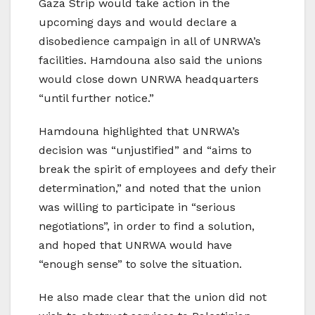
Gaza Strip would take action in the
upcoming days and would declare a
disobedience campaign in all of UNRWA’s
facilities. Hamdouna also said the unions
would close down UNRWA headquarters
“until further notice.”
Hamdouna highlighted that UNRWA’s
decision was “unjustified” and “aims to
break the spirit of employees and defy their
determination,” and noted that the union
was willing to participate in “serious
negotiations”, in order to find a solution,
and hoped that UNRWA would have
“enough sense” to solve the situation.
He also made clear that the union did not