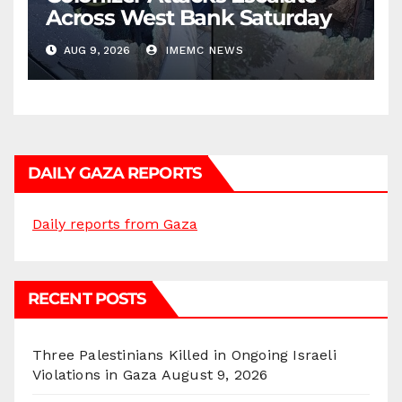
Across West Bank Saturday
AUG 9, 2026
IMEMC NEWS
DAILY GAZA REPORTS
Daily reports from Gaza
RECENT POSTS
Three Palestinians Killed in Ongoing Israeli
Violations in Gaza
August 9, 2026