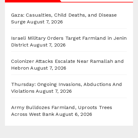
Gaza: Casualties, Child Deaths, and Disease
Surge
August 7, 2026
Israeli Military Orders Target Farmland in Jenin
District
August 7, 2026
Colonizer Attacks Escalate Near Ramallah and
Hebron
August 7, 2026
Thursday: Ongoing Invasions, Abductions And
Violations
August 7, 2026
Army Bulldozes Farmland, Uproots Trees
Across West Bank
August 6, 2026