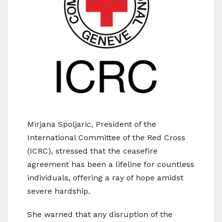
Mirjana Spoljaric, President of the
International Committee of the Red Cross
(ICRC), stressed that the ceasefire
agreement has been a lifeline for countless
individuals, offering a ray of hope amidst
severe hardship.
She warned that any disruption of the