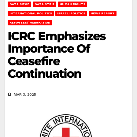
GAZA SIEGE
GAZA STRIP
HUMAN RIGHTS
INTERNATIONAL POLITICS
ISRAELI POLITICS
NEWS REPORT
REFUGEES/IMMIGRATION
ICRC Emphasizes
Importance Of
Ceasefire
Continuation
MAR 3, 2025