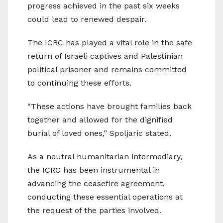
progress achieved in the past six weeks
could lead to renewed despair.
The ICRC has played a vital role in the safe
return of Israeli captives and Palestinian
political prisoner and remains committed
to continuing these efforts.
“These actions have brought families back
together and allowed for the dignified
burial of loved ones,” Spoljaric stated.
As a neutral humanitarian intermediary,
the ICRC has been instrumental in
advancing the ceasefire agreement,
conducting these essential operations at
the request of the parties involved.