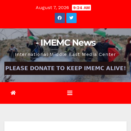
Skip
August 7, 2026
9:24 AM
to
content
- IMEMC News
International Middle East Media Center