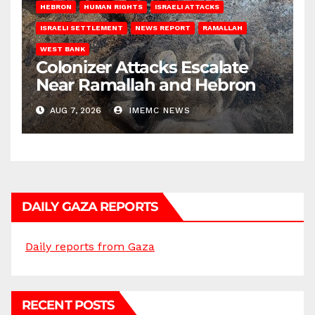
HEBRON
HUMAN RIGHTS
ISRAELI ATTACKS
ISRAELI SETTLEMENT
NEWS REPORT
RAMALLAH
WEST BANK
Colonizer Attacks Escalate
Near Ramallah and Hebron
AUG 7, 2026
IMEMC NEWS
DAILY GAZA REPORTS
Daily reports from Gaza
RECENT POSTS