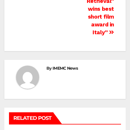
Retrieval”
wins best
short film
award in
Italy”
By
IMEMC News
RELATED POST