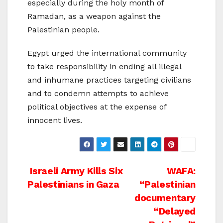
especially during the holy month of
Ramadan, as a weapon against the
Palestinian people.
Egypt urged the international community
to take responsibility in ending all illegal
and inhumane practices targeting civilians
and to condemn attempts to achieve
political objectives at the expense of
innocent lives.
Post
Israeli Army Kills Six
WAFA:
Palestinians in Gaza
“Palestinian
navigation
documentary
“Delayed