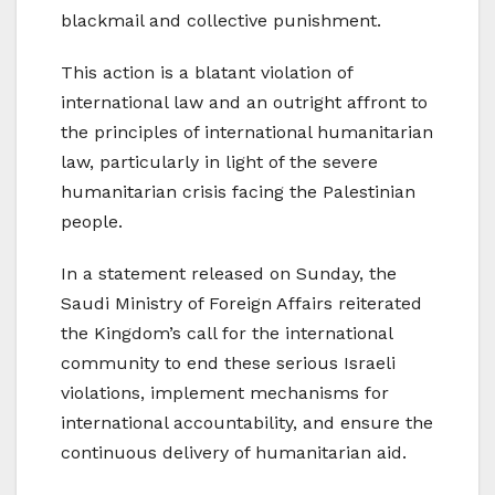
blackmail and collective punishment.
This action is a blatant violation of
international law and an outright affront to
the principles of international humanitarian
law, particularly in light of the severe
humanitarian crisis facing the Palestinian
people.
In a statement released on Sunday, the
Saudi Ministry of Foreign Affairs reiterated
the Kingdom’s call for the international
community to end these serious Israeli
violations, implement mechanisms for
international accountability, and ensure the
continuous delivery of humanitarian aid.