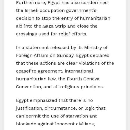
Furthermore, Egypt has also condemned
the Israeli occupation government’s
decision to stop the entry of humanitarian
aid into the Gaza Strip and close the
crossings used for relief efforts.
In a statement released by its Ministry of
Foreign Affairs on Sunday, Egypt declared
that these actions are clear violations of the
ceasefire agreement, international
humanitarian law, the Fourth Geneva
Convention, and all religious principles.
Egypt emphasized that there is no
justification, circumstance, or logic that
can permit the use of starvation and
blockade against innocent civilians,