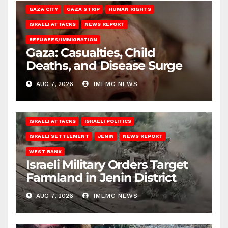
GAZA CITY
GAZA STRIP
HUMAN RIGHTS
ISRAELI ATTACKS
NEWS REPORT
REFUGEES/IMMIGRATION
Gaza: Casualties, Child
Deaths, and Disease Surge
AUG 7, 2026
IMEMC NEWS
ISRAELI ATTACKS
ISRAELI POLITICS
ISRAELI SETTLEMENT
JENIN
NEWS REPORT
WEST BANK
Israeli Military Orders Target
Farmland in Jenin District
AUG 7, 2026
IMEMC NEWS