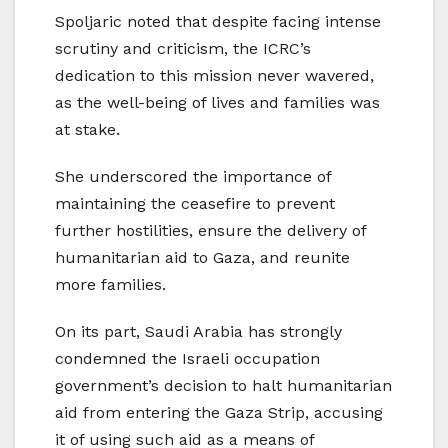
Spoljaric noted that despite facing intense
scrutiny and criticism, the ICRC’s
dedication to this mission never wavered,
as the well-being of lives and families was
at stake.
She underscored the importance of
maintaining the ceasefire to prevent
further hostilities, ensure the delivery of
humanitarian aid to Gaza, and reunite
more families.
On its part, Saudi Arabia has strongly
condemned the Israeli occupation
government’s decision to halt humanitarian
aid from entering the Gaza Strip, accusing
it of using such aid as a means of