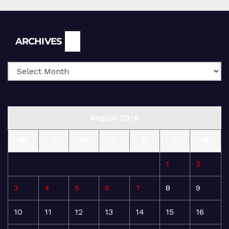
Archives
ARCHIVES
August 2026
M
T
W
T
F
S
S
1
2
3
4
5
6
7
8
9
10
11
12
13
14
15
16