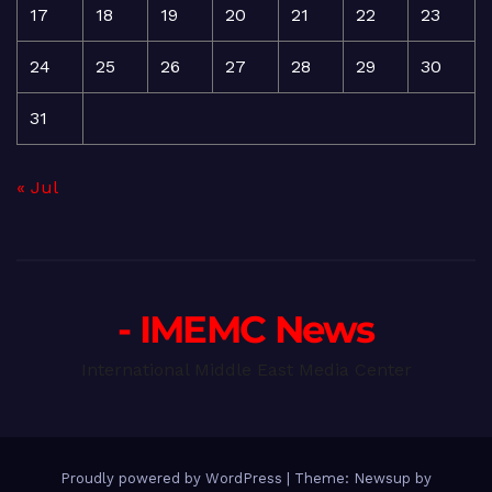
17
18
19
20
21
22
23
24
25
26
27
28
29
30
31
« Jul
- IMEMC News
International Middle East Media Center
Proudly powered by WordPress
|
Theme: Newsup by