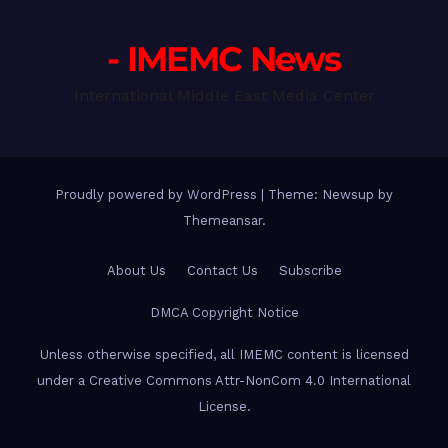
- IMEMC News
International Middle East Media Center
Proudly powered by WordPress
|
Theme: Newsup by
Themeansar
.
About Us
Contact Us
Subscribe
DMCA Copyright Notice
Unless otherwise specified, all IMEMC content is licensed
under a Creative Commons Attr-NonCom 4.0 International
License.