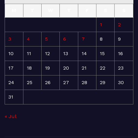
M
T
W
T
F
S
S
1
2
3
4
5
6
7
8
9
10
11
12
13
14
15
16
17
18
19
20
21
22
23
24
25
26
27
28
29
30
31
« Jul