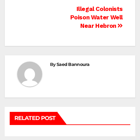
Post
Illegal Colonists
Poison Water Well
navigation
Near Hebron
By
Saed Bannoura
RELATED POST