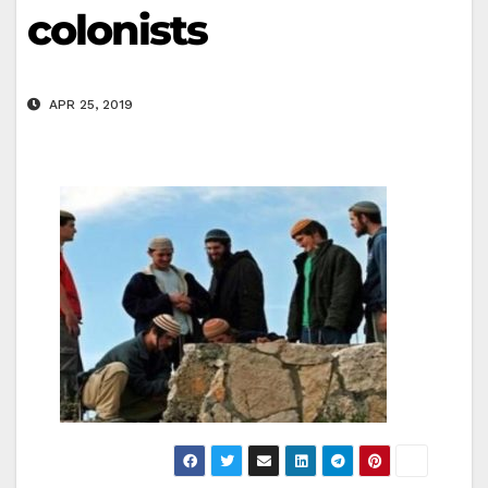
colonists
APR 25, 2019