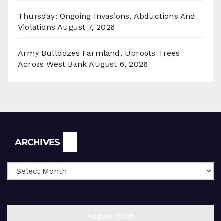
Thursday: Ongoing Invasions, Abductions And
Violations
August 7, 2026
Army Bulldozes Farmland, Uproots Trees
Across West Bank
August 6, 2026
Archives
ARCHIVES
August 2026