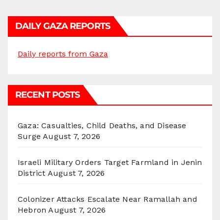
DAILY GAZA REPORTS
Daily reports from Gaza
RECENT POSTS
Gaza: Casualties, Child Deaths, and Disease
Surge
August 7, 2026
Israeli Military Orders Target Farmland in Jenin
District
August 7, 2026
Colonizer Attacks Escalate Near Ramallah and
Hebron
August 7, 2026