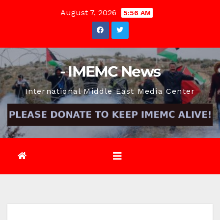
Skip
August 7, 2026
5:56 AM
to
content
- IMEMC News
International Middle East Media Center