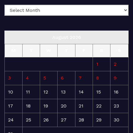
August 2026
M
T
W
T
F
S
S
1
2
3
4
5
6
7
8
9
10
11
12
13
14
15
16
17
18
19
20
21
22
23
24
25
26
27
28
29
30