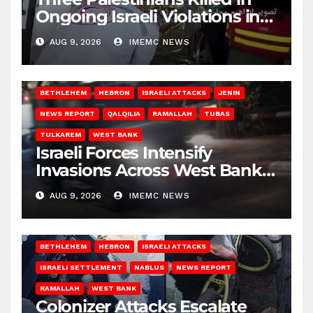
Ongoing Israeli Violations in
Gaza
AUG 9, 2026
IMEMC NEWS
BETHLEHEM
HEBRON
ISRAELI ATTACKS
JENIN
NEWS REPORT
QALQILIA
RAMALLAH
TUBAS
TULKAREM
WEST BANK
Israeli Forces Intensify
Invasions Across West Bank
on Saturday
AUG 9, 2026
IMEMC NEWS
BETHLEHEM
HEBRON
ISRAELI ATTACKS
ISRAELI SETTLEMENT
NABLUS
NEWS REPORT
RAMALLAH
WEST BANK
Colonizer Attacks Escalate