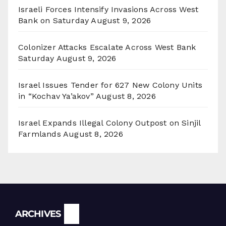
Israeli Forces Intensify Invasions Across West
Bank on Saturday
August 9, 2026
Colonizer Attacks Escalate Across West Bank
Saturday
August 9, 2026
Israel Issues Tender for 627 New Colony Units
in “Kochav Ya’akov”
August 8, 2026
Israel Expands Illegal Colony Outpost on Sinjil
Farmlands
August 8, 2026
Archives
ARCHIVES