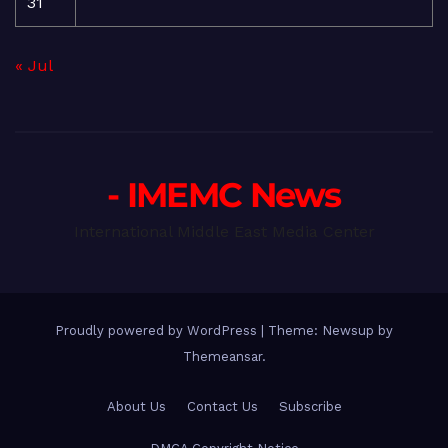
31
« Jul
- IMEMC News
International Middle East Media Center
Proudly powered by WordPress
|
Theme: Newsup by
Themeansar
.
About Us
Contact Us
Subscribe