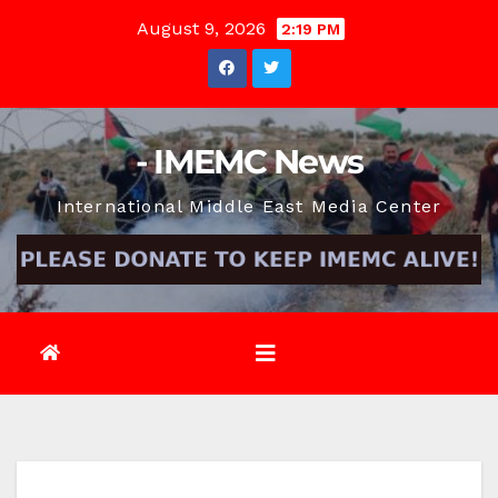
Skip
August 9, 2026
2:19 PM
to
content
- IMEMC News
International Middle East Media Center