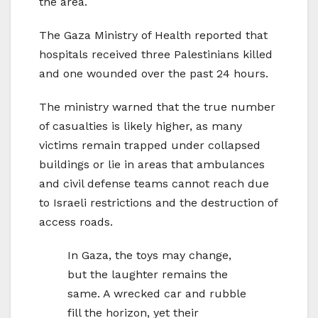
the area.
The Gaza Ministry of Health reported that
hospitals received three Palestinians killed
and one wounded over the past 24 hours.
The ministry warned that the true number
of casualties is likely higher, as many
victims remain trapped under collapsed
buildings or lie in areas that ambulances
and civil defense teams cannot reach due
to Israeli restrictions and the destruction of
access roads.
In Gaza, the toys may change,
but the laughter remains the
same. A wrecked car and rubble
fill the horizon, yet their