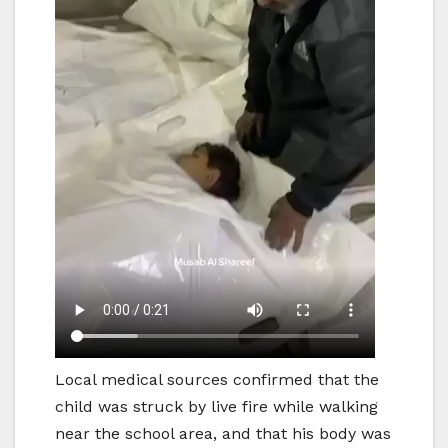
Local medical sources confirmed that the
child was struck by live fire while walking
near the school area, and that his body was