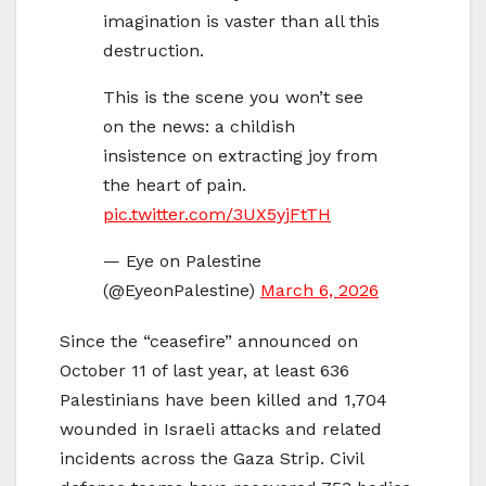
imagination is vaster than all this
destruction.
This is the scene you won’t see
on the news: a childish
insistence on extracting joy from
the heart of pain.
pic.twitter.com/3UX5yjFtTH
— Eye on Palestine
(@EyeonPalestine)
March 6, 2026
Since the “ceasefire” announced on
October 11 of last year, at least 636
Palestinians have been killed and 1,704
wounded in Israeli attacks and related
incidents across the Gaza Strip. Civil