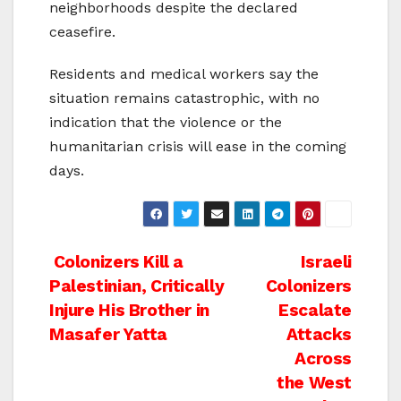
neighborhoods despite the declared
ceasefire.
Residents and medical workers say the
situation remains catastrophic, with no
indication that the violence or the
humanitarian crisis will ease in the coming
days.
Post
Colonizers Kill a
Israeli
Palestinian, Critically
Colonizers
navigation
Injure His Brother in
Escalate
Masafer Yatta
Attacks
Across
the West