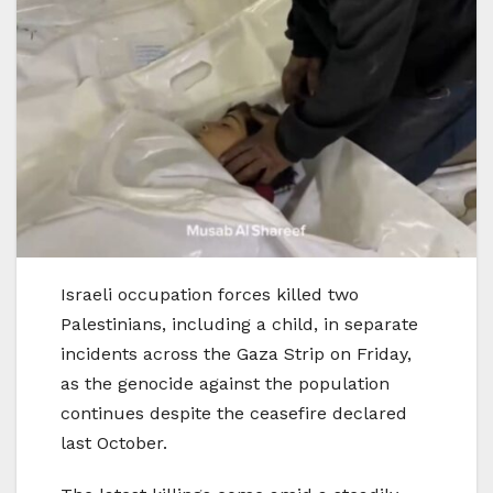
Israeli occupation forces killed two
Palestinians, including a child, in separate
incidents across the Gaza Strip on Friday,
as the genocide against the population
continues despite the ceasefire declared
last October.