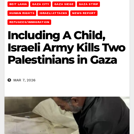
BEIT LAHIA
GAZA CITY
GAZA SIEGE
GAZA STRIP
HUMAN RIGHTS
ISRAELI ATTACKS
NEWS REPORT
REFUGEES/IMMIGRATION
Including A Child,
Israeli Army Kills Two
Palestinians in Gaza
MAR 7, 2026