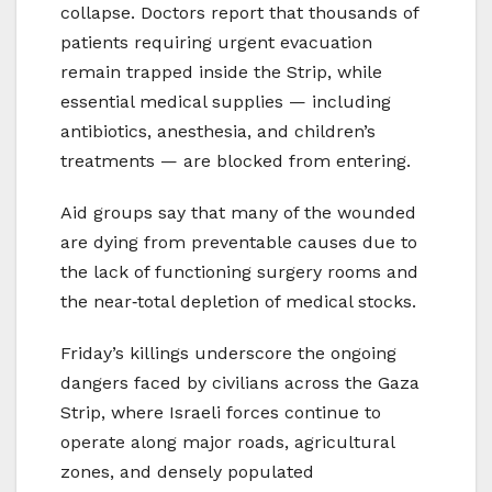
collapse. Doctors report that thousands of
patients requiring urgent evacuation
remain trapped inside the Strip, while
essential medical supplies — including
antibiotics, anesthesia, and children’s
treatments — are blocked from entering.
Aid groups say that many of the wounded
are dying from preventable causes due to
the lack of functioning surgery rooms and
the near‑total depletion of medical stocks.
Friday’s killings underscore the ongoing
dangers faced by civilians across the Gaza
Strip, where Israeli forces continue to
operate along major roads, agricultural
zones, and densely populated