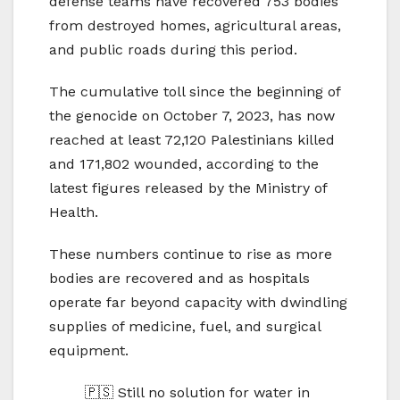
defense teams have recovered 753 bodies
from destroyed homes, agricultural areas,
and public roads during this period.
The cumulative toll since the beginning of
the genocide on October 7, 2023, has now
reached at least 72,120 Palestinians killed
and 171,802 wounded, according to the
latest figures released by the Ministry of
Health.
These numbers continue to rise as more
bodies are recovered and as hospitals
operate far beyond capacity with dwindling
supplies of medicine, fuel, and surgical
equipment.
🇵🇸 Still no solution for water in