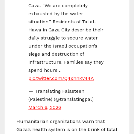
Gaza. “We are completely
exhausted by the water
situation.” Residents of Tal al-
Hawa in Gaza City describe their
daily struggle to secure water
under the Israeli occupation’s
siege and destruction of
infrastructure. Families say they
spend hours…
pic.twitter.com/Q4xhnKv44A
— Translating Falasteen
(Palestine) (@translatingpal)
March 6, 2026
Humanitarian organizations warn that
Gaza’s health system is on the brink of total