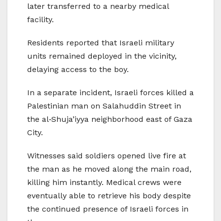
later transferred to a nearby medical
facility.
Residents reported that Israeli military
units remained deployed in the vicinity,
delaying access to the boy.
In a separate incident, Israeli forces killed a
Palestinian man on Salahuddin Street in
the al‑Shuja’iyya neighborhood east of Gaza
City.
Witnesses said soldiers opened live fire at
the man as he moved along the main road,
killing him instantly. Medical crews were
eventually able to retrieve his body despite
the continued presence of Israeli forces in