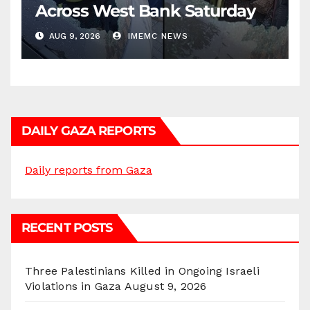
Across West Bank Saturday
AUG 9, 2026
IMEMC NEWS
DAILY GAZA REPORTS
Daily reports from Gaza
RECENT POSTS
Three Palestinians Killed in Ongoing Israeli
Violations in Gaza
August 9, 2026