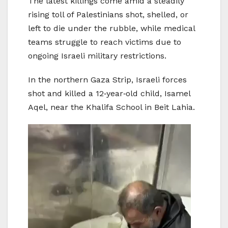
The latest killings come amid a steadily
rising toll of Palestinians shot, shelled, or
left to die under the rubble, while medical
teams struggle to reach victims due to
ongoing Israeli military restrictions.
In the northern Gaza Strip, Israeli forces
shot and killed a 12‑year‑old child, Isamel
Aqel, near the Khalifa School in Beit Lahia.