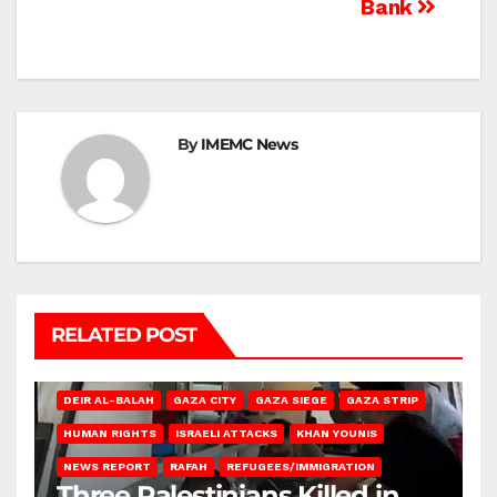
Bank
By
IMEMC News
RELATED POST
DEIR AL-BALAH
GAZA CITY
GAZA SIEGE
GAZA STRIP
HUMAN RIGHTS
ISRAELI ATTACKS
KHAN YOUNIS
NEWS REPORT
RAFAH
REFUGEES/IMMIGRATION
Three Palestinians Killed in