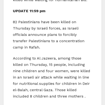
UPDATE 11:59 pm
82 Palestinians have been killed on
Thursday by Israeli forces, as Israeli
officials announce plans to forcibly
transfer Palestinians to a concentration
camp in Rafah.
According to Al Jazeera, among those
killed on Thursday, 15 people, including
nine children and four women, were killed
in an Israeli air attack while waiting in line
for nutritional supplies for children in Deir
el-Balah, central Gaza. Those killed
included 8 children and three mothers .