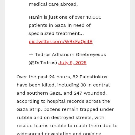
medical care abroad.
Hanin is just one of over 10,000
patients in Gaza in need of
specialized treatment…
pic.twitter.com/WBxEaQsitB
— Tedros Adhanom Ghebreyesus
(@DrTedros)
July 9, 2025
Over the past 24 hours, 82 Palestinians
have been killed, including 38 in central
and southern Gaza, and 247 wounded,
according to hospital records across the
Gaza Strip. Dozens remain trapped under
rubble and on destroyed streets, with
rescue teams unable to reach them due to
widespread devastation and ongoing