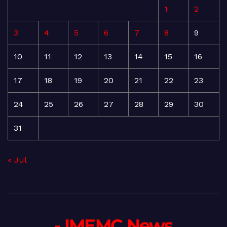
1
2
3
4
5
6
7
8
9
10
11
12
13
14
15
16
17
18
19
20
21
22
23
24
25
26
27
28
29
30
31
« Jul
- IMEMC News