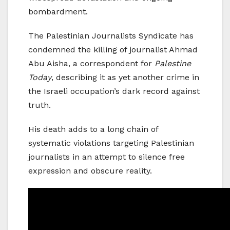
bombardment.
The Palestinian Journalists Syndicate has
condemned the killing of journalist Ahmad
Abu Aisha, a correspondent for
Palestine
Today
, describing it as yet another crime in
the Israeli occupation’s dark record against
truth.
His death adds to a long chain of
systematic violations targeting Palestinian
journalists in an attempt to silence free
expression and obscure reality.