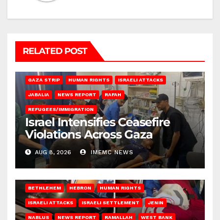
RELATED POST
BEIT LAHIA
DEIR AL-BALAH
GAZA CITY
GAZA SIEGE
GAZA STRIP
HUMAN RIGHTS
ISRAELI ATTACKS
JABALIA
NEWS REPORT
RAFAH
REFUGEES/IMMIGRATION
Israel Intensifies Ceasefire
Violations Across Gaza
AUG 8, 2026
IMEMC NEWS
BETHLEHEM
HEBRON
HUMAN RIGHTS
ISRAELI ATTACKS
ISRAELI SETTLEMENT
JENIN
NABLUS
NEWS REPORT
RAMALLAH
WEST BANK