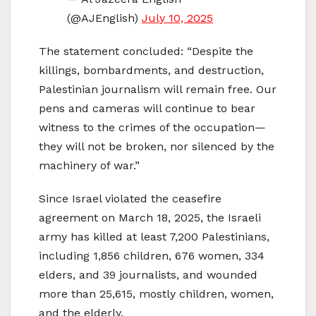
(@AJEnglish)
July 10, 2025
The statement concluded: “Despite the
killings, bombardments, and destruction,
Palestinian journalism will remain free. Our
pens and cameras will continue to bear
witness to the crimes of the occupation—
they will not be broken, nor silenced by the
machinery of war.”
Since Israel violated the ceasefire
agreement on March 18, 2025, the Israeli
army has killed at least 7,200 Palestinians,
including 1,856 children, 676 women, 334
elders, and 39 journalists, and wounded
more than 25,615, mostly children, women,
and the elderly.