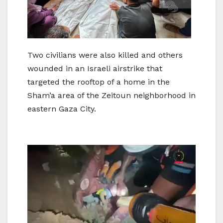
Two civilians were also killed and others
wounded in an Israeli airstrike that
targeted the rooftop of a home in the
Sham’a area of the Zeitoun neighborhood in
eastern Gaza City.