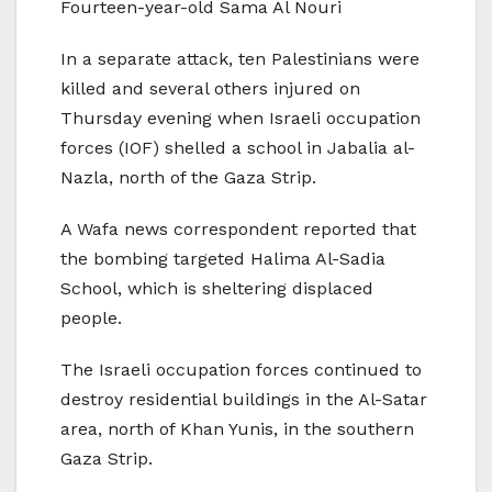
Fourteen-year-old Sama Al Nouri
In a separate attack, ten Palestinians were
killed and several others injured on
Thursday evening when Israeli occupation
forces (IOF) shelled a school in Jabalia al-
Nazla, north of the Gaza Strip.
A Wafa news correspondent reported that
the bombing targeted Halima Al-Sadia
School, which is sheltering displaced
people.
The Israeli occupation forces continued to
destroy residential buildings in the Al-Satar
area, north of Khan Yunis, in the southern
Gaza Strip.