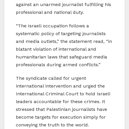
against an unarmed journalist fulfilling his
professional and national duty.
“The Israeli occupation follows a
systematic policy of targeting journalists
and media outlets,” the statement read, “in
blatant violation of international and
humanitarian laws that safeguard media
professionals during armed conflicts.”
The syndicate called for urgent
international intervention and urged the
International Criminal Court to hold Israeli
leaders accountable for these crimes. It
stressed that Palestinian journalists have
become targets for execution simply for
conveying the truth to the world.