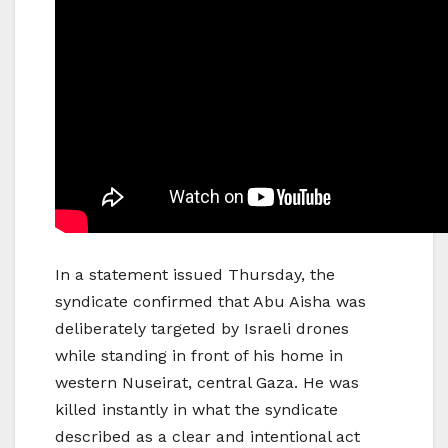
In a statement issued Thursday, the
syndicate confirmed that Abu Aisha was
deliberately targeted by Israeli drones
while standing in front of his home in
western Nuseirat, central Gaza. He was
killed instantly in what the syndicate
described as a clear and intentional act