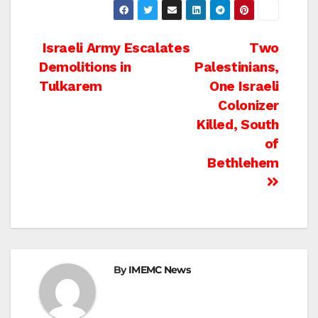
Post
Israeli Army Escalates
Two
Demolitions in
Palestinians,
navigation
Tulkarem
One Israeli
Colonizer
Killed, South
of
Bethlehem
By
IMEMC News