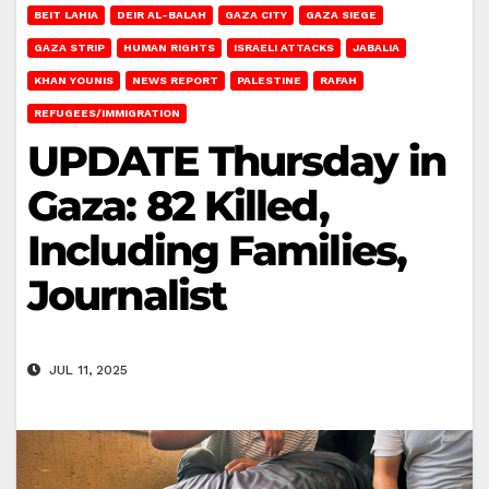
BEIT LAHIA
DEIR AL-BALAH
GAZA CITY
GAZA SIEGE
GAZA STRIP
HUMAN RIGHTS
ISRAELI ATTACKS
JABALIA
KHAN YOUNIS
NEWS REPORT
PALESTINE
RAFAH
REFUGEES/IMMIGRATION
UPDATE Thursday in
Gaza: 82 Killed,
Including Families,
Journalist
JUL 11, 2025