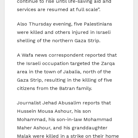
continue to rise until life-saving aid and
services are resumed at full scale”.
Also Thursday evening, five Palestinians
were killed and others injured in Israeli
shelling of the northern Gaza Strip.
A Wafa news correspondent reported that
the Israeli occupation targeted the Zarqa
area in the town of Jabalia, north of the
Gaza Strip, resulting in the killing of five
citizens from the Batran family.
Journalist Jehad Abusalim reports that
Hussein Mousa Ashour, his son
Mohammad, his son-in-law Mohammad
Maher Ashour, and his granddaughter
Malak were killed in a strike on their home