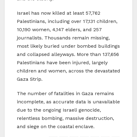
Israel has now killed at least 57,762
Palestinians, including over 17,131 children,
10,190 women, 4,147 elders, and 257
journalists. Thousands remain missing,
most likely buried under bombed buildings
and collapsed alleyways. More than 137,656
Palestinians have been injured, largely
children and women, across the devastated
Gaza Strip.
The number of fatalities in Gaza remains
incomplete, as accurate data is unavailable
due to the ongoing Israeli genocide,
relentless bombing, massive destruction,
and siege on the coastal enclave.