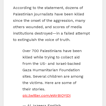
According to the statement, dozens of
Palestinian journalists have been killed
since the onset of the aggression, many
others wounded, and scores of media
institutions destroyed—in a failed attempt
to extinguish the voice of truth.
Over 700 Palestinians have been
killed while trying to collect aid
from the US- and Israel-backed
Gaza Humanitarian Foundation
sites. Several children are among
the victims. Here are some of
their stories.
pic.twitter.com/eWrBIQYjDj
— Al Jazeera English