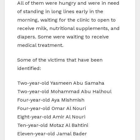
All of them were hungry and were in need
of standing in long lines early in the
morning, waiting for the clinic to open to
receive milk, nutritional supplements, and
diapers. Some were waiting to receive
medical treatment.
Some of the victims that have been
identified:
Two-year-old Yasmeen Abu Samaha
Two-year-old Mohammad Abu Halhoul
Four-year-old Aya Mishmish
Four-year-old Omar Al Nouri
Eight-year-old Amir Al Nouri
Ten-year-old Motaz Al Bahtini
Eleven-year-old Jamal Bader