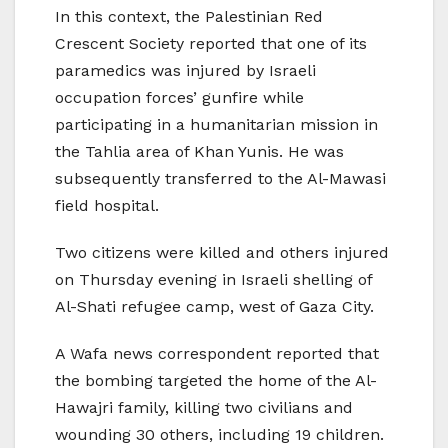
In this context, the Palestinian Red
Crescent Society reported that one of its
paramedics was injured by Israeli
occupation forces’ gunfire while
participating in a humanitarian mission in
the Tahlia area of ​​Khan Yunis. He was
subsequently transferred to the Al-Mawasi
field hospital.
Two citizens were killed and others injured
on Thursday evening in Israeli shelling of
Al-Shati refugee camp, west of Gaza City.
A Wafa news correspondent reported that
the bombing targeted the home of the Al-
Hawajri family, killing two civilians and
wounding 30 others, including 19 children.