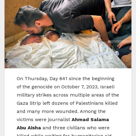
On Thursday, Day 641 since the beginning
of the genocide on October 7, 2023, Israeli
military strikes across multiple areas of the
Gaza Strip left dozens of Palestinians killed
and many more wounded. Among the
victims were journalist
Ahmad Salama
Abu Aisha
and three civilians who were
killed while waiting for humanitarian aid.