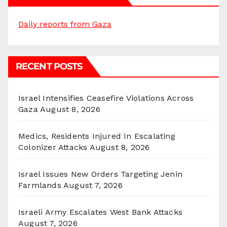
Daily reports from Gaza
RECENT POSTS
Israel Intensifies Ceasefire Violations Across
Gaza
August 8, 2026
Medics, Residents Injured In Escalating
Colonizer Attacks
August 8, 2026
Israel Issues New Orders Targeting Jenin
Farmlands
August 7, 2026
Israeli Army Escalates West Bank Attacks
August 7, 2026