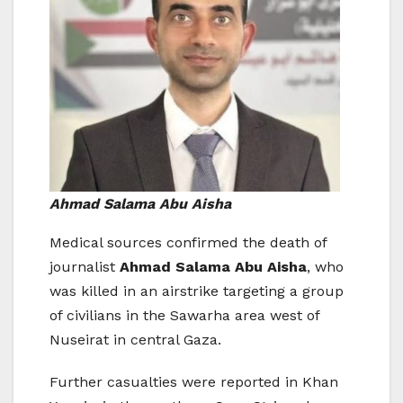
Ahmad Salama Abu Aisha
Medical sources confirmed the death of
journalist
Ahmad Salama Abu Aisha
, who
was killed in an airstrike targeting a group
of civilians in the Sawarha area west of
Nuseirat in central Gaza.
Further casualties were reported in Khan