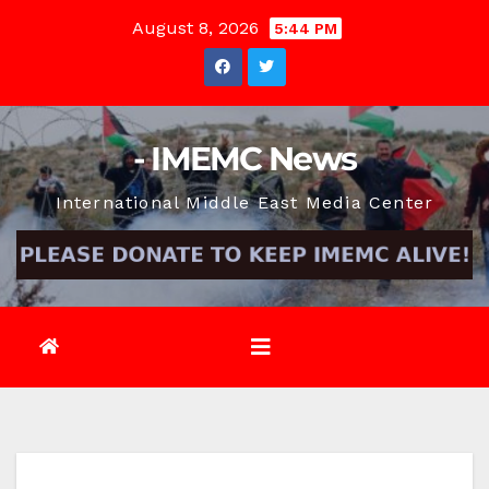
Skip
August 8, 2026
5:44 PM
to
content
- IMEMC News
International Middle East Media Center