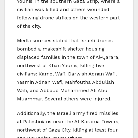
Younis, in the southern Gaza Strip, where a
civilian was killed and others wounded
following drone strikes on the western part
of the city.
Media sources stated that Israeli drones
bombed a makeshift shelter housing
displaced families in the town of Al-Qarara,
northwest of Khan Younis, killing five
civilians: Kamel Wafi, Darwish Adnan Wafi,
Yasmin Adnan Wafi, Mahfoutha Abdullah
Wafi, and Abboud Mohammed Ali Abu
Muammar. Several others were injured.
Additionally, the Israeli army fired missiles
at Palestinians near the Al-Karama Towers,
northwest of Gaza City, killing at least four