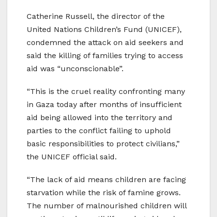
Catherine Russell, the director of the
United Nations Children’s Fund (UNICEF),
condemned the attack on aid seekers and
said the killing of families trying to access
aid was “unconscionable”.
“This is the cruel reality confronting many
in Gaza today after months of insufficient
aid being allowed into the territory and
parties to the conflict failing to uphold
basic responsibilities to protect civilians,”
the UNICEF official said.
“The lack of aid means children are facing
starvation while the risk of famine grows.
The number of malnourished children will