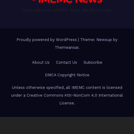
International Middle East Media Center
Proudly powered by WordPress
|
Theme: Newsup by
Themeansar
.
About Us
Contact Us
Subscribe
DMCA Copyright Notice
Unless otherwise specified, all IMEMC content is licensed
under a Creative Commons Attr-NonCom 4.0 International
License.