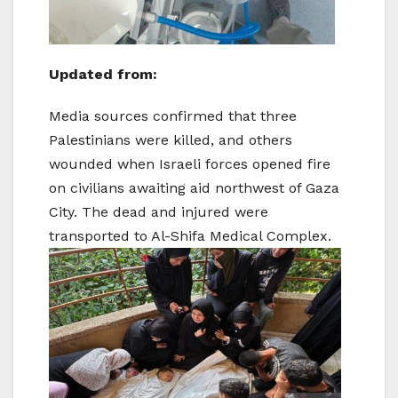
Updated from:
Media sources confirmed that three
Palestinians were killed, and others
wounded when Israeli forces opened fire
on civilians awaiting aid northwest of Gaza
City. The dead and injured were
transported to Al-Shifa Medical Complex.