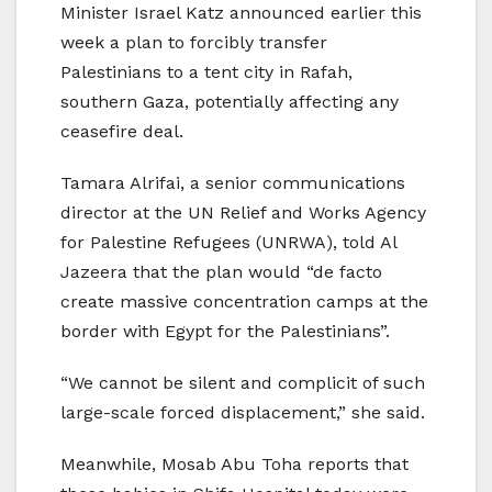
Minister Israel Katz announced earlier this
week a plan to forcibly transfer
Palestinians to a tent city in Rafah,
southern Gaza, potentially affecting any
ceasefire deal.
Tamara Alrifai, a senior communications
director at the UN Relief and Works Agency
for Palestine Refugees (UNRWA), told Al
Jazeera that the plan would “de facto
create massive concentration camps at the
border with Egypt for the Palestinians”.
“We cannot be silent and complicit of such
large-scale forced displacement,” she said.
Meanwhile, Mosab Abu Toha reports that