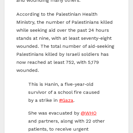
and wounding many others.
According to the Palestinian Health
Ministry, the number of Palestinians killed
while seeking aid over the past 24 hours
stands at nine, with at least seventy-eight
wounded. The total number of aid-seeking
Palestinians killed by Israeli soldiers has
now reached at least 752, with 5,179
wounded.
This is Hanin, a five-year-old
survivor of a school fire caused
by a strike in
#Gaza
.
She was evacuated by
@WHO
and partners, along with 22 other
patients, to receive urgent