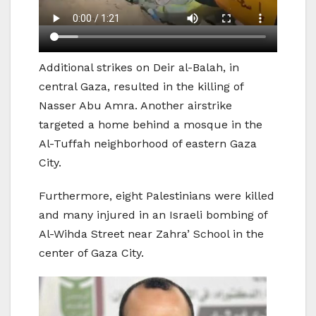
Additional strikes on Deir al-Balah, in
central Gaza, resulted in the killing of
Nasser Abu Amra. Another airstrike
targeted a home behind a mosque in the
Al-Tuffah neighborhood of eastern Gaza
City.
Furthermore, eight Palestinians were killed
and many injured in an Israeli bombing of
Al-Wihda Street near Zahra’ School in the
center of Gaza City.