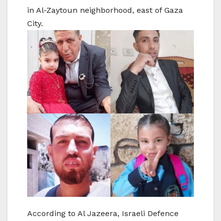
in Al-Zaytoun neighborhood, east of Gaza
City.
According to Al Jazeera, Israeli Defence