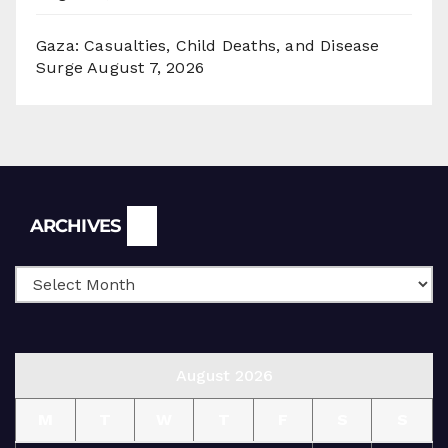
Gaza: Casualties, Child Deaths, and Disease
Surge
August 7, 2026
Archives
ARCHIVES
August 2026
M
T
W
T
F
S
S