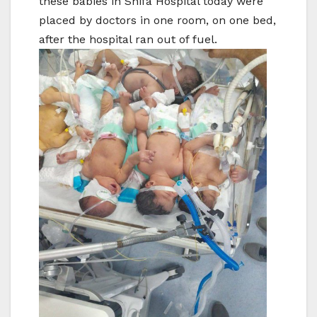
these babies in Shifa Hospital today were
placed by doctors in one room, on one bed,
after the hospital ran out of fuel.