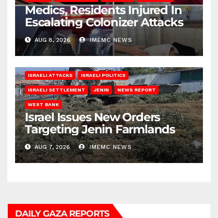
Medics, Residents Injured In
Escalating Colonizer Attacks
AUG 8, 2026
IMEMC NEWS
ISRAELI ATTACKS
ISRAELI POLITICS
ISRAELI SETTLEMENT
JENIN
NEWS REPORT
WEST BANK
Israel Issues New Orders
Targeting Jenin Farmlands
AUG 7, 2026
IMEMC NEWS
DAILY GAZA REPORTS