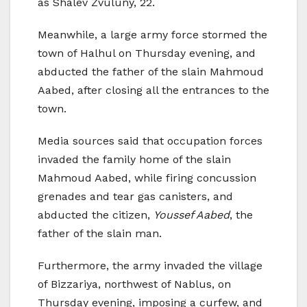
as Shalev Zvuluny, 22.
Meanwhile, a large army force stormed the
town of Halhul on Thursday evening, and
abducted the father of the slain Mahmoud
Aabed, after closing all the entrances to the
town.
Media sources said that occupation forces
invaded the family home of the slain
Mahmoud Aabed, while firing concussion
grenades and tear gas canisters, and
abducted the citizen,
Youssef Aabed
, the
father of the slain man.
Furthermore, the army invaded the village
of Bizzariya, northwest of Nablus, on
Thursday evening, imposing a curfew, and