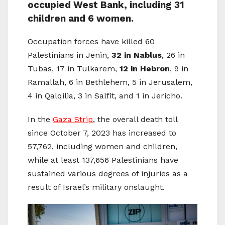
occupied West Bank, including 31
children and 6 women.
Occupation forces have killed 60
Palestinians in Jenin,
32 in Nablus
, 26 in
Tubas, 17 in Tulkarem,
12 in Hebron
, 9 in
Ramallah, 6 in Bethlehem, 5 in Jerusalem,
4 in Qalqilia, 3 in Salfit, and 1 in Jericho.
In the
Gaza Strip
, the overall death toll
since October 7, 2023 has increased to
57,762, including women and children,
while at least 137,656 Palestinians have
sustained various degrees of injuries as a
result of Israel’s military onslaught.