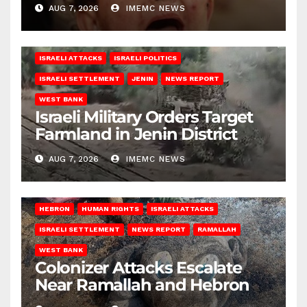
AUG 7, 2026
IMEMC NEWS
ISRAELI ATTACKS
ISRAELI POLITICS
ISRAELI SETTLEMENT
JENIN
NEWS REPORT
WEST BANK
Israeli Military Orders Target
Farmland in Jenin District
AUG 7, 2026
IMEMC NEWS
HEBRON
HUMAN RIGHTS
ISRAELI ATTACKS
ISRAELI SETTLEMENT
NEWS REPORT
RAMALLAH
WEST BANK
Colonizer Attacks Escalate
Near Ramallah and Hebron