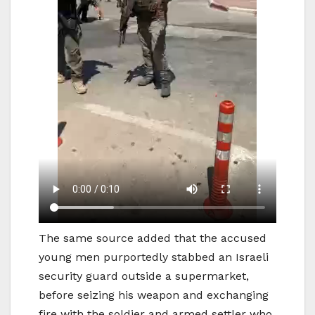
The same source added that the accused
young men purportedly stabbed an Israeli
security guard outside a supermarket,
before seizing his weapon and exchanging
fire with the soldier and armed settler who