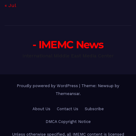
« Jul
- IMEMC News
International Middle East Media Center
Proudly powered by WordPress
|
Theme: Newsup by
Themeansar
.
About Us
Contact Us
Subscribe
DMCA Copyright Notice
Unless otherwise specified, all IMEMC content is licensed