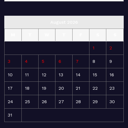
August 2026
M
T
W
T
F
S
S
1
2
3
4
5
6
7
8
9
10
11
12
13
14
15
16
17
18
19
20
21
22
23
24
25
26
27
28
29
30
31