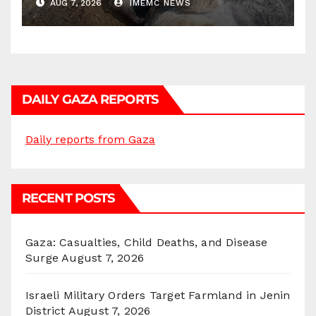
AUG 7, 2026
IMEMC NEWS
DAILY GAZA REPORTS
Daily reports from Gaza
RECENT POSTS
Gaza: Casualties, Child Deaths, and Disease
Surge
August 7, 2026
Israeli Military Orders Target Farmland in Jenin
District
August 7, 2026