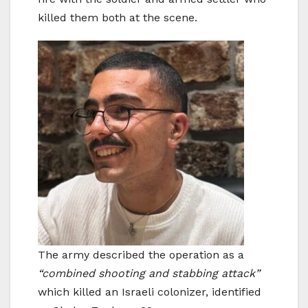
killed them both at the scene.
The army described the operation as a
“combined shooting and stabbing attack”
which killed an Israeli colonizer, identified