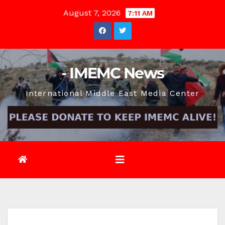
Skip
August 7, 2026
7:11 AM
to
content
- IMEMC News
International Middle East Media Center