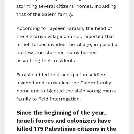
storming several citizens’ homes, including
that of the Salem family.
According to Tayseer Farasin, the head of
the Bizzariya village council, reported that
Israeli forces invaded the village, imposed a
curfew, and stormed many homes,
assaulting their residents.
Farasin added that occupation soldiers
invaded and ransacked the Salem family
home and subjected the slain young man’s
family to field interrogation.
Since the beginning of the year,
Israeli forces and colonizers have
killed 175 Palestinian citizens in the