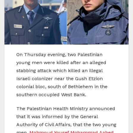
On Thursday evening, two Palestinian
young men were killed after an alleged
stabbing attack which killed an illegal
Israeli colonizer near the Gush Etzion
colonial bloc, south of Bethlehem in the
southern occupied West Bank.
The Palestinian Health Ministry announced
that it was informed by the General
Authority of Civil Affairs, that the two young
men,
Mahmoud Yousef Mohammad Aabed
,