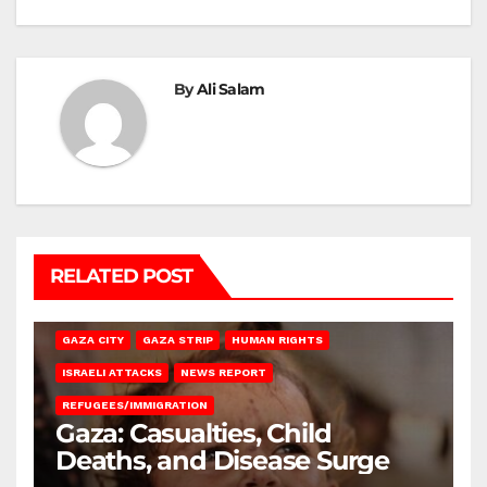
By
Ali Salam
RELATED POST
GAZA CITY
GAZA STRIP
HUMAN RIGHTS
ISRAELI ATTACKS
NEWS REPORT
REFUGEES/IMMIGRATION
Gaza: Casualties, Child
Deaths, and Disease Surge