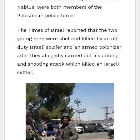
Nablus, were both members of the
Palestinian police force.
The Times of Israel reported that the two
young men were shot and killed by an off
duty Israeli soldier and an armed colonizer
after they allegedly carried out a stabbing
and shooting attack which killed an Israeli
settler.