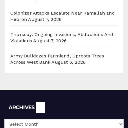
Colonizer Attacks Escalate Near Ramallah and
Hebron
August 7, 2026
Thursday: Ongoing Invasions, Abductions And
Violations
August 7, 2026
Army Bulldozes Farmland, Uproots Trees
Across West Bank
August 6, 2026
Archives
ARCHIVES