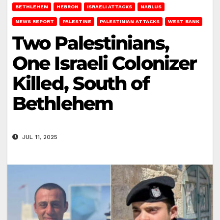
BETHLEHEM
HEBRON
ISRAELI ATTACKS
NABLUS
NEWS REPORT
PALESTINE
PALESTINIAN ATTACKS
WEST BANK
Two Palestinians,
One Israeli Colonizer
Killed, South of
Bethlehem
JUL 11, 2025