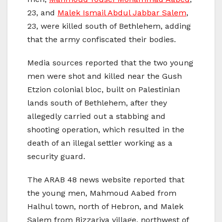
23, and
Malek Ismail Abdul Jabbar Salem
,
23, were killed south of Bethlehem, adding
that the army confiscated their bodies.
Media sources reported that the two young
men were shot and killed near the Gush
Etzion colonial bloc, built on Palestinian
lands south of Bethlehem, after they
allegedly carried out a stabbing and
shooting operation, which resulted in the
death of an illegal settler working as a
security guard.
The ARAB 48 news website reported that
the young men, Mahmoud Aabed from
Halhul town, north of Hebron, and Malek
Salem from Bizzariya village, northwest of