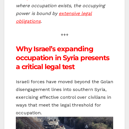
where occupation exists, the occupying
power is bound by
extensive legal
obligations
.
+++
Why Israel’s expanding
occupation in Syria presents
a critical legal test
Israeli forces have moved beyond the Golan
disengagement lines into southern Syria,
exercising effective control over civilians in
ways that meet the legal threshold for
occupation.