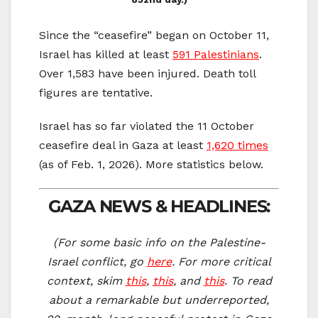
Since the “ceasefire” began on October 11,
Israel has killed at least
591 Palestinians
.
Over 1,583 have been injured. Death toll
figures are tentative.
Israel has so far violated the 11 October
ceasefire deal in Gaza at least
1,620 times
(as of Feb. 1, 2026). More statistics below.
GAZA NEWS & HEADLINES:
(For some basic info on the Palestine-
Israel conflict, go
here
. For more critical
context, skim
this
,
this
, and
this
. To re
ad
about a remarkable but underreported,