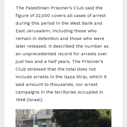
The Palestinian Prisoner’s Club said the
figure of 22,000 covers all cases of arrest
during this period in the West Bank and
East Jerusalem, including those who
remain in detention and those who were
later released. It described the number as
an unprecedented record for arrests over
just two and a half years. The Prisoner’s
Club stressed that the total does not
include arrests in the Gaza Strip, which it
said amount to thousands, nor arrest
campaigns in the territories occupied in
1948 (Israel).