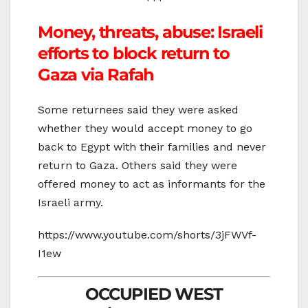
Money, threats, abuse: Israeli
efforts to block return to
Gaza via Rafah
Some returnees said they were asked
whether they would accept money to go
back to Egypt with their families and never
return to Gaza. Others said they were
offered money to act as informants for the
Israeli army.
https://www.youtube.com/shorts/3jFWVf-
I1ew
OCCUPIED WEST