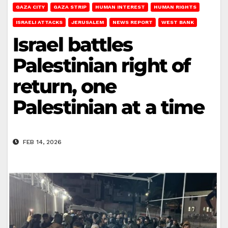
GAZA CITY
GAZA STRIP
HUMAN INTEREST
HUMAN RIGHTS
ISRAELI ATTACKS
JERUSALEM
NEWS REPORT
WEST BANK
Israel battles
Palestinian right of
return, one
Palestinian at a time
FEB 14, 2026