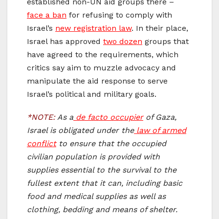
established non-UN aid groups there –
face a ban
for refusing to comply with
Israel’s
new registration law
. In their place,
Israel has approved
two dozen
groups that
have agreed to the requirements, which
critics say aim to muzzle advocacy and
manipulate the aid response to serve
Israel’s political and military goals.
*NOTE:
As a
de facto occupier
of Gaza,
Israel is obligated under the
law of armed
conflict
to ensure that the occupied
civilian population is provided with
supplies essential to the survival to the
fullest extent that it can, including basic
food and medical supplies as well as
clothing, bedding and means of shelter.