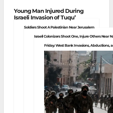
Young Man Injured During
Israeli Invasion of Tuqu’
Soldiers Shoot A Palestinian Near Jerusalem
Israeli Colonizers Shoot One, Injure Others Near 
Friday: West Bank Invasions, Abductions, a