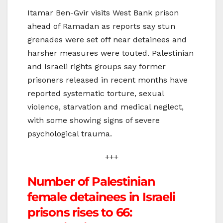
Itamar Ben-Gvir visits West Bank prison
ahead of Ramadan as reports say stun
grenades were set off near detainees and
harsher measures were touted. Palestinian
and Israeli rights groups say former
prisoners released in recent months have
reported systematic torture, sexual
violence, starvation and medical neglect,
with some showing signs of severe
psychological trauma.
+++
Number of Palestinian
female detainees in Israeli
prisons rises to 66: