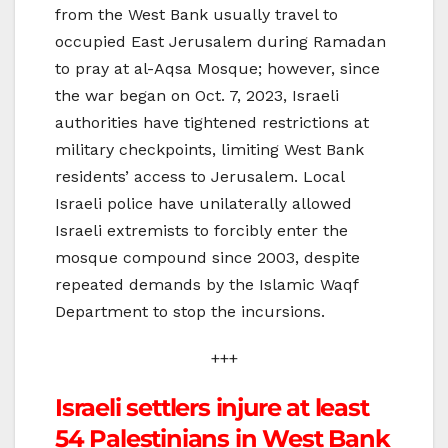
from the West Bank usually travel to
occupied East Jerusalem during Ramadan
to pray at al-Aqsa Mosque; however, since
the war began on Oct. 7, 2023, Israeli
authorities have tightened restrictions at
military checkpoints, limiting West Bank
residents’ access to Jerusalem. Local
Israeli police have unilaterally allowed
Israeli extremists to forcibly enter the
mosque compound since 2003, despite
repeated demands by the Islamic Waqf
Department to stop the incursions.
+++
Israeli settlers injure at least
54 Palestinians in West Bank