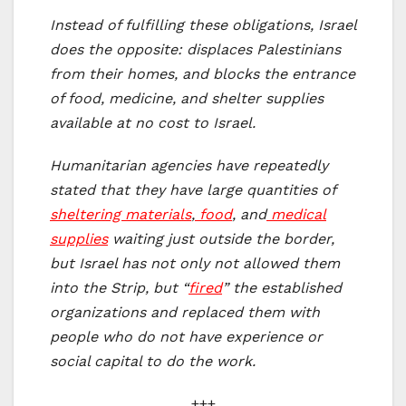
Instead of fulfilling these obligations, Israel
does the opposite: displaces Palestinians
from their homes, and blocks the entrance
of food, medicine, and shelter supplies
available at no cost to Israel.
Humanitarian agencies have repeatedly
stated that they have large quantities of
sheltering materials
,
food
, and
medical
supplies
waiting just outside the border,
but Israel has not only not allowed them
into the Strip, but “
fired
” the established
organizations and replaced them with
people who do not have experience or
social capital to do the work.
+++