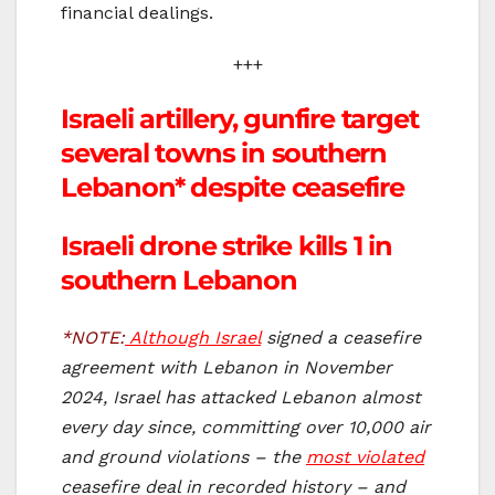
financial dealings.
+++
Israeli artillery, gunfire target
several towns in southern
Lebanon* despite ceasefire
Israeli drone strike kills 1 in
southern Lebanon
*NOTE:
Although Israel
signed a ceasefire
agreement with Lebanon in November
2024, Israel has attacked Lebanon almost
every day since, committing over 10,000 air
and ground violations – the
most violated
ceasefire deal in recorded history – and