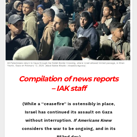
Compilation of news reports
– IAK staff
(While a “ceasefire” is ostensibly in place,
Israel has continued its assault on Gaza
without interruption.
If Americans Knew
considers the war to be ongoing, and in its
852nd day.)