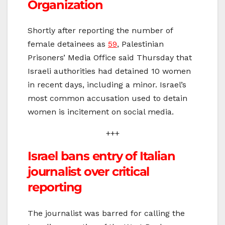
Organization
Shortly after reporting the number of
female detainees as
59
, Palestinian
Prisoners’ Media Office said Thursday that
Israeli authorities had detained 10 women
in recent days, including a minor. Israel’s
most common accusation used to detain
women is incitement on social media.
+++
Israel bans entry of Italian
journalist over critical
reporting
The journalist was barred for calling the