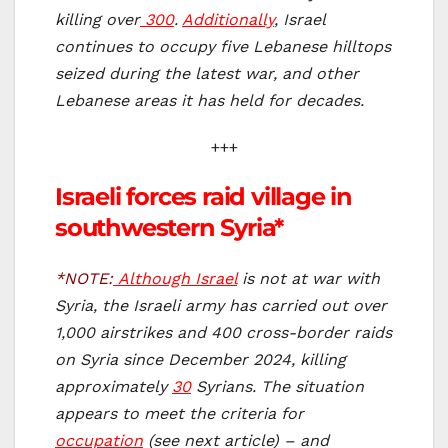
killing over
300
.
Additionally
, Israel
continues to occupy five Lebanese hilltops
seized during the latest war, and other
Lebanese areas it has held for decades.
+++
Israeli forces raid village in
southwestern Syria*
*NOTE:
Although Israel
is not at war with
Syria, the Israeli army has carried out over
1,000 airstrikes and 400 cross-border raids
on Syria since December 2024, killing
approximately
30
Syrians. The situation
appears to meet the criteria for
occupation
(see next article) – and