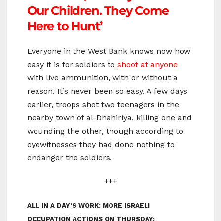
Our Children. They Come
Here to Hunt’
Everyone in the West Bank knows now how
easy it is for soldiers to
shoot at anyone
with live ammunition, with or without a
reason. It’s never been so easy. A few days
earlier, troops shot two teenagers in the
nearby town of al-Dhahiriya, killing one and
wounding the other, though according to
eyewitnesses they had done nothing to
endanger the soldiers.
+++
ALL IN A DAY’S WORK: MORE ISRAELI
OCCUPATION ACTIONS ON THURSDAY: