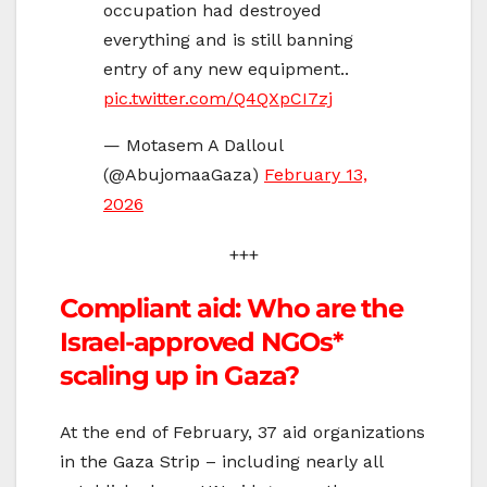
occupation had destroyed
everything and is still banning
entry of any new equipment..
pic.twitter.com/Q4QXpCI7zj
— Motasem A Dalloul
(@AbujomaaGaza)
February 13,
2026
+++
Compliant aid: Who are the
Israel-approved NGOs*
scaling up in Gaza?
At the end of February, 37 aid organizations
in the Gaza Strip – including nearly all