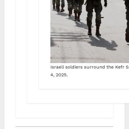
Israeli soldiers surround the Kefr
4, 2025.