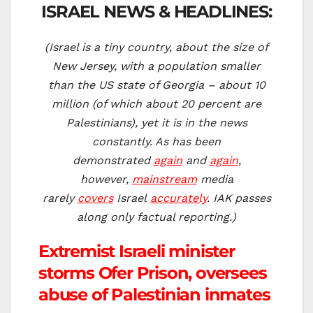
ISRAEL NEWS & HEADLINES:
(Israel is a tiny country, about the size of
New Jersey, with a population smaller
than the US state of Georgia – about 10
million (of which about 20 percent are
Palestinians), yet it is in the news
constantly. As has been
demonstrated
again
and
again
,
however,
mainstream
media
rarely
covers
Israel
accurately
. IAK passes
along only factual reporting.)
Extremist Israeli minister
storms Ofer Prison, oversees
abuse of Palestinian inmates