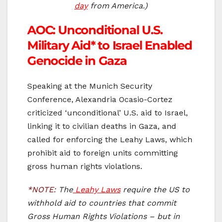
day
from America.)
AOC: Unconditional U.S.
Military Aid* to Israel Enabled
Genocide in Gaza
Speaking at the Munich Security
Conference, Alexandria Ocasio-Cortez
criticized ‘unconditional’ U.S. aid to Israel,
linking it to civilian deaths in Gaza, and
called for enforcing the Leahy Laws, which
prohibit aid to foreign units committing
gross human rights violations.
*NOTE:
The
Leahy Laws
require the US to
withhold aid to countries that commit
Gross Human Rights Violations – but in