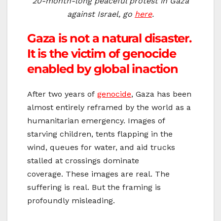
20-month-long peaceful protest in Gaza
against Israel, go
here
.
Gaza is not a natural disaster.
It is the victim of genocide
enabled by global inaction
After two years of
genocide
, Gaza has been
almost entirely reframed by the world as a
humanitarian emergency. Images of
starving children, tents flapping in the
wind, queues for water, and aid trucks
stalled at crossings dominate
coverage. These images are real. The
suffering is real. But the framing is
profoundly misleading.