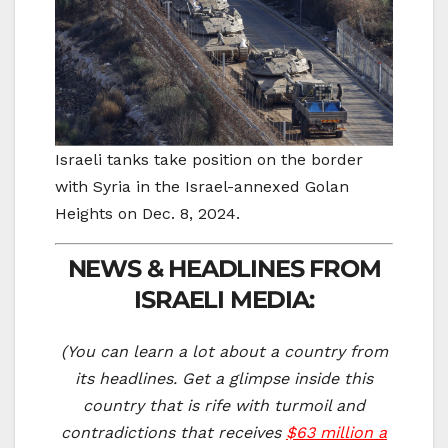
Israeli tanks take position on the border
with Syria in the Israel-annexed Golan
Heights on Dec. 8, 2024.
NEWS & HEADLINES FROM
ISRAELI MEDIA:
(You can learn a lot about a country from
its headlines. Get a glimpse inside this
country that is rife with turmoil and
contradictions that receives
$63 million a