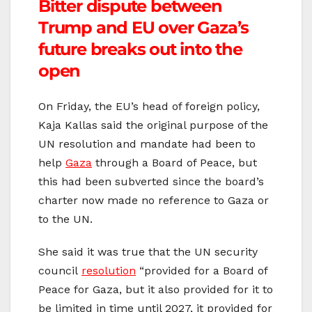
Bitter dispute between
Trump and EU over Gaza’s
future breaks out into the
open
On Friday, the EU’s head of foreign policy,
Kaja Kallas said the original purpose of the
UN resolution and mandate had been to
help
Gaza
through a Board of Peace, but
this had been subverted since the board’s
charter now made no reference to Gaza or
to the UN.
She said it was true that the UN security
council
resolution
“provided for a Board of
Peace for Gaza, but it also provided for it to
be limited in time until 2027, it provided for