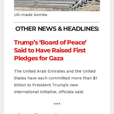
US-made bombs
OTHER NEWS & HEADLINES:
Trump’s ‘Board of Peace’
Said to Have Raised First
Pledges for Gaza
The United Arab Emirates and the United
States have each committed more than $1
billion to President Trump’s new
international initiative, officials said.
+++