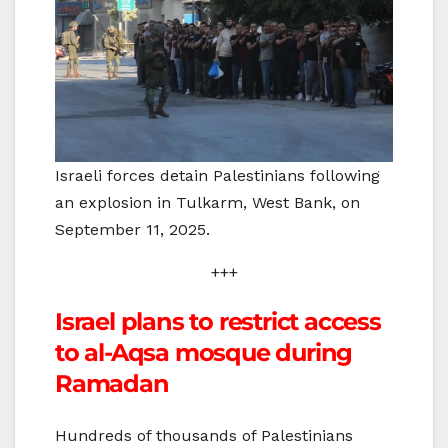
Israeli forces detain Palestinians following
an explosion in Tulkarm, West Bank, on
September 11, 2025.
+++
Israel plans to restrict access
to al-Aqsa mosque during
Ramadan
Hundreds of thousands of Palestinians