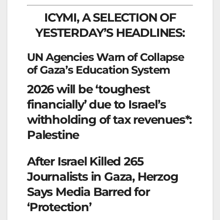
ICYMI, A SELECTION OF
YESTERDAY’S HEADLINES:
UN Agencies Warn of Collapse
of Gaza’s Education System
2026 will be ‘toughest
financially’ due to Israel’s
withholding of tax revenues*:
Palestine
After Israel Killed 265
Journalists in Gaza, Herzog
Says Media Barred for
‘Protection’