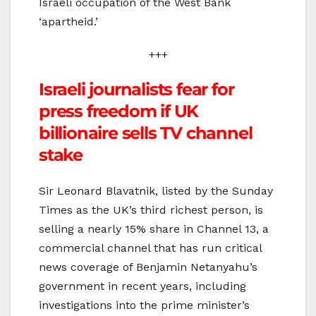
Israeli occupation of the West Bank
‘apartheid.’
+++
Israeli journalists fear for
press freedom if UK
billionaire sells TV channel
stake
Sir Leonard Blavatnik, listed by the Sunday
Times as the UK’s third richest person, is
selling a nearly 15% share in Channel 13, a
commercial channel that has run critical
news coverage of Benjamin Netanyahu’s
government in recent years, including
investigations into the prime minister’s