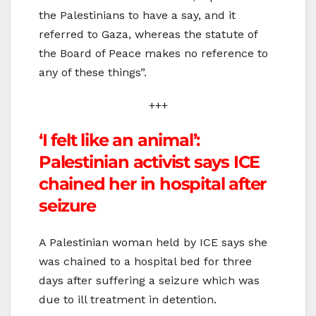
the Palestinians to have a say, and it
referred to Gaza, whereas the statute of
the Board of Peace makes no reference to
any of these things”.
+++
‘I felt like an animal’:
Palestinian activist says ICE
chained her in hospital after
seizure
A Palestinian woman held by ICE says she
was chained to a hospital bed for three
days after suffering a seizure which was
due to ill treatment in detention.