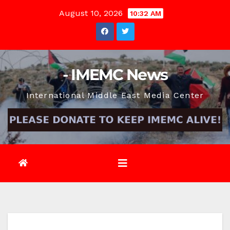
Skip
August 10, 2026
10:32 AM
to
content
- IMEMC News
International Middle East Media Center