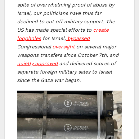
spite of overwhelming proof of abuse by
Israel, our politicians have thus far
declined to cut off military support.
The
US has made special efforts to
create
loopholes
for Israel,
bypassed
Congressional
oversight
on several major
weapons transfers since October 7th, and
quietly approved
and delivered scores of
separate foreign military sales to Israel
since the Gaza war began.