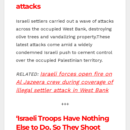
attacks
Israeli settlers carried out a wave of attacks
across the occupied West Bank, destroying
olive trees and vandalizing property.These
latest attacks come amid a widely
condemned Israeli push to cement control
over the occupied Palestinian territory.
Israeli forces open fire on
RELATED:
Al Jazeera crew during coverage of
illegal settler attack in West Bank
+++
‘Israeli Troops Have Nothing
Else to Do, So They Shoot