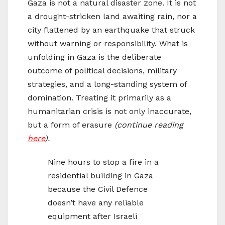
Gaza is not a natural disaster zone. It is not
a drought-stricken land awaiting rain, nor a
city flattened by an earthquake that struck
without warning or responsibility. What is
unfolding in Gaza is the deliberate
outcome of political decisions, military
strategies, and a long-standing system of
domination. Treating it primarily as a
humanitarian crisis is not only inaccurate,
but a form of erasure
(continue reading
here
).
Nine hours to stop a fire in a
residential building in Gaza
because the Civil Defence
doesn’t have any reliable
equipment after Israeli