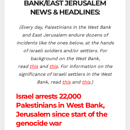
BANK/EAST JERUSALEM
NEWS & HEADLINES:
(Every day, Palestinians in the West Bank
and East Jerusalem endure dozens of
incidents like the ones below, at the hands
of Israeli soldiers and/or settlers. For
background on the West Bank,
read
this
and
this
.
For information on the
significance of Israeli settlers in the West
Bank, read
this
and
this
.)
Israel arrests 22,000
Palestinians in West Bank,
Jerusalem since start of the
genocide war