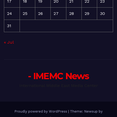
17
18
19
20
21
22
23
24
25
26
27
28
29
30
31
« Jul
- IMEMC News
International Middle East Media Center
Proudly powered by WordPress
|
Theme: Newsup by