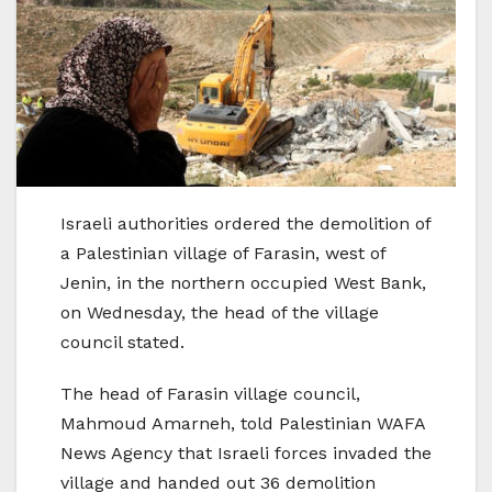
Israeli authorities ordered the demolition of
a Palestinian village of Farasin, west of
Jenin, in the northern occupied West Bank,
on Wednesday, the head of the village
council stated.
The head of Farasin village council,
Mahmoud Amarneh, told Palestinian WAFA
News Agency that Israeli forces invaded the
village and handed out 36 demolition