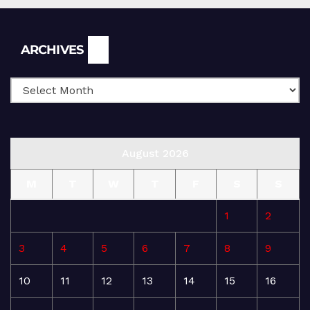
Archives
ARCHIVES
August 2026
M
T
W
T
F
S
S
1
2
3
4
5
6
7
8
9
10
11
12
13
14
15
16