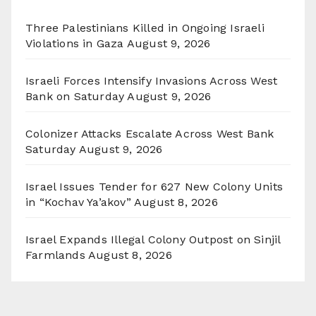
Three Palestinians Killed in Ongoing Israeli
Violations in Gaza
August 9, 2026
Israeli Forces Intensify Invasions Across West
Bank on Saturday
August 9, 2026
Colonizer Attacks Escalate Across West Bank
Saturday
August 9, 2026
Israel Issues Tender for 627 New Colony Units
in “Kochav Ya’akov”
August 8, 2026
Israel Expands Illegal Colony Outpost on Sinjil
Farmlands
August 8, 2026