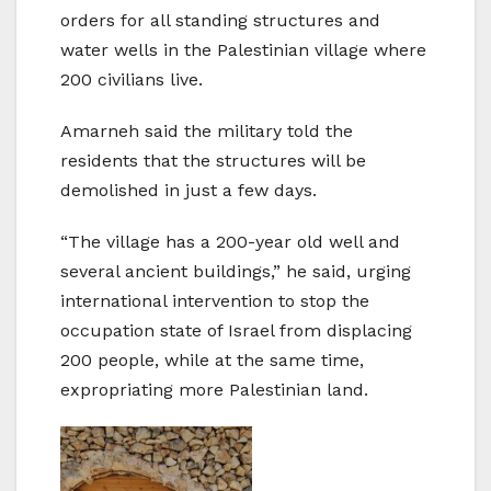
orders for all standing structures and
water wells in the Palestinian village where
200 civilians live.
Amarneh said the military told the
residents that the structures will be
demolished in just a few days.
“The village has a 200-year old well and
several ancient buildings,” he said, urging
international intervention to stop the
occupation state of Israel from displacing
200 people, while at the same time,
expropriating more Palestinian land.