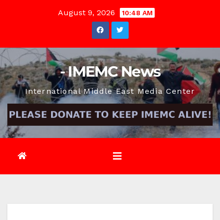
Skip
August 9, 2026
10:48 AM
to
content
- IMEMC News
International Middle East Media Center