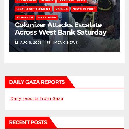
BETHLEHEM
HEBRON
ISRAELI ATTACKS
ISRAELI SETTLEMENT
NABLUS
NEWS REPORT
RAMALLAH
WEST BANK
Colonizer Attacks Escalate
Across West Bank Saturday
AUG 9, 2026
IMEMC NEWS
DAILY GAZA REPORTS
Daily reports from Gaza
RECENT POSTS