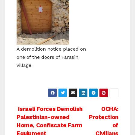
A demolition notice placed on
one of the doors of Farasin
village.
Post
Israeli Forces Demolish
OCHA:
Palestinian-owned
Protection
navigation
Home, Confiscate Farm
of
Equipment
Civilians