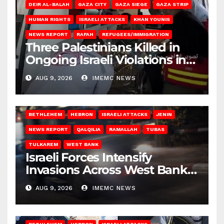
DEIR AL-BALAH
GAZA CITY
GAZA SIEGE
GAZA STRIP
HUMAN RIGHTS
ISRAELI ATTACKS
KHAN YOUNIS
NEWS REPORT
RAFAH
REFUGEES/IMMIGRATION
Three Palestinians Killed in
Ongoing Israeli Violations in
Gaza
AUG 9, 2026
IMEMC NEWS
BETHLEHEM
HEBRON
ISRAELI ATTACKS
JENIN
NEWS REPORT
QALQILIA
RAMALLAH
TUBAS
TULKAREM
WEST BANK
Israeli Forces Intensify
Invasions Across West Bank
on Saturday
AUG 9, 2026
IMEMC NEWS