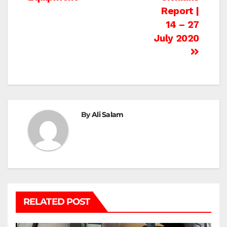
Report |
14 – 27
July 2020
By
Ali Salam
RELATED POST