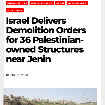
HUMAN RIGHTS
ISRAELI POLITICS
JENIN
NEWS REPORT
WEST BANK
Israel Delivers
Demolition Orders
for 36 Palestinian-
owned Structures
near Jenin
JUL 31, 2020