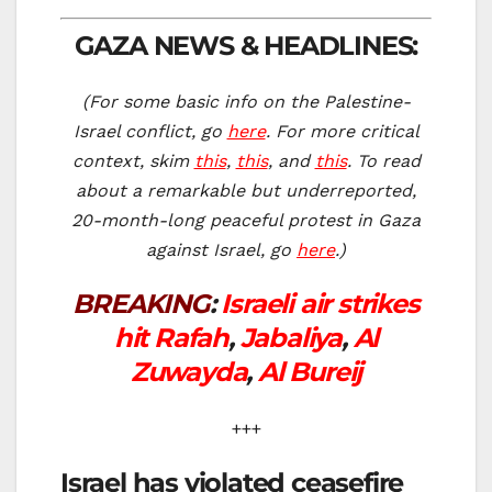
GAZA NEWS & HEADLINES:
(For some basic info on the Palestine-
Israel conflict, go
here
. For more critical
context, skim
this
,
this
, and
this
. To re
ad
about a remarkable but underreported,
20-month-long peaceful protest in Gaza
against Israel, go
here
.)
BREAKING
:
Israeli air strikes
hit Rafah
,
Jabaliya
,
Al
Zuwayda
,
Al Bureij
+++
Israel has violated ceasefire