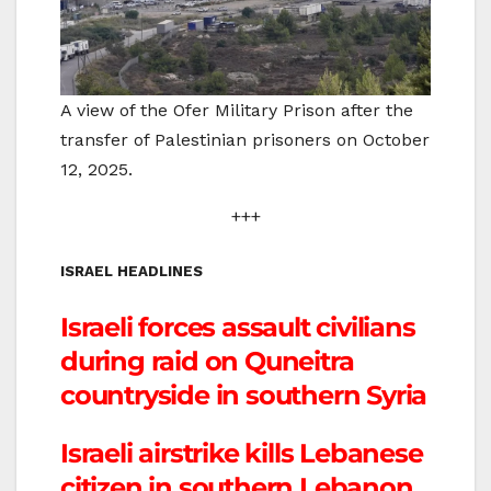
A view of the Ofer Military Prison after the
transfer of Palestinian prisoners on October
12, 2025.
+++
ISRAEL HEADLINES
Israeli forces assault civilians
during raid on Quneitra
countryside in southern Syria
Israeli airstrike kills Lebanese
citizen in southern Lebanon