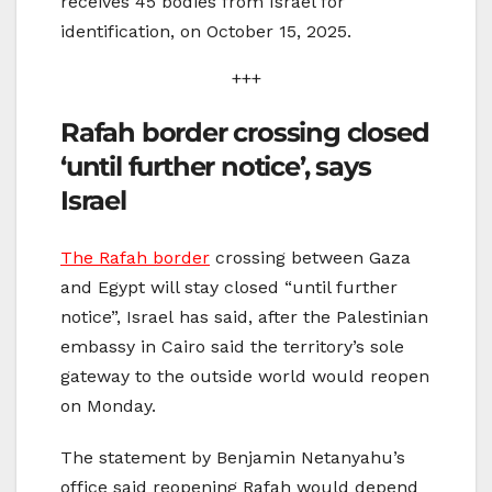
receives 45 bodies from Israel for
identification, on October 15, 2025.
+++
Rafah border crossing closed
‘until further notice’, says
Israel
The Rafah border
crossing between Gaza
and Egypt will stay closed “until further
notice”, Israel has said, after the Palestinian
embassy in Cairo said the territory’s sole
gateway to the outside world would reopen
on Monday.
The statement by Benjamin Netanyahu’s
office said reopening Rafah would depend