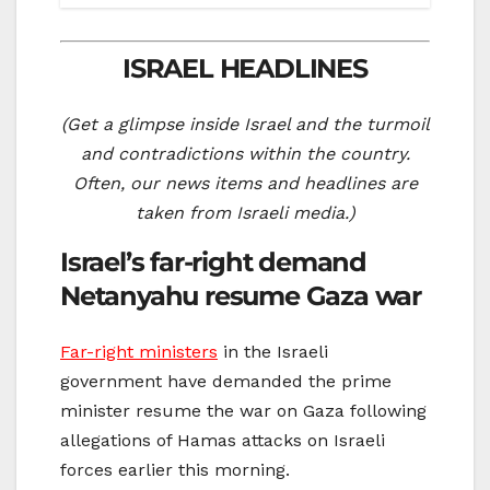
ISRAEL HEADLINES
(Get a glimpse inside Israel and the turmoil
and contradictions within the country.
Often, our news items and headlines are
taken from Israeli media.)
Israel’s far-right demand
Netanyahu resume Gaza war
Far-right ministers
in the Israeli
government have demanded the prime
minister resume the war on Gaza following
allegations of Hamas attacks on Israeli
forces earlier this morning.