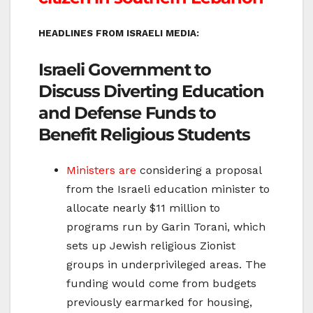
HEADLINES FROM ISRAELI MEDIA:
Israeli Government to
Discuss Diverting Education
and Defense Funds to
Benefit Religious Students
Ministers are
considering a proposal
from the Israeli education minister to
allocate nearly $11 million to
programs run by Garin Torani, which
sets up Jewish religious Zionist
groups in underprivileged areas. The
funding would come from budgets
previously earmarked for housing,