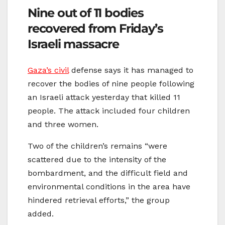
Nine out of 11 bodies
recovered from Friday’s
Israeli massacre
Gaza’s civil
defense says it has managed to
recover the bodies of nine people following
an Israeli attack yesterday that killed 11
people. The attack included four children
and three women.
Two of the children’s remains “were
scattered due to the intensity of the
bombardment, and the difficult field and
environmental conditions in the area have
hindered retrieval efforts,” the group
added.