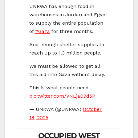
UNRWA has enough food in
warehouses in Jordan and Egypt
to supply the entire population
of
#Gaza
for three months.
And enough shelter supplies to
reach up to 1.3 million people.
We must be allowed to get all
this aid into Gaza without delay.
This is what people need.
pic.twitter.com/VNLjaD9d5P
— UNRWA (@UNRWA)
October
18, 2025
OCCUPIED WEST