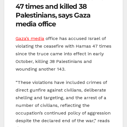
47 times and killed 38
Palestinians, says Gaza
media office
Gaza’s media
office has accused Israel of
violating the ceasefire with Hamas 47 times
since the truce came into effect in early
October, killing 38 Palestinians and
wounding another 143.
“These violations have included crimes of
direct gunfire against civilians, deliberate
shelling and targeting, and the arrest of a
number of civilians, reflecting the
occupation’s continued policy of aggression
despite the declared end of the war,” reads