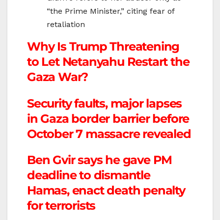
“the Prime Minister,” citing fear of
retaliation
Why Is Trump Threatening
to Let Netanyahu Restart the
Gaza War?
Security faults, major lapses
in Gaza border barrier before
October 7 massacre revealed
Ben Gvir says he gave PM
deadline to dismantle
Hamas, enact death penalty
for terrorists