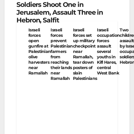
Soldiers Shoot One in
Jerusalem, Assault Three in
Hebron, Salfit
Israeli
Israeli
Israeli
Israeli
Two
forces
forces
forces set
occupation
childr
open
prevent
up military
forces
assaul
gunfire at
Palestinian
checkpoint
assault
by Israe
Palestinian
farmers
near
several
occupa
olive
from
Ramallah,
youths in
soldier
harvesters
reaching
tear down
Kifl Hares,
Hebro
near
their lands
posters of
central
Ramallah
near
slain
West Bank
Ramallah
Palestinians