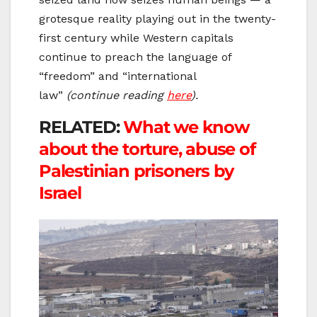
grotesque reality playing out in the twenty-
first century while Western capitals
continue to preach the language of
“freedom” and “international
law”
(continue reading
here
).
RELATED:
What we know
about the torture, abuse of
Palestinian prisoners by
Israel