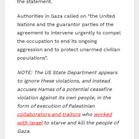
the statement.
Authorities in Gaza called on “the United
Nations and the guarantor parties of the
agreement to intervene urgently to compel
the occupation to end its ongoing
aggression and to protect unarmed civilian
populations”.
NOTE: The US State Department appears
to ignore these violations, and instead
accuses Hamas of a potential ceasefire
violation against its own people, in the
form of execution of Palestinian
collaborators and traitors
who
worked
with Israel
to starve and kill the people of
Gaza.