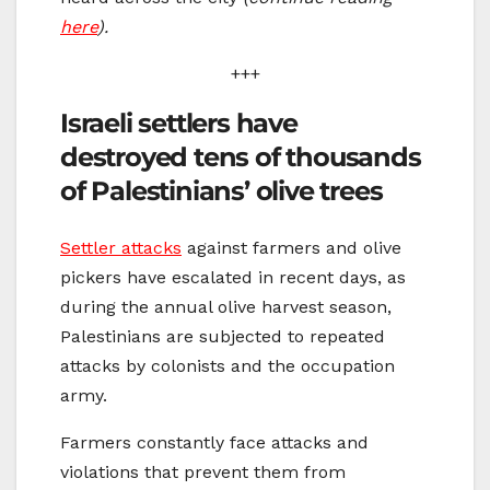
here
).
+++
Israeli settlers have
destroyed tens of thousands
of Palestinians’ olive trees
Settler attacks
against farmers and olive
pickers have escalated in recent days, as
during the annual olive harvest season,
Palestinians are subjected to repeated
attacks by colonists and the occupation
army.
Farmers constantly face attacks and
violations that prevent them from