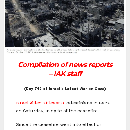
Compilation of news reports
– IAK staff
(Day 742 of Israel’s Latest War on Gaza)
Israel killed at least 8
Palestinians in Gaza
on Saturday, in spite of the ceasefire.
Since the ceasefire went into effect on