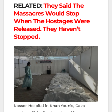
RELATED:
They Said The
Massacres Would Stop
When The Hostages Were
Released. They Haven’t
Stopped.
Nasser Hospital in Khan Younis, Gaza