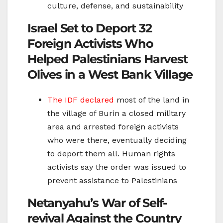
culture, defense, and sustainability
Israel Set to Deport 32
Foreign Activists Who
Helped Palestinians Harvest
Olives in a West Bank Village
The IDF declared
most of the land in
the village of Burin a closed military
area and arrested foreign activists
who were there, eventually deciding
to deport them all. Human rights
activists say the order was issued to
prevent assistance to Palestinians
Netanyahu’s War of Self-
revival Against the Country