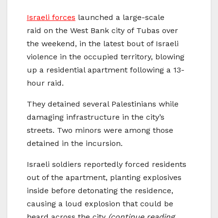
Israeli forces
launched a large-scale
raid on the West Bank city of Tubas over
the weekend, in the latest bout of Israeli
violence in the occupied territory, blowing
up a residential apartment following a 13-
hour raid.
They detained several Palestinians while
damaging infrastructure in the city’s
streets. Two minors were among those
detained in the incursion.
Israeli soldiers reportedly forced residents
out of the apartment, planting explosives
inside before detonating the residence,
causing a loud explosion that could be
heard across the city
(continue reading