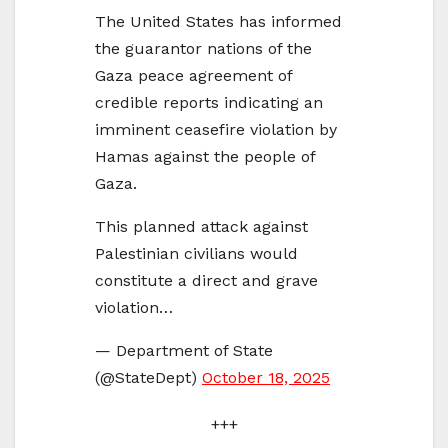
The United States has informed
the guarantor nations of the
Gaza peace agreement of
credible reports indicating an
imminent ceasefire violation by
Hamas against the people of
Gaza.
This planned attack against
Palestinian civilians would
constitute a direct and grave
violation…
— Department of State
(@StateDept)
October 18, 2025
+++