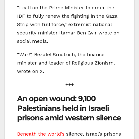
“I call on the Prime Minister to order the
IDF to fully renew the fighting in the Gaza
Strip with full force,” extremist national
security minister Itamar Ben Gvir wrote on
social media.
“War!”, Bezalel Smotrich, the finance
minister and leader of Religious Zionism,
wrote on X.
+++
An open wound: 9,100
Palestinians held in Israeli
prisons amid western silence
Beneath the world’s
silence, Israel’s prisons