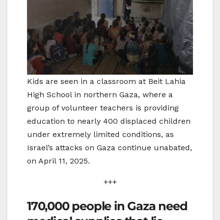
Kids are seen in a classroom at Beit Lahia
High School in northern Gaza, where a
group of volunteer teachers is providing
education to nearly 400 displaced children
under extremely limited conditions, as
Israel’s attacks on Gaza continue unabated,
on April 11, 2025.
+++
170,000 people in Gaza need