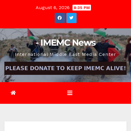
Skip
August 6, 2026
8:35 PM
to
content
- IMEMC News
International Middle East Media Center