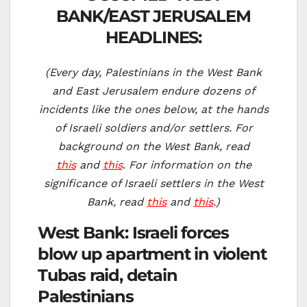
BANK/EAST JERUSALEM
HEADLINES:
(Every day, Palestinians in the West Bank
and East Jerusalem endure dozens of
incidents like the ones below, at the hands
of Israeli soldiers and/or settlers. For
background on the West Bank, read
this
and
this
.
For information on the
significance of Israeli settlers in the West
Bank, read
this
and
this
.)
West Bank: Israeli forces
blow up apartment in violent
Tubas raid, detain
Palestinians