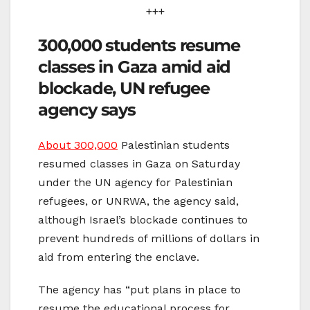
+++
300,000 students resume
classes in Gaza amid aid
blockade, UN refugee
agency says
About 300,000
Palestinian students
resumed classes in Gaza on Saturday
under the UN agency for Palestinian
refugees, or UNRWA, the agency said,
although Israel’s blockade continues to
prevent hundreds of millions of dollars in
aid from entering the enclave.
The agency has “put plans in place to
resume the educational process for