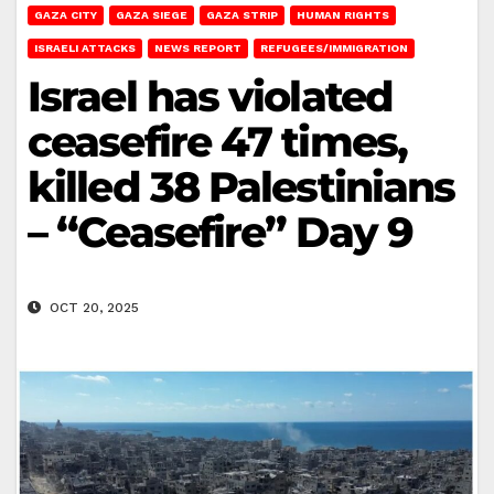
GAZA CITY
GAZA SIEGE
GAZA STRIP
HUMAN RIGHTS
ISRAELI ATTACKS
NEWS REPORT
REFUGEES/IMMIGRATION
Israel has violated
ceasefire 47 times,
killed 38 Palestinians
– “Ceasefire” Day 9
OCT 20, 2025