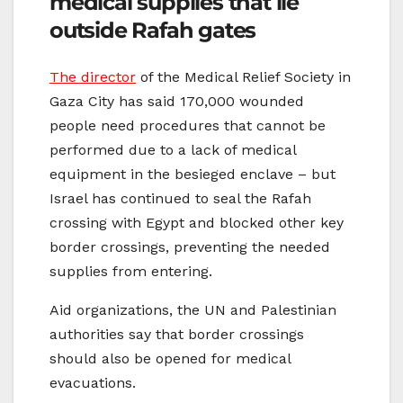
medical supplies that lie
outside Rafah gates
The director
of the Medical Relief Society in
Gaza City has said 170,000 wounded
people need procedures that cannot be
performed due to a lack of medical
equipment in the besieged enclave – but
Israel has continued to seal the Rafah
crossing with Egypt and blocked other key
border crossings, preventing the needed
supplies from entering.
Aid organizations, the UN and Palestinian
authorities say that border crossings
should also be opened for medical
evacuations.