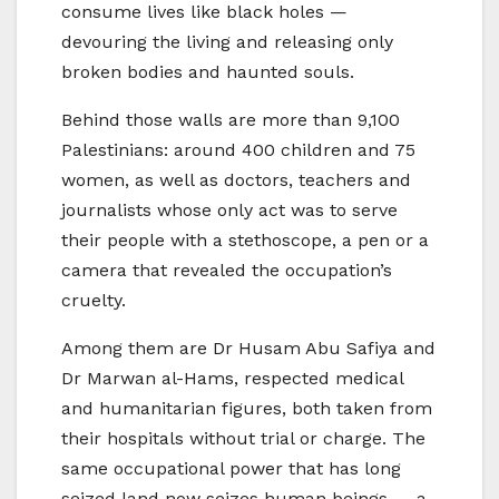
consume lives like black holes —
devouring the living and releasing only
broken bodies and haunted souls.
Behind those walls are more than 9,100
Palestinians: around 400 children and 75
women, as well as doctors, teachers and
journalists whose only act was to serve
their people with a stethoscope, a pen or a
camera that revealed the occupation’s
cruelty.
Among them are Dr Husam Abu Safiya and
Dr Marwan al-Hams, respected medical
and humanitarian figures, both taken from
their hospitals without trial or charge. The
same occupational power that has long
seized land now seizes human beings — a