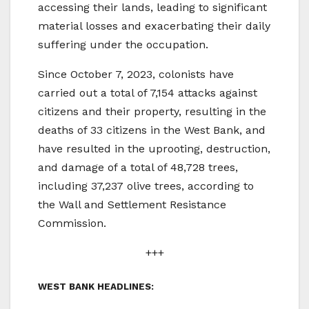
accessing their lands, leading to significant
material losses and exacerbating their daily
suffering under the occupation.
Since October 7, 2023, colonists have
carried out a total of 7,154 attacks against
citizens and their property, resulting in the
deaths of 33 citizens in the West Bank, and
have resulted in the uprooting, destruction,
and damage of a total of 48,728 trees,
including 37,237 olive trees, according to
the Wall and Settlement Resistance
Commission.
+++
WEST BANK HEADLINES: