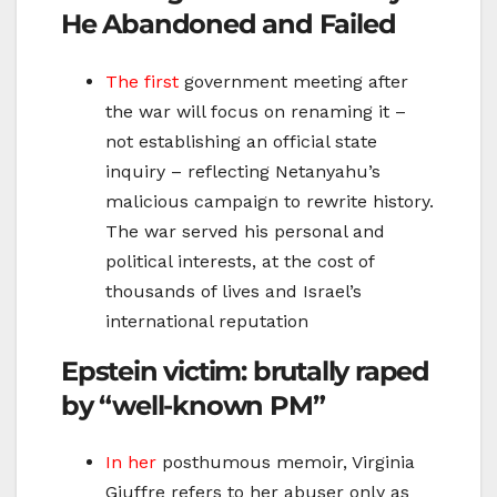
He Abandoned and Failed
The first
government meeting after
the war will focus on renaming it –
not establishing an official state
inquiry – reflecting Netanyahu’s
malicious campaign to rewrite history.
The war served his personal and
political interests, at the cost of
thousands of lives and Israel’s
international reputation
Epstein victim: brutally raped
by “well-known PM”
In her
posthumous memoir, Virginia
Giuffre refers to her abuser only as