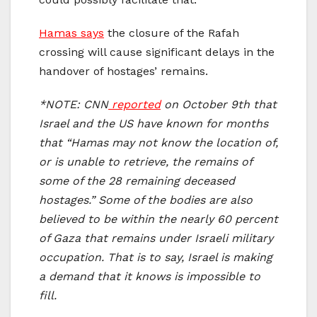
Hamas says
the closure of the Rafah
crossing will cause significant delays in the
handover of hostages’ remains.
*NOTE: CNN
reported
on October 9th
that
Israel and the US have known for months
that “Hamas may not know the location of,
or is unable to retrieve, the remains of
some of the 28 remaining deceased
hostages.”
Some of the bodies are also
believed to be within the nearly 60 percent
of Gaza that remains under Israeli military
occupation. That is to say, Israel is making
a demand that it knows is impossible to
fill.