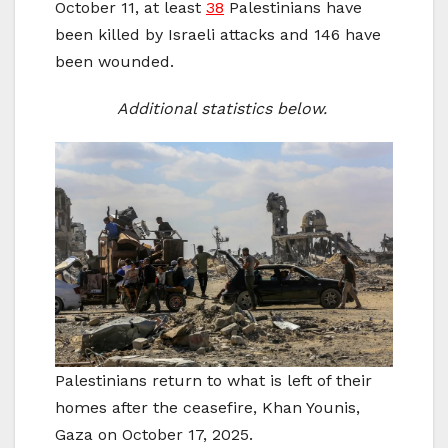
October 11, at least
38
Palestinians have
been killed by Israeli attacks and 146 have
been wounded.
Additional statistics below.
Palestinians return to what is left of their
homes after the ceasefire, Khan Younis,
Gaza on October 17, 2025.