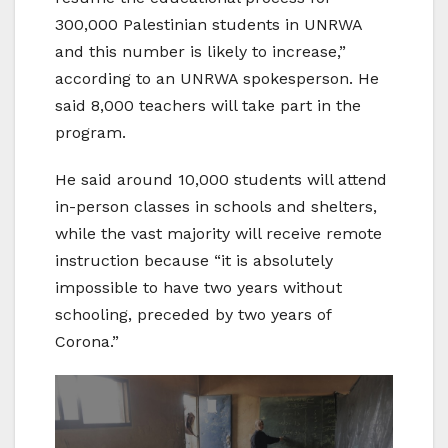
300,000 Palestinian students in UNRWA
and this number is likely to increase,”
according to an UNRWA spokesperson. He
said 8,000 teachers will take part in the
program.
He said around 10,000 students will attend
in-person classes in schools and shelters,
while the vast majority will receive remote
instruction because “it is absolutely
impossible to have two years without
schooling, preceded by two years of
Corona.”