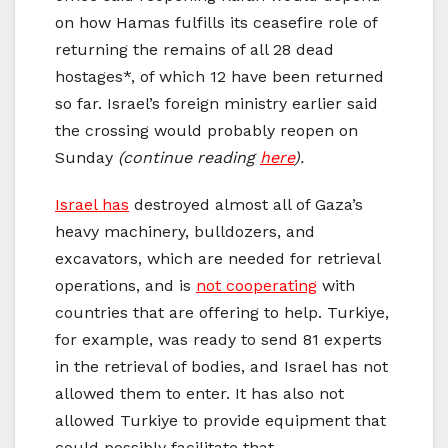
on how Hamas fulfills its ceasefire role of
returning the remains of all 28 dead
hostages*, of which 12 have been returned
so far. Israel’s foreign ministry earlier said
the crossing would probably reopen on
Sunday
(continue reading
here
).
Israel has
destroyed almost all of Gaza’s
heavy machinery, bulldozers, and
excavators, which are needed for retrieval
operations, and is
not cooperating
with
countries that are offering to help. Turkiye,
for example, was ready to send 81 experts
in the retrieval of bodies, and Israel has not
allowed them to enter. It has also not
allowed Turkiye to provide equipment that
could possibly facilitate that.