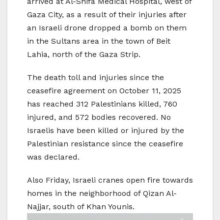
arrived at Al-Shifa Medical Hospital, west of
Gaza City, as a result of their injuries after
an Israeli drone dropped a bomb on them
in the Sultans area in the town of Beit
Lahia, north of the Gaza Strip.
The death toll and injuries since the
ceasefire agreement on October 11, 2025
has reached 312 Palestinians killed, 760
injured, and 572 bodies recovered. No
Israelis have been killed or injured by the
Palestinian resistance since the ceasefire
was declared.
Also Friday, Israeli cranes open fire towards
homes in the neighborhood of Qizan Al-
Najjar, south of Khan Younis.