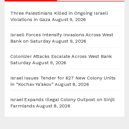
Three Palestinians Killed in Ongoing Israeli
Violations in Gaza
August 9, 2026
Israeli Forces Intensify Invasions Across West
Bank on Saturday
August 9, 2026
Colonizer Attacks Escalate Across West Bank
Saturday
August 9, 2026
Israel Issues Tender for 627 New Colony Units
in “Kochav Ya’akov”
August 8, 2026
Israel Expands Illegal Colony Outpost on Sinjil
Farmlands
August 8, 2026