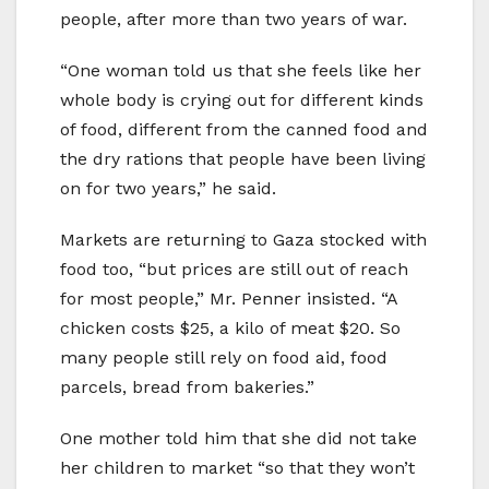
people, after more than two years of war.
“One woman told us that she feels like her
whole body is crying out for different kinds
of food, different from the canned food and
the dry rations that people have been living
on for two years,” he said.
Markets are returning to Gaza stocked with
food too, “but prices are still out of reach
for most people,” Mr. Penner insisted. “A
chicken costs $25, a kilo of meat $20. So
many people still rely on food aid, food
parcels, bread from bakeries.”
One mother told him that she did not take
her children to market “so that they won’t