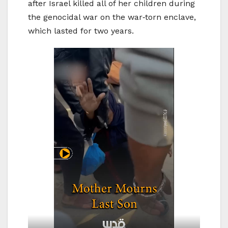
after Israel killed all of her children during
the genocidal war on the war‑torn enclave,
which lasted for two years.