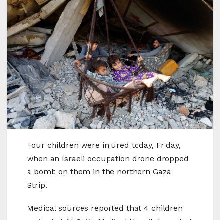
Four children were injured today, Friday,
when an Israeli occupation drone dropped
a bomb on them in the northern Gaza
Strip.
Medical sources reported that 4 children