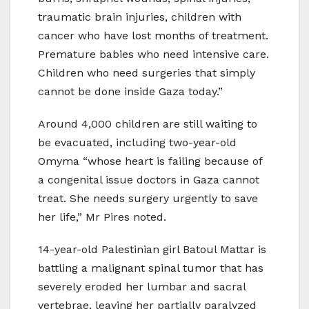
traumatic brain injuries, children with
cancer who have lost months of treatment.
Premature babies who need intensive care.
Children who need surgeries that simply
cannot be done inside Gaza today.”
Around 4,000 children are still waiting to
be evacuated, including two-year-old
Omyma “whose heart is failing because of
a congenital issue doctors in Gaza cannot
treat. She needs surgery urgently to save
her life,” Mr Pires noted.
14-year-old Palestinian girl Batoul Mattar is
battling a malignant spinal tumor that has
severely eroded her lumbar and sacral
vertebrae, leaving her partially paralyzed