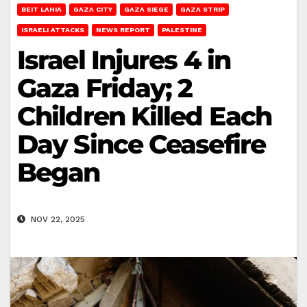
BEIT LAHIA
GAZA CITY
GAZA SIEGE
GAZA STRIP
ISRAELI ATTACKS
NEWS REPORT
PALESTINE
Israel Injures 4 in
Gaza Friday; 2
Children Killed Each
Day Since Ceasefire
Began
NOV 22, 2025