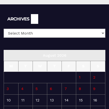
Archives
ARCHIVES
August 2026
M
T
W
T
F
S
S
1
2
3
4
5
6
7
8
9
10
11
12
13
14
15
16