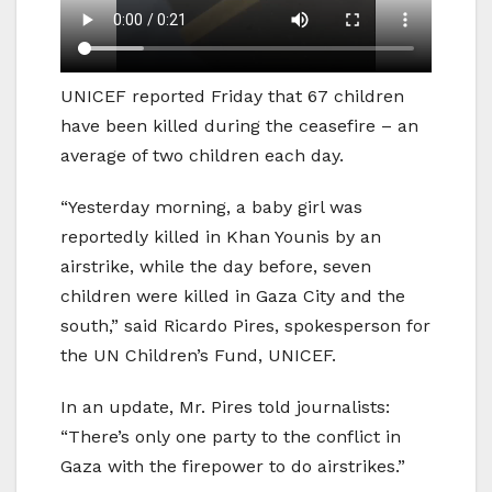
UNICEF reported Friday that 67 children
have been killed during the ceasefire – an
average of two children each day.
“Yesterday morning, a baby girl was
reportedly killed in Khan Younis by an
airstrike, while the day before, seven
children were killed in Gaza City and the
south,” said Ricardo Pires, spokesperson for
the UN Children’s Fund, UNICEF.
In an update, Mr. Pires told journalists:
“There’s only one party to the conflict in
Gaza with the firepower to do airstrikes.”