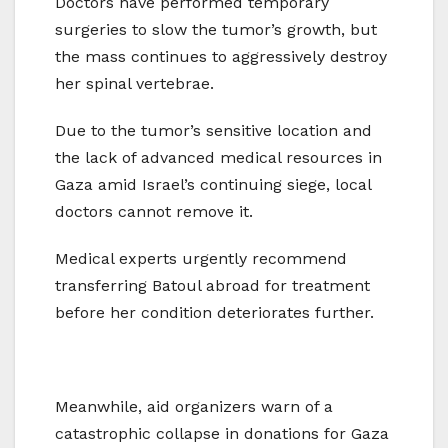
Doctors have performed temporary
surgeries to slow the tumor’s growth, but
the mass continues to aggressively destroy
her spinal vertebrae.
Due to the tumor’s sensitive location and
the lack of advanced medical resources in
Gaza amid Israel’s continuing siege, local
doctors cannot remove it.
Medical experts urgently recommend
transferring Batoul abroad for treatment
before her condition deteriorates further.
Meanwhile, aid organizers warn of a
catastrophic collapse in donations for Gaza