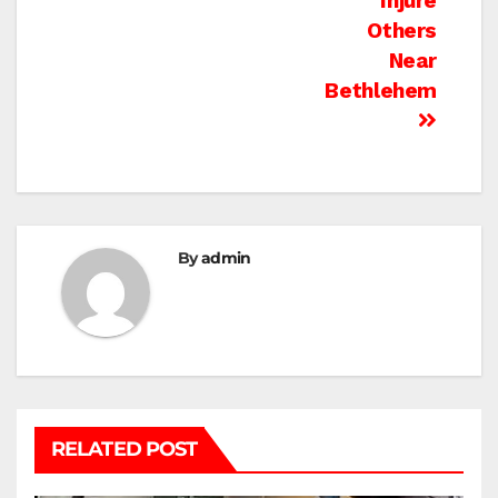
Injure
Others
Near
Bethlehem
By
admin
RELATED POST