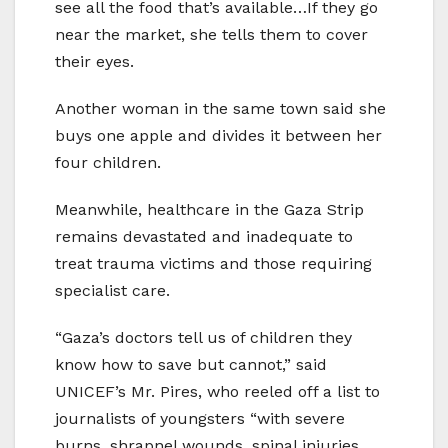
see all the food that’s available…If they go
near the market, she tells them to cover
their eyes.
Another woman in the same town said she
buys one apple and divides it between her
four children.
Meanwhile, healthcare in the Gaza Strip
remains devastated and inadequate to
treat trauma victims and those requiring
specialist care.
“Gaza’s doctors tell us of children they
know how to save but cannot,” said
UNICEF’s Mr. Pires, who reeled off a list to
journalists of youngsters “with severe
burns, shrapnel wounds, spinal injuries,