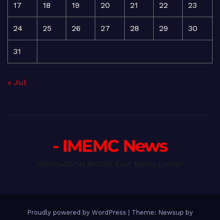
17
18
19
20
21
22
23
24
25
26
27
28
29
30
31
« Jul
- IMEMC News
International Middle East Media Center
Proudly powered by WordPress
|
Theme: Newsup by