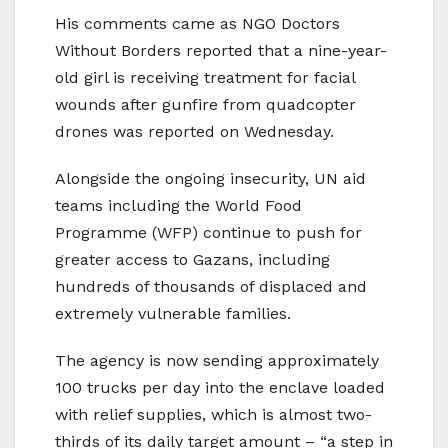
His comments came as NGO Doctors
Without Borders reported that a nine-year-
old girl is receiving treatment for facial
wounds after gunfire from quadcopter
drones was reported on Wednesday.
Alongside the ongoing insecurity, UN aid
teams including the World Food
Programme (WFP) continue to push for
greater access to Gazans, including
hundreds of thousands of displaced and
extremely vulnerable families.
The agency is now sending approximately
100 trucks per day into the enclave loaded
with relief supplies, which is almost two-
thirds of its daily target amount – “a step in