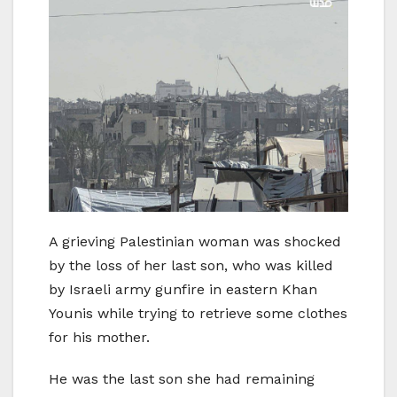
A grieving Palestinian woman was shocked
by the loss of her last son, who was killed
by Israeli army gunfire in eastern Khan
Younis while trying to retrieve some clothes
for his mother.
He was the last son she had remaining