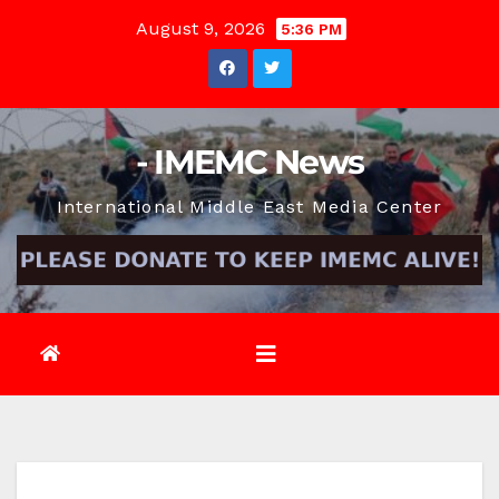
Skip
August 9, 2026
5:36 PM
to
content
- IMEMC News
International Middle East Media Center