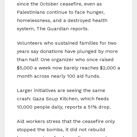
since the October ceasefire, even as
Palestinians continue to face hunger,
homelessness, and a destroyed health
system, The Guardian reports.
Volunteers who sustained families for two
years say donations have plunged by more
than half. One organizer who once raised
$5,000 a week now barely reaches $2,000 a
month across nearly 100 aid funds.
Larger initiatives are seeing the same
crash: Gaza Soup Kitchen, which feeds
10,000 people daily, reports a 51% drop.
Aid workers stress that the ceasefire only
stopped the bombs, it did not rebuild