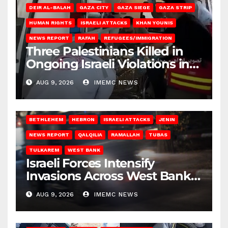
DEIR AL-BALAH
GAZA CITY
GAZA SIEGE
GAZA STRIP
HUMAN RIGHTS
ISRAELI ATTACKS
KHAN YOUNIS
NEWS REPORT
RAFAH
REFUGEES/IMMIGRATION
Three Palestinians Killed in
Ongoing Israeli Violations in
Gaza
AUG 9, 2026
IMEMC NEWS
BETHLEHEM
HEBRON
ISRAELI ATTACKS
JENIN
NEWS REPORT
QALQILIA
RAMALLAH
TUBAS
TULKAREM
WEST BANK
Israeli Forces Intensify
Invasions Across West Bank
on Saturday
AUG 9, 2026
IMEMC NEWS