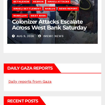
BETHLEHEM
HEBRON
ISRAELI ATTACKS
ISRAELI SETTLEMENT
NABLUS
NEWS REPORT
RAMALLAH
WEST BANK
Colonizer Attacks Escalate
Across West Bank Saturday
AUG 9, 2026
IMEMC NEWS
DAILY GAZA REPORTS
Daily reports from Gaza
RECENT POSTS