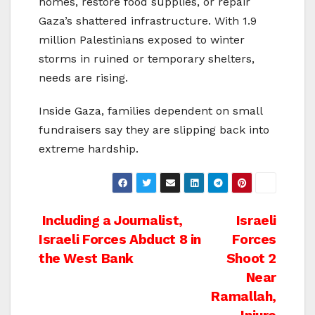
homes, restore food supplies, or repair
Gaza’s shattered infrastructure. With 1.9
million Palestinians exposed to winter
storms in ruined or temporary shelters,
needs are rising.
Inside Gaza, families dependent on small
fundraisers say they are slipping back into
extreme hardship.
Post
Including a Journalist,
Israeli
Israeli Forces Abduct 8 in
Forces
navigation
the West Bank
Shoot 2
Near
Ramallah,