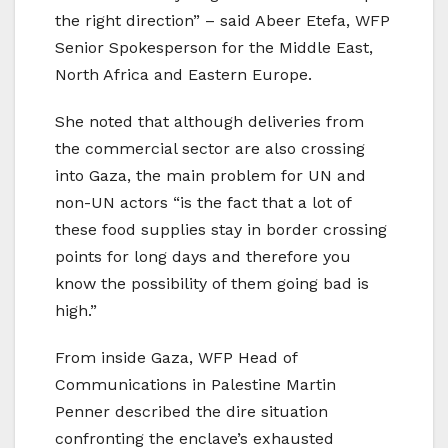
the right direction” – said Abeer Etefa, WFP
Senior Spokesperson for the Middle East,
North Africa and Eastern Europe.
She noted that although deliveries from
the commercial sector are also crossing
into Gaza, the main problem for UN and
non-UN actors “is the fact that a lot of
these food supplies stay in border crossing
points for long days and therefore you
know the possibility of them going bad is
high.”
From inside Gaza, WFP Head of
Communications in Palestine Martin
Penner described the dire situation
confronting the enclave’s exhausted