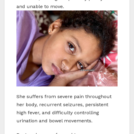
and unable to move.
She suffers from severe pain throughout
her body, recurrent seizures, persistent
high fever, and difficulty controlling
urination and bowel movements.