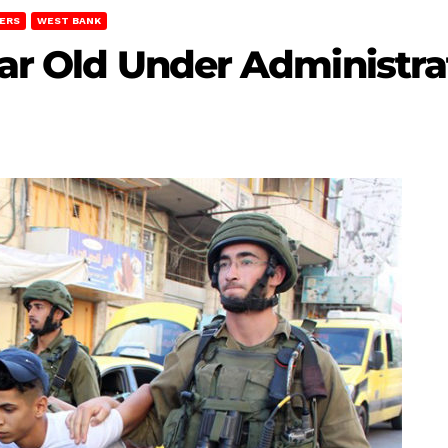
ERS
WEST BANK
Year Old Under Administr