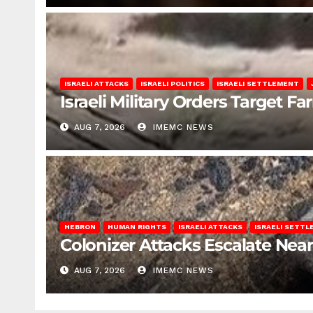
ISRAELI ATTACKS
ISRAELI POLITICS
ISRAELI SETTLEMENT
Israeli Military Orders Target Fa
AUG 7, 2026
IMEMC NEWS
HEBRON
HUMAN RIGHTS
ISRAELI ATTACKS
ISRAELI SETT
Colonizer Attacks Escalate Ne
AUG 7, 2026
IMEMC NEWS