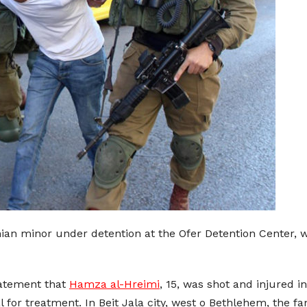
inian minor under detention at the Ofer Detention Center, 
tatement that
Hamza al-Hreimi
, 15, was shot and injured in
al for treatment. In Beit Jala city, west o Bethlehem, the