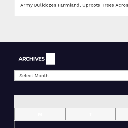
Army Bulldozes Farmland, Uproots Trees Acro
Archives
ARCHIVES
M
T