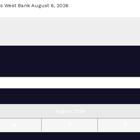
ss West Bank
August 6, 2026
August 2026
W
T
F