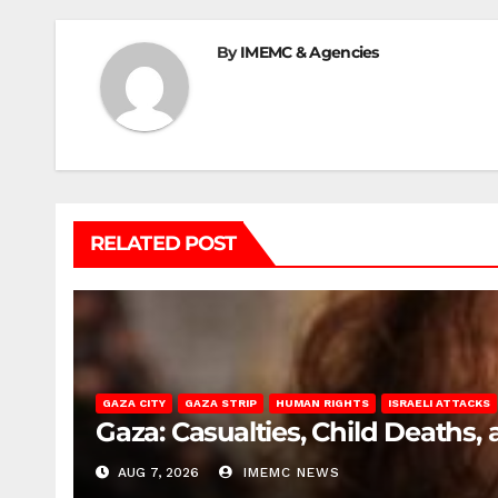
By
IMEMC & Agencies
RELATED POST
GAZA CITY
GAZA STRIP
HUMAN RIGHTS
ISRAELI ATTACKS
Gaza: Casualties, Child Deaths,
AUG 7, 2026
IMEMC NEWS