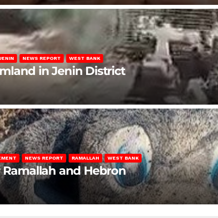
JENIN
NEWS REPORT
WEST BANK
rmland in Jenin District
LEMENT
NEWS REPORT
RAMALLAH
WEST BANK
ar Ramallah and Hebron