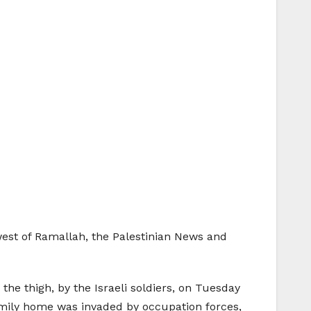
west of Ramallah, the Palestinian News and
 the thigh, by the Israeli soldiers, on Tuesday
 family home was invaded by occupation forces,