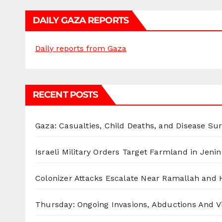
DAILY GAZA REPORTS
Daily reports from Gaza
RECENT POSTS
Gaza: Casualties, Child Deaths, and Disease Su
Israeli Military Orders Target Farmland in Jenin 
Colonizer Attacks Escalate Near Ramallah and
Thursday: Ongoing Invasions, Abductions And Vi