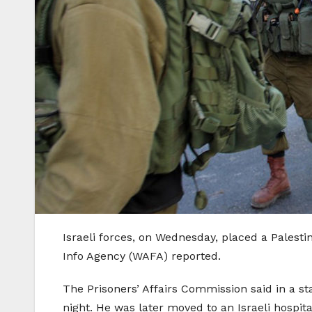
Israeli forces, on Wednesday, placed a Palest
Info Agency (WAFA) reported.
The Prisoners’ Affairs Commission said in a s
night. He was later moved to an Israeli hospit