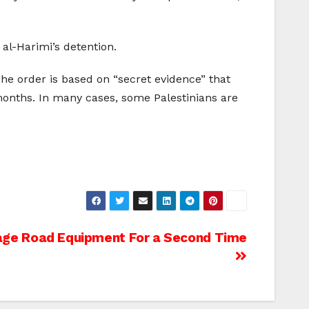
al-Harimi’s detention.
The order is based on “secret evidence” that
 months. In many cases, some Palestinians are
tage Road Equipment For a Second Time