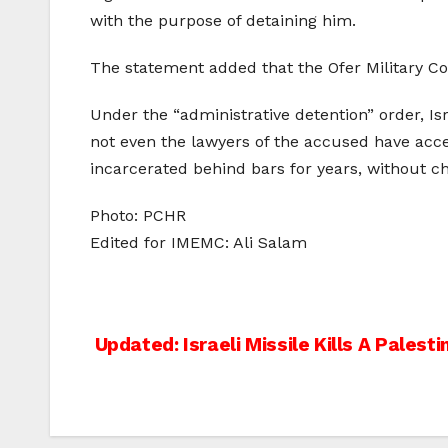
with the purpose of detaining him.
The statement added that the Ofer Military Co
Under the “administrative detention” order, Is
not even the lawyers of the accused have acce
incarcerated behind bars for years, without cha
Photo: PCHR
Edited for IMEMC: Ali Salam
Post
Updated: Israeli Missile Kills A Palesti
navigation