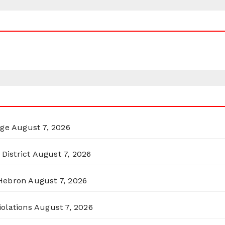
rge
August 7, 2026
District
August 7, 2026
 Hebron
August 7, 2026
olations
August 7, 2026