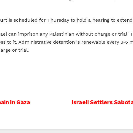
urt is scheduled for Thursday to hold a hearing to extend 
rael can imprison any Palestinian without charge or trial. 
ss to it. Administrative detention is renewable every 3-6
rge or trial.
nain In Gaza
Israeli Settlers Sabo