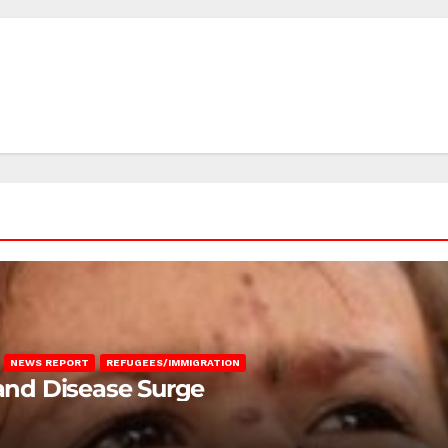
NEWS REPORT
REFUGEES/IMMIGRATION
 and Disease Surge