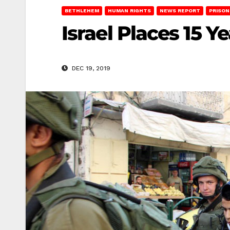
BETHLEHEM
HUMAN RIGHTS
NEWS REPORT
PRISON
Israel Places 15 
DEC 19, 2019