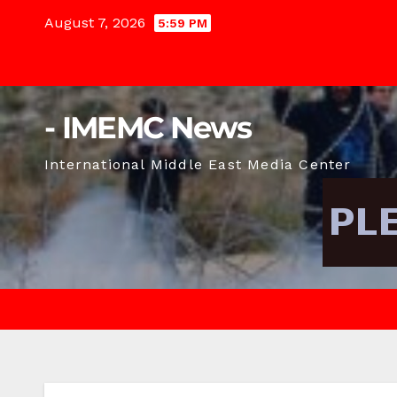
Skip
August 7, 2026
5:59 PM
to
content
- IMEMC News
International Middle East Media Center