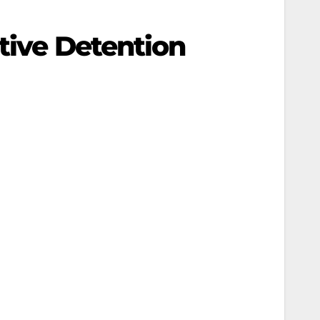
ative Detention