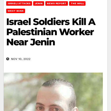
ISRAELI ATTACKS
JENIN
NEWS REPORT
THE WALL
WEST BANK
Israel Soldiers Kill A
Palestinian Worker
Near Jenin
NOV 10, 2022