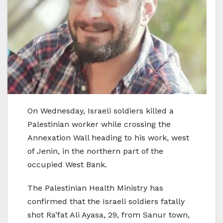
On Wednesday, Israeli soldiers killed a
Palestinian worker while crossing the
Annexation Wall heading to his work, west
of Jenin, in the northern part of the
occupied West Bank.
The Palestinian Health Ministry has
confirmed that the Israeli soldiers fatally
shot Ra’fat Ali Ayasa, 29, from Sanur town,