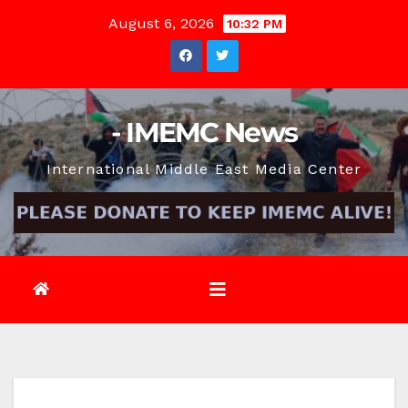
Skip
August 6, 2026
10:32 PM
to
content
- IMEMC News
International Middle East Media Center