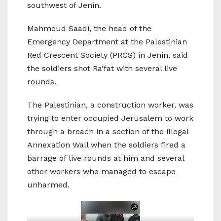
southwest of Jenin.
Mahmoud Saadi, the head of the
Emergency Department at the Palestinian
Red Crescent Society (PRCS) in Jenin, said
the soldiers shot Ra’fat with several live
rounds.
The Palestinian, a construction worker, was
trying to enter occupied Jerusalem to work
through a breach in a section of the illegal
Annexation Wall when the soldiers fired a
barrage of live rounds at him and several
other workers who managed to escape
unharmed.