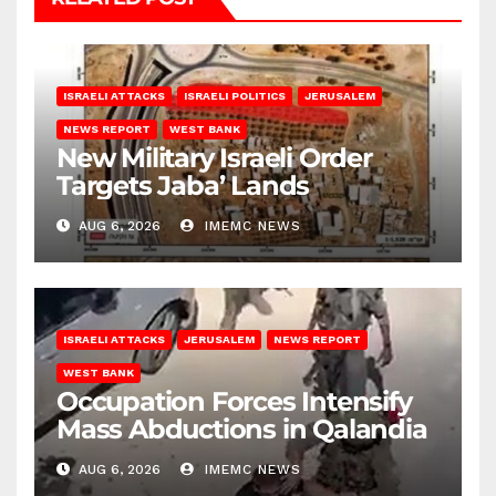
ISRAELI ATTACKS
ISRAELI POLITICS
JERUSALEM
NEWS REPORT
WEST BANK
New Military Israeli Order
Targets Jaba’ Lands
AUG 6, 2026
IMEMC NEWS
ISRAELI ATTACKS
JERUSALEM
NEWS REPORT
WEST BANK
Occupation Forces Intensify
Mass Abductions in Qalandia
AUG 6, 2026
IMEMC NEWS