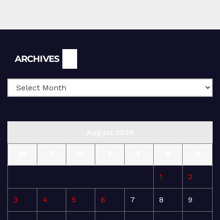
Archives
ARCHIVES
August 2026
M
T
W
T
F
S
S
1
2
3
4
5
6
7
8
9