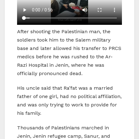
After shooting the Palestinian man, the
soldiers took him to the Salem military
base and later allowed his transfer to PRCS
medics before he was rushed to the Ar-
Razi Hospital in Jenin, where he was
officially pronounced dead.
His uncle said that Ra’fat was a married
father of one girl, had no political affiliation,
and was only trying to work to provide for
his family.
Thousands of Palestinians marched in
Jenin, Jenin refugee camp, Sanur, and