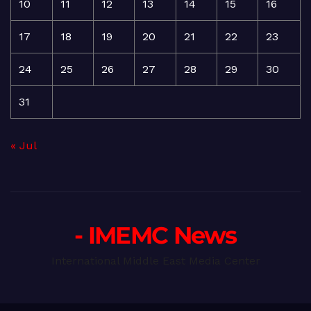
10
11
12
13
14
15
16
17
18
19
20
21
22
23
24
25
26
27
28
29
30
31
« Jul
- IMEMC News
International Middle East Media Center