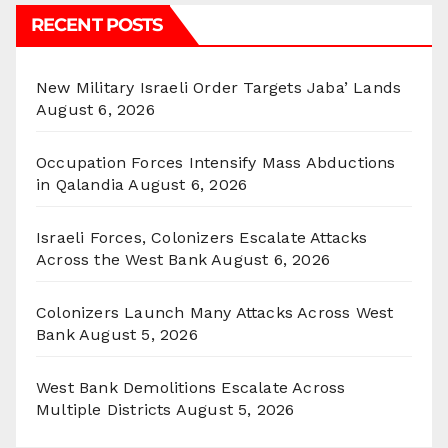
RECENT POSTS
New Military Israeli Order Targets Jaba’ Lands
August 6, 2026
Occupation Forces Intensify Mass Abductions
in Qalandia
August 6, 2026
Israeli Forces, Colonizers Escalate Attacks
Across the West Bank
August 6, 2026
Colonizers Launch Many Attacks Across West
Bank
August 5, 2026
West Bank Demolitions Escalate Across
Multiple Districts
August 5, 2026