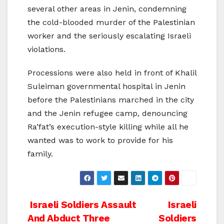
several other areas in Jenin, condemning
the cold-blooded murder of the Palestinian
worker and the seriously escalating Israeli
violations.
Processions were also held in front of Khalil
Suleiman governmental hospital in Jenin
before the Palestinians marched in the city
and the Jenin refugee camp, denouncing
Ra’fat’s execution-style killing while all he
wanted was to work to provide for his
family.
Post
Israeli Soldiers Assault
Israeli
And Abduct Three
Soldiers