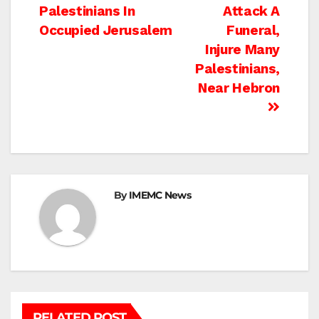
navigation
Palestinians In
Attack A
Occupied Jerusalem
Funeral,
Injure Many
Palestinians,
Near Hebron
By
IMEMC News
RELATED POST